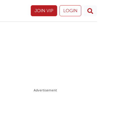
JOIN VIP
LOGIN
Advertisement