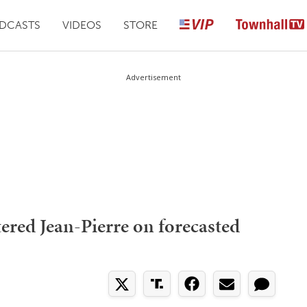
DCASTS
VIDEOS
STORE
Advertisement
tered Jean-Pierre on forecasted