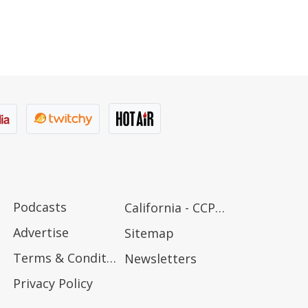
Podcasts
California - CCPA Notice
Advertise
Sitemap
Terms & Conditions
Newsletters
Privacy Policy