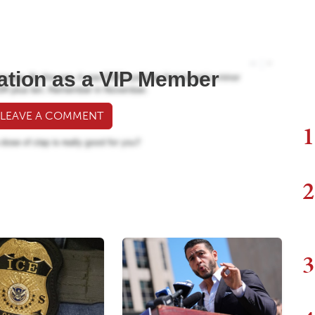
ation as a VIP Member
 LEAVE A COMMENT
1
2
3