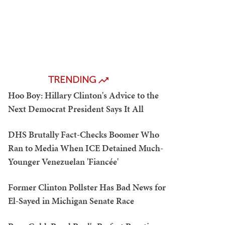
TRENDING
Hoo Boy: Hillary Clinton's Advice to the
Next Democrat President Says It All
DHS Brutally Fact-Checks Boomer Who
Ran to Media When ICE Detained Much-
Younger Venezuelan 'Fiancée'
Former Clinton Pollster Has Bad News for
El-Sayed in Michigan Senate Race