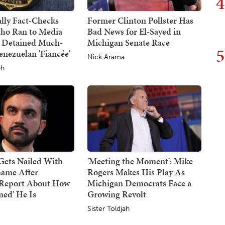
4
lly Fact-Checks
Former Clinton Pollster Has
ho Ran to Media
Bad News for El-Sayed in
 Detained Much-
Michigan Senate Race
5
nezuelan 'Fiancée'
Nick Arama
ph
ets Nailed With
'Meeting the Moment': Mike
ame After
Rogers Makes His Play As
g Report About How
Michigan Democrats Face a
ned' He Is
Growing Revolt
Sister Toldjah