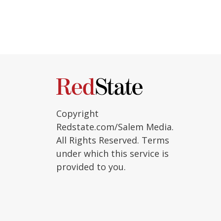
Copyright
Redstate.com/Salem Media.
All Rights Reserved. Terms
under which this service is
provided to you.