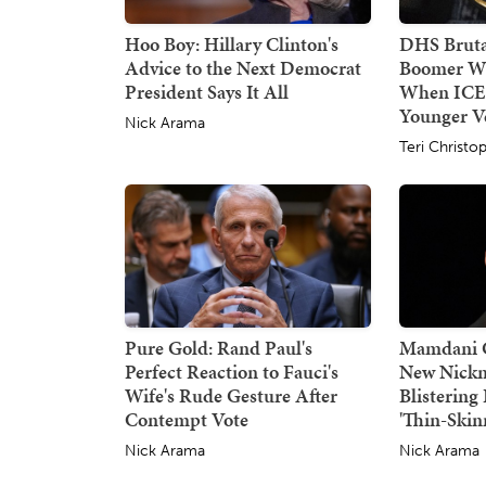
Hoo Boy: Hillary Clinton's
DHS Bruta
Advice to the Next Democrat
Boomer W
President Says It All
When ICE
Younger Ve
Nick Arama
Teri Christo
Pure Gold: Rand Paul's
Mamdani G
Perfect Reaction to Fauci's
New Nickn
Wife's Rude Gesture After
Blisterin
Contempt Vote
'Thin-Skin
Nick Arama
Nick Arama