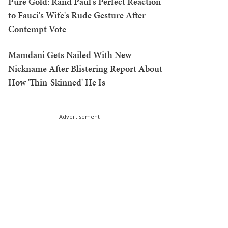
Pure Gold: Rand Paul's Perfect Reaction
to Fauci's Wife's Rude Gesture After
Contempt Vote
Mamdani Gets Nailed With New
Nickname After Blistering Report About
How 'Thin-Skinned' He Is
Advertisement