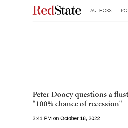
AUTHORS
PO
Peter Doocy questions a flus
"100% chance of recession"
2:41 PM on October 18, 2022