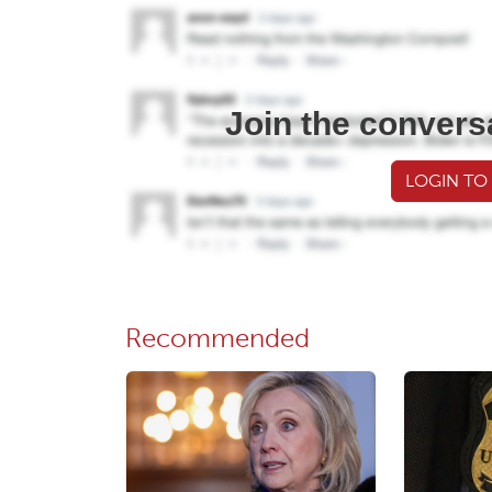
Join the convers
LOGIN TO
Recommended