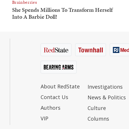
About RedState
Investigations
Contact Us
News & Politics
Authors
Culture
VIP
Columns