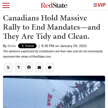
Canadians Hold Massive
Rally to End Mandates—and
They Are Tidy and Clean.
By
Duke
|
8:30 PM on January 29, 2022
The opinions expressed by contributors are their own and do not necessarily
represent the views of RedState.com.