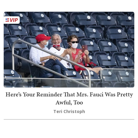
Here’s Your Reminder That Mrs. Fauci Was Pretty
Awful, Too
Teri Christoph