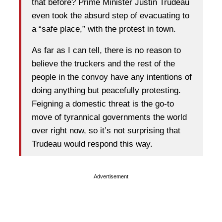
that before? Prime Minister Justin Trudeau
even took the absurd step of evacuating to
a “safe place,” with the protest in town.
As far as I can tell, there is no reason to
believe the truckers and the rest of the
people in the convoy have any intentions of
doing anything but peacefully protesting.
Feigning a domestic threat is the go-to
move of tyrannical governments the world
over right now, so it’s not surprising that
Trudeau would respond this way.
Advertisement