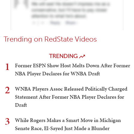
Trending on RedState Videos
TRENDING
1
Former ESPN Show Host Melts Down After Former
NBA Player Declares for WNBA Draft
2
WNBA Players Assoc Released Politically Charged
Statement After Former NBA Player Declares for
Draft
3
While Rogers Makes a Smart Move in Michigan
Senate Race, El-Sayed Just Made a Blunder