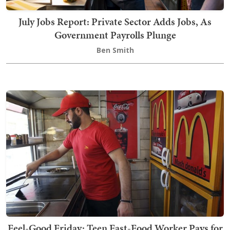
July Jobs Report: Private Sector Adds Jobs, As
Government Payrolls Plunge
Ben Smith
Feel-Good Friday: Teen Fast-Food Worker Pays for