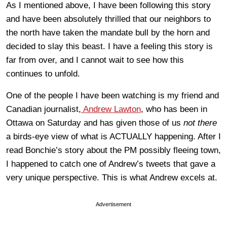
As I mentioned above, I have been following this story
and have been absolutely thrilled that our neighbors to
the north have taken the mandate bull by the horn and
decided to slay this beast. I have a feeling this story is
far from over, and I cannot wait to see how this
continues to unfold.
One of the people I have been watching is my friend and
Canadian journalist,
Andrew Lawton
, who has been in
Ottawa on Saturday and has given those of us
not there
a birds-eye view of what is ACTUALLY happening. After I
read Bonchie’s story about the PM possibly fleeing town,
I happened to catch one of Andrew’s tweets that gave a
very unique perspective. This is what Andrew excels at.
Advertisement