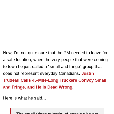
Now, I’m not quite sure that the PM needed to leave for
a safe location, when the very people that were coming
to town he just called a “small and fringe” group that
does not represent everyday Canadians.
Justin
Trudeau Calls 45-Mile-Long Truckers Convoy Small
and Fringe, and He Is Dead Wrong
.
Here is what he said…