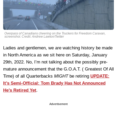
Overpass of Canadians cheering on the Truckers for Freedom Caravan,
screenshot. Credit: Andrew Lawton/Twitter
Ladies and gentlemen, we are watching history be made
in North America as we sit here on Saturday, January
29th, 2022. No, I’m not talking about the possibly pre-
mature announcement that the G.O.A.T. ( Greatest Of All
Time) of all Quarterbacks
MIGHT
be retiring
UPDATE:
It’s Semi-Official: Tom Brady Has Not Announced
He’s Retired Yet
.
Advertisement