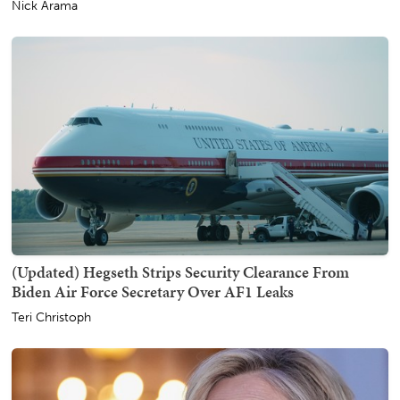
Nick Arama
(Updated) Hegseth Strips Security Clearance From
Biden Air Force Secretary Over AF1 Leaks
Teri Christoph