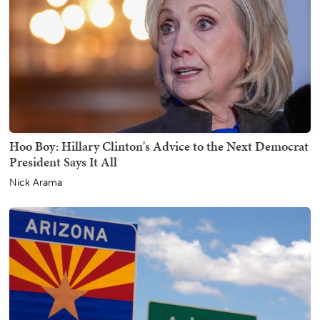
Hoo Boy: Hillary Clinton's Advice to the Next Democrat
President Says It All
Nick Arama