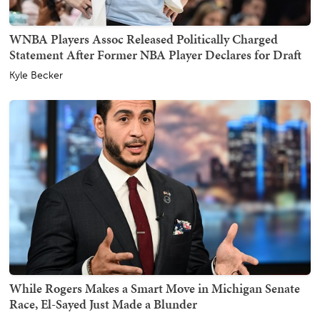
WNBA Players Assoc Released Politically Charged
Statement After Former NBA Player Declares for Draft
Kyle Becker
While Rogers Makes a Smart Move in Michigan Senate
Race, El-Sayed Just Made a Blunder