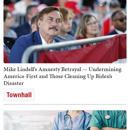
Mike Lindell’s Amnesty Betrayal — Undermining
America-First and Those Cleaning Up Biden’s
Disaster