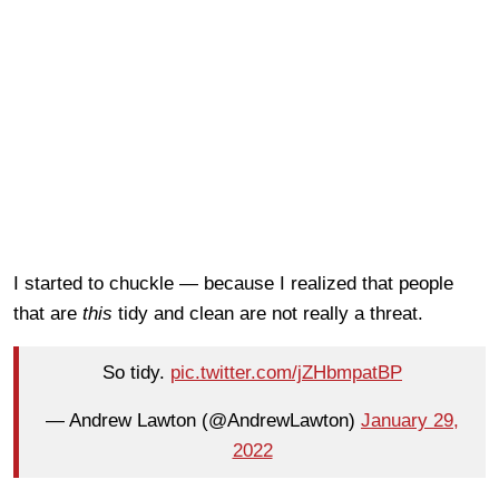
I started to chuckle — because I realized that people
that are
this
tidy and clean are not really a threat.
So tidy.
pic.twitter.com/jZHbmpatBP
— Andrew Lawton (@AndrewLawton)
January 29,
2022