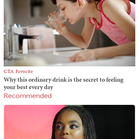
Recommended