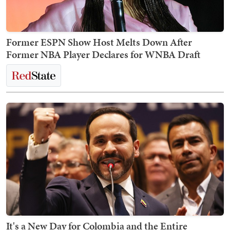
Former ESPN Show Host Melts Down After
Former NBA Player Declares for WNBA Draft
It's a New Day for Colombia and the Entire