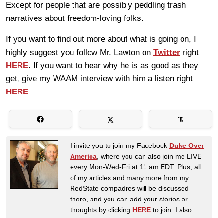
Except for people that are possibly peddling trash
narratives about freedom-loving folks.
If you want to find out more about what is going on, I
highly suggest you follow Mr. Lawton on
Twitter
right
HERE
. If you want to hear why he is as good as they
get, give my WAAM interview with him a listen right
HERE
I invite you to join my Facebook
Duke Over
America
, where you can also join me LIVE
every Mon-Wed-Fri at 11 am EDT. Plus, all
of my articles and many more from my
RedState compadres will be discussed
there, and you can add your stories or
thoughts by clicking
HERE
to join. I also