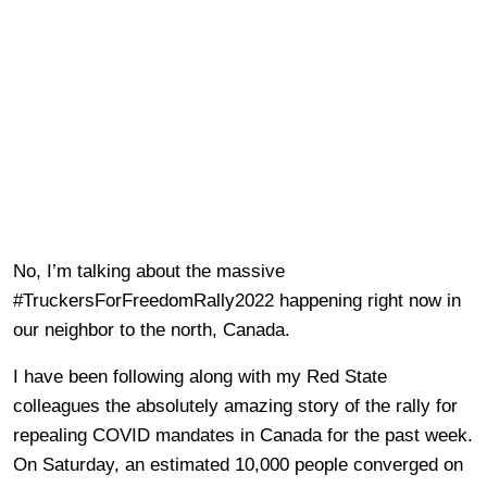
No, I’m talking about the massive
#TruckersForFreedomRally2022 happening right now in
our neighbor to the north, Canada.
I have been following along with my Red State
colleagues the absolutely amazing story of the rally for
repealing COVID mandates in Canada for the past week.
On Saturday, an estimated 10,000 people converged on