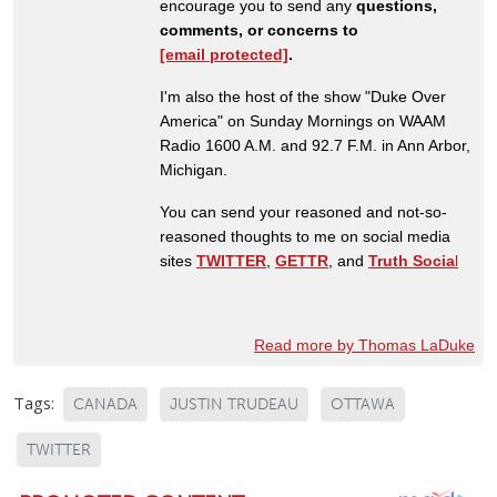
encourage you to send any
questions,
comments, or concerns to
[email protected]
.
I'm also the host of the show "Duke Over
America" on Sunday Mornings on WAAM
Radio 1600 A.M. and 92.7 F.M. in Ann Arbor,
Michigan.
You can send your reasoned and not-so-
reasoned thoughts to me on social media
sites
TWITTER
,
GETTR
, and
Truth Socia
l
Read more by Thomas LaDuke
Tags:
CANADA
JUSTIN TRUDEAU
OTTAWA
TWITTER