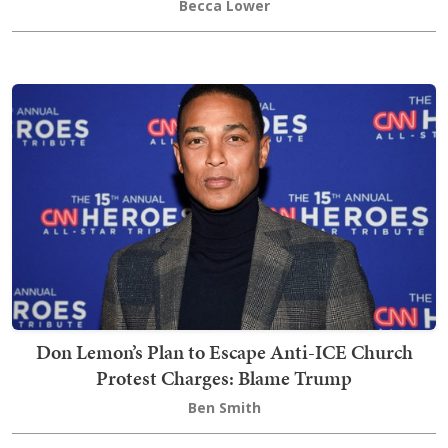
Becca Lower
Don Lemon’s Plan to Escape Anti-ICE Church
Protest Charges: Blame Trump
Ben Smith