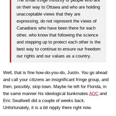
The small fringe minority of people who are
on their way to Ottawa and who are holding
unacceptable views that they are
expressing, do not represent the views of
Canadians who have been there for each
other, who know that following the science
and stepping up to protect each other is the
best way to continue to ensure our freedom
our rights and our values as a country.
Well, that is fine how-do-you-do, Justin. You go ahead
and call your citizens an insignificant fringe group, and
then, possibly, skip town. Maybe he left for Florida, in
the same manner his ideological bunkmates
AOC
and
Eric Swallwell did a couple of weeks back.
Unfortunately, it is a bit nipply there right now.