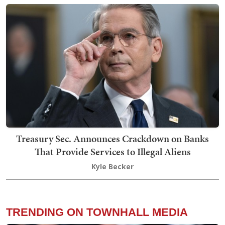
Treasury Sec. Announces Crackdown on Banks
That Provide Services to Illegal Aliens
Kyle Becker
TRENDING ON TOWNHALL MEDIA