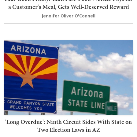
a Customer's Meal, Gets Well-Deserved Reward
Jennifer Oliver O'Connell
'Long Overdue': Ninth Circuit Sides With State on
Two Election Laws in AZ