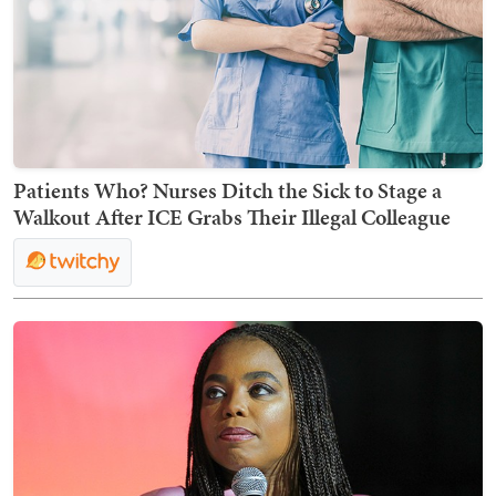
Patients Who? Nurses Ditch the Sick to Stage a
Walkout After ICE Grabs Their Illegal Colleague