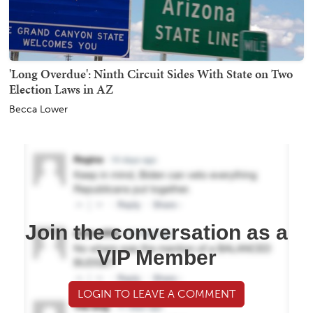
'Long Overdue': Ninth Circuit Sides With State on Two
Election Laws in AZ
Becca Lower
Join the conversation as a
VIP Member
LOGIN TO LEAVE A COMMENT