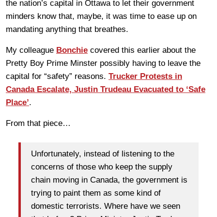
the nation’s capital in Ottawa to let their government
minders know that, maybe, it was time to ease up on
mandating anything that breathes.
My colleague
Bonchie
covered this earlier about the
Pretty Boy Prime Minster possibly having to leave the
capital for “safety” reasons.
Trucker Protests in
Canada Escalate, Justin Trudeau Evacuated to ‘Safe
Place’
.
From that piece…
Unfortunately, instead of listening to the
concerns of those who keep the supply
chain moving in Canada, the government is
trying to paint them as some kind of
domestic terrorists. Where have we seen