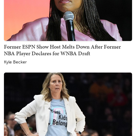
Former ESPN Show Host Melts Down After Former
NBA Player Declares for WNBA Draft
Kyle Becker