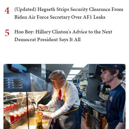
4
(Updated) Hegseth Strips Security Clearance From
Biden Air Force Secretary Over AF1 Leaks
5
Hoo Boy: Hillary Clinton's Advice to the Next
Democrat President Says It All