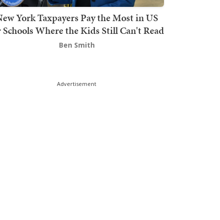
ew York Taxpayers Pay the Most in US
r Schools Where the Kids Still Can't Read
Ben Smith
Advertisement