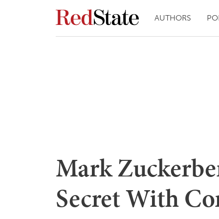
AUTHORS
PO
Mark Zuckerber
Secret With Co