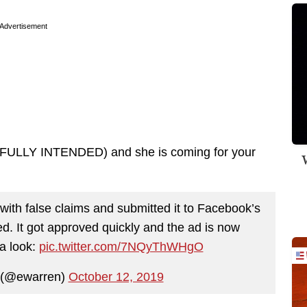
Advertisement
N FULLY INTENDED) and she is coming for your
W
ith false claims and submitted it to Facebook’s
ved. It got approved quickly and the ad is now
a look:
pic.twitter.com/7NQyThWHgO
 (@ewarren)
October 12, 2019