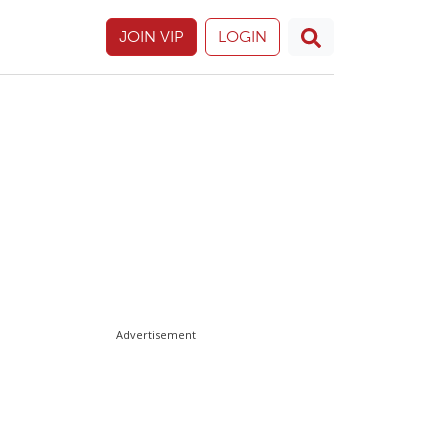
JOIN VIP
LOGIN
Advertisement