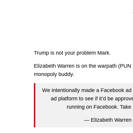
Trump is not your problem Mark.
Elizabeth Warren is on the warpath (PU
monopoly buddy.
We intentionally made a Facebook ad w
ad platform to see if it’d be appro
running on Facebook. Take 
— Elizabeth Warren