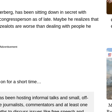
berg, has been sitting down in secret with
 congressperson as of late. Maybe he realizes that
zealots are worse than dealing with people he
Advertisement
 on for a short time…
been hosting informal talks and small, off-
M
e journalists, commentators and at least one
Ru
hs to discuss issues like free speech and