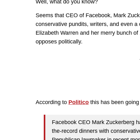
Well, what do you know?
Seems that CEO of Facebook, Mark Zucker
conservative pundits, writers, and even a
Elizabeth Warren and her merry bunch of 
opposes politically.
According to
Politico
this has been going
Facebook CEO Mark Zuckerberg has 
the-record dinners with conservativ
Republican lawmaker in recent mont