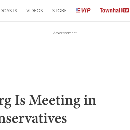
DCASTS
VIDEOS
STORE
Advertisement
g Is Meeting in
nservatives