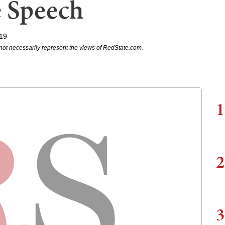
e Speech
019
not necessarily represent the views of RedState.com.
1
2
3