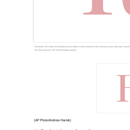
Facebook CEO Mark Zuckerberg arrives before a joint hearing of the Commerce and Judiciary Committee
the 2016 election. (AP Photo/Andrew Harnik)
(AP Photo/Andrew Harnik)