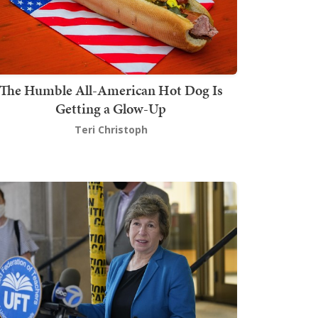
The Humble All-American Hot Dog Is
Getting a Glow-Up
Teri Christoph