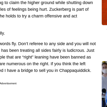
ing to claim the higher ground while shutting down
es of feelings being hurt. Zuckerberg is part of
e holds to try a charm offensive and act
ly.
words fly. Don’t referee to any side and you will not
s been treating all sides fairly is ludicrous. Just
e that are “right” leaning have been banned as
re numerous on the right. If you think the left
ed I have a bridge to sell you in Chappaquiddick.
Advertisement