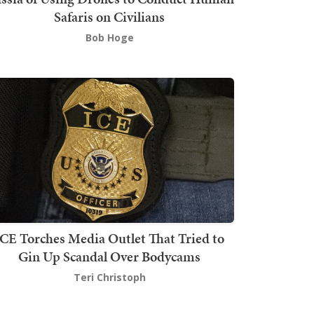
Safaris on Civilians
Bob Hoge
ICE Torches Media Outlet That Tried to
Gin Up Scandal Over Bodycams
Teri Christoph