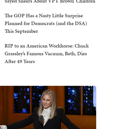
Sayed Sneers About VP's 'Brown' Children
The GOP Has a Nasty Little Surprise
Planned for Democrats (and the DSA)
This September
RIP to an American Workhorse: Chuck
Grassley’s Famous Vacuum, Beth, Dies
After 49 Years