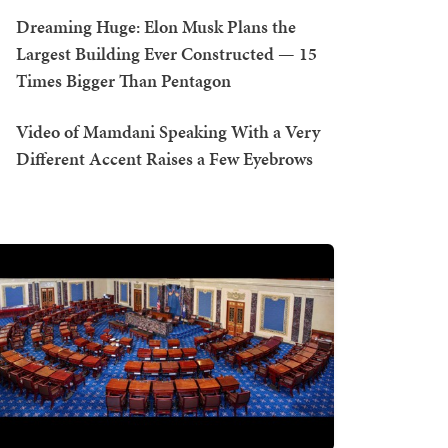
Dreaming Huge: Elon Musk Plans the
Largest Building Ever Constructed — 15
Times Bigger Than Pentagon
Video of Mamdani Speaking With a Very
Different Accent Raises a Few Eyebrows