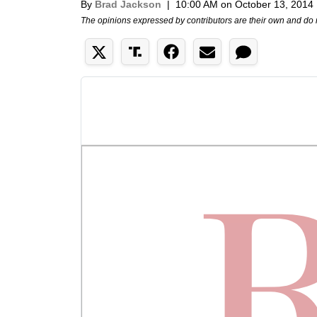
By
Brad Jackson
|
10:00 AM on October 13, 2014
The opinions expressed by contributors are their own and do 