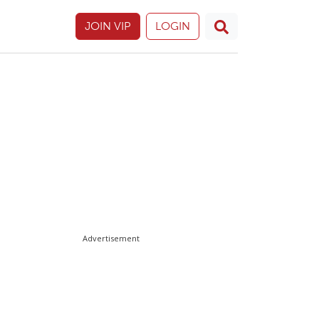
JOIN VIP
LOGIN
Advertisement