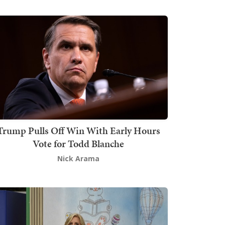
Trump Pulls Off Win With Early Hours
Vote for Todd Blanche
Nick Arama