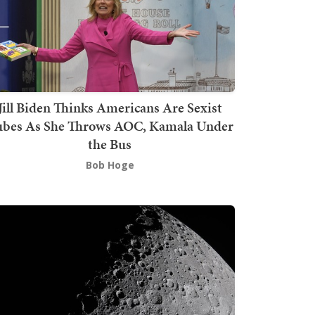
Jill Biden Thinks Americans Are Sexist
bes As She Throws AOC, Kamala Under
the Bus
Bob Hoge