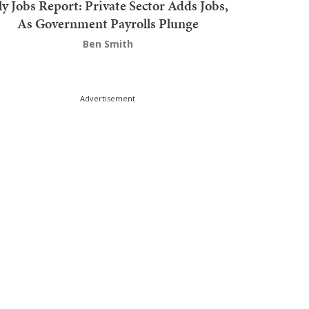
ly Jobs Report: Private Sector Adds Jobs,
As Government Payrolls Plunge
Ben Smith
Advertisement