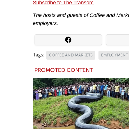
Subscribe to The Transom
The hosts and guests of Coffee and Market
employers.
Tags:
COFFEE AND MARKETS
EMPLOYMENT