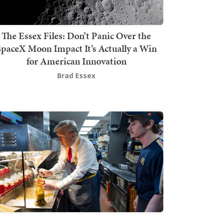
The Essex Files: Don’t Panic Over the
SpaceX Moon Impact It’s Actually a Win
for American Innovation
Brad Essex