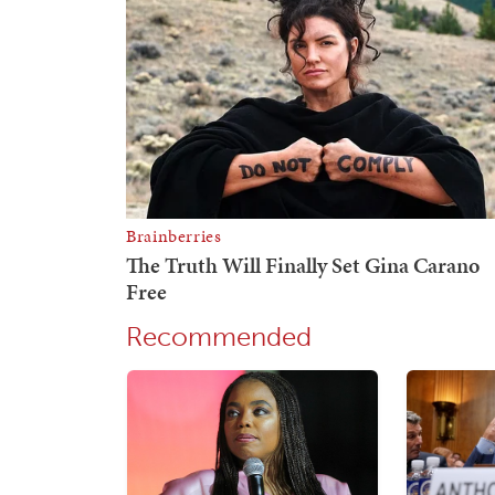
Recommended