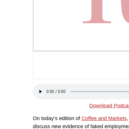
Download Podca
On today’s edition of
Coffee and Markets
,
discuss new evidence of faked employmen