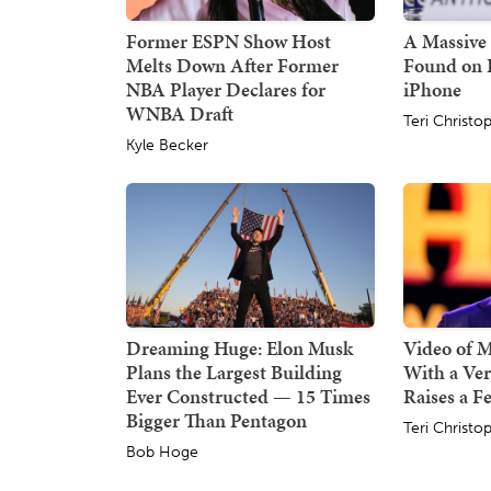
Former ESPN Show Host
A Massive 
Melts Down After Former
Found on 
NBA Player Declares for
iPhone
WNBA Draft
Teri Christo
Kyle Becker
Dreaming Huge: Elon Musk
Video of 
Plans the Largest Building
With a Ver
Ever Constructed — 15 Times
Raises a F
Bigger Than Pentagon
Teri Christo
Bob Hoge