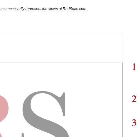
not necessarily represent the views of RedState.com.
1
2
3