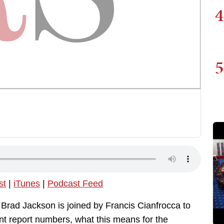
4
5
st
|
iTunes
|
Podcast Feed
 Brad Jackson is joined by Francis Cianfrocca to
t report numbers, what this means for the