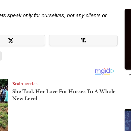
s speak only for ourselves, not any clients or