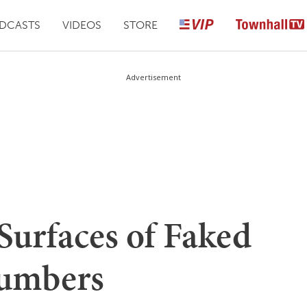
DCASTS
VIDEOS
STORE
Advertisement
Surfaces of Faked
umbers