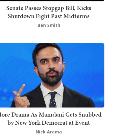
Senate Passes Stopgap Bill, Kicks
Shutdown Fight Past Midterms
Ben Smith
ore Drama As Mamdani Gets Snubbed
by New York Democrat at Event
Nick Arama