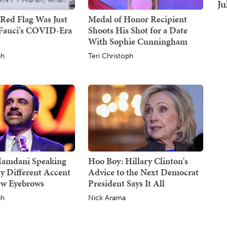
Ju
Red Flag Was Just
Medal of Honor Recipient
Fauci's COVID-Era
Shoots His Shot for a Date
With Sophie Cunningham
ph
Teri Christoph
Mamdani Speaking
Hoo Boy: Hillary Clinton's
y Different Accent
Advice to the Next Democrat
ew Eyebrows
President Says It All
ph
Nick Arama