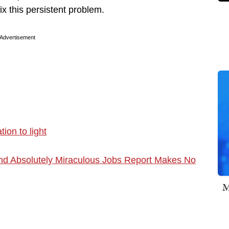
ix this persistent problem.
Advertisement
ion to light
nd Absolutely Miraculous Jobs Report Makes No
M