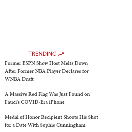
TRENDING
Former ESPN Show Host Melts Down
After Former NBA Player Declares for
WNBA Draft
A Massive Red Flag Was Just Found on
Fauci's COVID-Era iPhone
Medal of Honor Recipient Shoots His Shot
for a Date With Sophie Cunningham