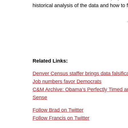
historical analysis of the data and how to f
Related Links:
Denver Census staffer brings data falsificat
Job numbers favor Democrats
C&M Archive: Obama’s Perfectly Timed a
Sense
Follow Brad on Twitter
Follow Francis on Twitter