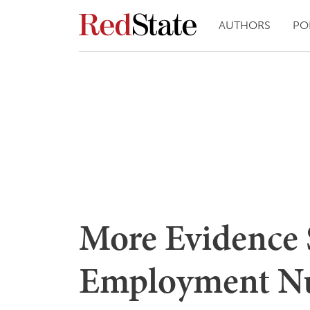
AUTHORS
PO
More Evidence 
Employment N