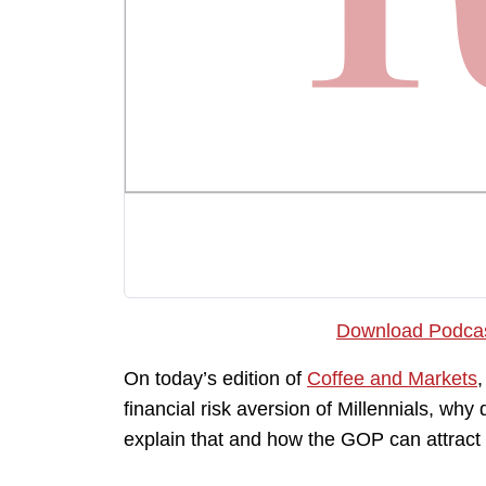
Download Podca
On today’s edition of
Coffee and Markets
financial risk aversion of Millennials, why
explain that and how the GOP can attract 