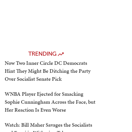
TRENDING
Now Two Inner Circle DC Democrats
Hint They Might Be Ditching the Party
Over Socialist Senate Pick
WNBA Player Ejected for Smacking
Sophie Cunningham Across the Face, but
Her Reaction Is Even Worse
Watch: Bill Maher Savages the Socialists