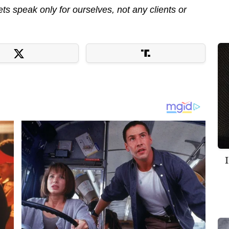
s speak only for ourselves, not any clients or