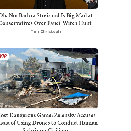
Oh, No: Barbra Streisand Is Big Mad at
Conservatives Over Fauci 'Witch Hunt'
Teri Christoph
ost Dangerous Game: Zelensky Accuses
ssia of Using Drones to Conduct Human
Safaris on Civilians