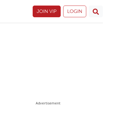
JOIN VIP
LOGIN
Advertisement