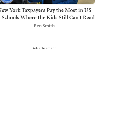
ew York Taxpayers Pay the Most in US
r Schools Where the Kids Still Can't Read
Ben Smith
Advertisement