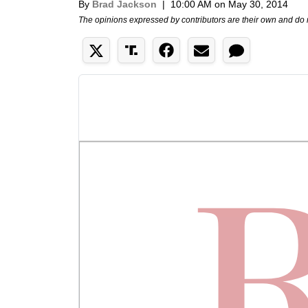
By
Brad Jackson
|
10:00 AM on May 30, 2014
The opinions expressed by contributors are their own and do 