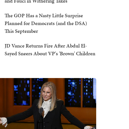
and Fauci in Withering Takes
The GOP Has a Nasty Little Surprise
Planned for Democrats (and the DSA)
This September
JD Vance Returns Fire After Abdul El-
Sayed Sneers About VP's 'Brown' Children