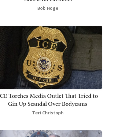
Bob Hoge
ICE Torches Media Outlet That Tried to
Gin Up Scandal Over Bodycams
Teri Christoph