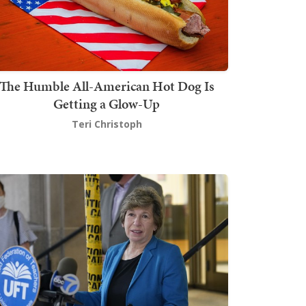
The Humble All-American Hot Dog Is
Getting a Glow-Up
Teri Christoph