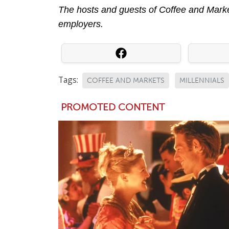
The hosts and guests of Coffee and Market
employers.
Tags:
COFFEE AND MARKETS
MILLENNIALS