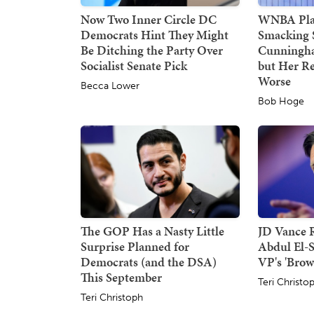
Now Two Inner Circle DC
WNBA Play
Democrats Hint They Might
Smacking 
Be Ditching the Party Over
Cunningha
Socialist Senate Pick
but Her Re
Worse
Becca Lower
Bob Hoge
The GOP Has a Nasty Little
JD Vance R
Surprise Planned for
Abdul El-
Democrats (and the DSA)
VP's 'Brow
This September
Teri Christo
Teri Christoph