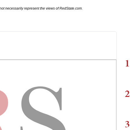
not necessarily represent the views of RedState.com.
1
2
3