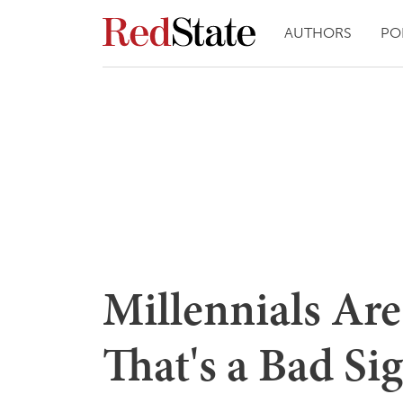
AUTHORS
PO
Millennials Are
That's a Bad Si