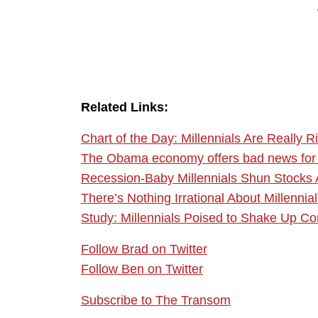
Related Links:
Chart of the Day: Millennials Are Really R
The Obama economy offers bad news for 
Recession-Baby Millennials Shun Stocks
There’s Nothing Irrational About Millenni
Study: Millennials Poised to Shake Up Co
Follow Brad on Twitter
Follow Ben on Twitter
Subscribe to The Transom