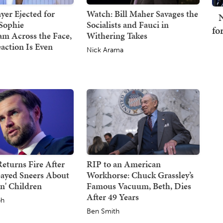
er Ejected for
Watch: Bill Maher Savages the
N
Sophie
Socialists and Fauci in
fo
m Across the Face,
Withering Takes
action Is Even
Nick Arama
eturns Fire After
RIP to an American
Sayed Sneers About
Workhorse: Chuck Grassley’s
n' Children
Famous Vacuum, Beth, Dies
After 49 Years
ph
Ben Smith