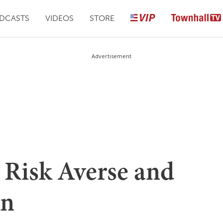
DCASTS
VIDEOS
STORE
Advertisement
 Risk Averse and
gn