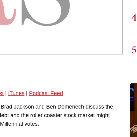
4
5
st
|
iTunes
|
Podcast Feed
, Brad Jackson and Ben Domenech discuss the
 debt and the roller coaster stock market might
Millennial votes.