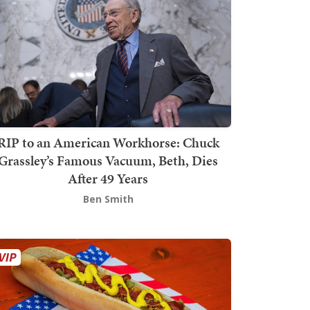
RIP to an American Workhorse: Chuck
Grassley’s Famous Vacuum, Beth, Dies
After 49 Years
Ben Smith