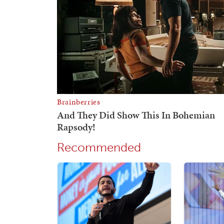
Recommended