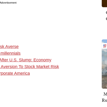
Advertisement
isk Averse
millennials
 After U.S. Slump: Economy
al Aversion To Stock Market Risk
rporate America
M
Ru