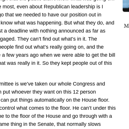
he most, even about Republican leadership is I
 that we needed to have our position out in
d know what was happening. But what they do, and
Mi
inst a deadline with nothing announced as far as
ngaged. They can’t find out what’s in it. The
eople find out what’s really going on, and the
 a few years ago when we were able to get the bill
t was really in it. So they kept people out of this
mittee is we’ve taken our whole Congress and
an put whoever they want on this 12 person
an put things automatically on the House floor.
ntrol what comes to the floor. He can’t under this
 to the floor of the House and go through with a
me thing in the Senate, that normally slows