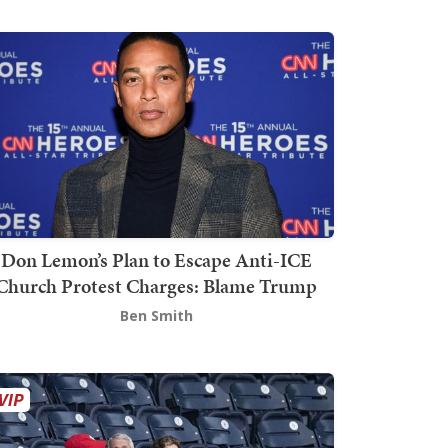
Don Lemon’s Plan to Escape Anti-ICE
Church Protest Charges: Blame Trump
Ben Smith