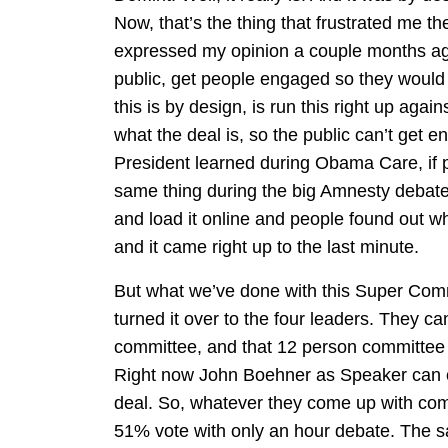
Now, that’s the thing that frustrated me t
expressed my opinion a couple months ago
public, get people engaged so they woul
this is by design, is run this right up aga
what the deal is, so the public can’t get e
President learned during Obama Care, if p
same thing during the big Amnesty debate
and load it online and people found out wha
and it came right up to the last minute.
But what we’ve done with this Super Com
turned it over to the four leaders. They c
committee, and that 12 person committee c
Right now John Boehner as Speaker can co
deal. So, whatever they come up with come
51% vote with only an hour debate. The sa