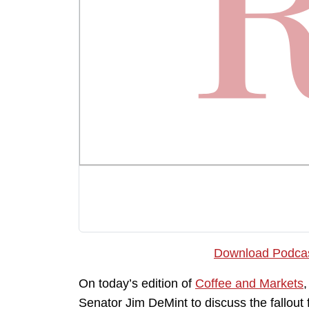
Download Podca
On today’s edition of
Coffee and Markets
Senator Jim DeMint to discuss the fallout 