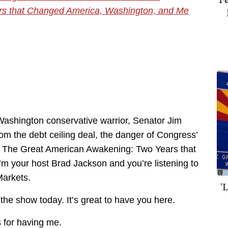
rs that Changed America, Washington, and Me
Washington conservative warrior, Senator Jim
rom the debt ceiling deal, the danger of Congress’
 The Great American Awakening: Two Years that
 your host Brad Jackson and you’re listening to
Markets.
'
the show today. It’s great to have you here.
s for having me.