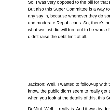
So, I was very opposed to the bill for that r
But also this Super Committee is a way to
any say in, because whenever they do some
and moderate Republicans. So, there’s not 
what we just did will turn out to be worse 
didn’t raise the debt limit at all.
Jackson: Well, I wanted to follow-up with
know, the public didn’t seem to really get 
when you look at the details of this, this
DeMint: Well, it really is. And it was by d