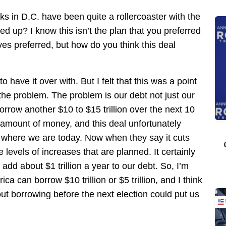
s in D.C. have been quite a rollercoaster with the
ed up? I know this isn’t the plan that you preferred
ives preferred, but how do you think this deal
o have it over with. But I felt that this was a point
the problem. The problem is our debt not just our
orrow another $10 to $15 trillion over the next 10
t amount of money, and this deal unfortunately
n where we are today. Now when they say it cuts
levels of increases that are planned. It certainly
add about $1 trillion a year to our debt. So, I’m
a can borrow $10 trillion or $5 trillion, and I think
bout borrowing before the next election could put us