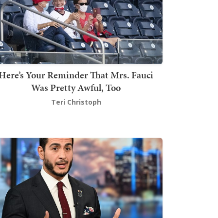
Here’s Your Reminder That Mrs. Fauci
Was Pretty Awful, Too
Teri Christoph