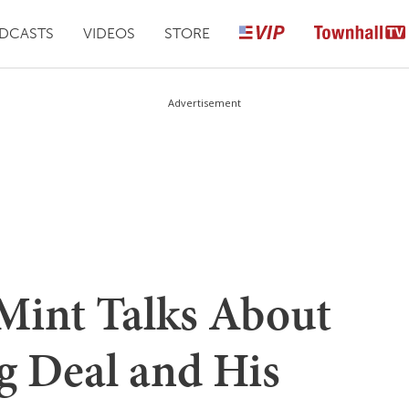
DCASTS
VIDEOS
STORE
Advertisement
Mint Talks About
g Deal and His