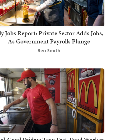
ly Jobs Report: Private Sector Adds Jobs,
As Government Payrolls Plunge
Ben Smith
el-Good Friday: Teen Fast-Food Worker