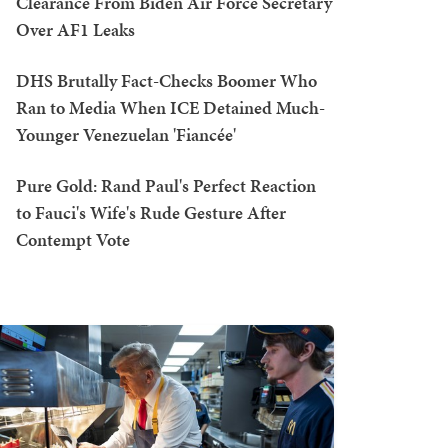
Clearance From Biden Air Force Secretary
Over AF1 Leaks
DHS Brutally Fact-Checks Boomer Who
Ran to Media When ICE Detained Much-
Younger Venezuelan 'Fiancée'
Pure Gold: Rand Paul's Perfect Reaction
to Fauci's Wife's Rude Gesture After
Contempt Vote