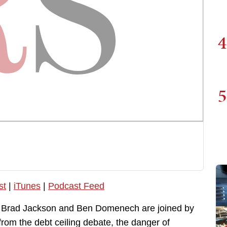
4
5
st
|
iTunes
|
Podcast Feed
, Brad Jackson and Ben Domenech are joined by
from the debt ceiling debate, the danger of