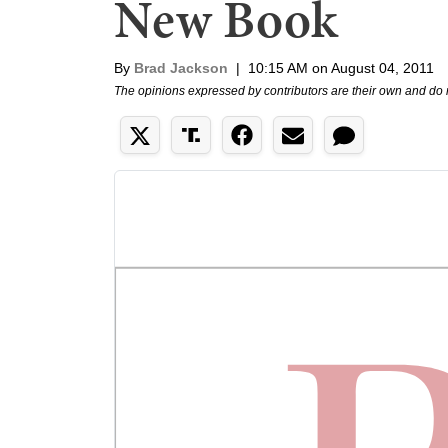
New Book
By
Brad Jackson
|
10:15 AM on August 04, 2011
The opinions expressed by contributors are their own and do 