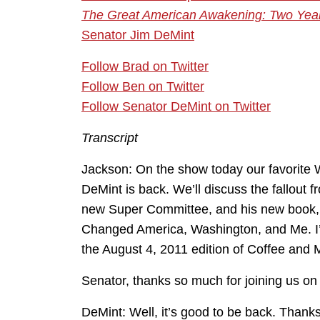
The Great American Awakening: Two Yea
Senator Jim DeMint
Follow Brad on Twitter
Follow Ben on Twitter
Follow Senator DeMint on Twitter
Transcript
Jackson: On the show today our favorite 
DeMint is back. We’ll discuss the fallout f
new Super Committee, and his new book,
Changed America, Washington, and Me. I’m
the August 4, 2011 edition of Coffee and 
Senator, thanks so much for joining us on 
DeMint: Well, it’s good to be back. Thank