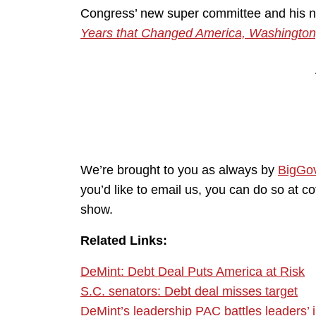
Congress’ new super committee and his
Years that Changed America, Washington
We’re brought to you as always by
BigGo
you’d like to email us, you can do so at 
show.
Related Links:
DeMint: Debt Deal Puts America at Risk
S.C. senators: Debt deal misses target
DeMint’s leadership PAC battles leaders’ 