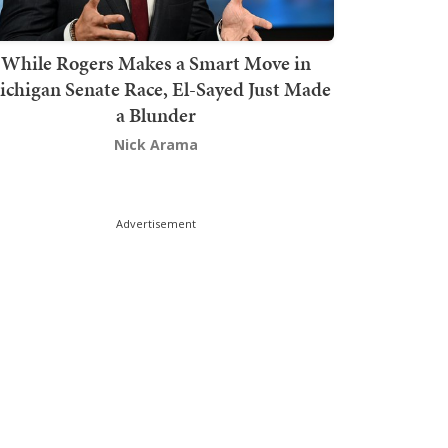
While Rogers Makes a Smart Move in
chigan Senate Race, El-Sayed Just Made
a Blunder
Nick Arama
Advertisement