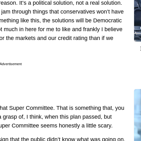
eason. It’s a political solution, not a real solution.
 jam through things that conservatives won’t have
thing like this, the solutions will be Democratic
much in here for me to like and frankly I believe
for the markets and our credit rating than if we
Advertisement
 that Super Committee. That is something that, you
a grasp of, I think, when this plan passed, but
 Super Committee seems honestly a little scary.
esign that the public didn’t know what was going on.