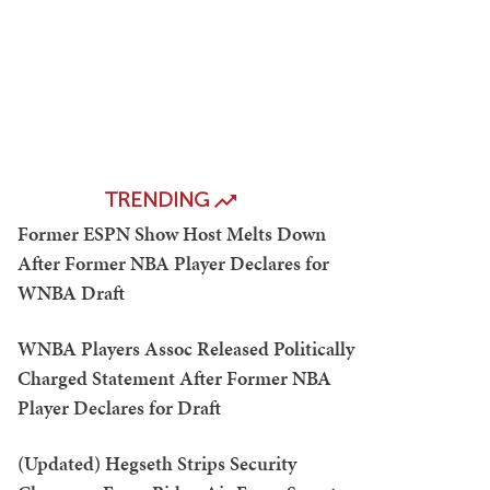
TRENDING
Former ESPN Show Host Melts Down
After Former NBA Player Declares for
WNBA Draft
WNBA Players Assoc Released Politically
Charged Statement After Former NBA
Player Declares for Draft
(Updated) Hegseth Strips Security