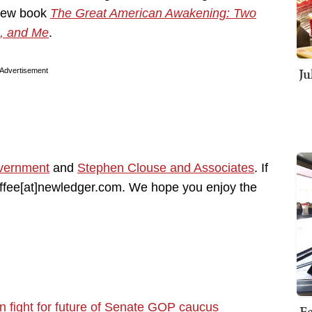
 new book
The Great American Awakening: Two
, and Me
.
Ju
Advertisement
vernment
and
Stephen Clouse and Associates
. If
coffee[at]newledger.com. We hope you enjoy the
in fight for future of Senate GOP caucus
Fe