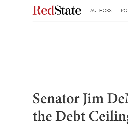
AUTHORS
PO
Senator Jim De
the Debt Ceilin