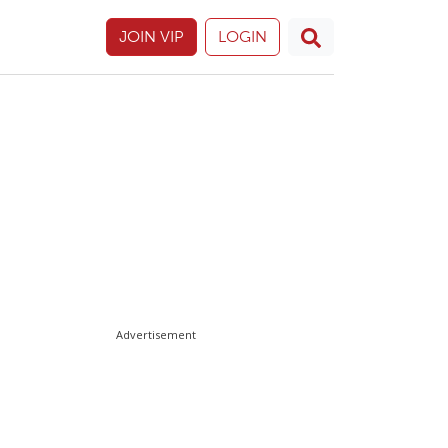
JOIN VIP
LOGIN
Advertisement