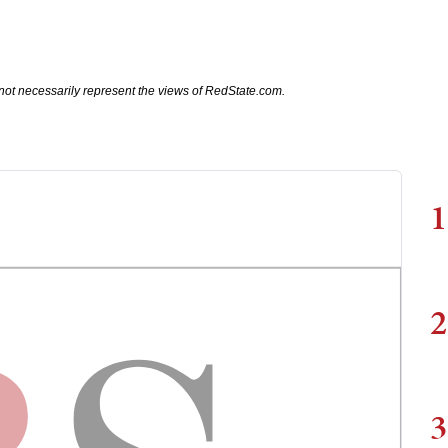
not necessarily represent the views of RedState.com.
1
2
3