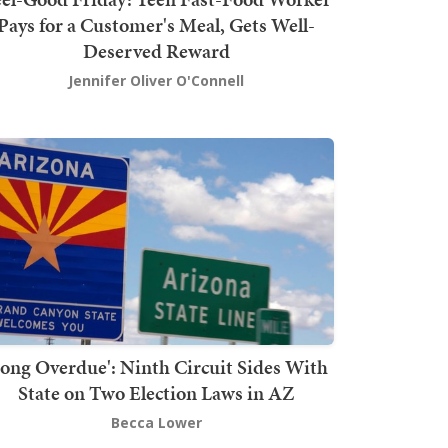
Pays for a Customer's Meal, Gets Well-
Deserved Reward
Jennifer Oliver O'Connell
Long Overdue': Ninth Circuit Sides With
State on Two Election Laws in AZ
Becca Lower