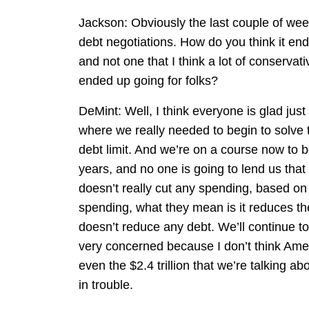
Jackson: Obviously the last couple of week
debt negotiations. How do you think it end
and not one that I think a lot of conservat
ended up going for folks?
DeMint: Well, I think everyone is glad just t
where we really needed to begin to solve 
debt limit. And we’re on a course now to b
years, and no one is going to lend us tha
doesn’t really cut any spending, based o
spending, what they mean is it reduces the 
doesn’t reduce any debt. We’ll continue to 
very concerned because I don’t think Americ
even the $2.4 trillion that we’re talking a
in trouble.