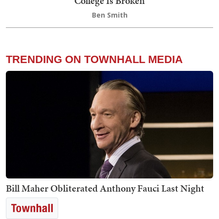
College Is Broken
Ben Smith
TRENDING ON TOWNHALL MEDIA
Bill Maher Obliterated Anthony Fauci Last Night