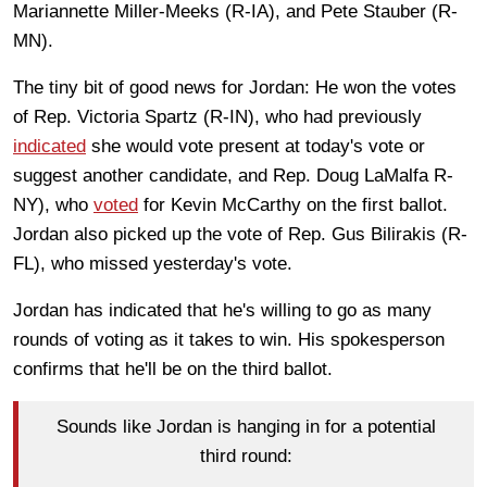
Mariannette Miller-Meeks (R-IA), and Pete Stauber (R-
MN).
The tiny bit of good news for Jordan: He won the votes
of Rep. Victoria Spartz (R-IN), who had previously
i
ndicated
she would vote present at today's vote or
suggest another candidate, and Rep. Doug LaMalfa R-
NY), who
voted
for Kevin McCarthy on the first ballot.
Jordan also picked up the vote of Rep. Gus Bilirakis (R-
FL), who missed yesterday's vote.
Jordan has indicated that he's willing to go as many
rounds of voting as it takes to win. His spokesperson
confirms that he'll be on the third ballot.
Sounds like Jordan is hanging in for a potential
third round: