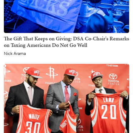
The Gift That Keeps on Giving: DSA Co-Chair's Remarks
on Taxing Americans Do Not Go Well
Nick Arama