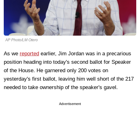
AP Photo/LM Otero
As we
reported
earlier, Jim Jordan was in a precarious
position heading into today's second ballot for Speaker
of the House. He garnered only 200 votes on
yesterday's first ballot, leaving him well short of the 217
needed to take ownership of the speaker's gavel.
Advertisement