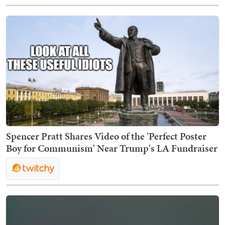
Spencer Pratt Shares Video of the 'Perfect Poster
Boy for Communism' Near Trump's LA Fundraiser