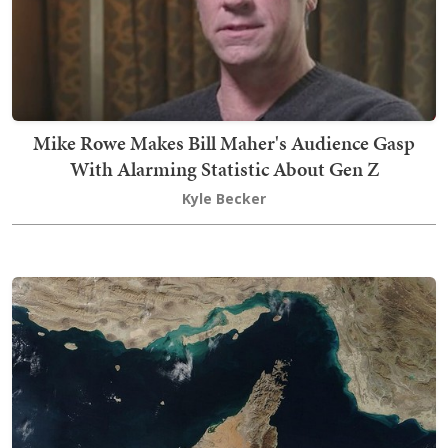
Mike Rowe Makes Bill Maher's Audience Gasp
With Alarming Statistic About Gen Z
Kyle Becker