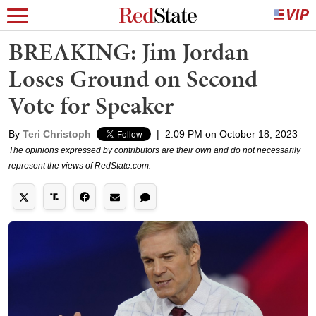
BREAKING: Jim Jordan
Loses Ground on Second
Vote for Speaker
By
Teri Christoph
|
2:09 PM on October 18, 2023
The opinions expressed by contributors are their own and do not necessarily
represent the views of RedState.com.