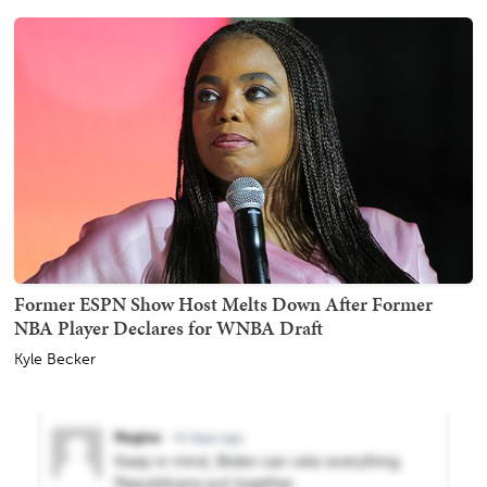
Former ESPN Show Host Melts Down After Former
NBA Player Declares for WNBA Draft
Kyle Becker