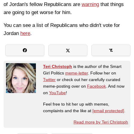
of Jordan's fellow Republicans are
warning
that things
are going to get worse for him.
You can see a list of Republicans who didn't vote for
Jordan
here
.
Teri Christoph
is the author of the Smart
Girl Politics
meme-letter
. Follow her on
Twitter
or check out her carefully curated
meme-posting over on
Facebook
. And now
on
YouTube
!
Feel free to hit her up with memes,
complaints and the like at
[email protected]
.
Read more by Teri Christoph