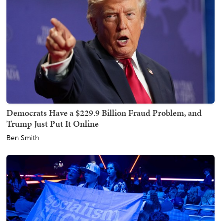
Democrats Have a $229.9 Billion Fraud Problem, and
Trump Just Put It Online
Ben Smith