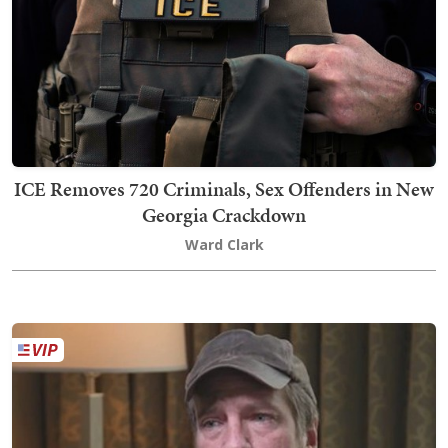
ICE Removes 720 Criminals, Sex Offenders in New
Georgia Crackdown
Ward Clark