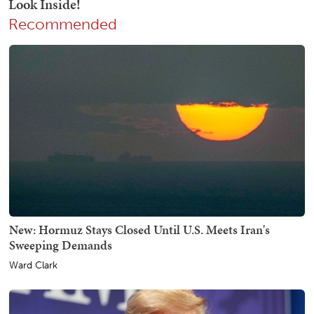
Recommended
New: Hormuz Stays Closed Until U.S. Meets Iran's
Sweeping Demands
Ward Clark