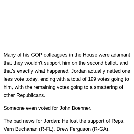
Many of his GOP colleagues in the House were adamant
that they wouldn't support him on the second ballot, and
that's exactly what happened. Jordan actually netted one
less vote today, ending with a total of 199 votes going to
him, with the remaining votes going to a smattering of
other Republicans.
Someone even voted for John Boehner.
The bad news for Jordan: He lost the support of Reps.
Vern Buchanan (R-FL), Drew Ferguson (R-GA),