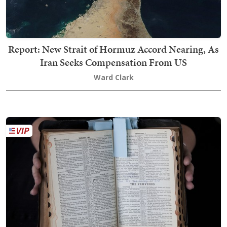
Report: New Strait of Hormuz Accord Nearing, As
Iran Seeks Compensation From US
Ward Clark