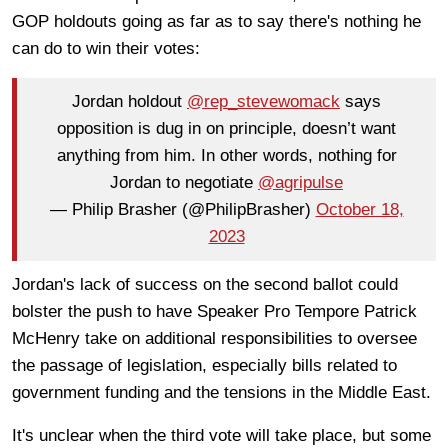
GOP holdouts going as far as to say there's nothing he
can do to win their votes:
Jordan holdout
@rep_stevewomack
says
opposition is dug in on principle, doesn’t want
anything from him. In other words, nothing for
Jordan to negotiate
@agripulse
— Philip Brasher (@PhilipBrasher)
October 18,
2023
Jordan's lack of success on the second ballot could
bolster the push to have Speaker Pro Tempore Patrick
McHenry take on additional responsibilities to oversee
the passage of legislation, especially bills related to
government funding and the tensions in the Middle East.
It's unclear when the third vote will take place, but some