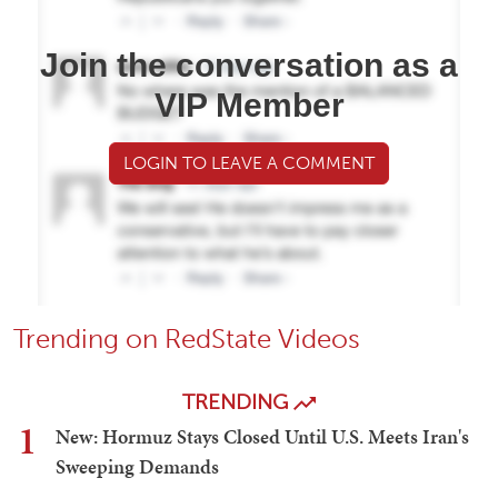
Join the conversation as a
VIP Member
LOGIN TO LEAVE A COMMENT
Trending on RedState Videos
TRENDING
1
New: Hormuz Stays Closed Until U.S. Meets Iran's
Sweeping Demands