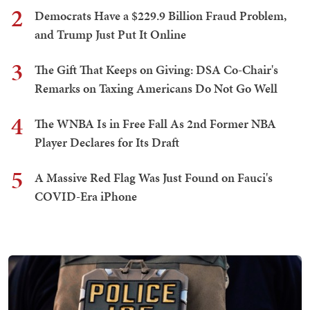
2
Democrats Have a $229.9 Billion Fraud Problem,
and Trump Just Put It Online
3
The Gift That Keeps on Giving: DSA Co-Chair's
Remarks on Taxing Americans Do Not Go Well
4
The WNBA Is in Free Fall As 2nd Former NBA
Player Declares for Its Draft
5
A Massive Red Flag Was Just Found on Fauci's
COVID-Era iPhone