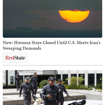
New: Hormuz Stays Closed Until U.S. Meets Iran's
Sweeping Demands