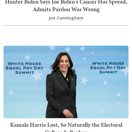
Hunter Biden Says Joe Biden's Cancer Has Spread,
Admits Pardon Was Wrong
Joe Cunningham
Kamala Harris Lost, So Naturally the Electoral