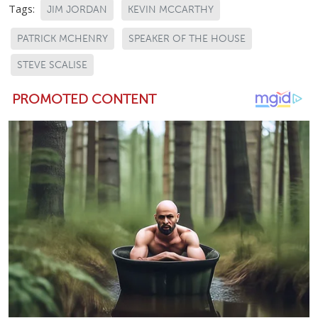
Tags:
JIM JORDAN
KEVIN MCCARTHY
PATRICK MCHENRY
SPEAKER OF THE HOUSE
STEVE SCALISE