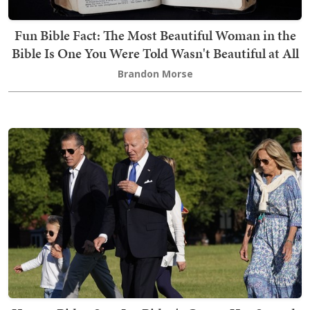
Fun Bible Fact: The Most Beautiful Woman in the
Bible Is One You Were Told Wasn't Beautiful at All
Brandon Morse