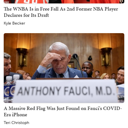
The WNBA Is in Free Fall As 2nd Former NBA Player
Declares for Its Draft
Kyle Becker
A Massive Red Flag Was Just Found on Fauci's COVID-
Era iPhone
Teri Christoph