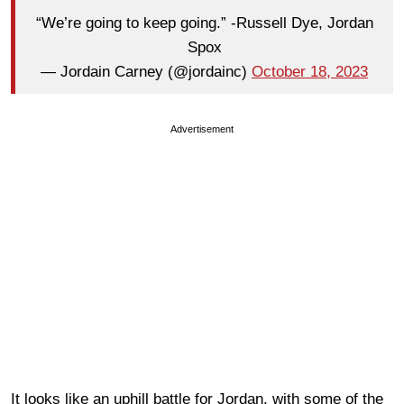
“We’re going to keep going.” -Russell Dye, Jordan
Spox
— Jordain Carney (@jordainc)
October 18, 2023
Advertisement
It looks like an uphill battle for Jordan, with some of the