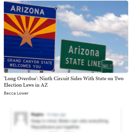
'Long Overdue': Ninth Circuit Sides With State on Two
Election Laws in AZ
Becca Lower