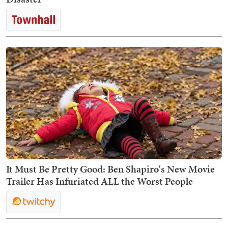
It Must Be Pretty Good: Ben Shapiro's New Movie
Trailer Has Infuriated ALL the Worst People