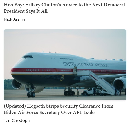
Hoo Boy: Hillary Clinton's Advice to the Next Democrat
President Says It All
Nick Arama
(Updated) Hegseth Strips Security Clearance From
Biden Air Force Secretary Over AF1 Leaks
Teri Christoph