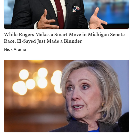
While Rogers Makes a Smart Move in Michigan Senate
Race, El-Sayed Just Made a Blunder
Nick Arama