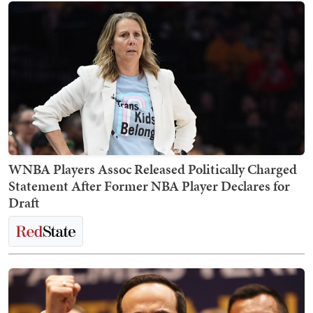
WNBA Players Assoc Released Politically Charged
Statement After Former NBA Player Declares for
Draft