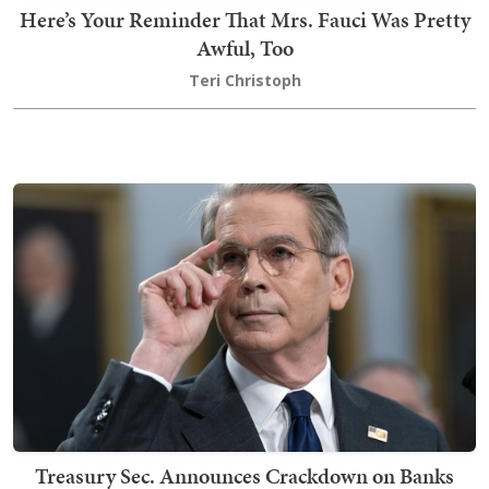
Here’s Your Reminder That Mrs. Fauci Was Pretty
Awful, Too
Teri Christoph
Treasury Sec. Announces Crackdown on Banks