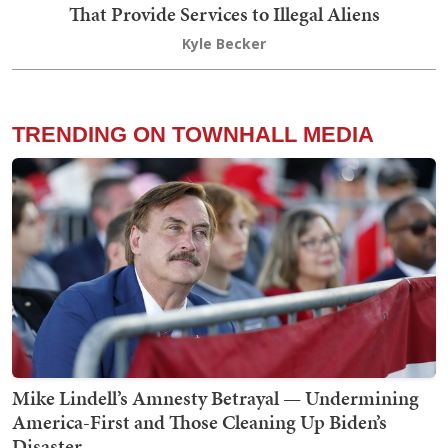
That Provide Services to Illegal Aliens
Kyle Becker
TRENDING ON TOWNHALL MEDIA
Mike Lindell’s Amnesty Betrayal — Undermining
America-First and Those Cleaning Up Biden’s
Disaster