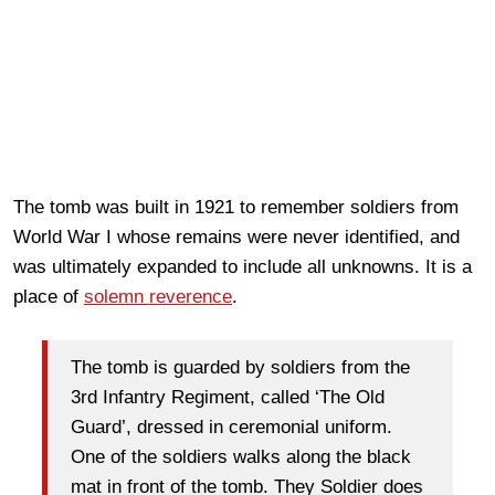
The tomb was built in 1921 to remember soldiers from
World War I whose remains were never identified, and
was ultimately expanded to include all unknowns. It is a
place of
solemn reverence
.
The tomb is guarded by soldiers from the
3rd Infantry Regiment, called ‘The Old
Guard’, dressed in ceremonial uniform.
One of the soldiers walks along the black
mat in front of the tomb. They Soldier does