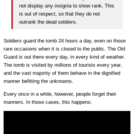
not display any insignia to show rank. This
is out of respect, so that they do not
outrank the dead soldiers.
Soldiers guard the tomb 24 hours a day, even on those
rare occasions when it is closed to the public. The Old
Guard is out there every day, in every kind of weather.
The tomb is visited by millions of tourists every year,
and the vast majority of them behave in the dignified
manner befitting the unknowns.
Every once in a while, however, people forget their
manners. In those cases, this happens: