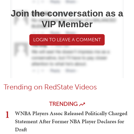
Join the conversation as a
VIP Member
LOGIN TO LEAVE A COMMENT
Trending on RedState Videos
TRENDING
1
WNBA Players Assoc Released Politically Charged
Statement After Former NBA Player Declares for
Draft