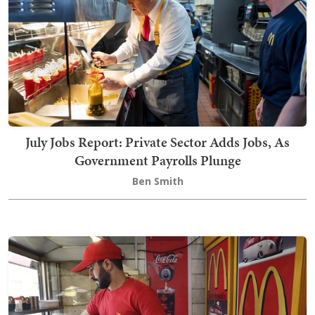
July Jobs Report: Private Sector Adds Jobs, As
Government Payrolls Plunge
Ben Smith