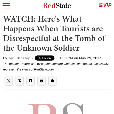
WATCH: Here's What
Happens When Tourists are
Disrespectful at the Tomb of
the Unknown Soldier
By
Teri Christoph
|
1:00 PM on May 29, 2017
The opinions expressed by contributors are their own and do not necessarily
represent the views of RedState.com.