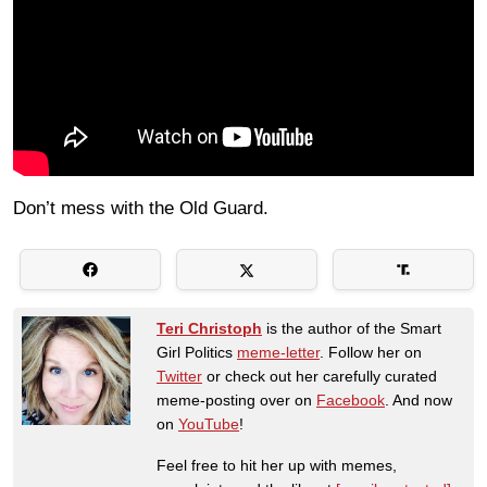
Don’t mess with the Old Guard.
Teri Christoph
is the author of the Smart
Girl Politics
meme-letter
. Follow her on
Twitter
or check out her carefully curated
meme-posting over on
Facebook
. And now
on
YouTube
!
Feel free to hit her up with memes,