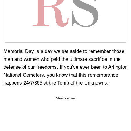
Memorial Day is a day we set aside to remember those
men and women who paid the ultimate sacrifice in the
defense of our freedoms. If you’ve ever been to Arlington
National Cemetery, you know that this remembrance
happens 24/7/365 at the Tomb of the Unknowns.
Advertisement