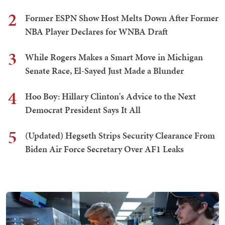
2
Former ESPN Show Host Melts Down After Former
NBA Player Declares for WNBA Draft
3
While Rogers Makes a Smart Move in Michigan
Senate Race, El-Sayed Just Made a Blunder
4
Hoo Boy: Hillary Clinton's Advice to the Next
Democrat President Says It All
5
(Updated) Hegseth Strips Security Clearance From
Biden Air Force Secretary Over AF1 Leaks