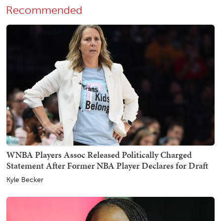
Recommended
WNBA Players Assoc Released Politically Charged
Statement After Former NBA Player Declares for Draft
Kyle Becker