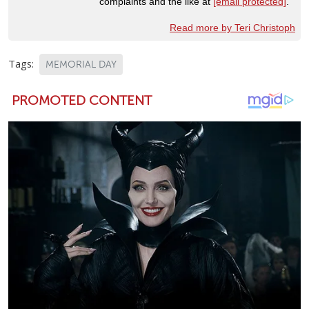
complaints and the like at
[email protected]
.
Read more by Teri Christoph
Tags:
MEMORIAL DAY