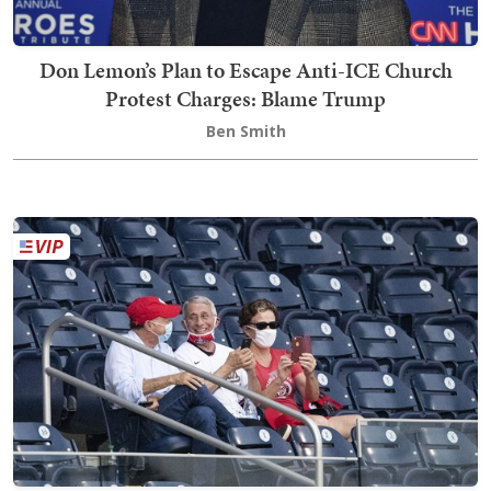
Don Lemon’s Plan to Escape Anti-ICE Church
Protest Charges: Blame Trump
Ben Smith