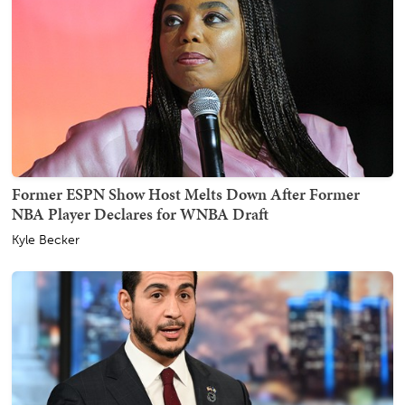
Former ESPN Show Host Melts Down After Former
NBA Player Declares for WNBA Draft
Kyle Becker