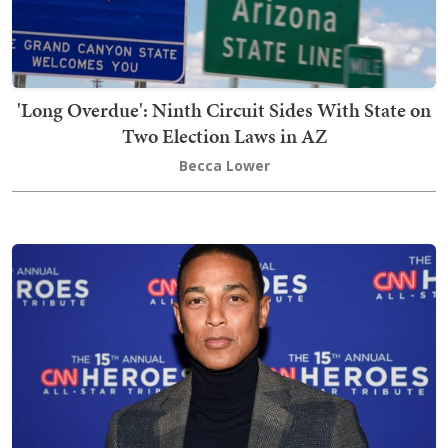
'Long Overdue': Ninth Circuit Sides With State on
Two Election Laws in AZ
Becca Lower