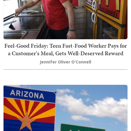
Feel-Good Friday: Teen Fast-Food Worker Pays for
a Customer's Meal, Gets Well-Deserved Reward
Jennifer Oliver O'Connell