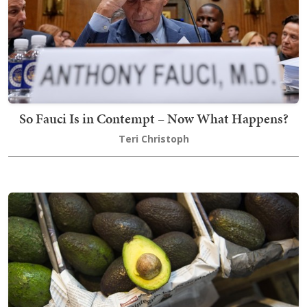
So Fauci Is in Contempt – Now What Happens?
Teri Christoph