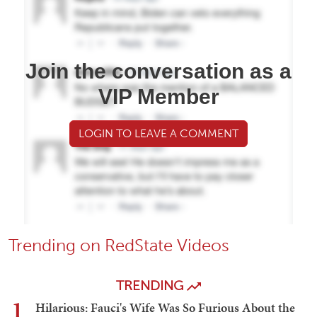
Join the conversation as a
VIP Member
LOGIN TO LEAVE A COMMENT
Trending on RedState Videos
TRENDING
1
Hilarious: Fauci's Wife Was So Furious About the