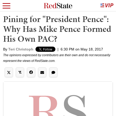
Pining for "President Pence":
Why Has Mike Pence Formed
His Own PAC?
By
Teri Christoph
|
6:30 PM on May 18, 2017
The opinions expressed by contributors are their own and do not necessarily
represent the views of RedState.com.