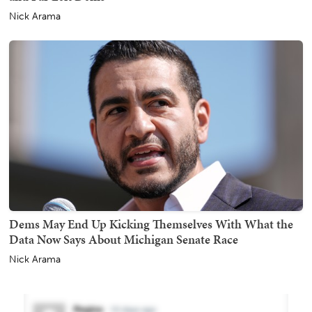
Nick Arama
Dems May End Up Kicking Themselves With What the
Data Now Says About Michigan Senate Race
Nick Arama