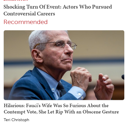
Recommended
Hilarious: Fauci's Wife Was So Furious About the
Contempt Vote, She Let Rip With an Obscene Gesture
Teri Christoph