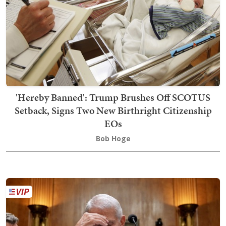
'Hereby Banned': Trump Brushes Off SCOTUS
Setback, Signs Two New Birthright Citizenship
EOs
Bob Hoge