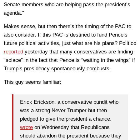
Senate members who are helping pass the president’s
agenda.”
Makes sense, but then there’s the timing of the PAC to
also consider. If this PAC is destined to fund Pence’s
future political activities, just what are his plans? Politico
reported
yesterday that many conservatives are finding
“solace” in the fact that Pence is “waiting in the wings” if
Trump’s presidency spontaneously combusts.
This guy seems familiar:
Erick Erickson, a conservative pundit who
was a strong Never Trumper but then
pledged to give the president a chance,
wrote
on Wednesday that Republicans
should abandon the president because they