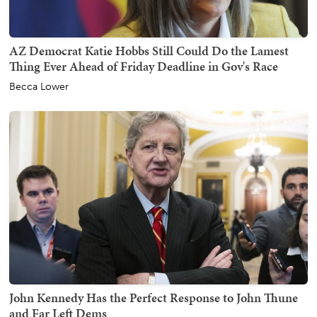
AZ Democrat Katie Hobbs Still Could Do the Lamest
Thing Ever Ahead of Friday Deadline in Gov's Race
Becca Lower
John Kennedy Has the Perfect Response to John Thune
and Far Left Dems