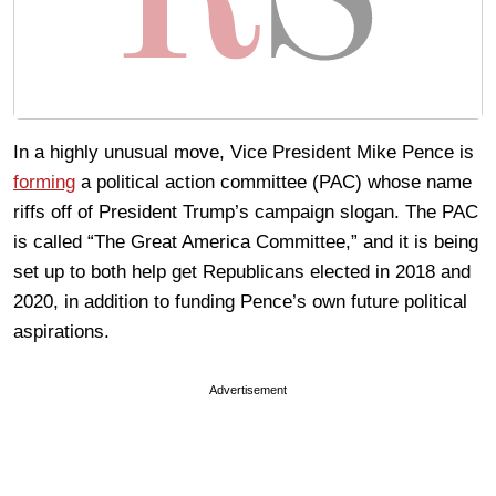
In a highly unusual move, Vice President Mike Pence is
forming
a political action committee (PAC) whose name
riffs off of President Trump’s campaign slogan. The PAC
is called “The Great America Committee,” and it is being
set up to both help get Republicans elected in 2018 and
2020, in addition to funding Pence’s own future political
aspirations.
Advertisement