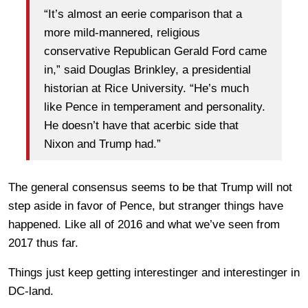
“It’s almost an eerie comparison that a
more mild-mannered, religious
conservative Republican Gerald Ford came
in,” said Douglas Brinkley, a presidential
historian at Rice University. “He’s much
like Pence in temperament and personality.
He doesn’t have that acerbic side that
Nixon and Trump had.”
The general consensus seems to be that Trump will not
step aside in favor of Pence, but stranger things have
happened. Like all of 2016 and what we’ve seen from
2017 thus far.
Things just keep getting interestinger and interestinger in
DC-land.