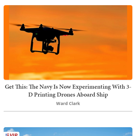
Get This: The Navy Is Now Experimenting With 3-
D Printing Drones Aboard Ship
Ward Clark