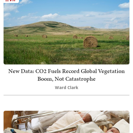
New Data: CO2 Fuels Record Global Vegetation
Boom, Not Catastrophe
Ward Clark