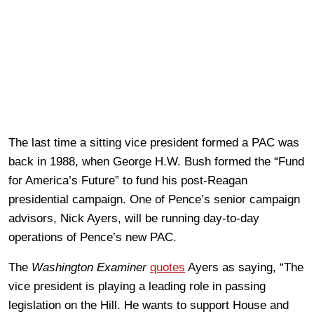
The last time a sitting vice president formed a PAC was
back in 1988, when George H.W. Bush formed the “Fund
for America’s Future” to fund his post-Reagan
presidential campaign. One of Pence’s senior campaign
advisors, Nick Ayers, will be running day-to-day
operations of Pence’s new PAC.
The
Washington Examiner
quotes
Ayers as saying, “The
vice president is playing a leading role in passing
legislation on the Hill. He wants to support House and