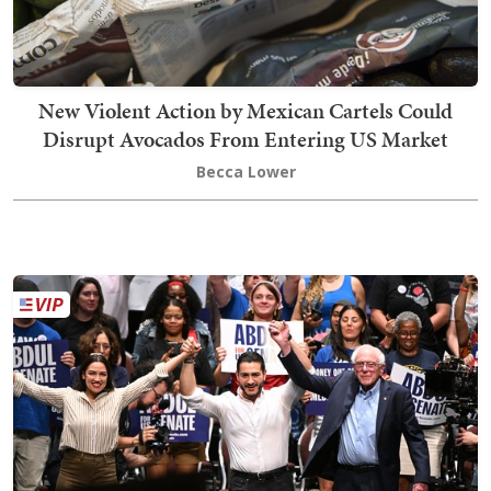
New Violent Action by Mexican Cartels Could
Disrupt Avocados From Entering US Market
Becca Lower