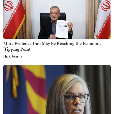
More Evidence Iran May Be Reaching the Economic
'Tipping Point'
Nick Arama