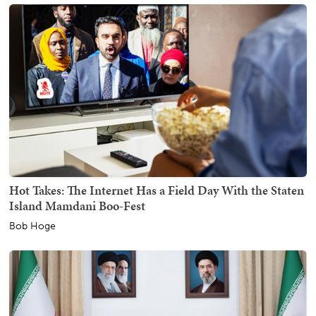
Hot Takes: The Internet Has a Field Day With the Staten
Island Mamdani Boo-Fest
Bob Hoge