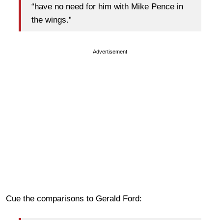
“have no need for him with Mike Pence in
the wings.”
Advertisement
Cue the comparisons to Gerald Ford: