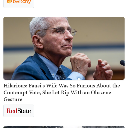
Hilarious: Fauci's Wife Was So Furious About the
Contempt Vote, She Let Rip With an Obscene
Gesture