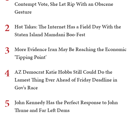
Contempt Vote, She Let Rip With an Obscene
Gesture
2
Hot Takes: The Internet Has a Field Day With the
Staten Island Mamdani Boo-Fest
3
More Evidence Iran May Be Reaching the Economic
'Tipping Point'
4
AZ Democrat Katie Hobbs Still Could Do the
Lamest Thing Ever Ahead of Friday Deadline in
Gov's Race
5
John Kennedy Has the Perfect Response to John
Thune and Far Left Dems