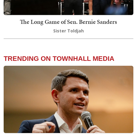
The Long Game of Sen. Bernie Sanders
Sister Toldjah
TRENDING ON TOWNHALL MEDIA