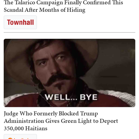
The Talarico Campaign Finally Confirmed This
Scandal After Months of Hiding
Judge Who Formerly Blocked Trump
Administration Gives Green Light to Deport
350,000 Haitians