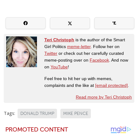
Teri Christoph
is the author of the Smart
Girl Politics
meme-letter
. Follow her on
Twitter
or check out her carefully curated
meme-posting over on
Facebook
. And now
on
YouTube
!
Feel free to hit her up with memes,
complaints and the like at
[email protected]
.
Read more by Teri Christoph
Tags:
DONALD TRUMP
MIKE PENCE