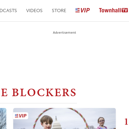
DCASTS
VIDEOS
STORE
Advertisement
E BLOCKERS
1