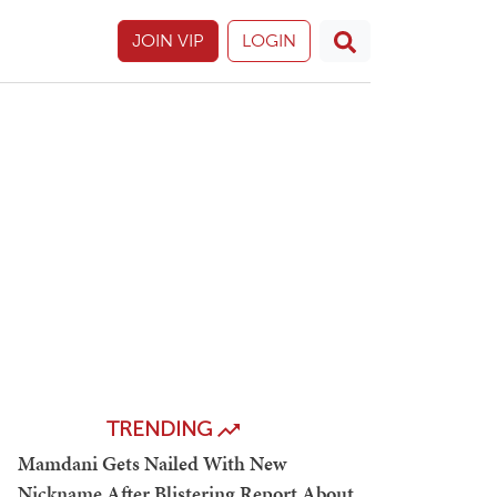
JOIN VIP
LOGIN
TRENDING
Mamdani Gets Nailed With New
Nickname After Blistering Report About