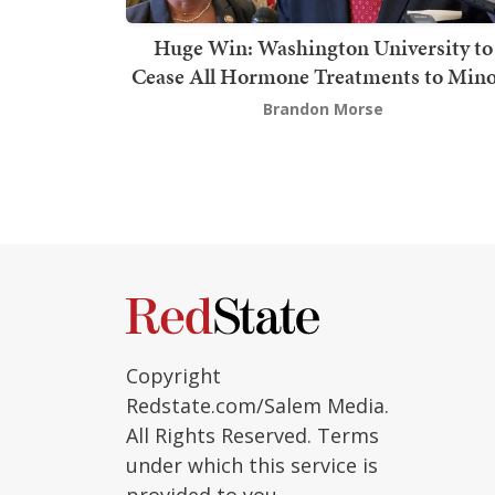
Huge Win: Washington University to
Cease All Hormone Treatments to Mino
Brandon Morse
Copyright
Redstate.com/Salem Media.
All Rights Reserved. Terms
under which this service is