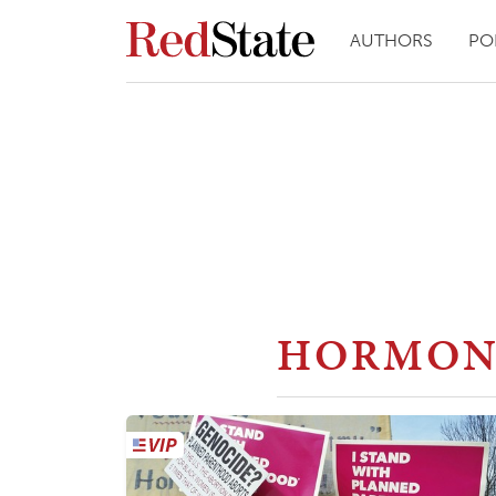
AUTHORS
PO
HORMON