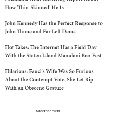
How 'Thin-Skinned' He Is
John Kennedy Has the Perfect Response to
John Thune and Far Left Dems
Hot Takes: The Internet Has a Field Day
With the Staten Island Mamdani Boo-Fest
Hilarious: Fauci's Wife Was So Furious
About the Contempt Vote, She Let Rip
With an Obscene Gesture
Advertisement