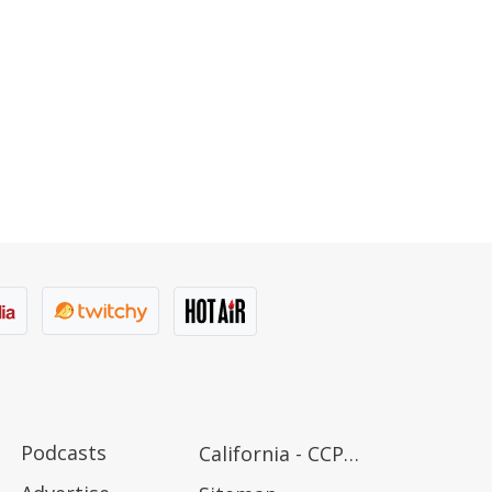
Podcasts
California - CCPA Notice