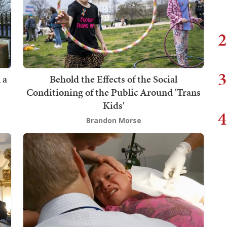
2
3
 a
Behold the Effects of the Social
Conditioning of the Public Around 'Trans
Kids'
4
Brandon Morse