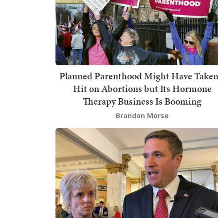
Planned Parenthood Might Have Taken
Hit on Abortions but Its Hormone
Therapy Business Is Booming
Brandon Morse