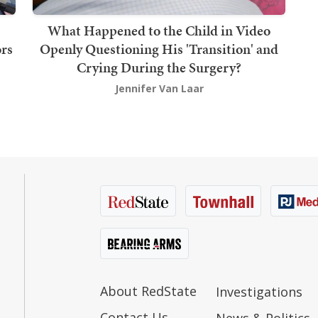
What Happened to the Child in Video
rs
Openly Questioning His 'Transition' and
Crying During the Surgery?
Jennifer Van Laar
About RedState
Investigations
Contact Us