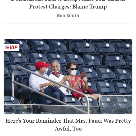
Protest Charges: Blame Trump
Ben Smith
Here’s Your Reminder That Mrs. Fauci Was Pretty
Awful, Too