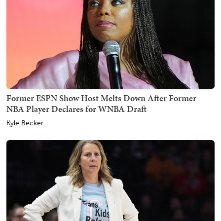
Former ESPN Show Host Melts Down After Former
NBA Player Declares for WNBA Draft
Kyle Becker