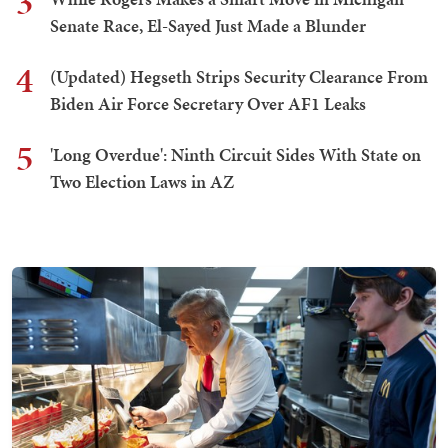
3
Senate Race, El-Sayed Just Made a Blunder
4
(Updated) Hegseth Strips Security Clearance From
Biden Air Force Secretary Over AF1 Leaks
5
'Long Overdue': Ninth Circuit Sides With State on
Two Election Laws in AZ