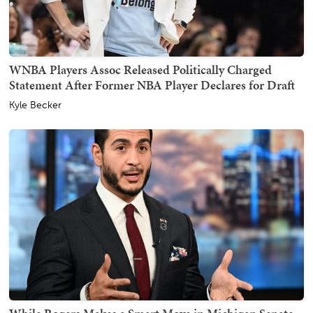
WNBA Players Assoc Released Politically Charged
Statement After Former NBA Player Declares for Draft
Kyle Becker