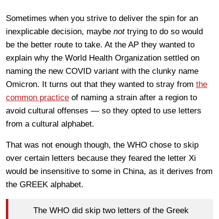
Sometimes when you strive to deliver the spin for an
inexplicable decision, maybe
not
trying to do so would
be the better route to take. At the AP they wanted to
explain why the World Health Organization settled on
naming the new COVID variant with the clunky name
Omicron. It turns out that they wanted to stray from
the
common practice
of naming a strain after a region to
avoid cultural offenses — so they opted to use letters
from a cultural alphabet.
That was not enough though, the WHO chose to skip
over certain letters because they feared the letter Xi
would be insensitive to some in China, as it derives from
the GREEK alphabet.
The WHO did skip two letters of the Greek