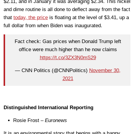
$2.11, and in January it was averaging $2.34. This nickel
and dime routine is all done to deflect away from the fact
that
today, the price
is floating at the level of $3.41, up a
full dollar from when Biden was inaugurated.
Fact check: Gas prices when Donald Trump left
office were much higher than he now claims
https://t.co/3ZX3N0mS29
— CNN Politics (@CNNPolitics)
November 30,
2021
Distinguished International Reporting
Rosie Frost –
Euronews
It is an environmental story that begins with a happy