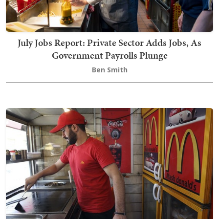
July Jobs Report: Private Sector Adds Jobs, As
Government Payrolls Plunge
Ben Smith