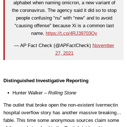
alphabet when naming omicron, a new variant of
the coronavirus. The agency said it did so to stop
people confusing “nu” with “new” and to avoid
“causing offense” because Xi is a common last
name.
https://t.co/4RJ39703Qv
— AP Fact Check (@APFactCheck)
November
27, 2021
Distinguished Investigative Reporting
Hunter Walker –
Rolling Stone
The outlet that broke open the non-existent Ivermectin
hospital overflow story has another massive breaking…
fable. This time some anonymous sources claim some