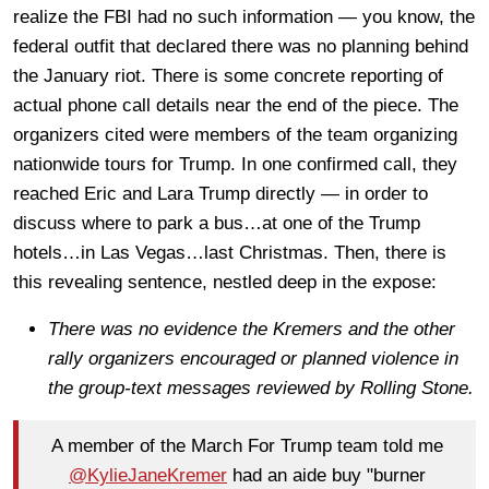
realize the FBI had no such information — you know, the
federal outfit that declared there was no planning behind
the January riot. There is some concrete reporting of
actual phone call details near the end of the piece. The
organizers cited were members of the team organizing
nationwide tours for Trump. In one confirmed call, they
reached Eric and Lara Trump directly — in order to
discuss where to park a bus…at one of the Trump
hotels…in Las Vegas…last Christmas. Then, there is
this revealing sentence, nestled deep in the expose:
There was no evidence the Kremers and the other
rally organizers encouraged or planned violence in
the group-text messages reviewed by Rolling Stone.
A member of the March For Trump team told me
@KylieJaneKremer
had an aide buy "burner