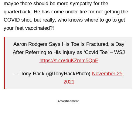
maybe there should be more sympathy for the
quarterback. He has come under fire for not getting the
COVID shot, but really, who knows where to go to get
your feet vaccinated?!
Aaron Rodgers Says His Toe Is Fractured, a Day
After Referring to His Injury as ‘Covid Toe’ – WSJ
https://t.co/4uKZmm5QnE
— Tony Hack (@TonyHackPhoto)
November 25,
2021
Advertisement