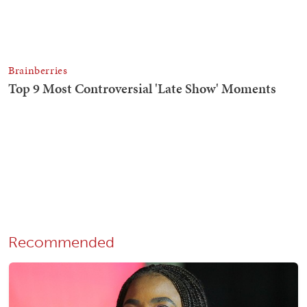
Recommended