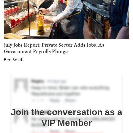
July Jobs Report: Private Sector Adds Jobs, As
Government Payrolls Plunge
Ben Smith
Join the conversation as a
VIP Member