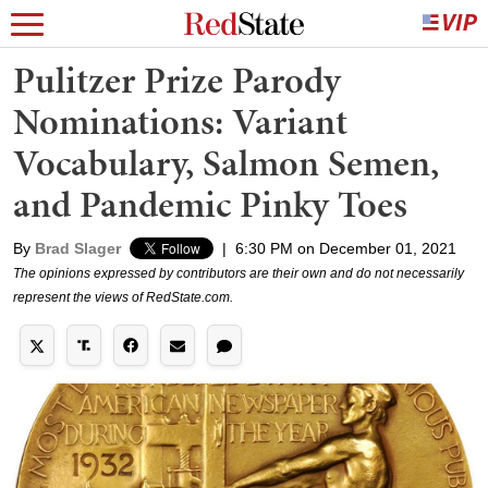
Pulitzer Prize Parody
Nominations: Variant
Vocabulary, Salmon Semen,
and Pandemic Pinky Toes
By
Brad Slager
|
6:30 PM on December 01, 2021
The opinions expressed by contributors are their own and do not necessarily
represent the views of RedState.com.