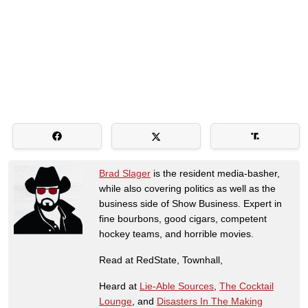
Brad Slager
is the resident media-basher,
while also covering politics as well as the
business side of Show Business. Expert in
fine bourbons, good cigars, competent
hockey teams, and horrible movies.
Read at RedState, Townhall,
Heard at
Lie-Able Sources
,
The Cocktail
Lounge
, and
Disasters In The Making