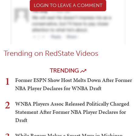
LOGIN TO LEAVE A COMMENT
Trending on RedState Videos
TRENDING
1
Former ESPN Show Host Melts Down After Former
NBA Player Declares for WNBA Draft
2
WNBA Players Assoc Released Politically Charged
Statement After Former NBA Player Declares for
Draft
While Rogers Makes a Smart Move in Michigan