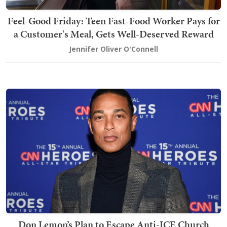
Feel-Good Friday: Teen Fast-Food Worker Pays for
a Customer's Meal, Gets Well-Deserved Reward
Jennifer Oliver O'Connell
Don Lemon’s Plan to Escape Anti-ICE Church