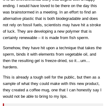
ending. I would have loved to be there on the day this
was brainstormed in a meeting. In an effort to find an
alternative plastic that is both biodegradable and does
not rely on fossil fuels, scientists may have hit a stroke
of luck. They are developing a new polymer that is
certainly renewable – it is made from fish sperm.
Somehow, they have hit upon a technique that takes the
sperm, binds it with elements from vegetable oil, and
then the resulting gel is freeze-dried, so it…um…
hardens.
This is already a tough sell for the public, but then as a
sample of what they could make with this new product,
they created a coffee mug, one that I can honestly say I
would not be able to bring to my lips.