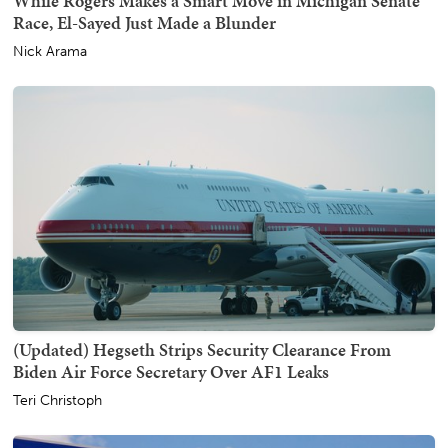
While Rogers Makes a Smart Move in Michigan Senate
Race, El-Sayed Just Made a Blunder
Nick Arama
(Updated) Hegseth Strips Security Clearance From
Biden Air Force Secretary Over AF1 Leaks
Teri Christoph