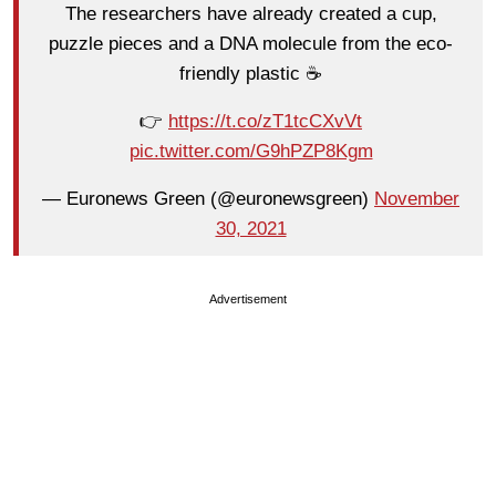
The researchers have already created a cup,
puzzle pieces and a DNA molecule from the eco-
friendly plastic ☕️
👉
https://t.co/zT1tcCXvVt
pic.twitter.com/G9hPZP8Kgm
— Euronews Green (@euronewsgreen)
November
30, 2021
Advertisement