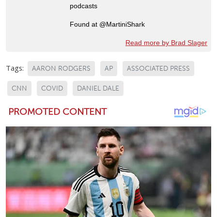
podcasts
Found at @MartiniShark
Read more by Brad Slager
Tags:
AARON RODGERS
AP
ASSOCIATED PRESS
CNN
COVID
DANIEL DALE