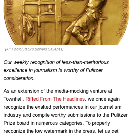
(AP Photo/Stack’s Bowers Galleries)
Our weekly recognition of less-than-meritorious
excellence in journalism is worthy of Pulitzer
consideration
.
As an extension of the media-mocking venture at
Townhall,
Riffed From The Headlines
, we once again
recognize the exalted performances in our journalism
industry and compile worthy submissions to the Pulitzer
Prize board in numerous categories. To properly
recognize the low watermark in the press, let us get