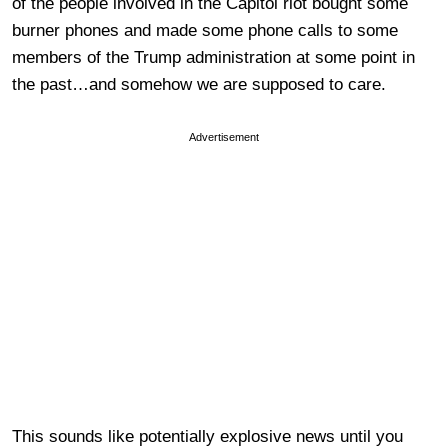
of the people involved in the Capitol riot bought some
burner phones and made some phone calls to some
members of the Trump administration at some point in
the past…and somehow we are supposed to care.
Advertisement
This sounds like potentially explosive news until you