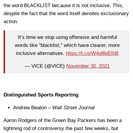
the word BLACKLIST because it is not inclusive. This,
despite the fact that the word itself denotes exclusionary
action.
It’s time we stop using offensive and harmful
words like "blacklist," which have clearer, more
inclusive alternatives.
https://t.co/W4o8leEIhB
— VICE (@VICE)
November 30, 2021
Distinguished Sports Reporting
Andrew Beaton –
Wall Street Journal
Aaron Rodgers of the Green Bay Packers has been a
lightning rod of controversy the past few weeks, but