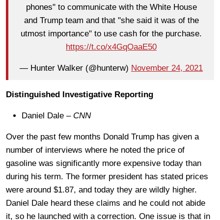
phones" to communicate with the White House
and Trump team and that "she said it was of the
utmost importance" to use cash for the purchase.
https://t.co/x4GqOaaE50
— Hunter Walker (@hunterw)
November 24, 2021
Distinguished Investigative Reporting
Daniel Dale –
CNN
Over the past few months Donald Trump has given a
number of interviews where he noted the price of
gasoline was significantly more expensive today than
during his term. The former president has stated prices
were around $1.87, and today they are wildly higher.
Daniel Dale heard these claims and he could not abide
it, so he launched with a correction. One issue is that in