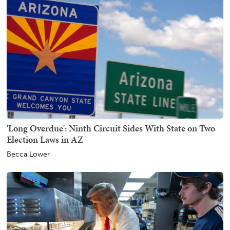
'Long Overdue': Ninth Circuit Sides With State on Two
Election Laws in AZ
Becca Lower