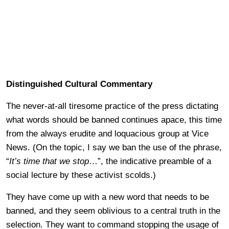
Distinguished Cultural Commentary
The never-at-all tiresome practice of the press dictating
what words should be banned continues apace, this time
from the always erudite and loquacious group at Vice
News. (On the topic, I say we ban the use of the phrase,
“
It’s time that we stop
…”, the indicative preamble of a
social lecture by these activist scolds.)
They have come up with a new word that needs to be
banned, and they seem oblivious to a central truth in the
selection. They want to command stopping the usage of