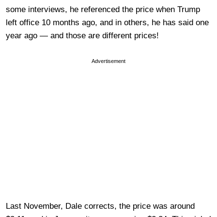
some interviews, he referenced the price when Trump
left office 10 months ago, and in others, he has said one
year ago — and those are different prices!
Advertisement
Last November, Dale corrects, the price was around