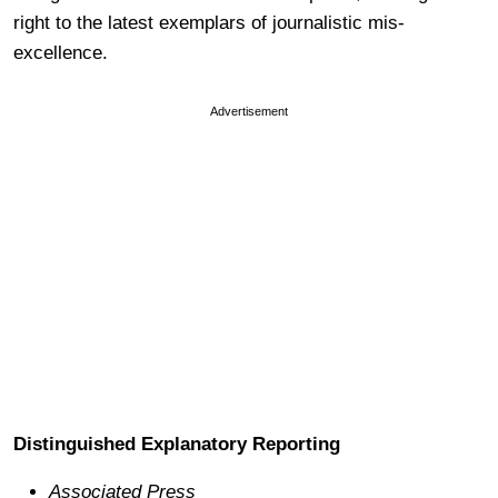
right to the latest exemplars of journalistic mis-
excellence.
Advertisement
Distinguished Explanatory Reporting
Associated Press