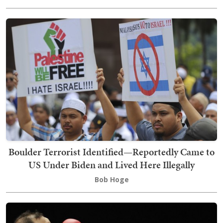
Boulder Terrorist Identified—Reportedly Came to
US Under Biden and Lived Here Illegally
Bob Hoge