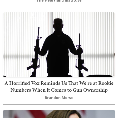
The Heartland Institute
A Horrified Vox Reminds Us That We're at Rookie
Numbers When It Comes to Gun Ownership
Brandon Morse