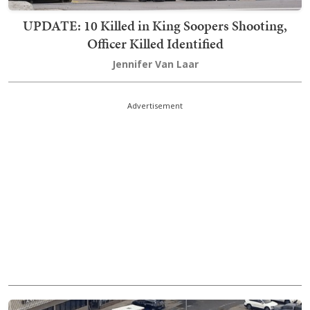
UPDATE: 10 Killed in King Soopers Shooting,
Officer Killed Identified
Jennifer Van Laar
Advertisement