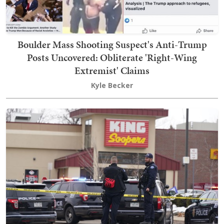
Boulder Mass Shooting Suspect's Anti-Trump
Posts Uncovered: Obliterate 'Right-Wing
Extremist' Claims
Kyle Becker