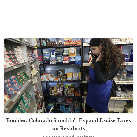
Boulder, Colorado Shouldn’t Expand Excise Taxes
on Residents