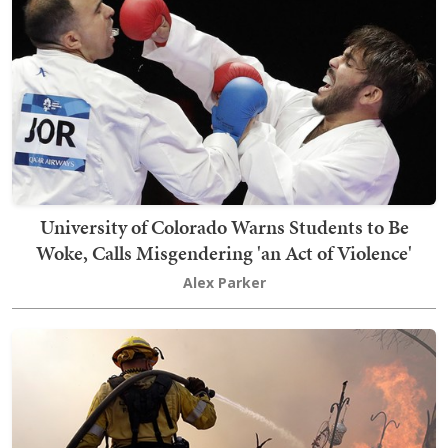
University of Colorado Warns Students to Be
Woke, Calls Misgendering 'an Act of Violence'
Alex Parker