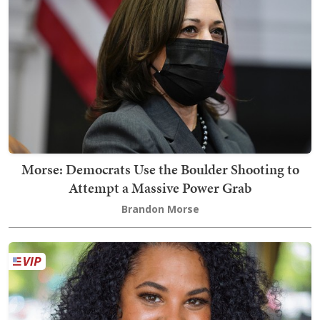
Morse: Democrats Use the Boulder Shooting to
Attempt a Massive Power Grab
Brandon Morse