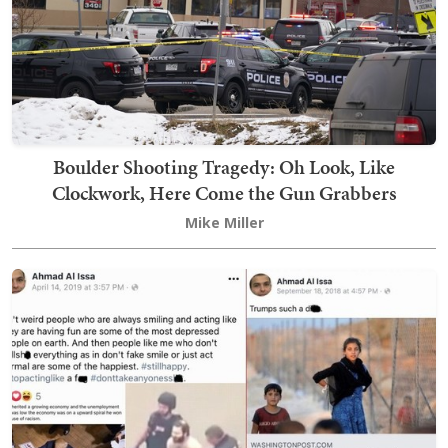
Boulder Shooting Tragedy: Oh Look, Like
Clockwork, Here Come the Gun Grabbers
Mike Miller