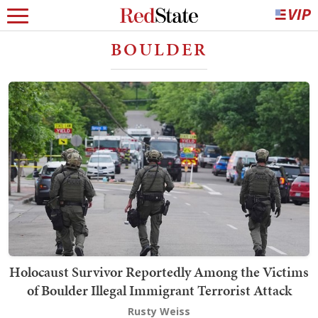
BOULDER
Holocaust Survivor Reportedly Among the Victims
of Boulder Illegal Immigrant Terrorist Attack
Rusty Weiss