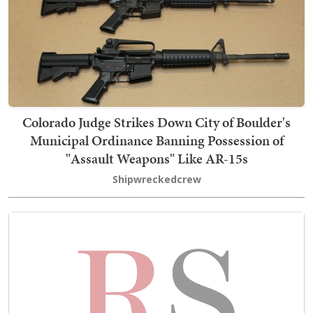
Colorado Judge Strikes Down City of Boulder's
Municipal Ordinance Banning Possession of
"Assault Weapons" Like AR-15s
Shipwreckedcrew