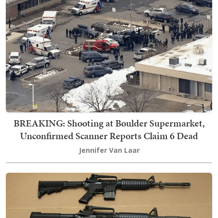
BREAKING: Shooting at Boulder Supermarket,
Unconfirmed Scanner Reports Claim 6 Dead
Jennifer Van Laar