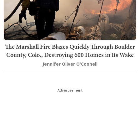
The Marshall Fire Blazes Quickly Through Boulder
County, Colo., Destroying 600 Homes in Its Wake
Jennifer Oliver O'Connell
Advertisement