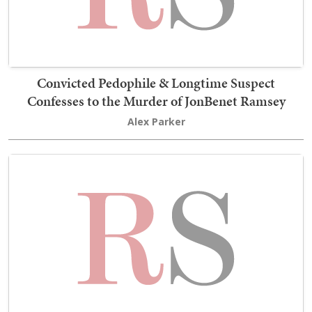
Convicted Pedophile & Longtime Suspect
Confesses to the Murder of JonBenet Ramsey
Alex Parker