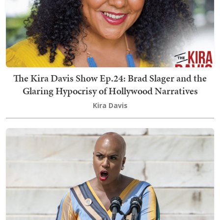
The Kira Davis Show Ep.24: Brad Slager and the
Glaring Hypocrisy of Hollywood Narratives
Kira Davis