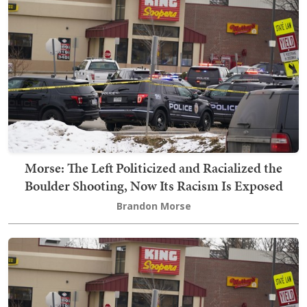
Morse: The Left Politicized and Racialized the
Boulder Shooting, Now Its Racism Is Exposed
Brandon Morse