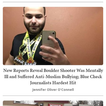
New Reports Reveal Boulder Shooter Was Mentally
Ill and Suffered Anti-Muslim Bullying; Blue Check
Journalists Hardest Hit
Jennifer Oliver O'Connell