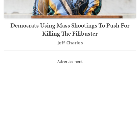
Democrats Using Mass Shootings To Push For
Killing The Filibuster
Jeff Charles
Advertisement