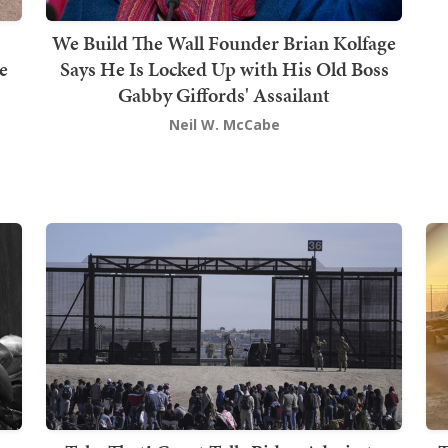
We Build The Wall Founder Brian Kolfage
e
Says He Is Locked Up with His Old Boss
Gabby Giffords' Assailant
Neil W. McCabe