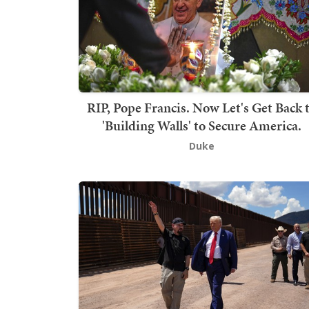
RIP, Pope Francis. Now Let's Get Back 
'Building Walls' to Secure America.
Duke