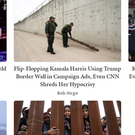
eld
Flip-Flopping Kamala Harris Using Trump
K
Border Wall in Campaign Ads, Even CNN
Ev
Shreds Her Hypocrisy
Bob Hoge