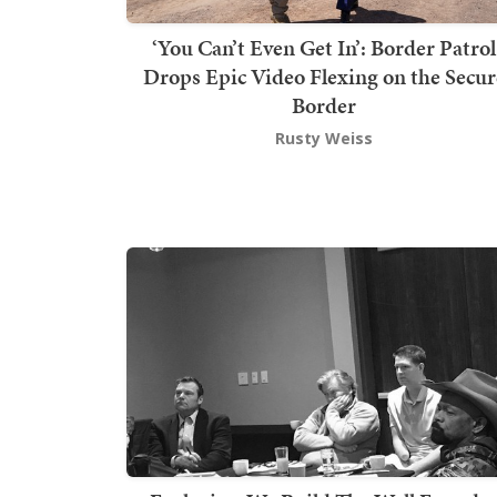
‘You Can’t Even Get In’: Border Patrol
Drops Epic Video Flexing on the Secur
Border
Rusty Weiss