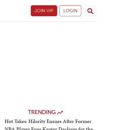
JOIN VIP
LOGIN
TRENDING
Hot Takes: Hilarity Ensues After Former
NBA Player Enes Kanter Declares for the