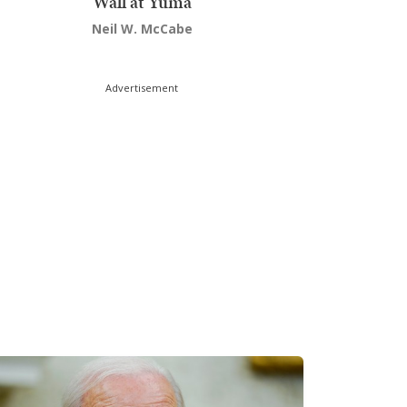
Wall at Yuma
Neil W. McCabe
Advertisement