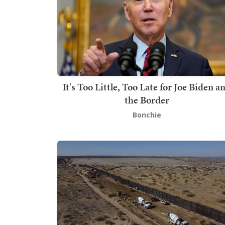
It's Too Little, Too Late for Joe Biden a
the Border
Bonchie