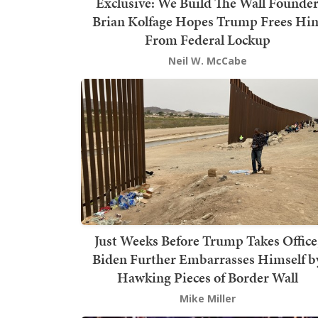
Exclusive: We Build The Wall Founde
Brian Kolfage Hopes Trump Frees Hi
From Federal Lockup
Neil W. McCabe
Just Weeks Before Trump Takes Office
Biden Further Embarrasses Himself b
Hawking Pieces of Border Wall
Mike Miller