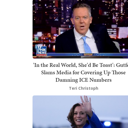
'In the Real World, She'd Be Toast': Gutf
Slams Media for Covering Up Those
Damning ICE Numbers
Teri Christoph