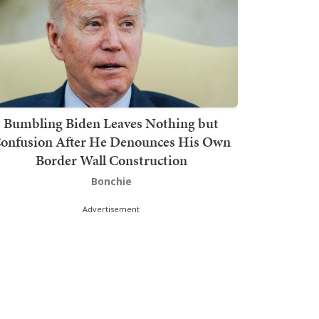
Bumbling Biden Leaves Nothing but
onfusion After He Denounces His Own
Border Wall Construction
Bonchie
Advertisement