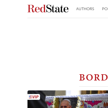
AUTHORS
PO
BORD