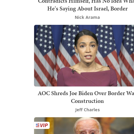
Contradicts Himself, Has No Idea Wh
He's Saying About Israel, Border
Nick Arama
AOC Shreds Joe Biden Over Border Wa
Construction
Jeff Charles