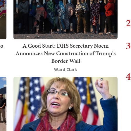
2
3
to
A Good Start: DHS Secretary Noem
Announces New Construction of Trump's
Border Wall
Ward Clark
4