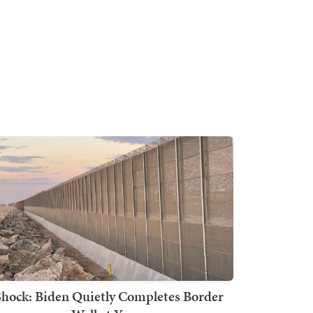
Shock: Biden Quietly Completes Border