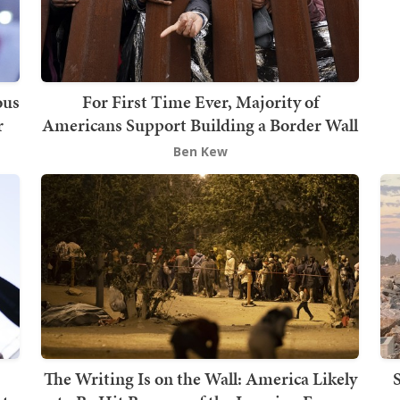
ous
For First Time Ever, Majority of
r
Americans Support Building a Border Wall
Ben Kew
The Writing Is on the Wall: America Likely