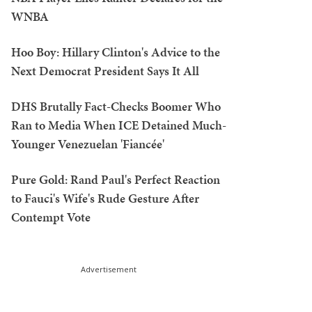
WNBA
Hoo Boy: Hillary Clinton's Advice to the
Next Democrat President Says It All
DHS Brutally Fact-Checks Boomer Who
Ran to Media When ICE Detained Much-
Younger Venezuelan 'Fiancée'
Pure Gold: Rand Paul's Perfect Reaction
to Fauci's Wife's Rude Gesture After
Contempt Vote
Advertisement