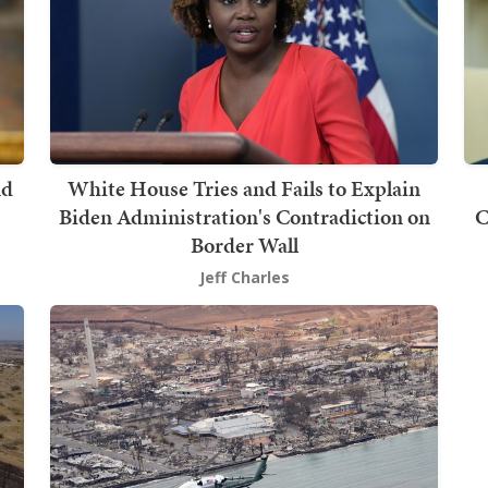
nd
White House Tries and Fails to Explain
Biden Administration's Contradiction on
C
Border Wall
Jeff Charles