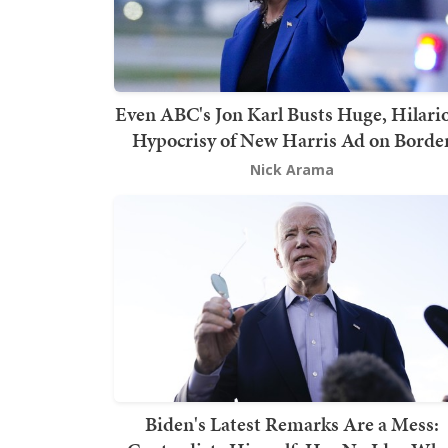
Even ABC's Jon Karl Busts Huge, Hilari
Hypocrisy of New Harris Ad on Borde
Nick Arama
Biden's Latest Remarks Are a Mess: