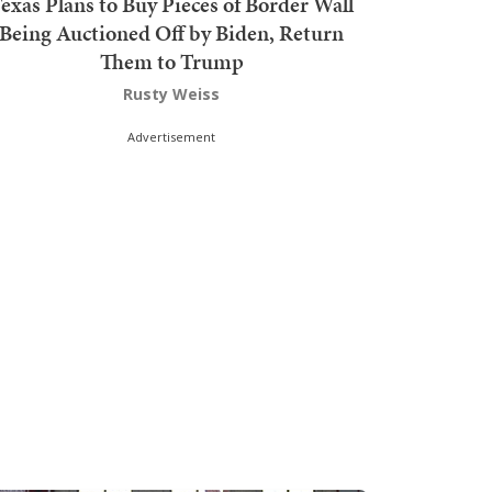
exas Plans to Buy Pieces of Border Wall
Being Auctioned Off by Biden, Return
Them to Trump
Rusty Weiss
Advertisement