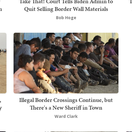
r
Take That! Court Tells Biden Admin to
T
m
Quit Selling Border Wall Materials
Bob Hoge
,
Illegal Border Crossings Continue, but
y
There's a New Sheriff in Town
Ward Clark