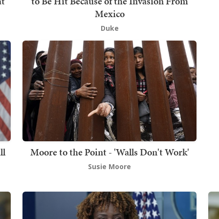
at
to Be Hit Because of the Invasion From
Mexico
Duke
ll
Moore to the Point - 'Walls Don't Work'
Susie Moore