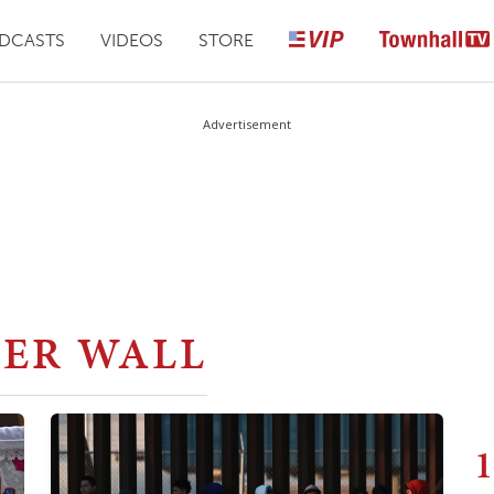
DCASTS
VIDEOS
STORE
Advertisement
ER WALL
1