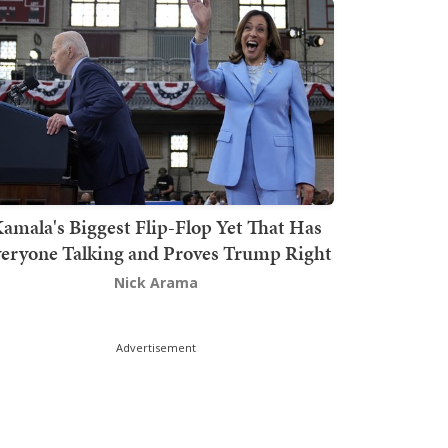
amala's Biggest Flip-Flop Yet That Has
eryone Talking and Proves Trump Right
Nick Arama
Advertisement