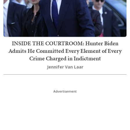
INSIDE THE COURTROOM: Hunter Biden
Admits He Committed Every Element of Every
Crime Charged in Indictment
Jennifer Van Laar
Advertisement