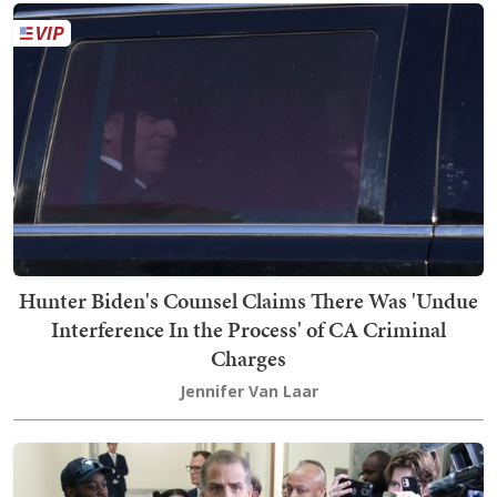
Hunter Biden's Counsel Claims There Was 'Undue
Interference In the Process' of CA Criminal
Charges
Jennifer Van Laar