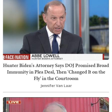
Hunter Biden's Attorney Says DOJ Promised Broad
Immunity in Plea Deal, Then 'Changed It on the
Fly' in the Courtroom
Jennifer Van Laar