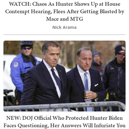
WATCH: Chaos As Hunter Shows Up at House
Contempt Hearing, Flees After Getting Blasted by
Mace and MTG
Nick Arama
NEW: DOJ Official Who Protected Hunter Biden
Faces Questioning, Her Answers Will Infuriate You