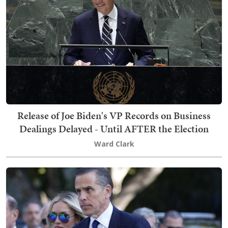
Release of Joe Biden's VP Records on Business
Dealings Delayed - Until AFTER the Election
Ward Clark