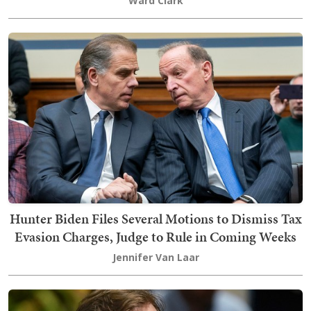
Ward Clark
Hunter Biden Files Several Motions to Dismiss Tax
Evasion Charges, Judge to Rule in Coming Weeks
Jennifer Van Laar