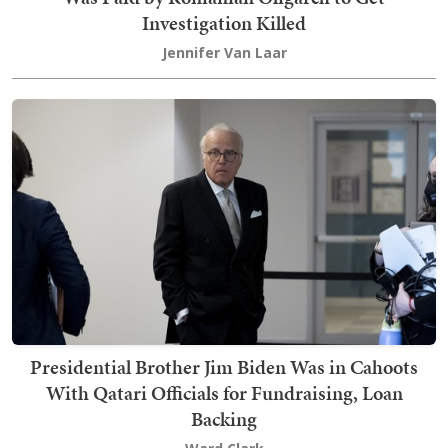
Investigation Killed
Jennifer Van Laar
Presidential Brother Jim Biden Was in Cahoots
With Qatari Officials for Fundraising, Loan
Backing