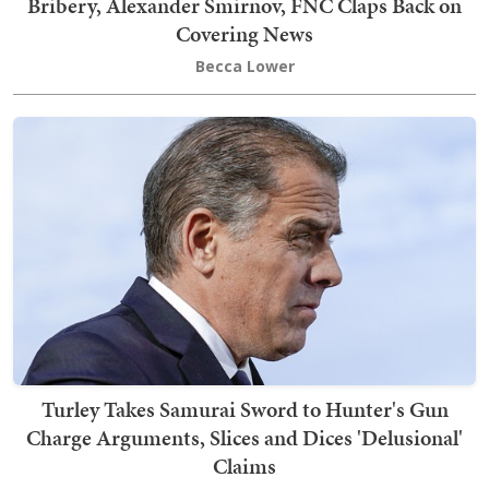
Bribery, Alexander Smirnov, FNC Claps Back on
Covering News
Becca Lower
Turley Takes Samurai Sword to Hunter's Gun
Charge Arguments, Slices and Dices 'Delusional'
Claims