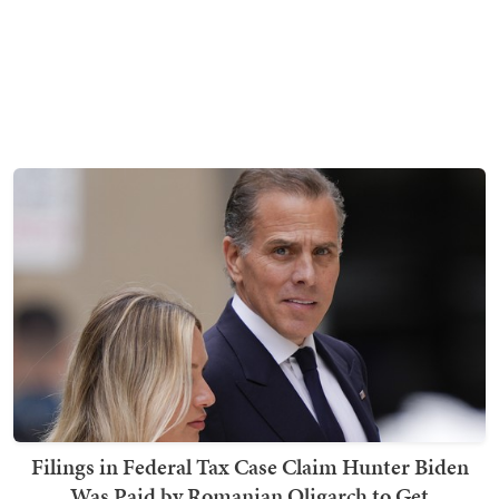
Filings in Federal Tax Case Claim Hunter Biden
Was Paid by Romanian Oligarch to Get