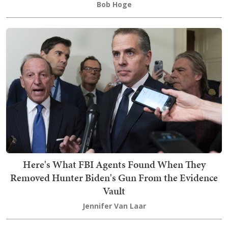
Bob Hoge
Here's What FBI Agents Found When They
Removed Hunter Biden's Gun From the Evidence
Vault
Jennifer Van Laar