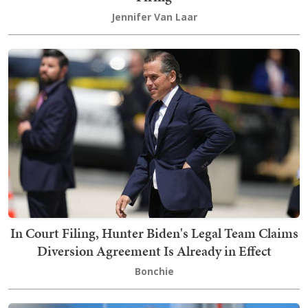
Jennifer Van Laar
In Court Filing, Hunter Biden's Legal Team Claims
Diversion Agreement Is Already in Effect
Bonchie