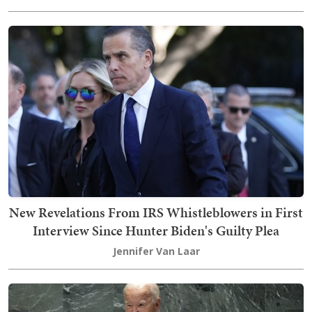
New Revelations From IRS Whistleblowers in First
Interview Since Hunter Biden's Guilty Plea
Jennifer Van Laar