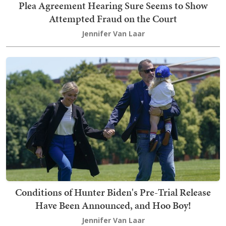
Plea Agreement Hearing Sure Seems to Show
Attempted Fraud on the Court
Jennifer Van Laar
Conditions of Hunter Biden's Pre-Trial Release
Have Been Announced, and Hoo Boy!
Jennifer Van Laar