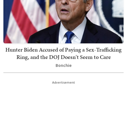
Hunter Biden Accused of Paying a Sex-Trafficking
Ring, and the DOJ Doesn't Seem to Care
Bonchie
Advertisement