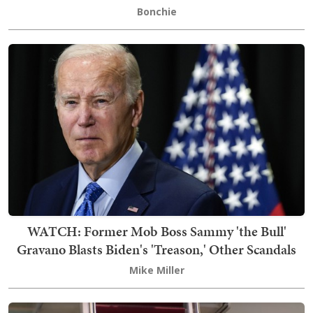
Bonchie
WATCH: Former Mob Boss Sammy 'the Bull'
Gravano Blasts Biden's 'Treason,' Other Scandals
Mike Miller