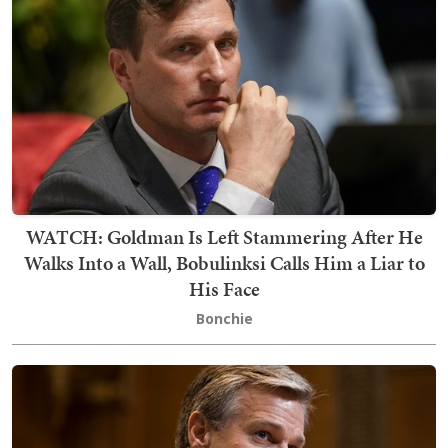
WATCH: Goldman Is Left Stammering After He
Walks Into a Wall, Bobulinksi Calls Him a Liar to
His Face
Bonchie