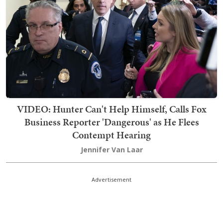
VIDEO: Hunter Can't Help Himself, Calls Fox
Business Reporter 'Dangerous' as He Flees
Contempt Hearing
Jennifer Van Laar
Advertisement