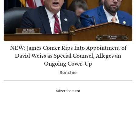
NEW: James Comer Rips Into Appointment of
David Weiss as Special Counsel, Alleges an
Ongoing Cover-Up
Bonchie
Advertisement