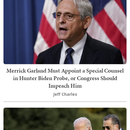
Merrick Garland Must Appoint a Special Counsel
in Hunter Biden Probe, or Congress Should
Impeach Him
Jeff Charles