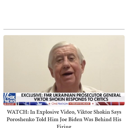
WATCH: In Explosive Video, Viktor Shokin Says
Poroshenko Told Him Joe Biden Was Behind His
Firing