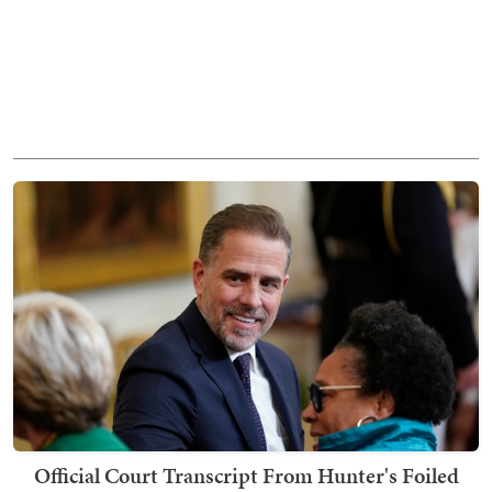
Official Court Transcript From Hunter's Foiled