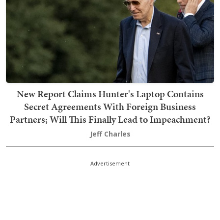
New Report Claims Hunter's Laptop Contains
Secret Agreements With Foreign Business
Partners; Will This Finally Lead to Impeachment?
Jeff Charles
Advertisement