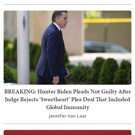
BREAKING: Hunter Biden Pleads Not Guilty After
Judge Rejects 'Sweetheart' Plea Deal That Included
Global Immunity
Jennifer Van Laar