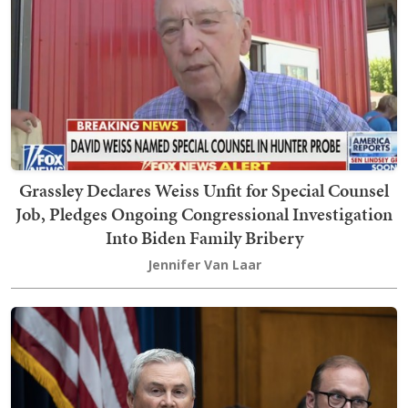
Grassley Declares Weiss Unfit for Special Counsel
Job, Pledges Ongoing Congressional Investigation
Into Biden Family Bribery
Jennifer Van Laar