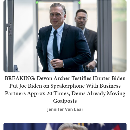
BREAKING: Devon Archer Testifies Hunter Biden
Put Joe Biden on Speakerphone With Business
Partners Approx 20 Times, Dems Already Moving
Goalposts
Jennifer Van Laar