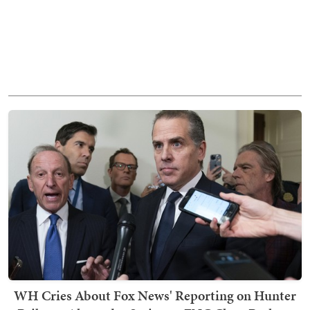
WH Cries About Fox News' Reporting on Hunter