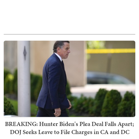
BREAKING: Hunter Biden's Plea Deal Falls Apart;
DOJ Seeks Leave to File Charges in CA and DC