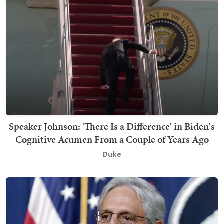
Speaker Johnson: 'There Is a Difference' in Biden's
Cognitive Acumen From a Couple of Years Ago
Duke