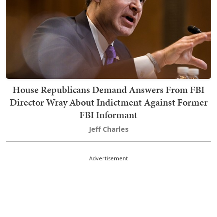
House Republicans Demand Answers From FBI
Director Wray About Indictment Against Former
FBI Informant
Jeff Charles
Advertisement