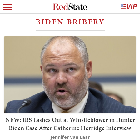
BIDEN BRIBERY
NEW: IRS Lashes Out at Whistleblower in Hunter
Biden Case After Catherine Herridge Interview
Jennifer Van Laar