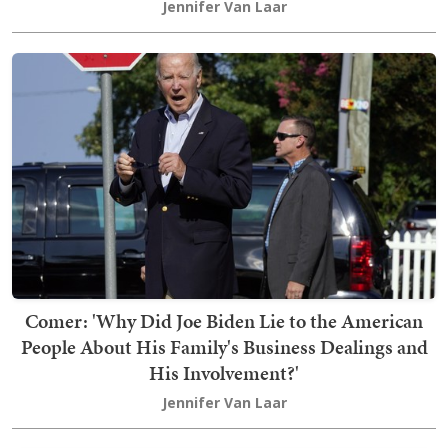
Jennifer Van Laar
Comer: 'Why Did Joe Biden Lie to the American
People About His Family's Business Dealings and
His Involvement?'
Jennifer Van Laar