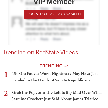
VIP Member
LOGIN TO LEAVE A COMMENT
Trending on RedState Videos
TRENDING
1
Uh-Oh: Fauci's Worst Nightmare May Have Just
Landed in the Hands of Senate Republicans
2
Grab the Popcorn: The Left Is Big Mad Over What
Jasmine Crockett Just Said About James Talarico