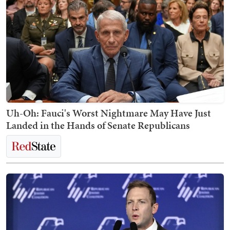
Uh-Oh: Fauci's Worst Nightmare May Have Just
Landed in the Hands of Senate Republicans