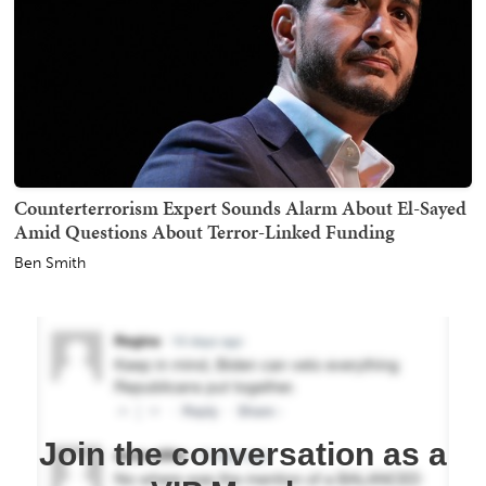
Counterterrorism Expert Sounds Alarm About El-Sayed
Amid Questions About Terror-Linked Funding
Ben Smith
Join the conversation as a