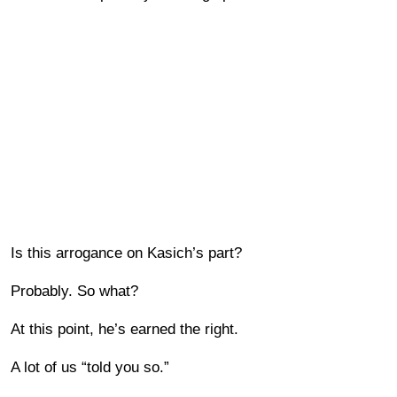
Is this arrogance on Kasich’s part?
Probably. So what?
At this point, he’s earned the right.
A lot of us “told you so.”