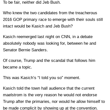
To be fair, neither did Jeb Bush.
Who knew the two candidates from the treacherous
2016 GOP primary race to emerge with their souls still
intact would be Kasich and Jeb Bush?
Kasich reemerged last night on CNN, in a debate
absolutely nobody was looking for, between he and
Senator Bernie Sanders.
Of course, Trump and the scandal that follows him
became a topic.
This was Kasich’s “I told you so” moment.
Kasich told the town hall audience that the current
maelstrom is the very reason he would not endorse
Trump after the primaries, nor would he allow himself to
be made complicit by showing up at the convention.