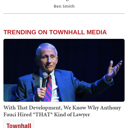
Ben Smith
TRENDING ON TOWNHALL MEDIA
With That Development, We Know Why Anthony
Fauci Hired *THAT* Kind of Lawyer