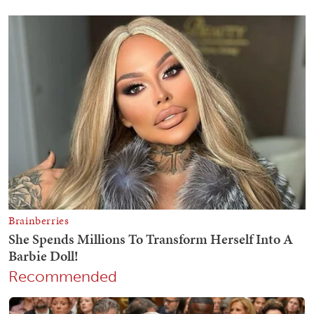
Recommended