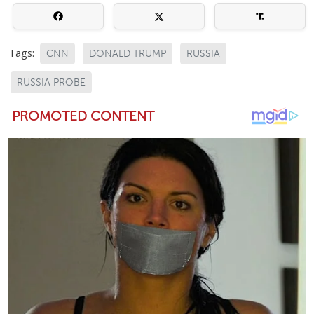
Tags:
CNN
DONALD TRUMP
RUSSIA
RUSSIA PROBE