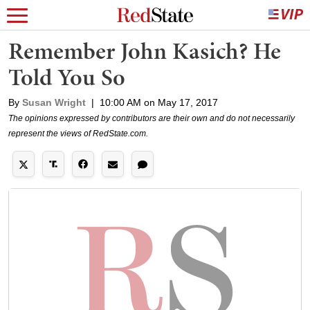
Remember John Kasich? He
Told You So
By
Susan Wright
|
10:00 AM on May 17, 2017
The opinions expressed by contributors are their own and do not necessarily
represent the views of RedState.com.