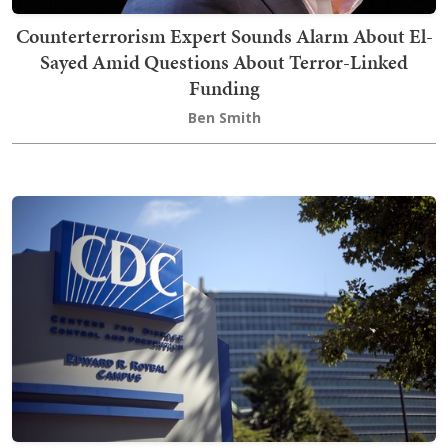
Counterterrorism Expert Sounds Alarm About El-
Sayed Amid Questions About Terror-Linked
Funding
Ben Smith