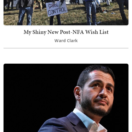
My Shiny New Post-NFA Wish List
Ward Clark