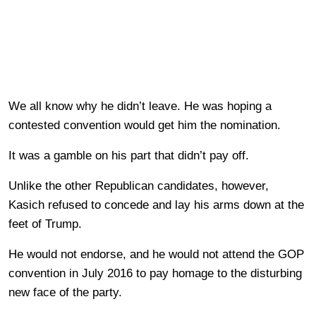
We all know why he didn’t leave. He was hoping a
contested convention would get him the nomination.
It was a gamble on his part that didn’t pay off.
Unlike the other Republican candidates, however,
Kasich refused to concede and lay his arms down at the
feet of Trump.
He would not endorse, and he would not attend the GOP
convention in July 2016 to pay homage to the disturbing
new face of the party.