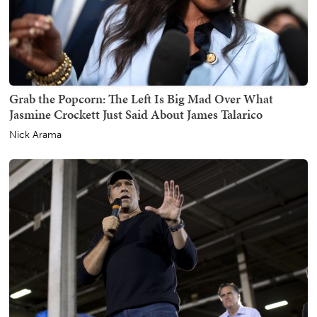
Grab the Popcorn: The Left Is Big Mad Over What
Jasmine Crockett Just Said About James Talarico
Nick Arama