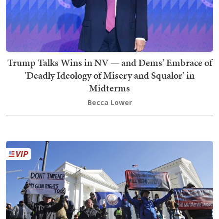
Trump Talks Wins in NV — and Dems' Embrace of
'Deadly Ideology of Misery and Squalor' in
Midterms
Becca Lower