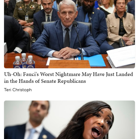
Uh-Oh: Fauci's Worst Nightmare May Have Just Landed
in the Hands of Senate Republicans
Teri Christoph