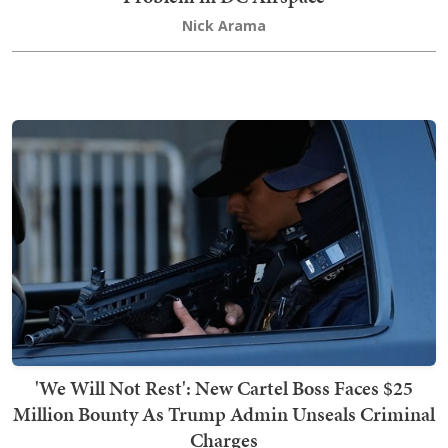
Nick Arama
'We Will Not Rest': New Cartel Boss Faces $25
Million Bounty As Trump Admin Unseals Criminal
Charges