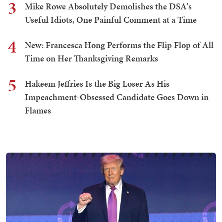
3
Mike Rowe Absolutely Demolishes the DSA's
Useful Idiots, One Painful Comment at a Time
4
New: Francesca Hong Performs the Flip Flop of All
Time on Her Thanksgiving Remarks
5
Hakeem Jeffries Is the Big Loser As His
Impeachment-Obsessed Candidate Goes Down in
Flames