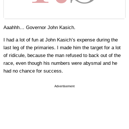
Aaahhh… Governor John Kasich.
I had a lot of fun at John Kasich’s expense during the
last leg of the primaries. I made him the target for a lot
of ridicule, because the man refused to back out of the
race, even though his numbers were abysmal and he
had no chance for success.
Advertisement