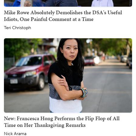
Mike Rowe Absolutely Demolishes the DSA's Useful
Idiots, One Painful Comment at a Time
Teri Christoph
New: Francesca Hong Performs the Flip Flop of All
Time on Her Thanksgiving Remarks
Nick Arama