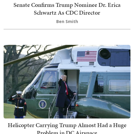
Senate Confirms Trump Nominee Dr. Erica
Schwartz As CDC Director
Ben Smith
Helicopter Carrying Trump Almost Had a Huge
Problem in DC Airspace