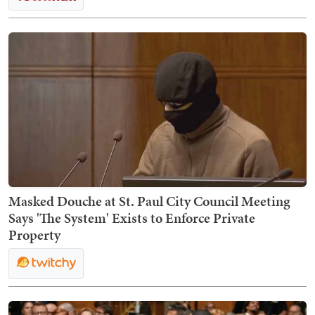
Masked Douche at St. Paul City Council Meeting
Says 'The System' Exists to Enforce Private
Property