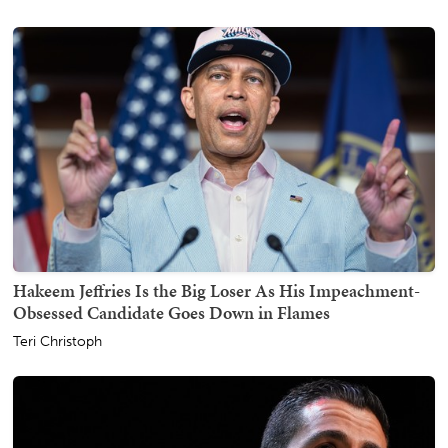
Hakeem Jeffries Is the Big Loser As His Impeachment-
Obsessed Candidate Goes Down in Flames
Teri Christoph