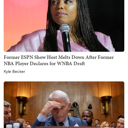
Former ESPN Show Host Melts Down After Former
NBA Player Declares for WNBA Draft
Kyle Becker