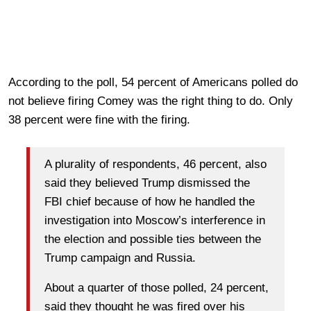
According to the poll, 54 percent of Americans polled do
not believe firing Comey was the right thing to do. Only
38 percent were fine with the firing.
A plurality of respondents, 46 percent, also
said they believed Trump dismissed the
FBI chief because of how he handled the
investigation into Moscow’s interference in
the election and possible ties between the
Trump campaign and Russia.
About a quarter of those polled, 24 percent,
said they thought he was fired over his