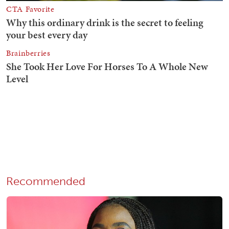
Recommended