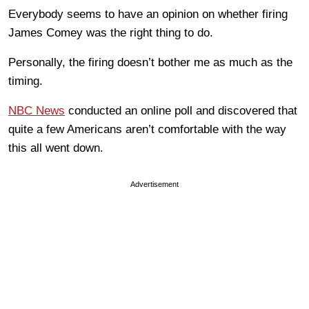
Everybody seems to have an opinion on whether firing
James Comey was the right thing to do.
Personally, the firing doesn’t bother me as much as the
timing.
NBC News
conducted an online poll and discovered that
quite a few Americans aren’t comfortable with the way
this all went down.
Advertisement