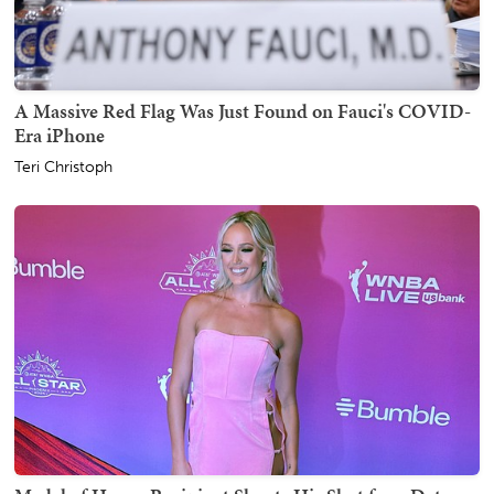
A Massive Red Flag Was Just Found on Fauci's COVID-
Era iPhone
Teri Christoph