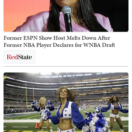
Former ESPN Show Host Melts Down After
Former NBA Player Declares for WNBA Draft