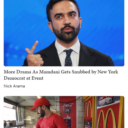
More Drama As Mamdani Gets Snubbed by New York
Democrat at Event
Nick Arama