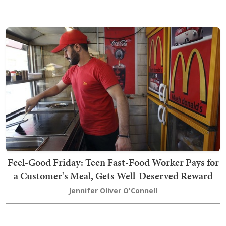
Feel-Good Friday: Teen Fast-Food Worker Pays for
a Customer's Meal, Gets Well-Deserved Reward
Jennifer Oliver O'Connell