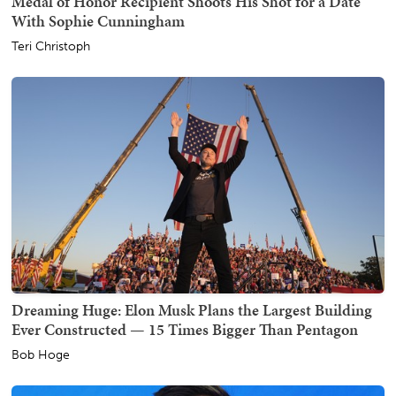
Medal of Honor Recipient Shoots His Shot for a Date
With Sophie Cunningham
Teri Christoph
Dreaming Huge: Elon Musk Plans the Largest Building
Ever Constructed — 15 Times Bigger Than Pentagon
Bob Hoge