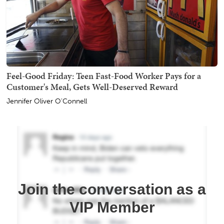
Feel-Good Friday: Teen Fast-Food Worker Pays for a
Customer's Meal, Gets Well-Deserved Reward
Jennifer Oliver O'Connell
Join the conversation as a
VIP Member