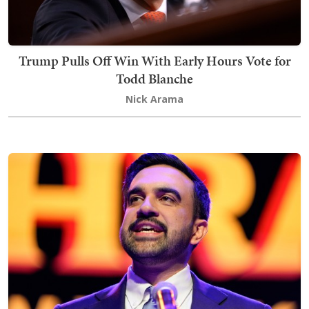
Trump Pulls Off Win With Early Hours Vote for
Todd Blanche
Nick Arama