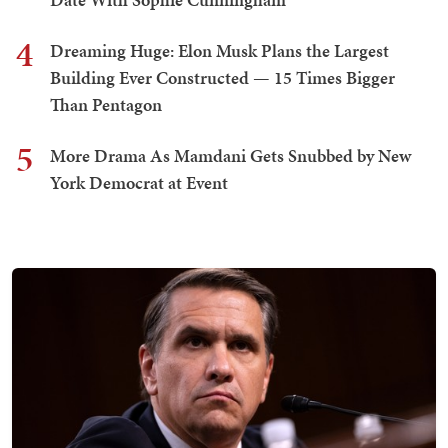
4
Dreaming Huge: Elon Musk Plans the Largest
Building Ever Constructed — 15 Times Bigger
Than Pentagon
5
More Drama As Mamdani Gets Snubbed by New
York Democrat at Event