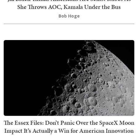
She Throws AOC, Kamala Under the Bus
Bob Hoge
The Essex Files: Don’t Panic Over the SpaceX Moon
Impact It’s Actually a Win for American Innovation