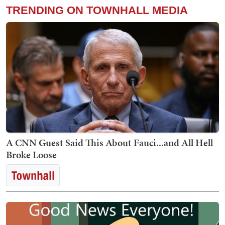
TRENDING ON TOWNHALL MEDIA
A CNN Guest Said This About Fauci...and All Hell
Broke Loose