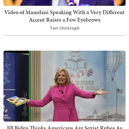
Video of Mamdani Speaking With a Very Different
Accent Raises a Few Eyebrows
Teri Christoph
Jill Biden Thinks Americans Are Sexist Rubes As