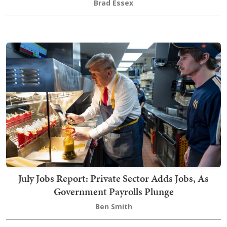
Brad Essex
July Jobs Report: Private Sector Adds Jobs, As
Government Payrolls Plunge
Ben Smith