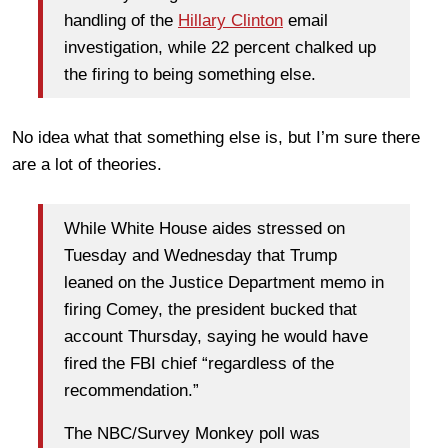
handling of the
Hillary Clinton
email
investigation, while 22 percent chalked up
the firing to being something else.
No idea what that something else is, but I’m sure there
are a lot of theories.
While White House aides stressed on
Tuesday and Wednesday that Trump
leaned on the Justice Department memo in
firing Comey, the president bucked that
account Thursday, saying he would have
fired the FBI chief “regardless of the
recommendation.”
The NBC/Survey Monkey poll was