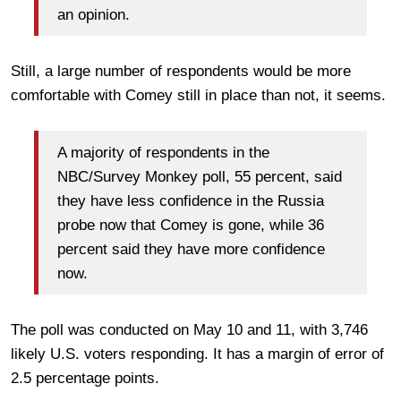
an opinion.
Still, a large number of respondents would be more
comfortable with Comey still in place than not, it seems.
A majority of respondents in the
NBC/Survey Monkey poll, 55 percent, said
they have less confidence in the Russia
probe now that Comey is gone, while 36
percent said they have more confidence
now.
The poll was conducted on May 10 and 11, with 3,746
likely U.S. voters responding. It has a margin of error of
2.5 percentage points.