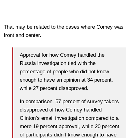
That may be related to the cases where Comey was
front and center.
Approval for how Comey handled the
Russia investigation tied with the
percentage of people who did not know
enough to have an opinion at 34 percent,
while 27 percent disapproved.
In comparison, 57 percent of survey takers
disapproved of how Comey handled
Clinton’s email investigation compared to a
mere 19 percent approval, while 20 percent
of participants didn’t know enough to have