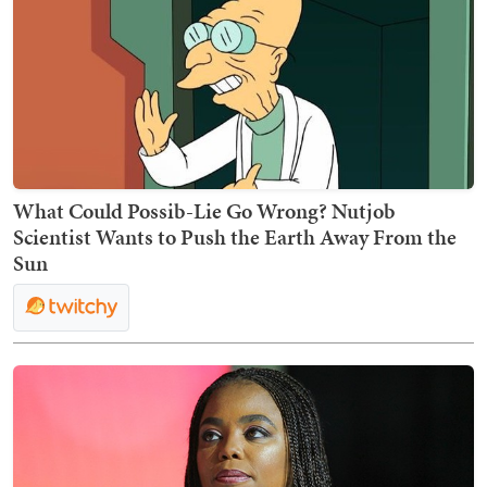
What Could Possib-Lie Go Wrong? Nutjob
Scientist Wants to Push the Earth Away From the
Sun