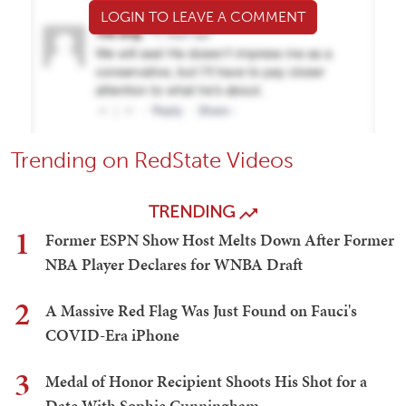
LOGIN TO LEAVE A COMMENT
Trending on RedState Videos
TRENDING
1
Former ESPN Show Host Melts Down After Former
NBA Player Declares for WNBA Draft
2
A Massive Red Flag Was Just Found on Fauci's
COVID-Era iPhone
3
Medal of Honor Recipient Shoots His Shot for a
Date With Sophie Cunningham