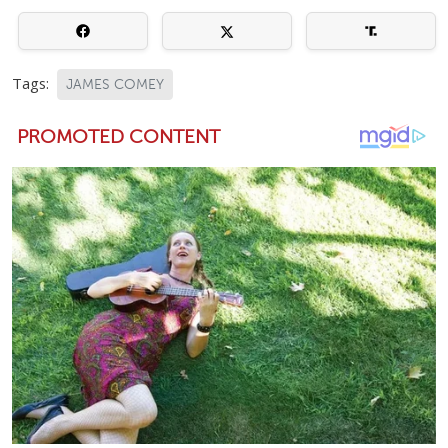
Tags:
JAMES COMEY