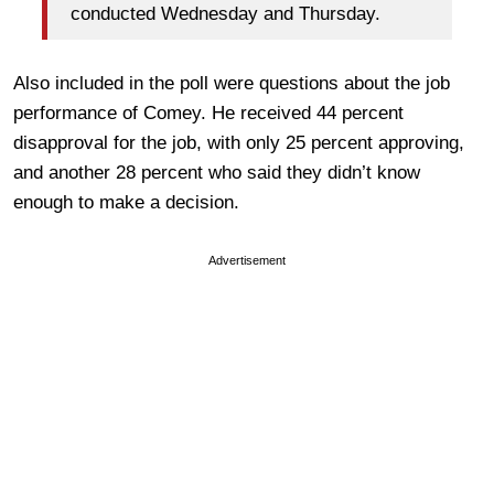
conducted Wednesday and Thursday.
Also included in the poll were questions about the job
performance of Comey. He received 44 percent
disapproval for the job, with only 25 percent approving,
and another 28 percent who said they didn’t know
enough to make a decision.
Advertisement