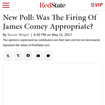
New Poll: Was The Firing Of
James Comey Appropriate?
By
Susan Wright
|
6:00 PM on May 11, 2017
The opinions expressed by contributors are their own and do not necessarily
represent the views of RedState.com.