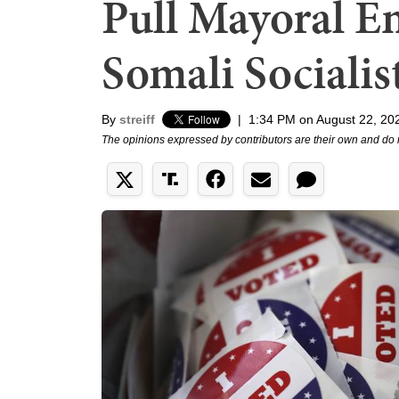
Pull Mayoral E
Somali Socialis
By
streiff
|
1:34 PM on August 22, 20
The opinions expressed by contributors are their own and do 