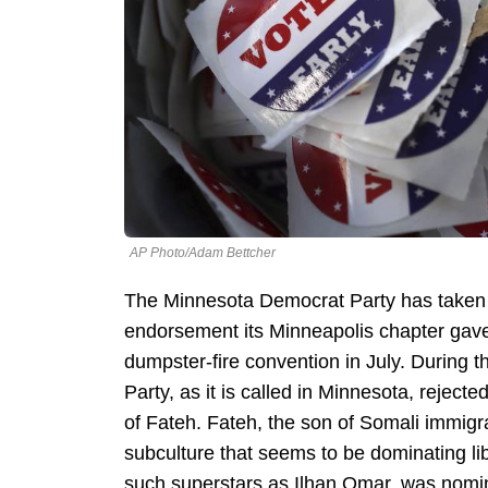
AP Photo/Adam Bettcher
The Minnesota Democrat Party has taken 
endorsement its Minneapolis chapter gave 
dumpster-fire convention in July. During 
Party, as it is called in Minnesota, rejec
of Fateh. Fateh, the son of Somali immig
subculture that seems to be dominating li
such superstars as Ilhan Omar, was nomin