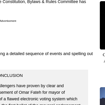
the Constitution, Bylaws & Rules Committee has
Advertisement
C
ing a detailed sequence of events and spelling out
ONCLUSION
lengers have proven by clear and
rsement of Omar Fateh for mayor of
of a flawed electronic voting system which