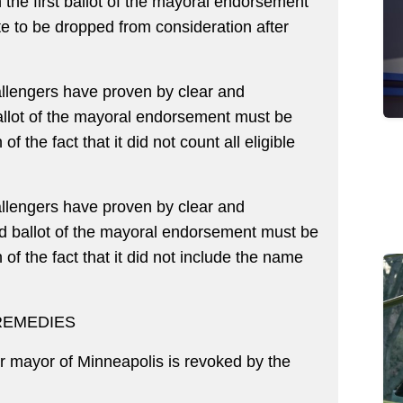
the first ballot of the mayoral endorsement
 to be dropped from consideration after
lengers have proven by clear and
ballot of the mayoral endorsement must be
of the fact that it did not count all eligible
lengers have proven by clear and
d ballot of the mayoral endorsement must be
 of the fact that it did not include the name
REMEDIES
 mayor of Minneapolis is revoked by the