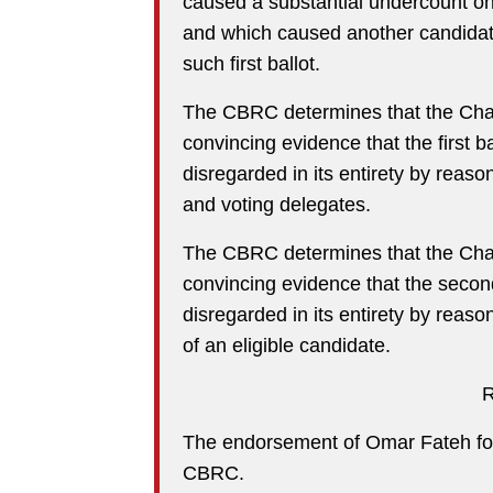
caused a substantial undercount on 
and which caused another candidate
such first ballot.
The CBRC determines that the Chal
convincing evidence that the first 
disregarded in its entirety by reason 
and voting delegates.
The CBRC determines that the Chal
convincing evidence that the secon
disregarded in its entirety by reason
of an eligible candidate.
The endorsement of Omar Fateh for
CBRC.