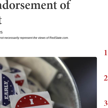
ndorsement of
t
25
not necessarily represent the views of RedState.com.
1
2
3