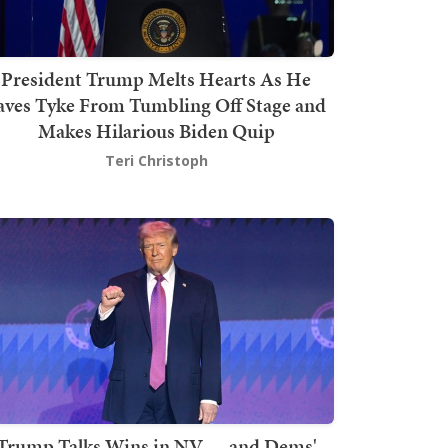
President Trump Melts Hearts As He
aves Tyke From Tumbling Off Stage and
Makes Hilarious Biden Quip
Teri Christoph
Trump Talks Wins in NV — and Dems'