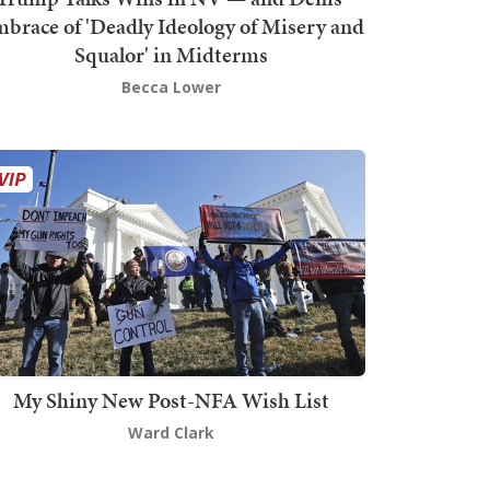
brace of 'Deadly Ideology of Misery and
Squalor' in Midterms
Becca Lower
My Shiny New Post-NFA Wish List
Ward Clark