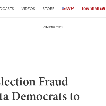
DCASTS
VIDEOS
STORE
Advertisement
Election Fraud
ta Democrats to