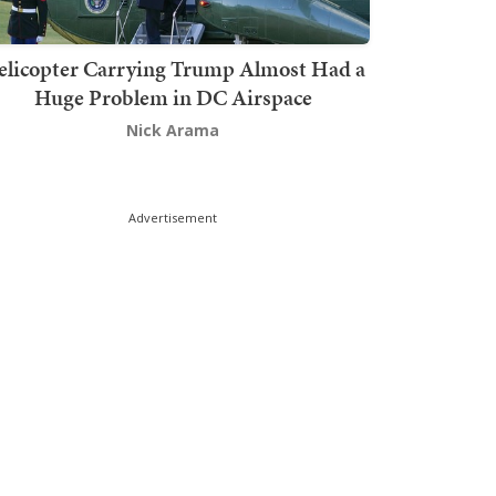
elicopter Carrying Trump Almost Had a
Huge Problem in DC Airspace
Nick Arama
Advertisement