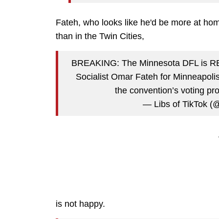
Fateh, who looks like he'd be more at hom
than in the Twin Cities,
BREAKING: The Minnesota DFL is RE
Socialist Omar Fateh for Minneapolis 
the convention’s voting pr
— Libs of TikTok (@
is not happy.