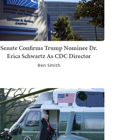
Senate Confirms Trump Nominee Dr.
Erica Schwartz As CDC Director
Ben Smith