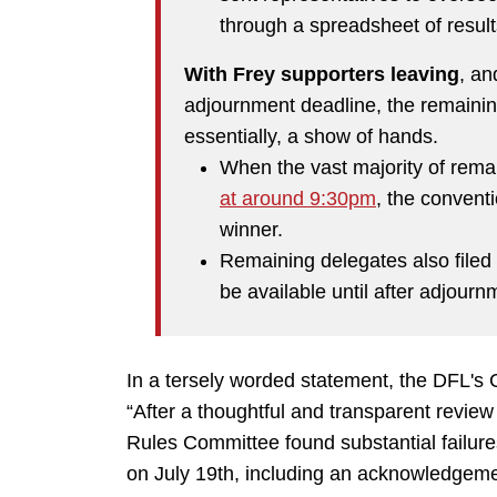
through a spreadsheet of results
With Frey supporters leaving
, an
adjournment deadline, the remaini
essentially, a show of hands.
When the vast majority of rema
at around 9:30pm
, the convent
winner.
Remaining delegates also filed 
be available until after adjourn
In a tersely worded statement, the DFL's 
“After a thoughtful and transparent review
Rules Committee found substantial failure
on July 19th, including an acknowledgeme