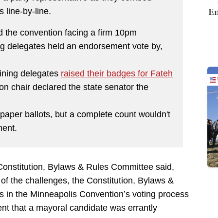
Em
 line-by-line.
d the convention facing a firm 10pm
ng delegates held an endorsement vote by,
ining delegates
raised their badges for Fateh
ion chair declared the state senator the
paper ballots, but a complete count wouldn't
ment.
Constitution, Bylaws & Rules Committee said,
 of the challenges, the Constitution, Bylaws &
s in the Minneapolis Convention’s voting process
nt that a mayoral candidate was errantly