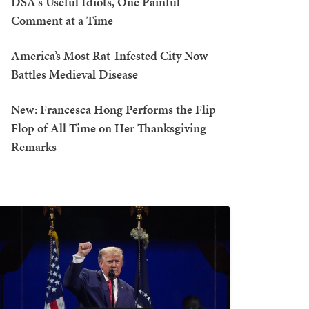
DSA's Useful Idiots, One Painful
Comment at a Time
America’s Most Rat-Infested City Now
Battles Medieval Disease
New: Francesca Hong Performs the Flip
Flop of All Time on Her Thanksgiving
Remarks