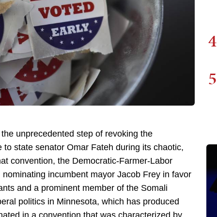
4
5
the unprecedented step of revoking the
to state senator Omar Fateh during its chaotic,
that convention, the Democratic-Farmer-Labor
ted nominating incumbent mayor Jacob Frey in favor
rants and a prominent member of the Somali
beral politics in Minnesota, which has produced
ated in a convention that was characterized by