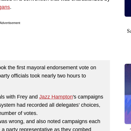
gans
.
Advertisement
S
ook the first mayoral endorsement vote on
rty officials took nearly two hours to
als with Frey and
Jazz Hampton
's campaigns
system had recorded all delegates' choices,
number of votes.
was wrong, and also noted campaigns each
e a party representative as they combed