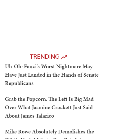
TRENDING
Uh-Oh: Fauci's Worst Nightmare May
Have Just Landed in the Hands of Senate
Republicans
Grab the Popcorn: The Left Is Big Mad
Over What Jasmine Crockett Just Said
About James Talarico
Mike Rowe Absolutely Demolishes the