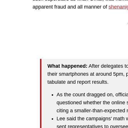
apparent fraud and all manner of
shenani
What happened:
After delegates t
their smartphones at around 5pm, pa
tabulate and report results.
As the count dragged on, offici
questioned whether the online 
citing a smaller-than-expected 
Lee said the campaigns' math 
sent representatives to overse