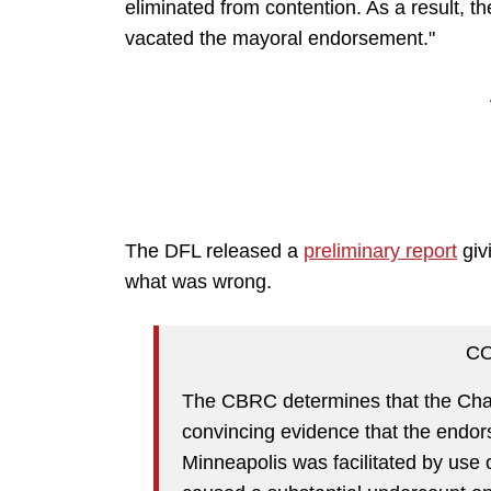
eliminated from contention. As a result, 
vacated the mayoral endorsement."
The DFL released a
preliminary report
giv
what was wrong.
C
The CBRC determines that the Chal
convincing evidence that the endo
Minneapolis was facilitated by use 