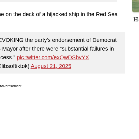
e on the deck of a hijacked ship in the Red Sea
H
VOKING the party's endorsement of Democrat
Mayor after there were “substantial failures in
ocess.”
pic.twitter.com/exQwDSbvYX
libsoftiktok)
August 21, 2025
Advertisement