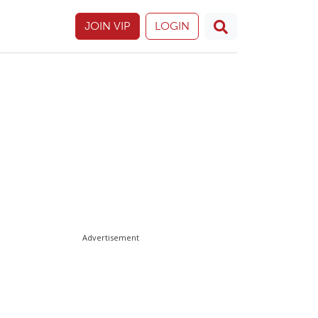
JOIN VIP
LOGIN
Advertisement