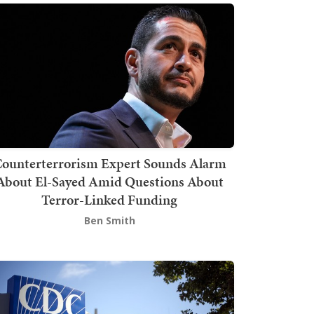
ounterterrorism Expert Sounds Alarm
About El-Sayed Amid Questions About
Terror-Linked Funding
Ben Smith