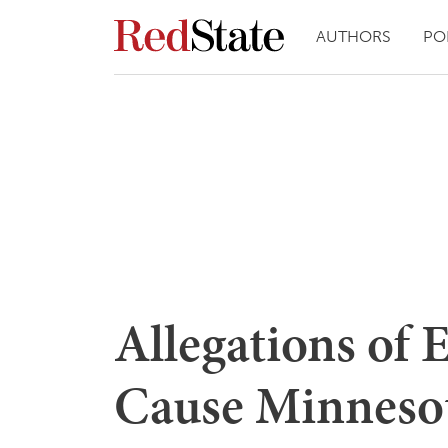
AUTHORS
PO
Allegations of 
Cause Minneso