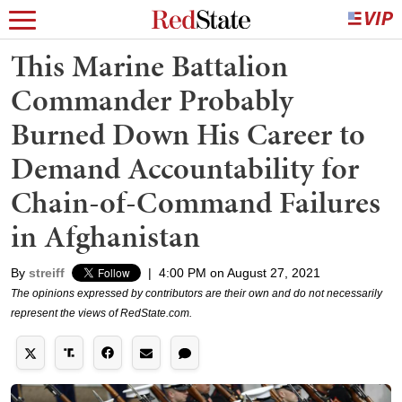
This Marine Battalion
Commander Probably
Burned Down His Career to
Demand Accountability for
Chain-of-Command Failures
in Afghanistan
By
streiff
|
4:00 PM on August 27, 2021
The opinions expressed by contributors are their own and do not necessarily
represent the views of RedState.com.