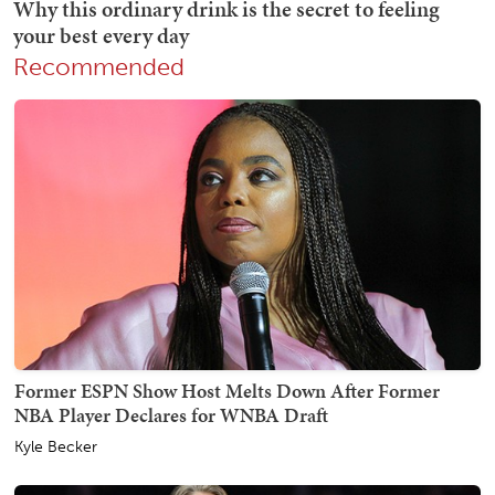
Recommended
Former ESPN Show Host Melts Down After Former
NBA Player Declares for WNBA Draft
Kyle Becker