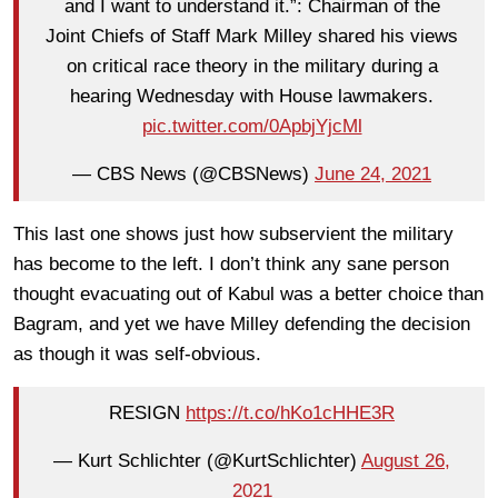
and I want to understand it.”: Chairman of the
Joint Chiefs of Staff Mark Milley shared his views
on critical race theory in the military during a
hearing Wednesday with House lawmakers.
pic.twitter.com/0ApbjYjcMl
— CBS News (@CBSNews)
June 24, 2021
This last one shows just how subservient the military
has become to the left. I don’t think any sane person
thought evacuating out of Kabul was a better choice than
Bagram, and yet we have Milley defending the decision
as though it was self-obvious.
RESIGN
https://t.co/hKo1cHHE3R
— Kurt Schlichter (@KurtSchlichter)
August 26,
2021