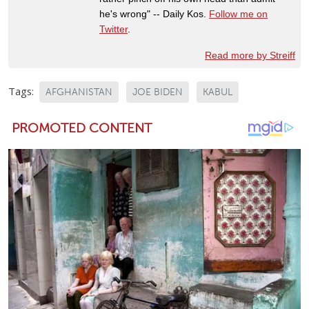
he's wrong" -- Daily Kos.
Follow me on
Twitter
.
Read more by Streiff
Tags:
AFGHANISTAN
JOE BIDEN
KABUL