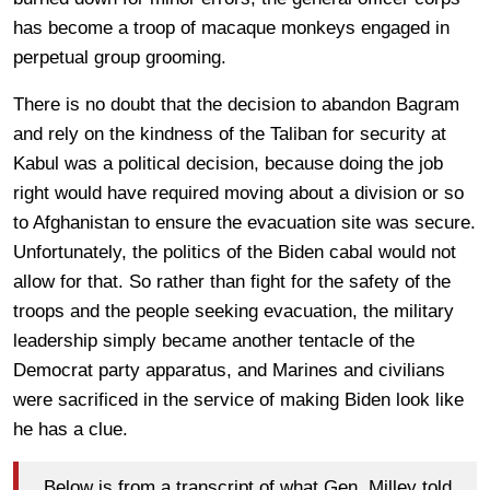
has become a troop of macaque monkeys engaged in
perpetual group grooming.
There is no doubt that the decision to abandon Bagram
and rely on the kindness of the Taliban for security at
Kabul was a political decision, because doing the job
right would have required moving about a division or so
to Afghanistan to ensure the evacuation site was secure.
Unfortunately, the politics of the Biden cabal would not
allow for that. So rather than fight for the safety of the
troops and the people seeking evacuation, the military
leadership simply became another tentacle of the
Democrat party apparatus, and Marines and civilians
were sacrificed in the service of making Biden look like
he has a clue.
Below is from a transcript of what Gen. Milley told