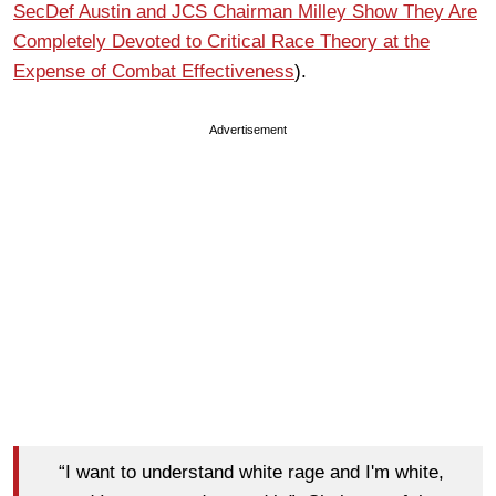
SecDef Austin and JCS Chairman Milley Show They Are
Completely Devoted to Critical Race Theory at the
Expense of Combat Effectiveness
).
Advertisement
“I want to understand white rage and I'm white,