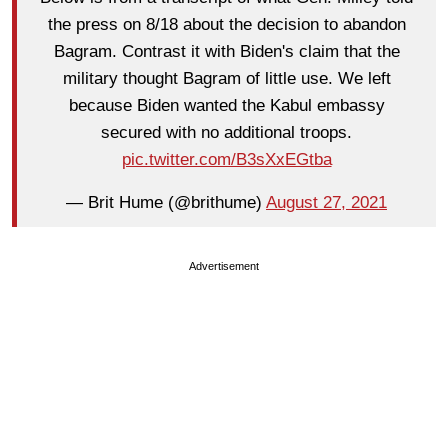
the press on 8/18 about the decision to abandon
Bagram. Contrast it with Biden's claim that the
military thought Bagram of little use. We left
because Biden wanted the Kabul embassy
secured with no additional troops.
pic.twitter.com/B3sXxEGtba
— Brit Hume (@brithume)
August 27, 2021
Advertisement