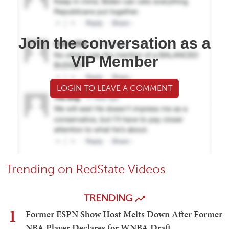
Join the conversation as a
VIP Member
LOGIN TO LEAVE A COMMENT
Trending on RedState Videos
TRENDING
1
Former ESPN Show Host Melts Down After Former
NBA Player Declares for WNBA Draft