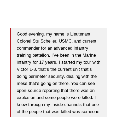
Good evening, my name is Lieutenant
Colonel Stu Scheller, USMC, and current
commander for an advanced infantry
training battalion. I’ve been in the Marine
infantry for 17 years. I started my tour with
Victor 1-8, that’s the current unit that’s
doing perimeter security, dealing with the
mess that’s going on there. You can see
open-source reporting that there was an
explosion and some people were killed. I
know through my inside channels that one
of the people that was killed was someone