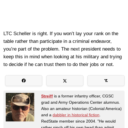
LTC Scheller is right. If you won’t lay your rank on the
table rather than participate in a criminal endeavor,
you’re part of the problem. The next president needs to
keep this in mind when looking at his military and trying
to decide if he can trust them to do their jobs or not.
Streiff
is a former infantry officer, CGSC
grad and Army Operations Center alumnus.
Also an amateur historian (Colonial America)
and a
dabbler in historical fiction
.
RedState member since 2004. "He would
rather pinch off his own head than admit