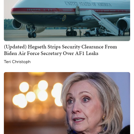
(Updated) Hegseth Strips Security Clearance From
Biden Air Force Secretary Over AF1 Leaks
Teri Christoph