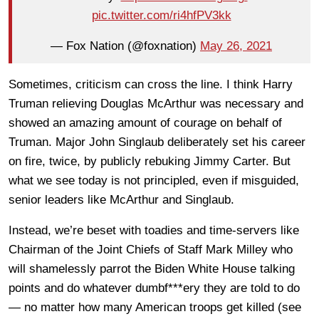
pic.twitter.com/ri4hfPV3kk
— Fox Nation (@foxnation)
May 26, 2021
Sometimes, criticism can cross the line. I think Harry
Truman relieving Douglas McArthur was necessary and
showed an amazing amount of courage on behalf of
Truman. Major John Singlaub deliberately set his career
on fire, twice, by publicly rebuking Jimmy Carter. But
what we see today is not principled, even if misguided,
senior leaders like McArthur and Singlaub.
Instead, we’re beset with toadies and time-servers like
Chairman of the Joint Chiefs of Staff Mark Milley who
will shamelessly parrot the Biden White House talking
points and do whatever dumbf***ery they are told to do
— no matter how many American troops get killed (see