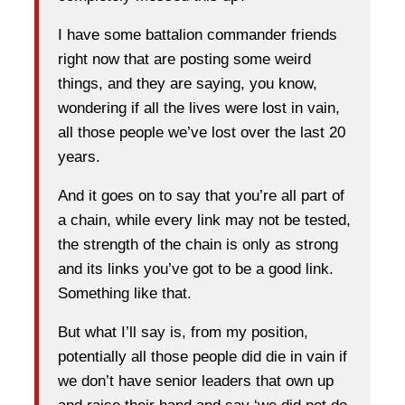
I have some battalion commander friends
right now that are posting some weird
things, and they are saying, you know,
wondering if all the lives were lost in vain,
all those people we’ve lost over the last 20
years.
And it goes on to say that you’re all part of
a chain, while every link may not be tested,
the strength of the chain is only as strong
and its links you’ve got to be a good link.
Something like that.
But what I’ll say is, from my position,
potentially all those people did die in vain if
we don’t have senior leaders that own up