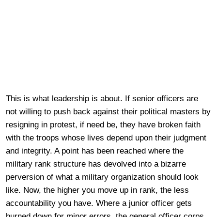
This is what leadership is about. If senior officers are
not willing to push back against their political masters by
resigning in protest, if need be, they have broken faith
with the troops whose lives depend upon their judgment
and integrity. A point has been reached where the
military rank structure has devolved into a bizarre
perversion of what a military organization should look
like. Now, the higher you move up in rank, the less
accountability you have. Where a junior officer gets
burned down for minor errors, the general officer corps