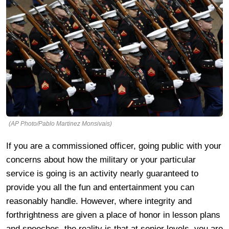
(AP Photo/Pablo Martinez Monsivais)
If you are a commissioned officer, going public with your
concerns about how the military or your particular
service is going is an activity nearly guaranteed to
provide you all the fun and entertainment you can
reasonably handle. However, where integrity and
forthrightness are given a place of honor in lesson plans
and speeches, the reality is that at senior levels, you are