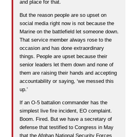
and place for that.
But the reason people are so upset on
social media right now is not because the
Marine on the battlefield let someone down.
That service member always rose to the
occasion and has done extraordinary
things. People are upset because their
senior leaders let them down and none of
them are raising their hands and accepting
accountability or saying, ‘we messed this
up.’
If an O-5 battalion commander has the
simplest live fire incident, EO complaint.
Boom. Fired. But we have a secretary of
defense that testified to Congress in May
that the Afghan National Security Forces