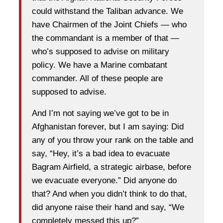
could withstand the Taliban advance. We
have Chairmen of the Joint Chiefs — who
the commandant is a member of that —
who’s supposed to advise on military
policy. We have a Marine combatant
commander. All of these people are
supposed to advise.
And I’m not saying we’ve got to be in
Afghanistan forever, but I am saying: Did
any of you throw your rank on the table and
say, “Hey, it’s a bad idea to evacuate
Bagram Airfield, a strategic airbase, before
we evacuate everyone.” Did anyone do
that? And when you didn’t think to do that,
did anyone raise their hand and say, “We
completely messed this up?”