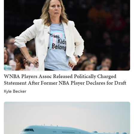
WNBA Players Assoc Released Politically Charged
Statement After Former NBA Player Declares for Draft
Kyle Becker