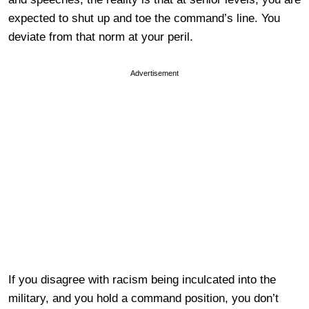
expected to shut up and toe the command’s line. You
deviate from that norm at your peril.
Advertisement
If you disagree with racism being inculcated into the
military, and you hold a command position, you don’t