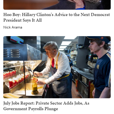
Hoo Boy: Hillary Clinton's Advice to the Next Democrat
President Says It All
Nick Arama
July Jobs Report: Private Sector Adds Jobs, As
Government Payrolls Plunge