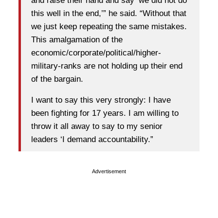
and raise their hand and say ‘we did not do
this well in the end,’” he said. “Without that
we just keep repeating the same mistakes.
This amalgamation of the
economic/corporate/political/higher-
military-ranks are not holding up their end
of the bargain.
I want to say this very strongly: I have
been fighting for 17 years. I am willing to
throw it all away to say to my senior
leaders ‘I demand accountability.”
Advertisement