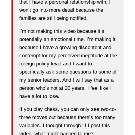
that I have a personal relationship with. I
won’t go into more detail because the
families are still being notified.
I’m not making this video because it’s
potentially an emotional time. I’m making it
because I have a growing discontent and
contempt for my perceived ineptitude at the
foreign policy level and I want to
specifically ask some questions to some of
my senior leaders. And I will say that as a
person who’s not at 20 years, I feel like I
have a lot to lose.
If you play chess, you can only see two-to-
three moves out because there’s too many
variables. I thought through ‘if I post this
video, what might happen to me?’