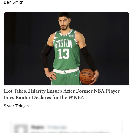
Ben Smith
Hot Takes: Hilarity Ensues After Former NBA Player
Enes Kanter Declares for the WNBA
Sister Toldjah