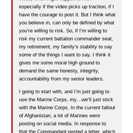
especially if the video picks up traction, if I
have the courage to post it. But I think what
you believe in, can only be defined by what
you’re willing to risk. So, if I’m willing to
risk my current battalion commander seat,
my retirement, my family’s stability to say
some of the things I want to say. I think it
gives me some moral high ground to
demand the same honesty, integrity,
accountability from my senior leaders.
I going to start with, and I’m just going to
use the Marine Corps, my…we’ll just stick
with the Marine Corps. In the current fallout
of Afghanistan, a lot of Marines were
posting on social media. In response to
that the Commandant posted a letter, which