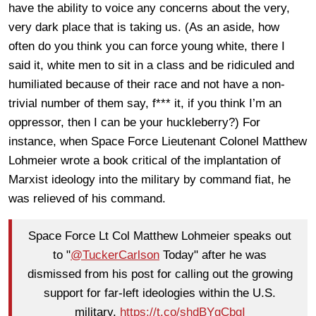
have the ability to voice any concerns about the very,
very dark place that is taking us. (As an aside, how
often do you think you can force young white, there I
said it, white men to sit in a class and be ridiculed and
humiliated because of their race and not have a non-
trivial number of them say, f*** it, if you think I’m an
oppressor, then I can be your huckleberry?) For
instance, when Space Force Lieutenant Colonel Matthew
Lohmeier wrote a book critical of the implantation of
Marxist ideology into the military by command fiat, he
was relieved of his command.
Space Force Lt Col Matthew Lohmeier speaks out
to "
@TuckerCarlson
Today" after he was
dismissed from his post for calling out the growing
support for far-left ideologies within the U.S.
military.
https://t.co/shdBYgCbgI