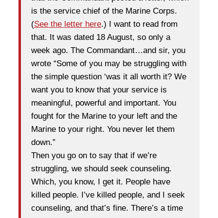
is the service chief of the Marine Corps.
(
See the letter here
.) I want to read from
that. It was dated 18 August, so only a
week ago. The Commandant…and sir, you
wrote “Some of you may be struggling with
the simple question ‘was it all worth it? We
want you to know that your service is
meaningful, powerful and important. You
fought for the Marine to your left and the
Marine to your right. You never let them
down.”
Then you go on to say that if we’re
struggling, we should seek counseling.
Which, you know, I get it. People have
killed people. I’ve killed people, and I seek
counseling, and that’s fine. There’s a time