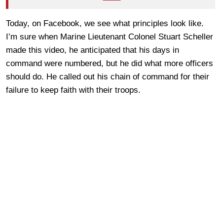
Today, on Facebook, we see what principles look like.
I’m sure when Marine Lieutenant Colonel Stuart Scheller
made this video, he anticipated that his days in
command were numbered, but he did what more officers
should do. He called out his chain of command for their
failure to keep faith with their troops.