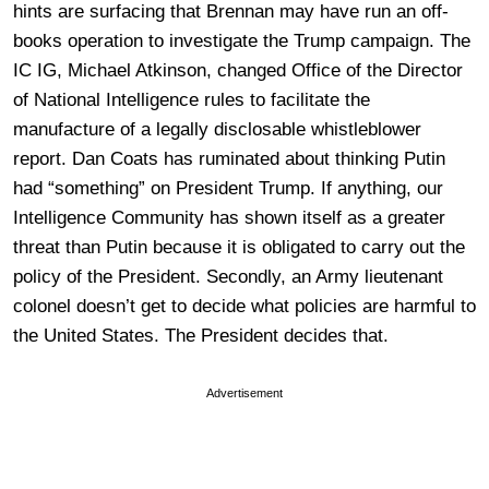
hints are surfacing that Brennan may have run an off-
books operation to investigate the Trump campaign. The
IC IG, Michael Atkinson, changed Office of the Director
of National Intelligence rules to facilitate the
manufacture of a legally disclosable whistleblower
report. Dan Coats has ruminated about thinking Putin
had “something” on President Trump. If anything, our
Intelligence Community has shown itself as a greater
threat than Putin because it is obligated to carry out the
policy of the President. Secondly, an Army lieutenant
colonel doesn’t get to decide what policies are harmful to
the United States. The President decides that.
Advertisement