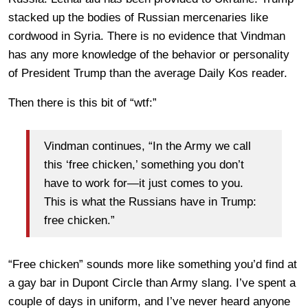
stacked up the bodies of Russian mercenaries like
cordwood in Syria. There is no evidence that Vindman
has any more knowledge of the behavior or personality
of President Trump than the average Daily Kos reader.
Then there is this bit of “wtf:”
Vindman continues, “In the Army we call
this ‘free chicken,’ something you don’t
have to work for—it just comes to you.
This is what the Russians have in Trump:
free chicken.”
“Free chicken” sounds more like something you’d find at
a gay bar in Dupont Circle than Army slang. I’ve spent a
couple of days in uniform, and I’ve never heard anyone