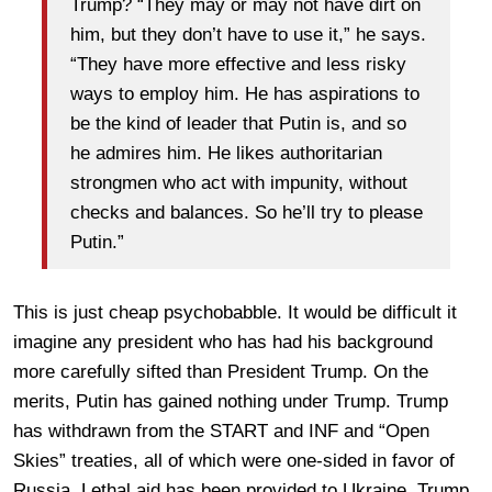
Trump? “They may or may not have dirt on
him, but they don’t have to use it,” he says.
“They have more effective and less risky
ways to employ him. He has aspirations to
be the kind of leader that Putin is, and so
he admires him. He likes authoritarian
strongmen who act with impunity, without
checks and balances. So he’ll try to please
Putin.”
This is just cheap psychobabble. It would be difficult it
imagine any president who has had his background
more carefully sifted than President Trump. On the
merits, Putin has gained nothing under Trump. Trump
has withdrawn from the START and INF and “Open
Skies” treaties, all of which were one-sided in favor of
Russia. Lethal aid has been provided to Ukraine. Trump