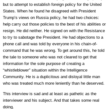
but to attempt to establish foreign policy for the United
States. When he found he disagreed with President
Trump’s views on Russia policy, he had two choices:
help carry out those policies to the best of his abilities or
resign. He did neither. He signed on with the Resistance
to try to sabotage the President. He had objections to a
phone call and was told by everyone in his chain-of-
command that he was wrong. To get around this, he told
the tale to someone who was not cleared to get that
information for the sole purpose of creating a
“whistleblower” situation within the Intelligence
Community. He is a duplicitous and disloyal little man
who was treated much more leniently than he deserved.
This interview is sad and at least as pathetic as the
interviewer and his subject. And that takes some real
doing.