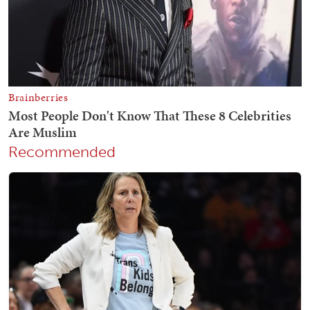
Recommended