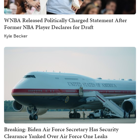
WNBA Released Politically Charged Statement After
Former NBA Player Declares for Draft
Kyle Becker
Breaking: Biden Air Force Secretary Has Security
Clearance Yanked Over Air Force One Leaks