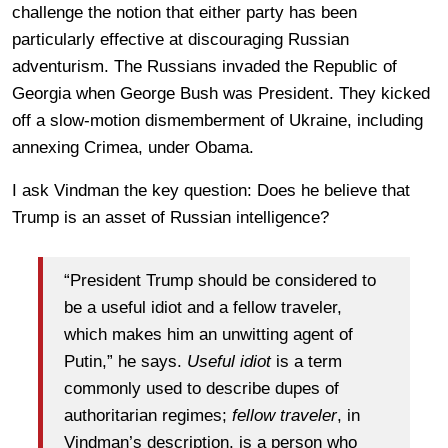
challenge the notion that either party has been
particularly effective at discouraging Russian
adventurism. The Russians invaded the Republic of
Georgia when George Bush was President. They kicked
off a slow-motion dismemberment of Ukraine, including
annexing Crimea, under Obama.
I ask Vindman the key question: Does he believe that
Trump is an asset of Russian intelligence?
“President Trump should be considered to
be a useful idiot and a fellow traveler,
which makes him an unwitting agent of
Putin,” he says.
Useful idiot
is a term
commonly used to describe dupes of
authoritarian regimes;
fellow traveler
, in
Vindman’s description, is a person who