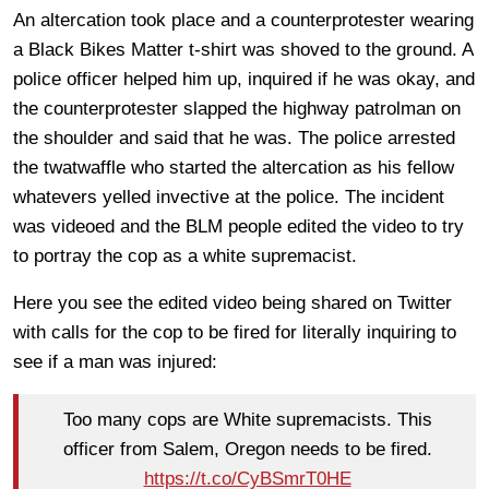
An altercation took place and a counterprotester wearing
a Black Bikes Matter t-shirt was shoved to the ground. A
police officer helped him up, inquired if he was okay, and
the counterprotester slapped the highway patrolman on
the shoulder and said that he was. The police arrested
the twatwaffle who started the altercation as his fellow
whatevers yelled invective at the police. The incident
was videoed and the BLM people edited the video to try
to portray the cop as a white supremacist.
Here you see the edited video being shared on Twitter
with calls for the cop to be fired for literally inquiring to
see if a man was injured:
Too many cops are White supremacists. This
officer from Salem, Oregon needs to be fired.
https://t.co/CyBSmrT0HE