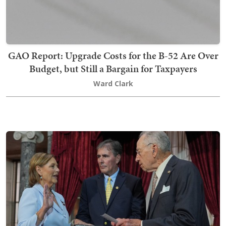
GAO Report: Upgrade Costs for the B-52 Are Over
Budget, but Still a Bargain for Taxpayers
Ward Clark