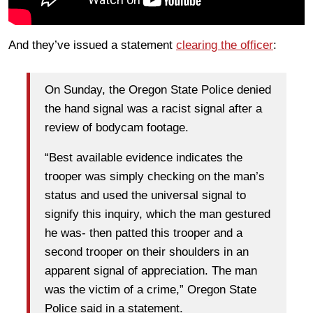
And they’ve issued a statement
clearing the officer
:
On Sunday, the Oregon State Police denied
the hand signal was a racist signal after a
review of bodycam footage.
“Best available evidence indicates the
trooper was simply checking on the man’s
status and used the universal signal to
signify this inquiry, which the man gestured
he was- then patted this trooper and a
second trooper on their shoulders in an
apparent signal of appreciation. The man
was the victim of a crime,” Oregon State
Police said in a statement.