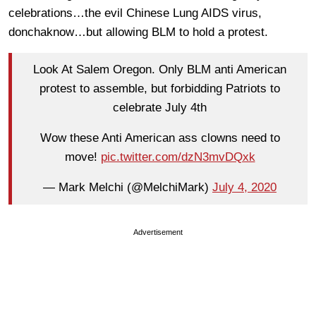
celebrations…the evil Chinese Lung AIDS virus,
donchaknow…but allowing BLM to hold a protest.
Look At Salem Oregon. Only BLM anti American
protest to assemble, but forbidding Patriots to
celebrate July 4th
Wow these Anti American ass clowns need to
move!
pic.twitter.com/dzN3mvDQxk
— Mark Melchi (@MelchiMark)
July 4, 2020
Advertisement