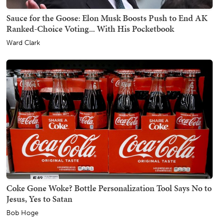
Sauce for the Goose: Elon Musk Boosts Push to End AK
Ranked-Choice Voting... With His Pocketbook
Ward Clark
Coke Gone Woke? Bottle Personalization Tool Says No to
Jesus, Yes to Satan
Bob Hoge