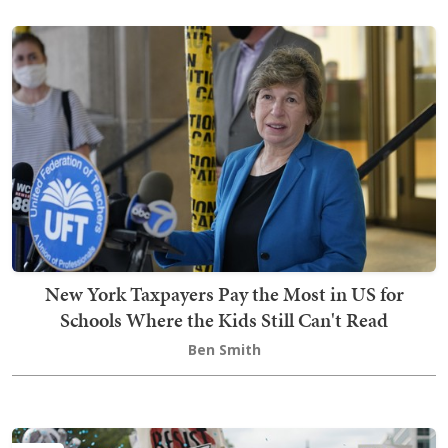
New York Taxpayers Pay the Most in US for
Schools Where the Kids Still Can't Read
Ben Smith