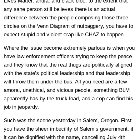
Lives Matter, antifa, and black bloc, to the extent that
any sane person still believes there is an actual
difference between the people composing those three
circles on the Venn Diagram of nutbaggery, you have to
expect stupid and violent crap like CHAZ to happen.
Where the issue become extremely parlous is when you
have law enforcement officers trying to keep the peace
and they know that the real thugs are politically aligned
with the state’s political leadership and that leadership
will throw them under the bus. All you need are a few
amoral, unethical, and vicious people, something BLM
apparently has by the truck load, and a cop can find his
job in jeopardy.
Such was the scene yesterday in Salem, Oregon. First
you have the sheer imbecility of Salem’s government, if
it can be dignified with the name, cancelling July 4th