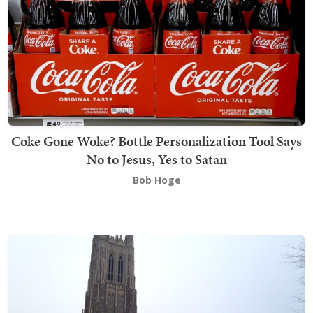
Coke Gone Woke? Bottle Personalization Tool Says
No to Jesus, Yes to Satan
Bob Hoge