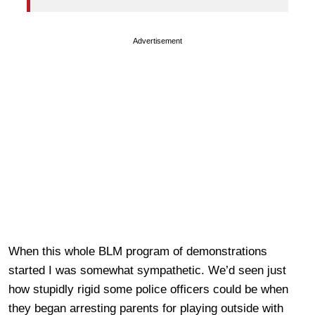
Advertisement
When this whole BLM program of demonstrations
started I was somewhat sympathetic. We’d seen just
how stupidly rigid some police officers could be when
they began arresting parents for playing outside with