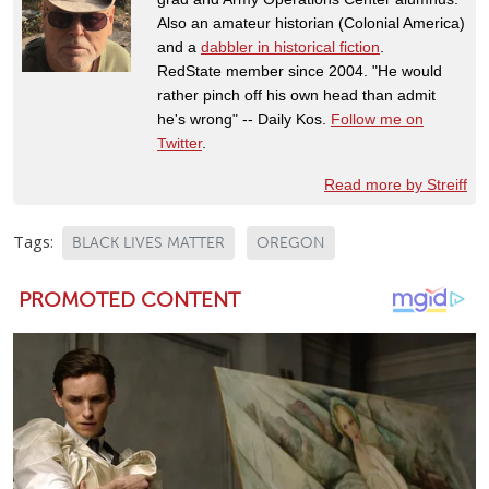
Also an amateur historian (Colonial America)
and a
dabbler in historical fiction
.
RedState member since 2004. "He would
rather pinch off his own head than admit
he's wrong" -- Daily Kos.
Follow me on
Twitter
.
Read more by Streiff
Tags:
BLACK LIVES MATTER
OREGON