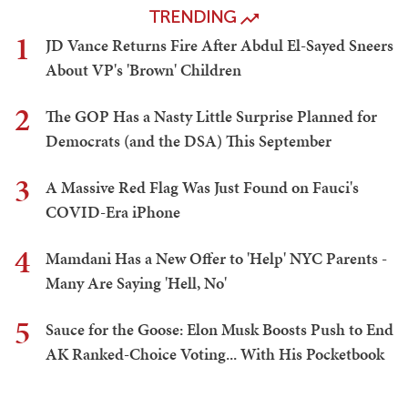
TRENDING
1
JD Vance Returns Fire After Abdul El-Sayed Sneers
About VP's 'Brown' Children
2
The GOP Has a Nasty Little Surprise Planned for
Democrats (and the DSA) This September
3
A Massive Red Flag Was Just Found on Fauci's
COVID-Era iPhone
4
Mamdani Has a New Offer to 'Help' NYC Parents -
Many Are Saying 'Hell, No'
5
Sauce for the Goose: Elon Musk Boosts Push to End
AK Ranked-Choice Voting... With His Pocketbook