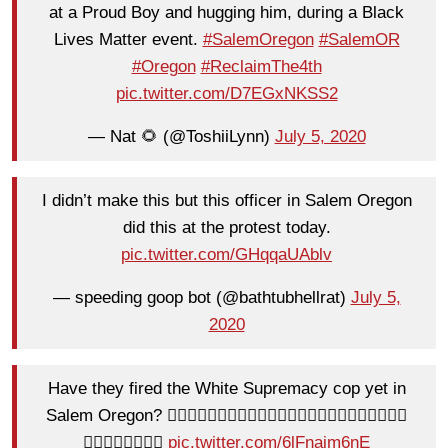
at a Proud Boy and hugging him, during a Black
Lives Matter event.
#SalemOregon
#SalemOR
#Oregon
#ReclaimThe4th
pic.twitter.com/D7EGxNKSS2
— Nat 🌻 (@ToshiiLynn)
July 5, 2020
I didn’t make this but this officer in Salem Oregon
did this at the protest today.
pic.twitter.com/GHqqaUAblv
— speeding goop bot (@bathtubhellrat)
July 5,
2020
Have they fired the White Supremacy cop yet in
Salem Oregon? 👎🏻👎🏻👎🏻👎🏻👎🏻👎🏻👎🏻👎🏻👎🏻👎🏻👎🏻👎🏻
👎🏻👎🏻🗽🇺🇸🌊
pic.twitter.com/6lFnajm6nE