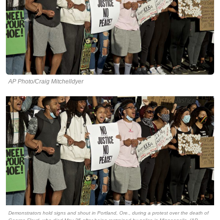
AP Photo/Craig Mitchelldyer
Demonstrators hold signs and shout in Portland, Ore., during a protest over the death of