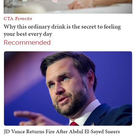
Recommended
JD Vance Returns Fire After Abdul El-Sayed Sneers