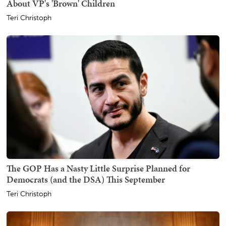
About VP's 'Brown' Children
Teri Christoph
The GOP Has a Nasty Little Surprise Planned for
Democrats (and the DSA) This September
Teri Christoph