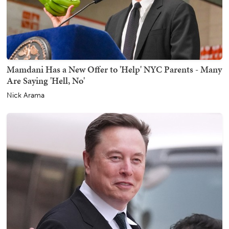
Mamdani Has a New Offer to 'Help' NYC Parents - Many
Are Saying 'Hell, No'
Nick Arama