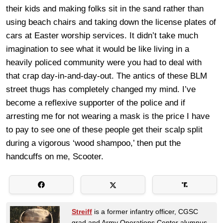
their kids and making folks sit in the sand rather than
using beach chairs and taking down the license plates of
cars at Easter worship services. It didn’t take much
imagination to see what it would be like living in a
heavily policed community were you had to deal with
that crap day-in-and-day-out. The antics of these BLM
street thugs has completely changed my mind. I’ve
become a reflexive supporter of the police and if
arresting me for not wearing a mask is the price I have
to pay to see one of these people get their scalp split
during a vigorous ‘wood shampoo,’ then put the
handcuffs on me, Scooter.
Streiff
is a former infantry officer, CGSC
grad and Army Operations Center alumnus.