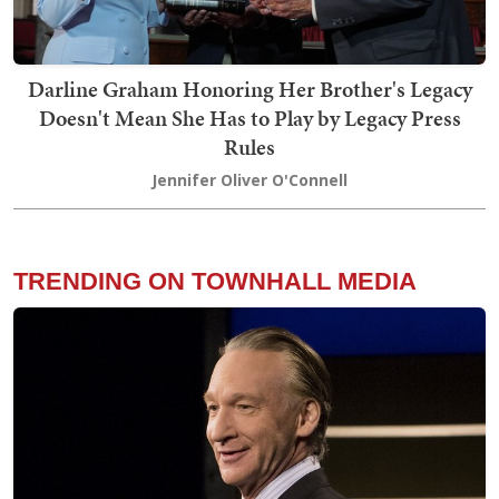
Darline Graham Honoring Her Brother's Legacy
Doesn't Mean She Has to Play by Legacy Press
Rules
Jennifer Oliver O'Connell
TRENDING ON TOWNHALL MEDIA