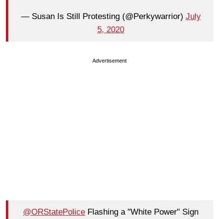
— Susan Is Still Protesting (@Perkywarrior)
July
5, 2020
Advertisement
@ORStatePolice
Flashing a "White Power" Sign