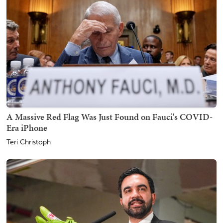
A Massive Red Flag Was Just Found on Fauci's COVID-
Era iPhone
Teri Christoph