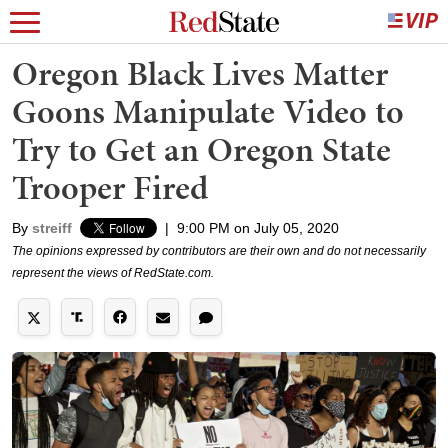
Oregon Black Lives Matter
Goons Manipulate Video to
Try to Get an Oregon State
Trooper Fired
By
streiff
|
9:00 PM on July 05, 2020
The opinions expressed by contributors are their own and do not necessarily
represent the views of RedState.com.