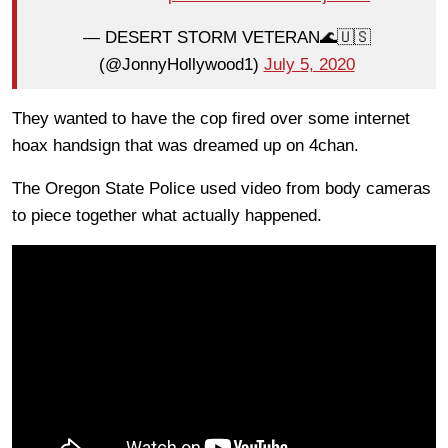
— DESERT STORM VETERAN🌊🇺🇸
(@JonnyHollywood1)
July 5, 2020
They wanted to have the cop fired over some internet
hoax handsign that was dreamed up on 4chan.
The Oregon State Police used video from body cameras
to piece together what actually happened.