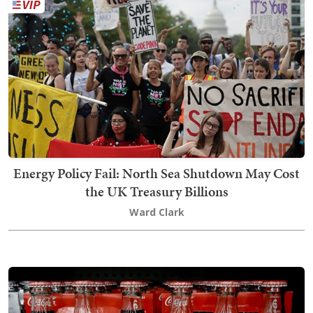
Energy Policy Fail: North Sea Shutdown May Cost
the UK Treasury Billions
Ward Clark