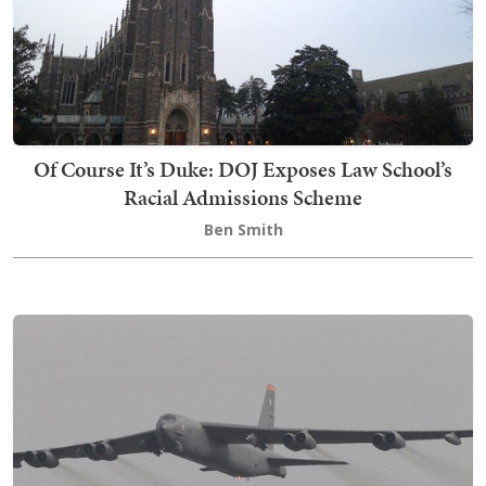
Of Course It’s Duke: DOJ Exposes Law School’s
Racial Admissions Scheme
Ben Smith