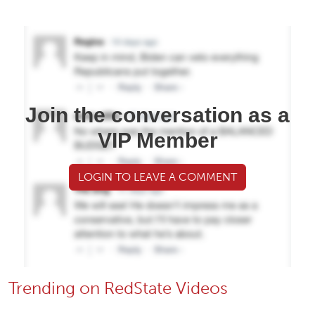
Join the conversation as a
VIP Member
LOGIN TO LEAVE A COMMENT
Trending on RedState Videos