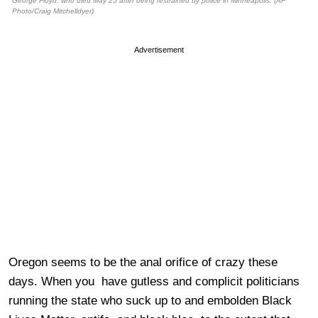
George Floyd, who died May 25 after being restrained by police in Minneapolis. (AP
Photo/Craig Mitchelldyer)
Advertisement
Oregon seems to be the anal orifice of crazy these
days. When you have gutless and complicit politicians
running the state who suck up to and embolden Black