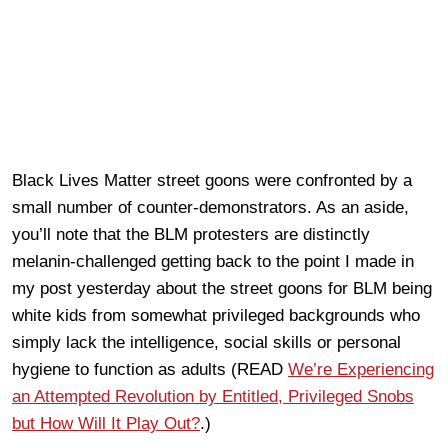
Black Lives Matter street goons were confronted by a
small number of counter-demonstrators. As an aside,
you’ll note that the BLM protesters are distinctly
melanin-challenged getting back to the point I made in
my post yesterday about the street goons for BLM being
white kids from somewhat privileged backgrounds who
simply lack the intelligence, social skills or personal
hygiene to function as adults (READ
We’re Experiencing
an Attempted Revolution by Entitled, Privileged Snobs
but How Will It Play Out?
.)