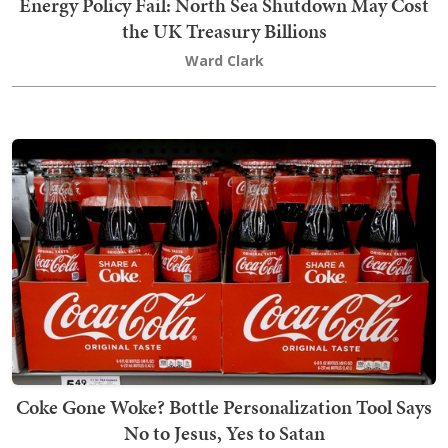
Energy Policy Fail: North Sea Shutdown May Cost
the UK Treasury Billions
Ward Clark
Coke Gone Woke? Bottle Personalization Tool Says
No to Jesus, Yes to Satan