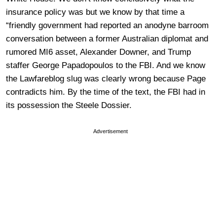
insurance policy was but we know by that time a
“friendly government had reported an anodyne barroom
conversation between a former Australian diplomat and
rumored MI6 asset, Alexander Downer, and Trump
staffer George Papadopoulos to the FBI. And we know
the Lawfareblog slug was clearly wrong because Page
contradicts him. By the time of the text, the FBI had in
its possession the Steele Dossier.
Advertisement