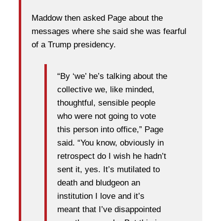
Maddow then asked Page about the
messages where she said she was fearful
of a Trump presidency.
“By ‘we’ he’s talking about the
collective we, like minded,
thoughtful, sensible people
who were not going to vote
this person into office,” Page
said. “You know, obviously in
retrospect do I wish he hadn’t
sent it, yes. It’s mutilated to
death and bludgeon an
institution I love and it’s
meant that I’ve disappointed