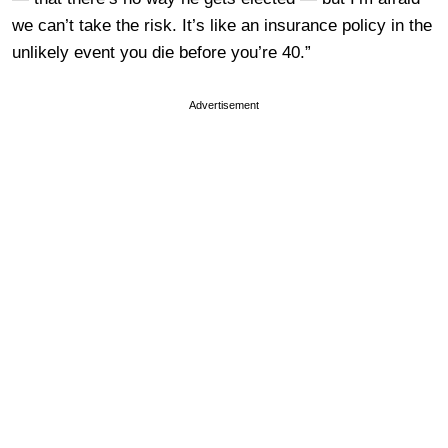
we can’t take the risk. It’s like an insurance policy in the
unlikely event you die before you’re 40.”
Advertisement