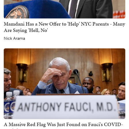
Mamdani Has a New Offer to 'Help' NYC Parents - Many
Are Saying 'Hell, No'
Nick Arama
A Massive Red Flag Was Just Found on Fauci's COVID-