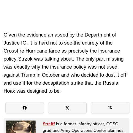
Given the evidence amassed by the Department of
Justice IG, it is hard not to see the entirety of the
Crossfire Hurricane farce as precisely the insurance
policy Strzok was talking about. The only part missing
was exactly why the insurance policy was not used
against Trump in October and who decided to dust it off
and use it for the decapitation strike that the Russia
Hoax was designed to be.
Streiff
is a former infantry officer, CGSC
grad and Army Operations Center alumnus.