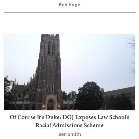
Bob Hoge
Of Course It’s Duke: DOJ Exposes Law School’s
Racial Admissions Scheme
Ben Smith