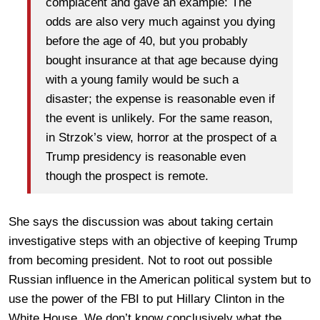
complacent and gave an example: The
odds are also very much against you dying
before the age of 40, but you probably
bought insurance at that age because dying
with a young family would be such a
disaster; the expense is reasonable even if
the event is unlikely. For the same reason,
in Strzok’s view, horror at the prospect of a
Trump presidency is reasonable even
though the prospect is remote.
She says the discussion was about taking certain
investigative steps with an objective of keeping Trump
from becoming president. Not to root out possible
Russian influence in the American political system but to
use the power of the FBI to put Hillary Clinton in the
White House. We don’t know conclusively what the