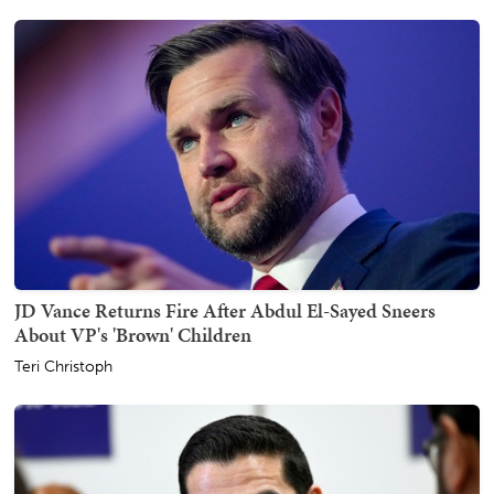
JD Vance Returns Fire After Abdul El-Sayed Sneers
About VP's 'Brown' Children
Teri Christoph