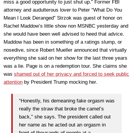
miss a good opportunity to just shut up.” Former FBI
attorney and audulterous lover to Peter “What Do You
Mean I Look Deranged” Strzok was guest of honor on
Rachel Maddow’s little show non MSNBC yesterday and
she would have been well advised to heed that advice.
Maddow has been in something of a ratings slump, or
nosedive, since Robert Mueller announced that virtually
everything she said on her show for the last three years
was a lie. Page is on a redemption tour. She claims she
was
shamed out of her privacy and forced to seek public
attention
by President Trump mocking her.
“Honestly, his demeaning fake orgasm was
really the straw that broke the camel’s
back,” she says. The president called out
her name as he acted out an orgasm in
front of thousands of people at a