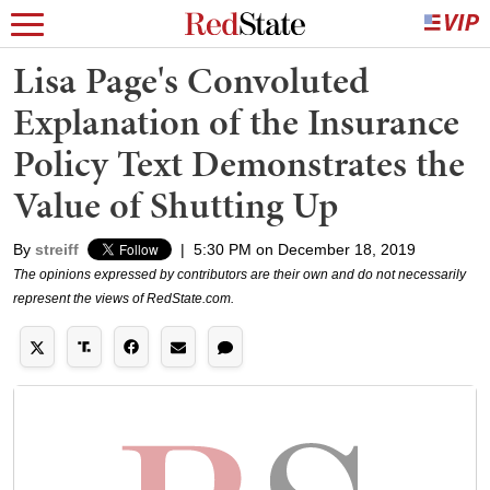
Lisa Page's Convoluted
Explanation of the Insurance
Policy Text Demonstrates the
Value of Shutting Up
By
streiff
|
5:30 PM on December 18, 2019
The opinions expressed by contributors are their own and do not necessarily
represent the views of RedState.com.