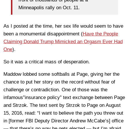
Minneapolis rally on Oct. 11.
As I posted at the time, her sex life would seem to have
been a monumental disappointment (
Have the People
Claiming Donald Trump Mimicked an Orgasm Ever Had
One
).
So it was a critical mass of desperation.
Maddow lobbed some softballs at Page, giving her the
chance to put her story on the record without fear of
challenge or contradiction. One of those was the
infamous”insurance policy” text exchange between Page
and Strzok. The text sent by Strzok to Page on August
15, 2016, read: “I want to believe the path you threw out
in [former FBI Deputy Director Andrew McCabe’s] office
— that there’s no way he gets elected — but I’m afraid