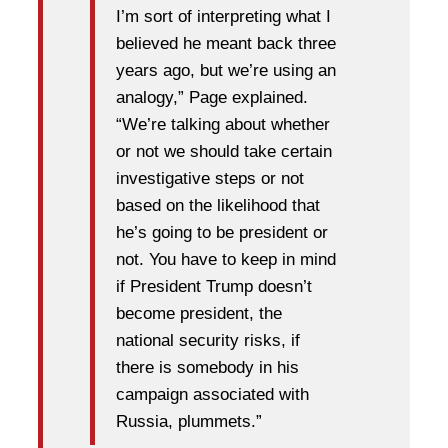
I’m sort of interpreting what I
believed he meant back three
years ago, but we’re using an
analogy,” Page explained.
“We’re talking about whether
or not we should take certain
investigative steps or not
based on the likelihood that
he’s going to be president or
not. You have to keep in mind
if President Trump doesn’t
become president, the
national security risks, if
there is somebody in his
campaign associated with
Russia, plummets.”