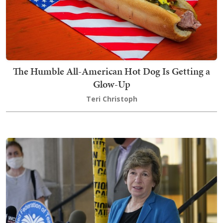
The Humble All-American Hot Dog Is Getting a
Glow-Up
Teri Christoph