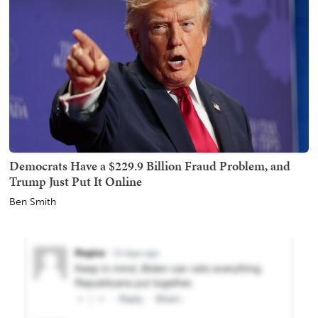
Democrats Have a $229.9 Billion Fraud Problem, and
Trump Just Put It Online
Ben Smith