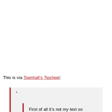
This is via
Townhall’s Tipsheet
:
”
First of all it’s not my text so