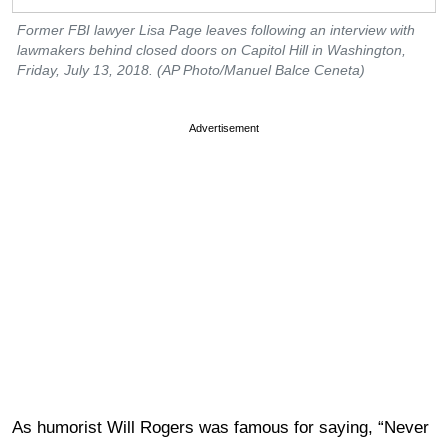
Former FBI lawyer Lisa Page leaves following an interview with
lawmakers behind closed doors on Capitol Hill in Washington,
Friday, July 13, 2018. (AP Photo/Manuel Balce Ceneta)
Advertisement
As humorist Will Rogers was famous for saying, “Never