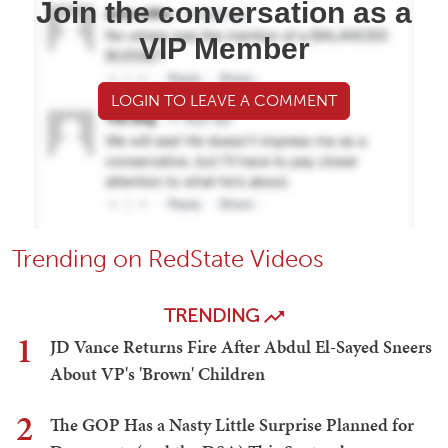
Join the conversation as a
VIP Member
LOGIN TO LEAVE A COMMENT
Trending on RedState Videos
TRENDING
1
JD Vance Returns Fire After Abdul El-Sayed Sneers
About VP's 'Brown' Children
2
The GOP Has a Nasty Little Surprise Planned for