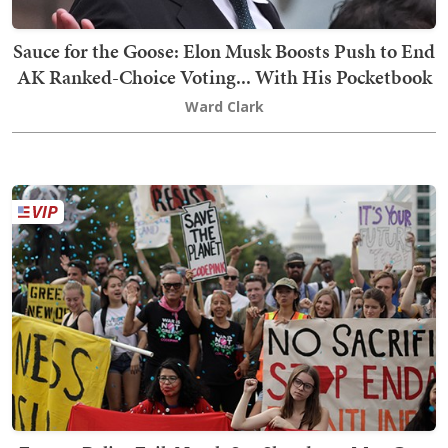
Sauce for the Goose: Elon Musk Boosts Push to End
AK Ranked-Choice Voting... With His Pocketbook
Ward Clark