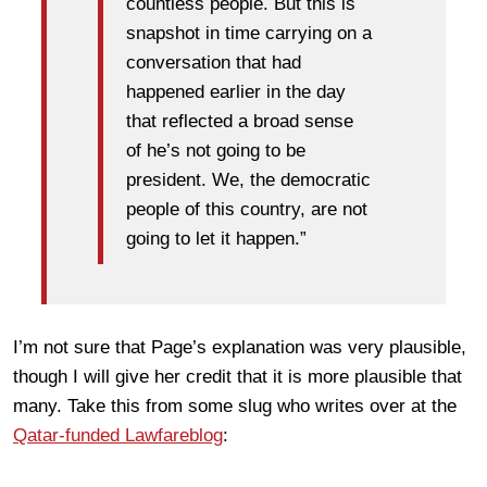
countless people. But this is
snapshot in time carrying on a
conversation that had
happened earlier in the day
that reflected a broad sense
of he’s not going to be
president. We, the democratic
people of this country, are not
going to let it happen.”
I’m not sure that Page’s explanation was very plausible,
though I will give her credit that it is more plausible that
many. Take this from some slug who writes over at the
Qatar-funded Lawfareblog
: