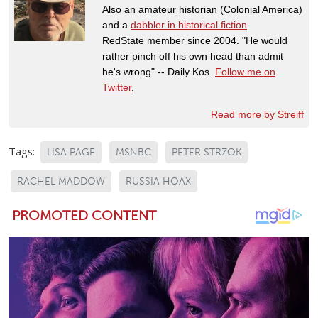
Also an amateur historian (Colonial America)
and a
dabbler in historical fiction
.
RedState member since 2004. "He would
rather pinch off his own head than admit
he's wrong" -- Daily Kos.
Follow me on
Twitter
.
Read more by Streiff
Tags:
LISA PAGE
MSNBC
PETER STRZOK
RACHEL MADDOW
RUSSIA HOAX