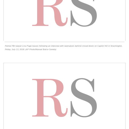
Former FBI lawyer Lisa Page leaves following an interview with lawmakers behind closed doors on Capitol Hill in Washington,
Friday, July 13, 2018. (AP Photo/Manuel Balce Ceneta)