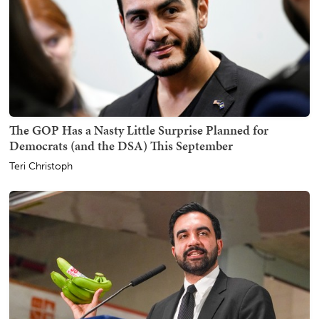
The GOP Has a Nasty Little Surprise Planned for
Democrats (and the DSA) This September
Teri Christoph