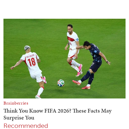
Recommended