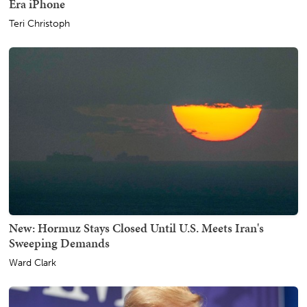
Era iPhone
Teri Christoph
New: Hormuz Stays Closed Until U.S. Meets Iran's
Sweeping Demands
Ward Clark