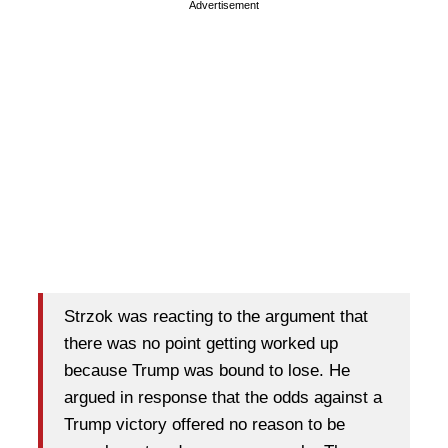
Advertisement
Strzok was reacting to the argument that
there was no point getting worked up
because Trump was bound to lose. He
argued in response that the odds against a
Trump victory offered no reason to be