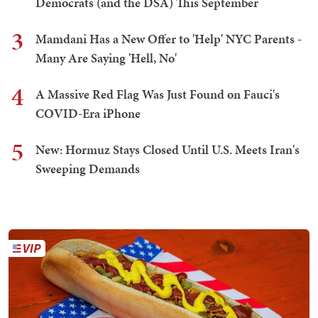
Democrats (and the DSA) This September
3
Mamdani Has a New Offer to 'Help' NYC Parents -
Many Are Saying 'Hell, No'
4
A Massive Red Flag Was Just Found on Fauci's
COVID-Era iPhone
5
New: Hormuz Stays Closed Until U.S. Meets Iran's
Sweeping Demands