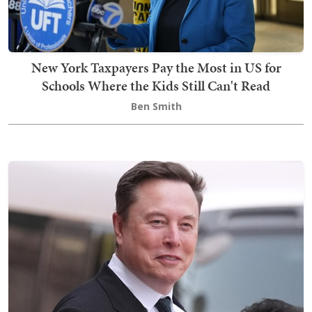
New York Taxpayers Pay the Most in US for
Schools Where the Kids Still Can't Read
Ben Smith