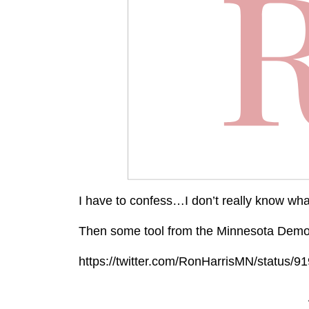
I have to confess…I don’t really know wh
Then some tool from the Minnesota Democr
https://twitter.com/RonHarrisMN/status