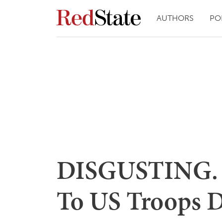
AUTHORS
PO
DISGUSTING. I
To US Troops D