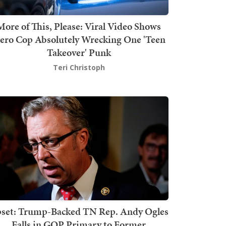
More of This, Please: Viral Video Shows
ero Cop Absolutely Wrecking One 'Teen
Takeover' Punk
Teri Christoph
set: Trump-Backed TN Rep. Andy Ogles
Falls in GOP Primary to Former