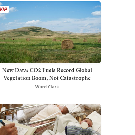
New Data: CO2 Fuels Record Global
Vegetation Boom, Not Catastrophe
Ward Clark