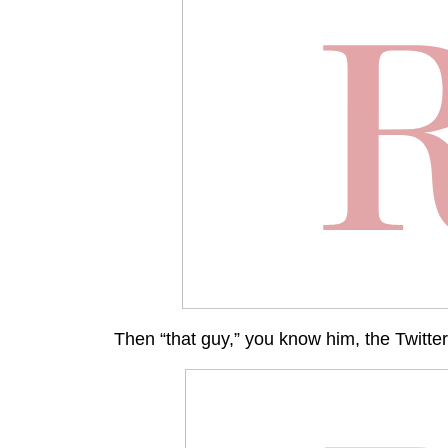
Then “that guy,” you know him, the Twitter