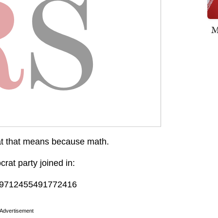
M
at that means because math.
at party joined in:
/919712455491772416
Advertisement