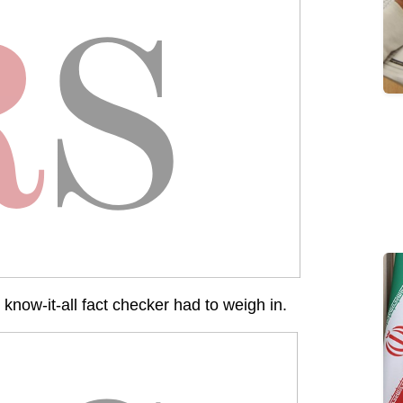
 know-it-all fact checker had to weigh in.