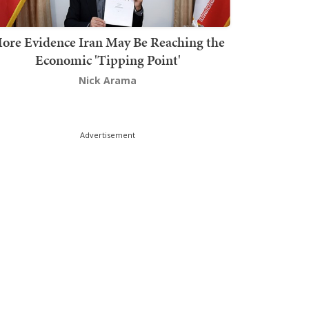
ore Evidence Iran May Be Reaching the
Economic 'Tipping Point'
Nick Arama
Advertisement