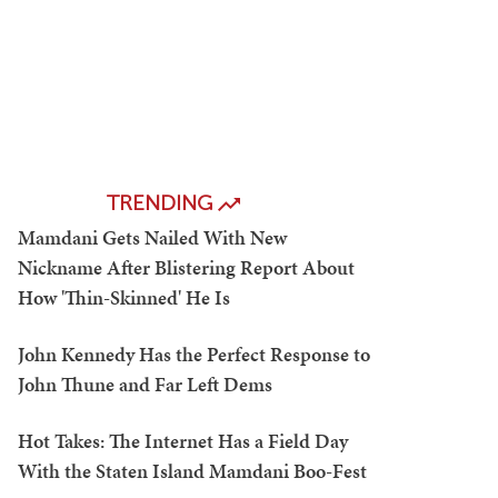
TRENDING
Mamdani Gets Nailed With New
Nickname After Blistering Report About
How 'Thin-Skinned' He Is
John Kennedy Has the Perfect Response to
John Thune and Far Left Dems
Hot Takes: The Internet Has a Field Day
With the Staten Island Mamdani Boo-Fest