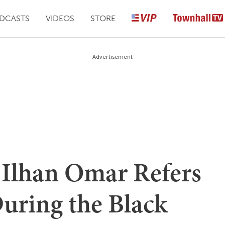
DCASTS
VIDEOS
STORE
Advertisement
lhan Omar Refers
uring the Black