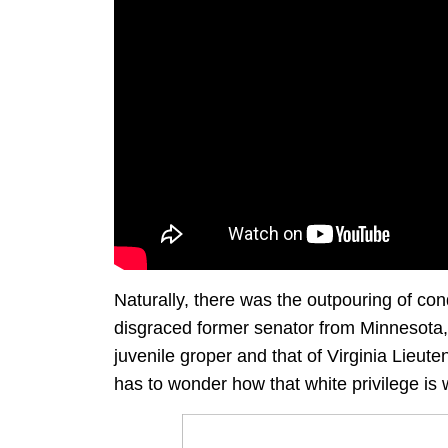
Naturally, there was the outpouring of co
disgraced former senator from Minnesota, 
juvenile groper and that of Virginia Lieut
has to wonder how that white privilege is 