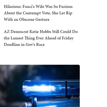
Hilarious: Fauci's Wife Was So Furious
About the Contempt Vote, She Let Rip
With an Obscene Gesture
AZ Democrat Katie Hobbs Still Could Do
the Lamest Thing Ever Ahead of Friday
Deadline in Gov's Race