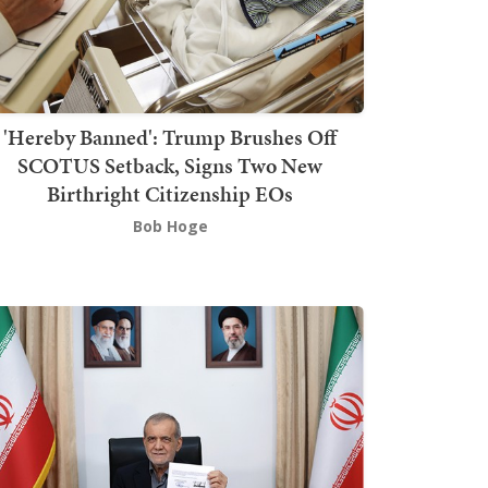
'Hereby Banned': Trump Brushes Off
SCOTUS Setback, Signs Two New
Birthright Citizenship EOs
Bob Hoge