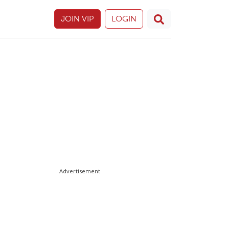
JOIN VIP
LOGIN
Advertisement