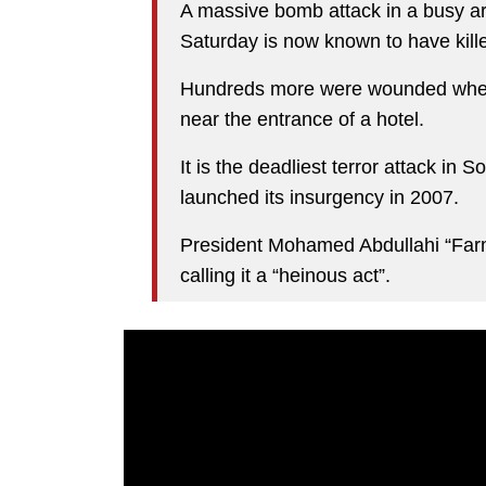
A massive bomb attack in a busy ar
Saturday is now known to have kille
Hundreds more were wounded when 
near the entrance of a hotel.
It is the deadliest terror attack in
launched its insurgency in 2007.
President Mohamed Abdullahi “Far
calling it a “heinous act”.