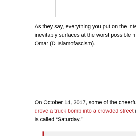
As they say, everything you put on the int
inevitably surfaces at the worst possible m
Omar (D-Islamofascism).
On October 14, 2017, some of the cheerful
drove a truck bomb into a crowded street
i
is called “Saturday.”