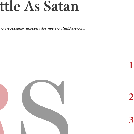
tle As Satan
not necessarily represent the views of RedState.com.
1
2
3