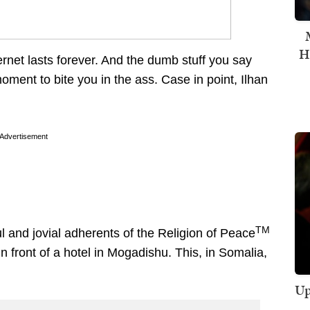
H
ernet lasts forever. And the dumb stuff you say
oment to bite you in the ass. Case in point, Ilhan
Advertisement
TM
 and jovial adherents of the Religion of Peace
n front of a hotel in Mogadishu. This, in Somalia,
Up