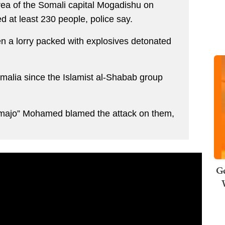
ea of the Somali capital Mogadishu on
d at least 230 people, police say.
a lorry packed with explosives detonated
 Somalia since the Islamist al-Shabab group
majo” Mohamed blamed the attack on them,
Ge