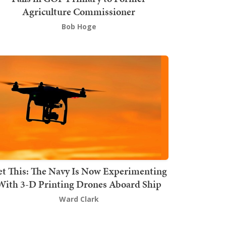
Agriculture Commissioner
Bob Hoge
t This: The Navy Is Now Experimenting
With 3-D Printing Drones Aboard Ship
Ward Clark