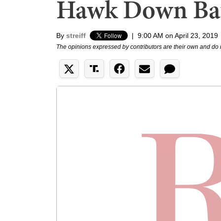
Hawk Down Bat
By
streiff
|
9:00 AM on April 23, 2019
The opinions expressed by contributors are their own and do 