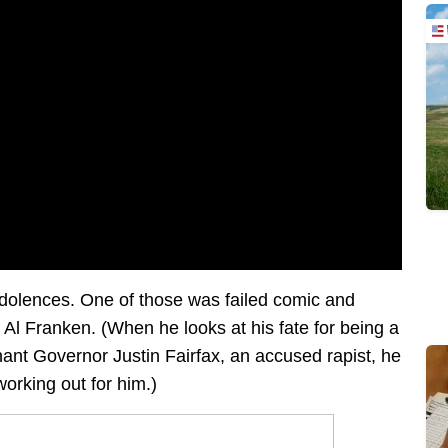
ndolences. One of those was failed comic and
Al Franken. (When he looks at his fate for being a
enant Governor Justin Fairfax, an accused rapist, he
working out for him.)