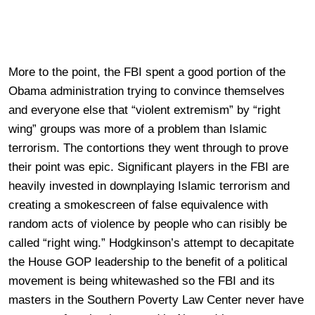
More to the point, the FBI spent a good portion of the
Obama administration trying to convince themselves
and everyone else that “violent extremism” by “right
wing” groups was more of a problem than Islamic
terrorism. The contortions they went through to prove
their point was epic. Significant players in the FBI are
heavily invested in downplaying Islamic terrorism and
creating a smokescreen of false equivalence with
random acts of violence by people who can risibly be
called “right wing.” Hodgkinson’s attempt to decapitate
the House GOP leadership to the benefit of a political
movement is being whitewashed so the FBI and its
masters in the Southern Poverty Law Center never have