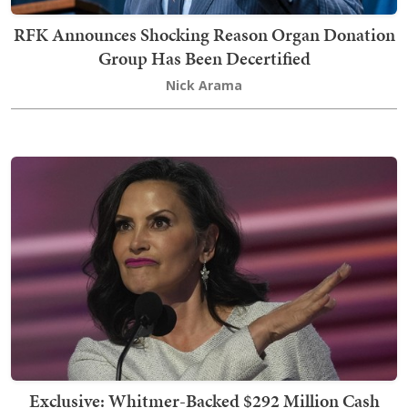
RFK Announces Shocking Reason Organ Donation
Group Has Been Decertified
Nick Arama
Exclusive: Whitmer-Backed $292 Million Cash