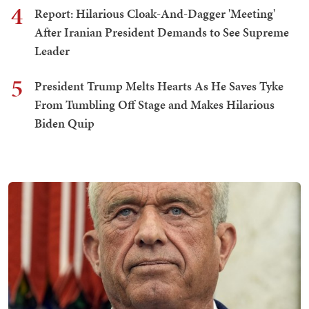
4
Report: Hilarious Cloak-And-Dagger 'Meeting'
After Iranian President Demands to See Supreme
Leader
5
President Trump Melts Hearts As He Saves Tyke
From Tumbling Off Stage and Makes Hilarious
Biden Quip