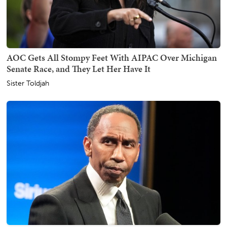
AOC Gets All Stompy Feet With AIPAC Over Michigan
Senate Race, and They Let Her Have It
Sister Toldjah