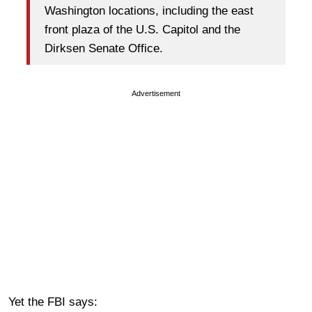
Washington locations, including the east
front plaza of the U.S. Capitol and the
Dirksen Senate Office.
Advertisement
Yet the FBI says: