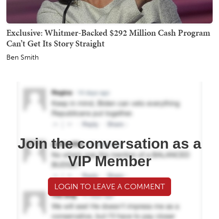
Exclusive: Whitmer-Backed $292 Million Cash Program
Can’t Get Its Story Straight
Ben Smith
Join the conversation as a
VIP Member
LOGIN TO LEAVE A COMMENT