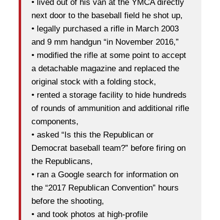
• lived out of his van at the YMCA directly
next door to the baseball field he shot up,
• legally purchased a rifle in March 2003
and 9 mm handgun “in November 2016,”
• modified the rifle at some point to accept
a detachable magazine and replaced the
original stock with a folding stock,
• rented a storage facility to hide hundreds
of rounds of ammunition and additional rifle
components,
• asked “Is this the Republican or
Democrat baseball team?” before firing on
the Republicans,
• ran a Google search for information on
the “2017 Republican Convention” hours
before the shooting,
• and took photos at high-profile