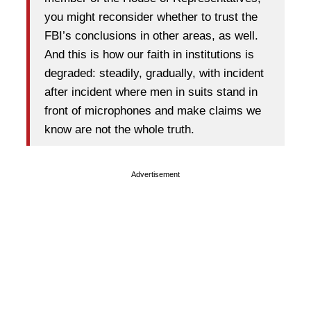
you might reconsider whether to trust the
FBI’s conclusions in other areas, as well.
And this is how our faith in institutions is
degraded: steadily, gradually, with incident
after incident where men in suits stand in
front of microphones and make claims we
know are not the whole truth.
Advertisement