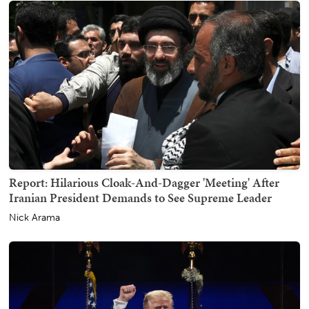
Report: Hilarious Cloak-And-Dagger 'Meeting' After
Iranian President Demands to See Supreme Leader
Nick Arama