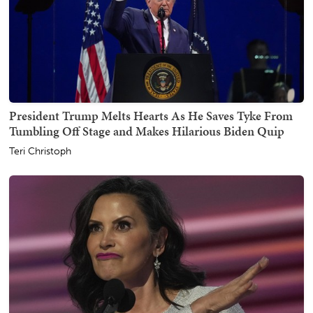
President Trump Melts Hearts As He Saves Tyke From
Tumbling Off Stage and Makes Hilarious Biden Quip
Teri Christoph