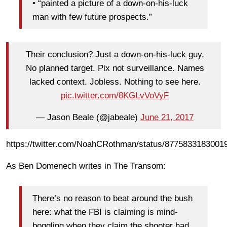
• “painted a picture of a down-on-his-luck
man with few future prospects.”
Their conclusion? Just a down-on-his-luck guy.
No planned target. Pix not surveillance. Names
lacked context. Jobless. Nothing to see here.
pic.twitter.com/8KGLvVoVyF
— Jason Beale (@jabeale)
June 21, 2017
https://twitter.com/NoahCRothman/status/8775833183001
As Ben Domenech writes in The Transom:
There’s no reason to beat around the bush
here: what the FBI is claiming is mind-
boggling when they claim the shooter had