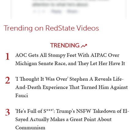
Trending on RedState Videos
TRENDING
1
AOC Gets All Stompy Feet With AIPAC Over
Michigan Senate Race, and They Let Her Have It
2
'I Thought It Was Over' Stephen A Reveals Life-
And-Death Experience That Turned Him Against
Fauci
3
'He's Full of S***': Trump's NSFW Takedown of El-
Sayed Actually Makes a Great Point About
Communism