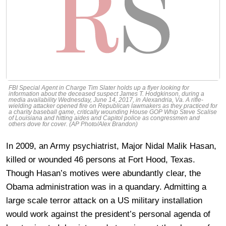
FBI Special Agent in Charge Tim Slater holds up a flyer looking for
information about the deceased suspect James T. Hodgkinson, during a
media availability Wednesday, June 14, 2017, in Alexandria, Va. A rifle-
wielding attacker opened fire on Republican lawmakers as they practiced for
a charity baseball game, critically wounding House GOP Whip Steve Scalise
of Louisiana and hitting aides and Capitol police as congressmen and
others dove for cover. (AP Photo/Alex Brandon)
In 2009, an Army psychiatrist, Major Nidal Malik Hasan,
killed or wounded 46 persons at Fort Hood, Texas.
Though Hasan’s motives were abundantly clear, the
Obama administration was in a quandary. Admitting a
large scale terror attack on a US military installation
would work against the president’s personal agenda of