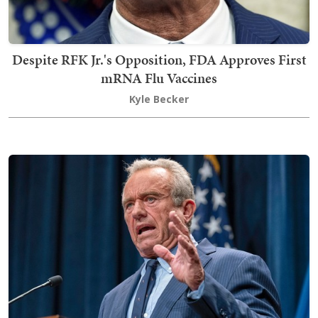
Despite RFK Jr.'s Opposition, FDA Approves First
mRNA Flu Vaccines
Kyle Becker