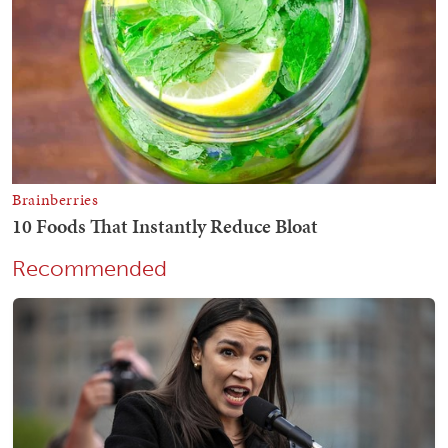
Recommended