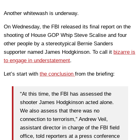
Another whitewash is underway.
On Wednesday, the FBI released its final report on the
shooting of House GOP Whip Steve Scalise and four
other people by a stereotypical Bernie Sanders
supporter named James Hodgkinson. To call it
bizarre is
to engage in understatement
.
Let’s start with
the conclusion
from the briefing:
“At this time, the FBI has assessed the
shooter James Hodgkinson acted alone.
We also assess that there was no
connection to terrorism,” Andrew Veil,
assistant director in charge of the FBI field
office, told reporters at a press conference