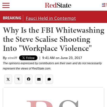
Fauci Held in Contempt
BREAKING
Why Is the FBI Whitewashing
the Steve Scalise Shooting
Into "Workplace Violence"
By
streiff
|
9:41 AM on June 23, 2017
The opinions expressed by contributors are their own and do not necessarily
represent the views of RedState.com.