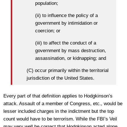
population;
(ii) to influence the policy of a
government by intimidation or
coercion; or
(iii) to affect the conduct of a
government by mass destruction,
assassination, or kidnapping; and
(C) occur primarily within the territorial
jurisdiction of the United States.
Every part of that definition applies to Hodgkinson’s
attack. Assault of a member of Congress, etc., would be
lesser included charges in the indictment but the top
count would have to be terrorism. While the FBI’s Veil
may very well be correct that Hodgkinson acted alone