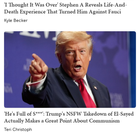
'I Thought It Was Over' Stephen A Reveals Life-And-
Death Experience That Turned Him Against Fauci
Kyle Becker
'He's Full of S***': Trump's NSFW Takedown of El-Sayed
Actually Makes a Great Point About Communism
Teri Christoph