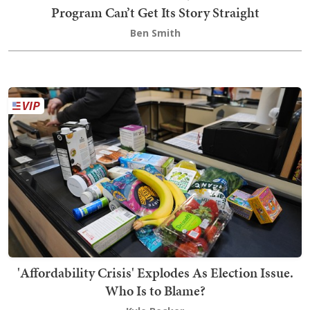
Program Can’t Get Its Story Straight
Ben Smith
'Affordability Crisis' Explodes As Election Issue.
Who Is to Blame?