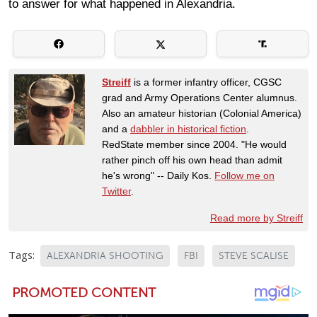
to answer for what happened in Alexandria.
Streiff
is a former infantry officer, CGSC
grad and Army Operations Center alumnus.
Also an amateur historian (Colonial America)
and a
dabbler in historical fiction
.
RedState member since 2004. "He would
rather pinch off his own head than admit
he's wrong" -- Daily Kos.
Follow me on
Twitter
.
Read more by Streiff
Tags:
ALEXANDRIA SHOOTING
FBI
STEVE SCALISE