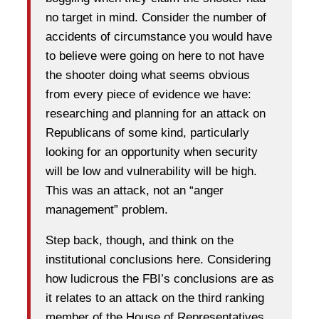
no target in mind. Consider the number of
accidents of circumstance you would have
to believe were going on here to not have
the shooter doing what seems obvious
from every piece of evidence we have:
researching and planning for an attack on
Republicans of some kind, particularly
looking for an opportunity when security
will be low and vulnerability will be high.
This was an attack, not an “anger
management” problem.
Step back, though, and think on the
institutional conclusions here. Considering
how ludicrous the FBI’s conclusions are as
it relates to an attack on the third ranking
member of the House of Representatives,