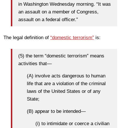
in Washington Wednesday morning. “It was
an assault on a member of Congress,
assault on a federal officer.”
The legal definition of
“domestic terrorism”
is:
(5) the term “domestic terrorism” means
activities that—
(A) involve acts dangerous to human
life that are a violation of the criminal
laws of the United States or of any
State;
(B) appear to be intended—
(i) to intimidate or coerce a civilian