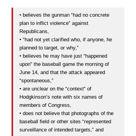
• believes the gunman “had no concrete
plan to inflict violence” against
Republicans,
• “had not yet clarified who, if anyone, he
planned to target, or why,”
• believes he may have just “happened
upon” the baseball game the morning of
June 14, and that the attack appeared
“spontaneous,”
• are unclear on the “context” of
Hodgkinson’s note with six names of
members of Congress,
• does not believe that photographs of the
baseball field or other sites “represented
surveillance of intended targets,” and