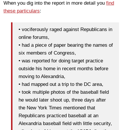
When you dig into the report in more detail you
find
these particulars
:
• vociferously raged against Republicans in
online forums,
• had a piece of paper bearing the names of
six members of Congress,
• was reported for doing target practice
outside his home in recent months before
moving to Alexandria,
• had mapped out a trip to the DC area,
• took multiple photos of the baseball field
he would later shoot up, three days after
the New York Times mentioned that
Republicans practiced baseball at an
Alexandria baseball field with little security,