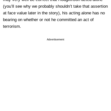
(you’ll see why we probably shouldn’t take that assertion
at face value later in the story), his acting alone has no
bearing on whether or not he committed an act of
terrorism.
Advertisement