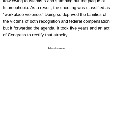
kowtowing to Islamists and stamping out the plague of
Islamophobia. As a result, the shooting was classified as
“workplace violence.” Doing so deprived the families of
the victims of both recognition and federal compensation
but it forwarded the agenda. It took five years and an act
of Congress to rectify that atrocity.
Advertisement