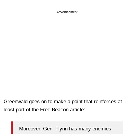
Advertisement
Greenwald goes on to make a point that reinforces at
least part of the Free Beacon article:
Moreover, Gen. Flynn has many enemies