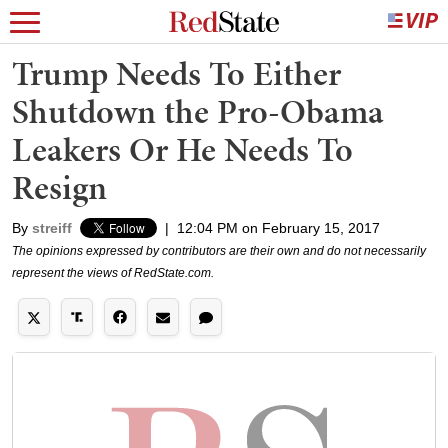
Trump Needs To Either
Shutdown the Pro-Obama
Leakers Or He Needs To
Resign
By
streiff
|
12:04 PM on February 15, 2017
The opinions expressed by contributors are their own and do not necessarily
represent the views of RedState.com.