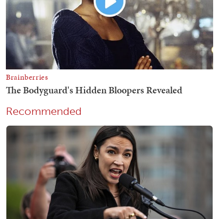
Recommended