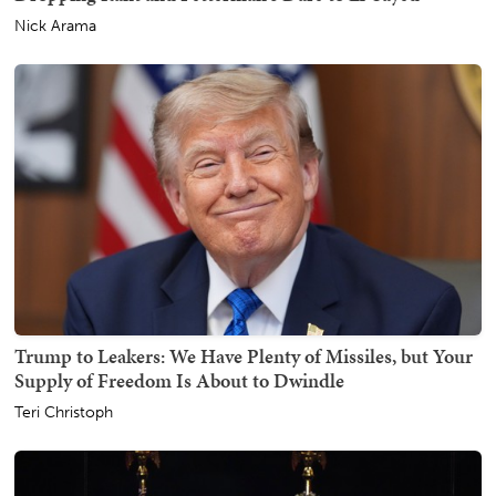
Nick Arama
Trump to Leakers: We Have Plenty of Missiles, but Your
Supply of Freedom Is About to Dwindle
Teri Christoph