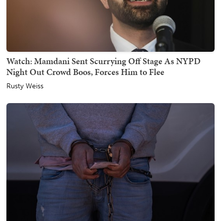
Watch: Mamdani Sent Scurrying Off Stage As NYPD
Night Out Crowd Boos, Forces Him to Flee
Rusty Weiss