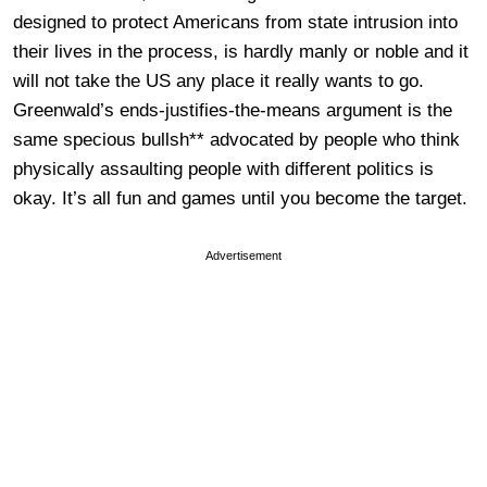
designed to protect Americans from state intrusion into
their lives in the process, is hardly manly or noble and it
will not take the US any place it really wants to go.
Greenwald’s ends-justifies-the-means argument is the
same specious bullsh** advocated by people who think
physically assaulting people with different politics is
okay. It’s all fun and games until you become the target.
Advertisement