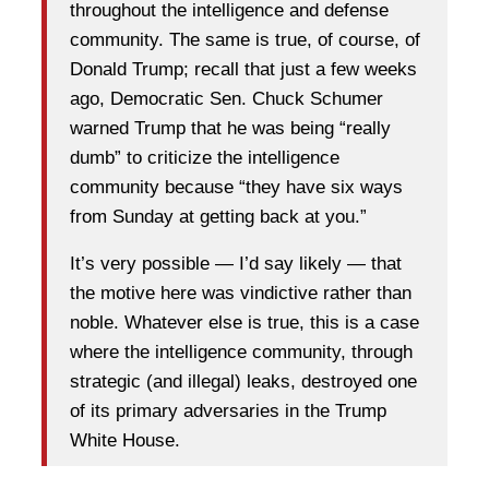
throughout the intelligence and defense
community. The same is true, of course, of
Donald Trump; recall that just a few weeks
ago, Democratic Sen. Chuck Schumer
warned Trump that he was being “really
dumb” to criticize the intelligence
community because “they have six ways
from Sunday at getting back at you.”
It’s very possible — I’d say likely — that
the motive here was vindictive rather than
noble. Whatever else is true, this is a case
where the intelligence community, through
strategic (and illegal) leaks, destroyed one
of its primary adversaries in the Trump
White House.