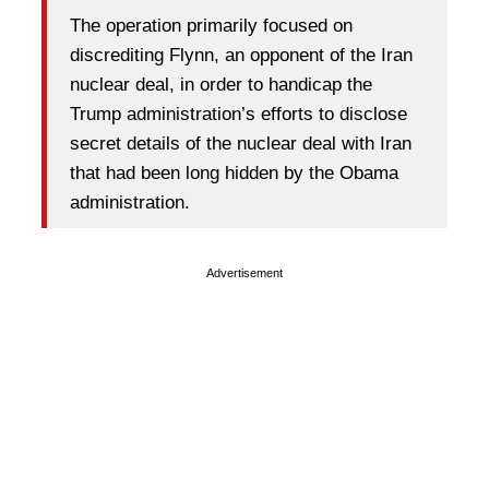
The operation primarily focused on
discrediting Flynn, an opponent of the Iran
nuclear deal, in order to handicap the
Trump administration’s efforts to disclose
secret details of the nuclear deal with Iran
that had been long hidden by the Obama
administration.
Advertisement