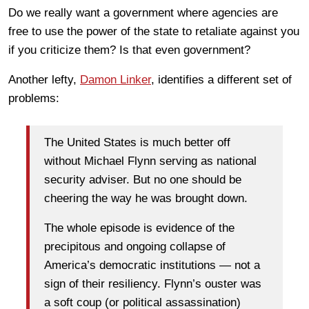
Do we really want a government where agencies are
free to use the power of the state to retaliate against you
if you criticize them? Is that even government?
Another lefty,
Damon Linker
, identifies a different set of
problems:
The United States is much better off
without Michael Flynn serving as national
security adviser. But no one should be
cheering the way he was brought down.
The whole episode is evidence of the
precipitous and ongoing collapse of
America’s democratic institutions — not a
sign of their resiliency. Flynn’s ouster was
a soft coup (or political assassination)