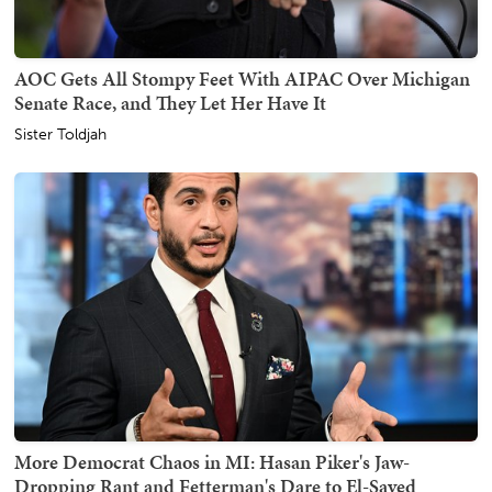
AOC Gets All Stompy Feet With AIPAC Over Michigan
Senate Race, and They Let Her Have It
Sister Toldjah
More Democrat Chaos in MI: Hasan Piker's Jaw-
Dropping Rant and Fetterman's Dare to El-Sayed