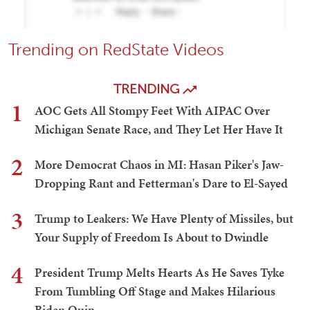
Trending on RedState Videos
TRENDING
1
AOC Gets All Stompy Feet With AIPAC Over
Michigan Senate Race, and They Let Her Have It
2
More Democrat Chaos in MI: Hasan Piker's Jaw-
Dropping Rant and Fetterman's Dare to El-Sayed
3
Trump to Leakers: We Have Plenty of Missiles, but
Your Supply of Freedom Is About to Dwindle
4
President Trump Melts Hearts As He Saves Tyke
From Tumbling Off Stage and Makes Hilarious
Biden Quip