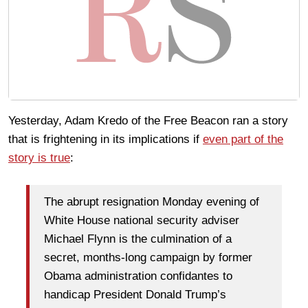
Yesterday, Adam Kredo of the Free Beacon ran a story
that is frightening in its implications if
even part of the
story is true
:
The abrupt resignation Monday evening of
White House national security adviser
Michael Flynn is the culmination of a
secret, months-long campaign by former
Obama administration confidantes to
handicap President Donald Trump’s