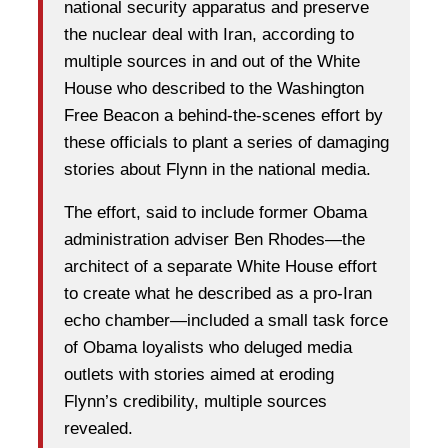
national security apparatus and preserve
the nuclear deal with Iran, according to
multiple sources in and out of the White
House who described to the Washington
Free Beacon a behind-the-scenes effort by
these officials to plant a series of damaging
stories about Flynn in the national media.
The effort, said to include former Obama
administration adviser Ben Rhodes—the
architect of a separate White House effort
to create what he described as a pro-Iran
echo chamber—included a small task force
of Obama loyalists who deluged media
outlets with stories aimed at eroding
Flynn’s credibility, multiple sources
revealed.