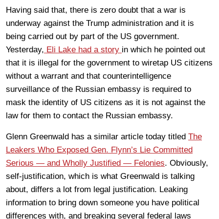
Having said that, there is zero doubt that a war is
underway against the Trump administration and it is
being carried out by part of the US government.
Yesterday,
Eli Lake had a story
in which he pointed out
that it is illegal for the government to wiretap US citizens
without a warrant and that counterintelligence
surveillance of the Russian embassy is required to
mask the identity of US citizens as it is not against the
law for them to contact the Russian embassy.
Glenn Greenwald has a similar article today titled
The
Leakers Who Exposed Gen. Flynn’s Lie Committed
Serious — and Wholly Justified — Felonies
. Obviously,
self-justification, which is what Greenwald is talking
about, differs a lot from legal justification. Leaking
information to bring down someone you have political
differences with, and breaking several federal laws