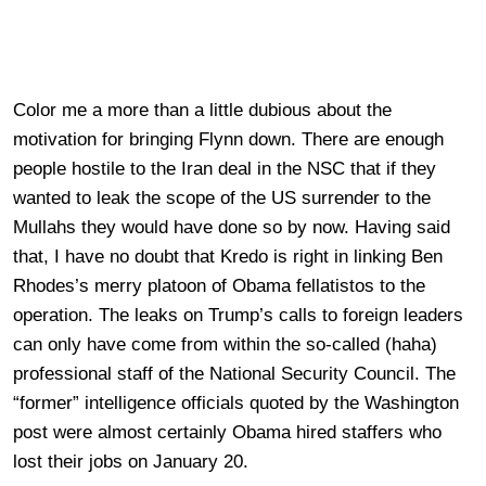
Color me a more than a little dubious about the
motivation for bringing Flynn down. There are enough
people hostile to the Iran deal in the NSC that if they
wanted to leak the scope of the US surrender to the
Mullahs they would have done so by now. Having said
that, I have no doubt that Kredo is right in linking Ben
Rhodes’s merry platoon of Obama fellatistos to the
operation. The leaks on Trump’s calls to foreign leaders
can only have come from within the so-called (haha)
professional staff of the National Security Council. The
“former” intelligence officials quoted by the Washington
post were almost certainly Obama hired staffers who
lost their jobs on January 20.