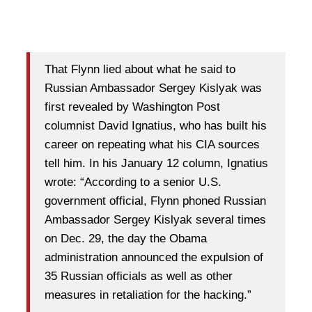
That Flynn lied about what he said to
Russian Ambassador Sergey Kislyak was
first revealed by Washington Post
columnist David Ignatius, who has built his
career on repeating what his CIA sources
tell him. In his January 12 column, Ignatius
wrote: “According to a senior U.S.
government official, Flynn phoned Russian
Ambassador Sergey Kislyak several times
on Dec. 29, the day the Obama
administration announced the expulsion of
35 Russian officials as well as other
measures in retaliation for the hacking.”