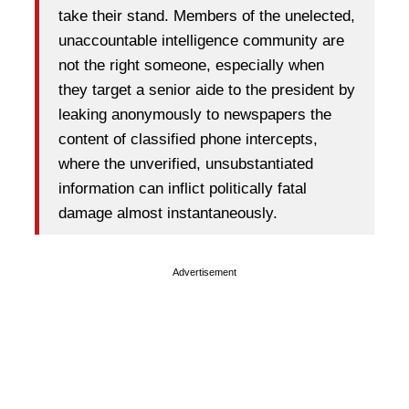
take their stand. Members of the unelected,
unaccountable intelligence community are
not the right someone, especially when
they target a senior aide to the president by
leaking anonymously to newspapers the
content of classified phone intercepts,
where the unverified, unsubstantiated
information can inflict politically fatal
damage almost instantaneously.
Advertisement