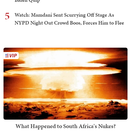
5
Watch: Mamdani Sent Scurrying Off Stage As
NYPD Night Out Crowd Boos, Forces Him to Flee
What Happened to South Africa's Nukes?