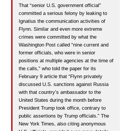
That “senior U.S. government official”
committed a serious felony by leaking to
Ignatius the communication activities of
Flynn. Similar and even more extreme
crimes were committed by what the
Washington Post called “nine current and
former officials, who were in senior
positions at multiple agencies at the time of
the calls,” who told the paper for its
February 9 article that “Flynn privately
discussed U.S. sanctions against Russia
with that country’s ambassador to the
United States during the month before
President Trump took office, contrary to
public assertions by Trump officials.” The
New York Times, also citing anonymous