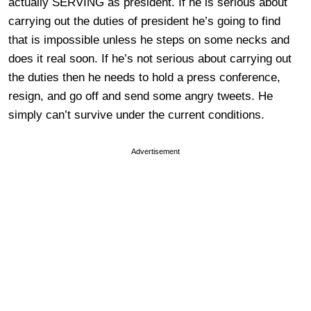
actually SERVING as president. If he is serious about
carrying out the duties of president he’s going to find
that is impossible unless he steps on some necks and
does it real soon. If he’s not serious about carrying out
the duties then he needs to hold a press conference,
resign, and go off and send some angry tweets. He
simply can’t survive under the current conditions.
Advertisement