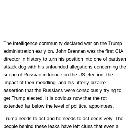
The intelligence community declared war on the Trump
administration early on. John Brennan was the first CIA
director in history to turn his position into one of partisan
attack dog with his unfounded allegations concerning the
scope of Russian influence on the US election, the
impact of their meddling, and his utterly bizarre
assertion that the Russians were consciously trying to
get Trump elected. It is obvious now that the rot
extended far below the level of political appointees.
Trump needs to act and he needs to act decisively. The
people behind these leaks have left clues that even a