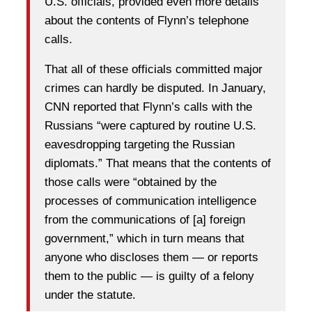
U.S. officials, provided even more details
about the contents of Flynn’s telephone
calls.
That all of these officials committed major
crimes can hardly be disputed. In January,
CNN reported that Flynn’s calls with the
Russians “were captured by routine U.S.
eavesdropping targeting the Russian
diplomats.” That means that the contents of
those calls were “obtained by the
processes of communication intelligence
from the communications of [a] foreign
government,” which in turn means that
anyone who discloses them — or reports
them to the public — is guilty of a felony
under the statute.