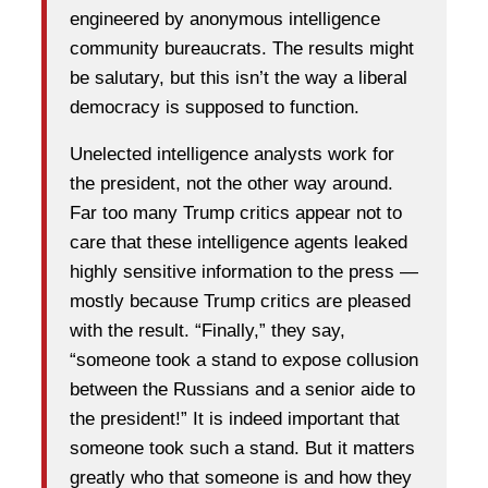
engineered by anonymous intelligence
community bureaucrats. The results might
be salutary, but this isn’t the way a liberal
democracy is supposed to function.
Unelected intelligence analysts work for
the president, not the other way around.
Far too many Trump critics appear not to
care that these intelligence agents leaked
highly sensitive information to the press —
mostly because Trump critics are pleased
with the result. “Finally,” they say,
“someone took a stand to expose collusion
between the Russians and a senior aide to
the president!” It is indeed important that
someone took such a stand. But it matters
greatly who that someone is and how they