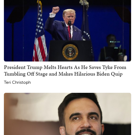
President Trump Melts Hearts As He Saves Tyke From
Tumbling Off Stage and Makes Hilarious Biden Quip
Teri Christoph