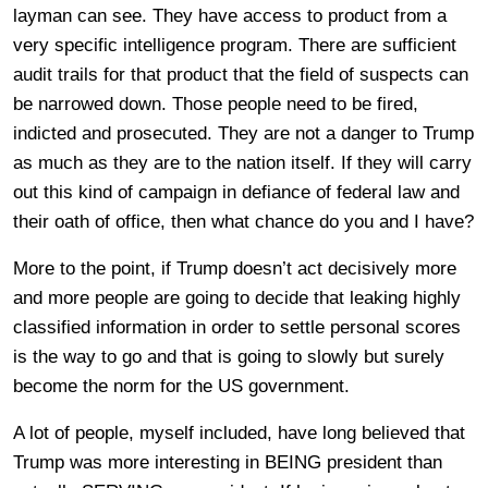
layman can see. They have access to product from a
very specific intelligence program. There are sufficient
audit trails for that product that the field of suspects can
be narrowed down. Those people need to be fired,
indicted and prosecuted. They are not a danger to Trump
as much as they are to the nation itself. If they will carry
out this kind of campaign in defiance of federal law and
their oath of office, then what chance do you and I have?
More to the point, if Trump doesn’t act decisively more
and more people are going to decide that leaking highly
classified information in order to settle personal scores
is the way to go and that is going to slowly but surely
become the norm for the US government.
A lot of people, myself included, have long believed that
Trump was more interesting in BEING president than