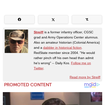
Streiff
is a former infantry officer, CGSC
grad and Army Operations Center alumnus.
Also an amateur historian (Colonial America)
and a
dabbler in historical fiction
.
RedState member since 2004. "He would
rather pinch off his own head than admit
he's wrong" -- Daily Kos.
Follow me on
Twitter
.
Read more by Streiff