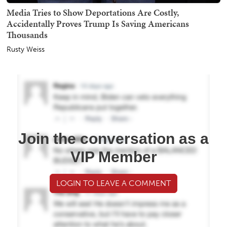
Media Tries to Show Deportations Are Costly,
Accidentally Proves Trump Is Saving Americans
Thousands
Rusty Weiss
Join the conversation as a
VIP Member
LOGIN TO LEAVE A COMMENT