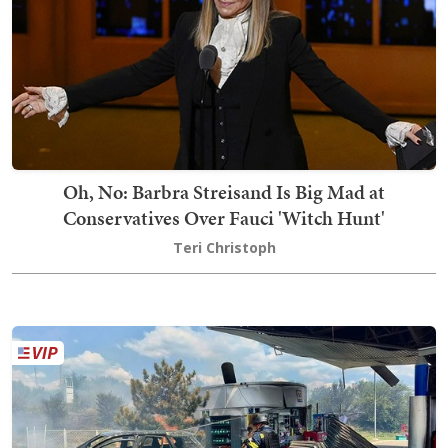
Oh, No: Barbra Streisand Is Big Mad at
Conservatives Over Fauci 'Witch Hunt'
Teri Christoph