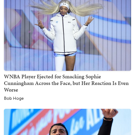
WNBA Player Ejected for Smacking Sophie
Cunningham Across the Face, but Her Reaction Is Even
Worse
Bob Hoge