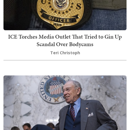
ICE Torches Media Outlet That Tried to Gin Up
Scandal Over Bodycams
Teri Christoph