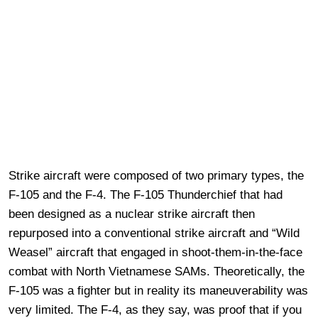
Strike aircraft were composed of two primary types, the
F-105 and the F-4. The F-105 Thunderchief that had
been designed as a nuclear strike aircraft then
repurposed into a conventional strike aircraft and “Wild
Weasel” aircraft that engaged in shoot-them-in-the-face
combat with North Vietnamese SAMs. Theoretically, the
F-105 was a fighter but in reality its maneuverability was
very limited. The F-4, as they say, was proof that if you