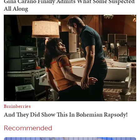
Recommended