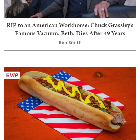
RIP to an American Workhorse: Chuck Grassley’s
Famous Vacuum, Beth, Dies After 49 Years
Ben Smith