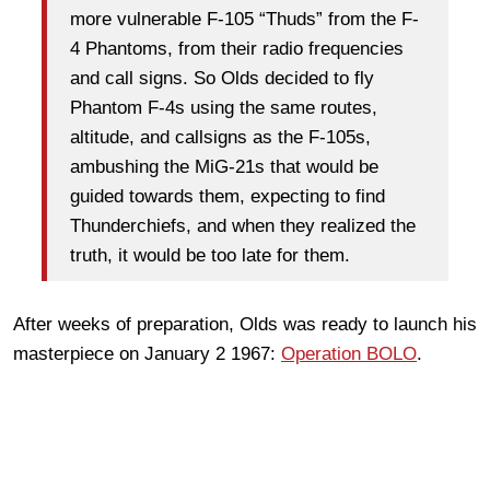
more vulnerable F-105 “Thuds” from the F-
4 Phantoms, from their radio frequencies
and call signs. So Olds decided to fly
Phantom F-4s using the same routes,
altitude, and callsigns as the F-105s,
ambushing the MiG-21s that would be
guided towards them, expecting to find
Thunderchiefs, and when they realized the
truth, it would be too late for them.
After weeks of preparation, Olds was ready to launch his
masterpiece on January 2 1967:
Operation BOLO
.