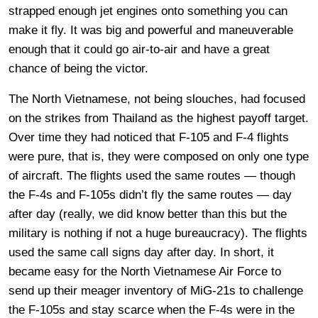
strapped enough jet engines onto something you can
make it fly. It was big and powerful and maneuverable
enough that it could go air-to-air and have a great
chance of being the victor.
The North Vietnamese, not being slouches, had focused
on the strikes from Thailand as the highest payoff target.
Over time they had noticed that F-105 and F-4 flights
were pure, that is, they were composed on only one type
of aircraft. The flights used the same routes — though
the F-4s and F-105s didn’t fly the same routes — day
after day (really, we did know better than this but the
military is nothing if not a huge bureaucracy). The flights
used the same call signs day after day. In short, it
became easy for the North Vietnamese Air Force to
send up their meager inventory of MiG-21s to challenge
the F-105s and stay scarce when the F-4s were in the