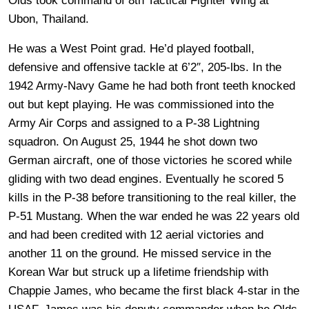
Olds took command of 8th Tactical Fighter Wing at
Ubon, Thailand.
He was a West Point grad. He’d played football,
defensive and offensive tackle at 6’2″, 205-lbs. In the
1942 Army-Navy Game he had both front teeth knocked
out but kept playing. He was commissioned into the
Army Air Corps and assigned to a P-38 Lightning
squadron. On August 25, 1944 he shot down two
German aircraft, one of those victories he scored while
gliding with two dead engines. Eventually he scored 5
kills in the P-38 before transitioning to the real killer, the
P-51 Mustang. When the war ended he was 22 years old
and had been credited with 12 aerial victories and
another 11 on the ground. He missed service in the
Korean War but struck up a lifetime friendship with
Chappie James, who became the first black 4-star in the