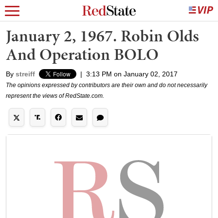
January 2, 1967. Robin Olds
And Operation BOLO
By
streiff
|
3:13 PM on January 02, 2017
The opinions expressed by contributors are their own and do not necessarily
represent the views of RedState.com.