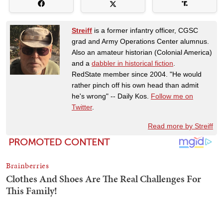
Streiff
is a former infantry officer, CGSC
grad and Army Operations Center alumnus.
Also an amateur historian (Colonial America)
and a
dabbler in historical fiction
.
RedState member since 2004. "He would
rather pinch off his own head than admit
he's wrong" -- Daily Kos.
Follow me on
Twitter
.
Read more by Streiff