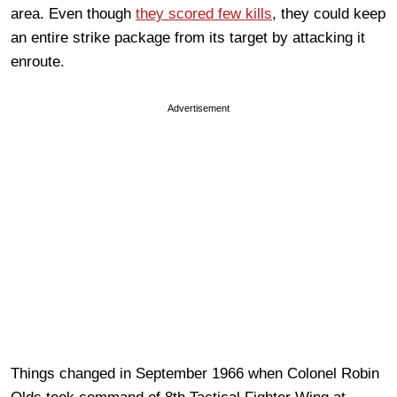
area. Even though
they scored few kills
, they could keep
an entire strike package from its target by attacking it
enroute.
Advertisement
Things changed in September 1966 when Colonel Robin