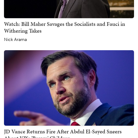
Watch: Bill Maher Savages the Socialists and Fauci in
Withering Takes
Nick Arama
JD Vance Returns Fire After Abdul El-Sayed Sneers