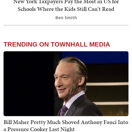
New York Taxpayers Pay the Most in US for
Schools Where the Kids Still Can't Read
Ben Smith
TRENDING ON TOWNHALL MEDIA
Bill Maher Pretty Much Shoved Anthony Fauci Into
a Pressure Cooker Last Night