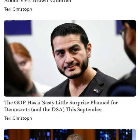
About VP's 'Brown' Children
Teri Christoph
The GOP Has a Nasty Little Surprise Planned for
Democrats (and the DSA) This September
Teri Christoph