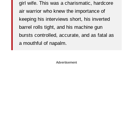
girl wife. This was a charismatic, hardcore
air warrior who knew the importance of
keeping his interviews short, his inverted
barrel rolls tight, and his machine gun
bursts controlled, accurate, and as fatal as
a mouthful of napalm.
Advertisement