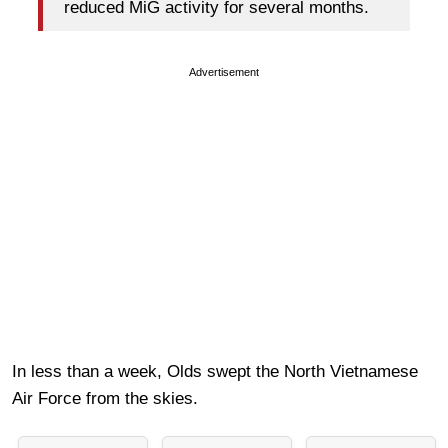
reduced MiG activity for several months.
Advertisement
In less than a week, Olds swept the North Vietnamese
Air Force from the skies.