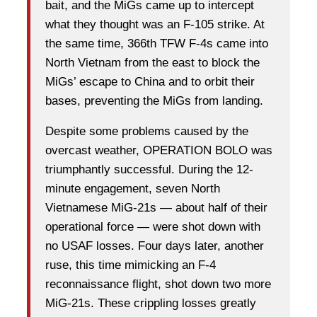
bait, and the MiGs came up to intercept
what they thought was an F-105 strike. At
the same time, 366th TFW F-4s came into
North Vietnam from the east to block the
MiGs’ escape to China and to orbit their
bases, preventing the MiGs from landing.
Despite some problems caused by the
overcast weather, OPERATION BOLO was
triumphantly successful. During the 12-
minute engagement, seven North
Vietnamese MiG-21s — about half of their
operational force — were shot down with
no USAF losses. Four days later, another
ruse, this time mimicking an F-4
reconnaissance flight, shot down two more
MiG-21s. These crippling losses greatly