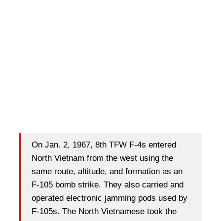
On Jan. 2, 1967, 8th TFW F-4s entered
North Vietnam from the west using the
same route, altitude, and formation as an
F-105 bomb strike. They also carried and
operated electronic jamming pods used by
F-105s. The North Vietnamese took the