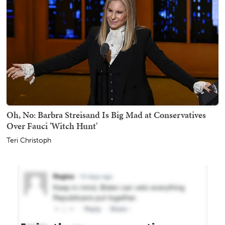
Oh, No: Barbra Streisand Is Big Mad at Conservatives
Over Fauci 'Witch Hunt'
Teri Christoph