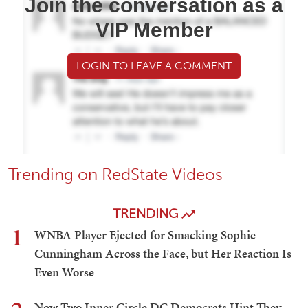
Join the conversation as a
VIP Member
LOGIN TO LEAVE A COMMENT
Trending on RedState Videos
TRENDING
1
WNBA Player Ejected for Smacking Sophie
Cunningham Across the Face, but Her Reaction Is
Even Worse
Now Two Inner Circle DC Democrats Hint They