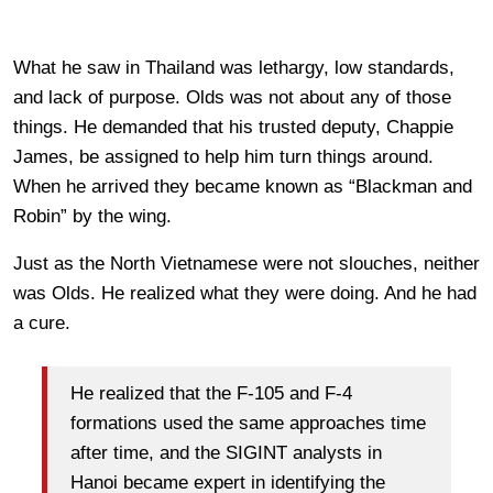
What he saw in Thailand was lethargy, low standards,
and lack of purpose. Olds was not about any of those
things. He demanded that his trusted deputy, Chappie
James, be assigned to help him turn things around.
When he arrived they became known as “Blackman and
Robin” by the wing.
Just as the North Vietnamese were not slouches, neither
was Olds. He realized what they were doing. And he had
a cure.
He realized that the F-105 and F-4
formations used the same approaches time
after time, and the SIGINT analysts in
Hanoi became expert in identifying the