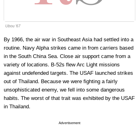
Ubou '67
By 1966, the air war in Southeast Asia had settled into a
routine. Navy Alpha strikes came in from carriers based
in the South China Sea. Close air support came from a
variety of locations. B-52s flew Arc Light missions
against undefended targets. The USAF launched strikes
out of Thailand. Because we were fighting a fairly
unsophisticated enemy, we fell into some dangerous
habits. The worst of that trait was exhibited by the USAF
in Thailand.
Advertisement