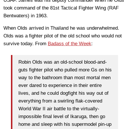
USAF. James was his deputy commander when he Olds
took command of the 81st Tactical Fighter Wing (RAF
Bentwaters) in 1963.
When Olds arrived in Thailand he was underwhelmed.
Olds was a fighter pilot of the old school who would not
survive today. From
Badass of the Week
:
Robin Olds was an old-school blood-and-
guts fighter pilot who pulled more Gs on his
way to the bathroom than most mortal men
ever dared to experience in their entire
lives, and he could dogfight his way out of
everything from a swirling flak-covered
World War II air battle to the virtually-
impossible final level of Ikaruga, then go
home and sleep with his supermodel pin-up