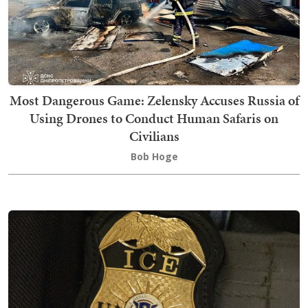
Most Dangerous Game: Zelensky Accuses Russia of
Using Drones to Conduct Human Safaris on
Civilians
Bob Hoge