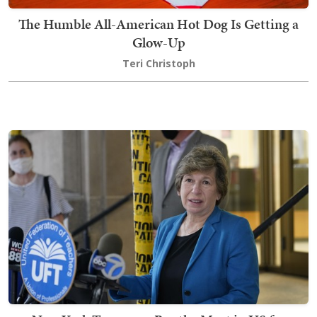
The Humble All-American Hot Dog Is Getting a
Glow-Up
Teri Christoph