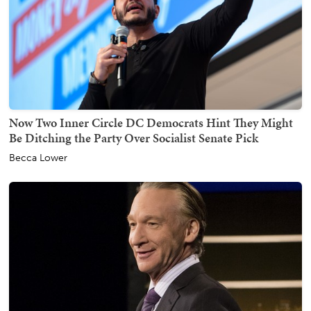
Now Two Inner Circle DC Democrats Hint They Might
Be Ditching the Party Over Socialist Senate Pick
Becca Lower