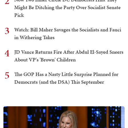
2
Might Be Ditching the Party Over Socialist Senate
Pick
3
Watch: Bill Maher Savages the Socialists and Fauci
in Withering Takes
4
JD Vance Returns Fire After Abdul El-Sayed Sneers
About VP's 'Brown' Children
5
The GOP Has a Nasty Little Surprise Planned for
Democrats (and the DSA) This September