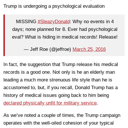
Trump is undergoing a psychological evaluation
MISSING
#SleazyDonald
: Why no events in 4
days; none planned for 8. Ever had psychological
eval? What is hiding in medical records! Release!
— Jeff Roe (@jeffroe)
March 25, 2016
In fact, the suggestion that Trump release his medical
records is a good one. Not only is he an elderly man
leading a much more strenuous life style than he is
accustomed to, but, if you recall, Donald Trump has a
history of medical issues going back to him being
declared physically unfit for military service
.
As we’ve noted a couple of times, the Trump campaign
operates with the well-oiled cohesion of your typical