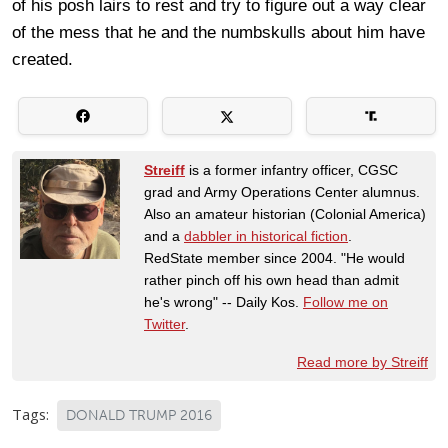
of his posh lairs to rest and try to figure out a way clear
of the mess that he and the numbskulls about him have
created.
Streiff
is a former infantry officer, CGSC
grad and Army Operations Center alumnus.
Also an amateur historian (Colonial America)
and a
dabbler in historical fiction
.
RedState member since 2004. "He would
rather pinch off his own head than admit
he's wrong" -- Daily Kos.
Follow me on
Twitter
.
Read more by Streiff
Tags:
DONALD TRUMP 2016