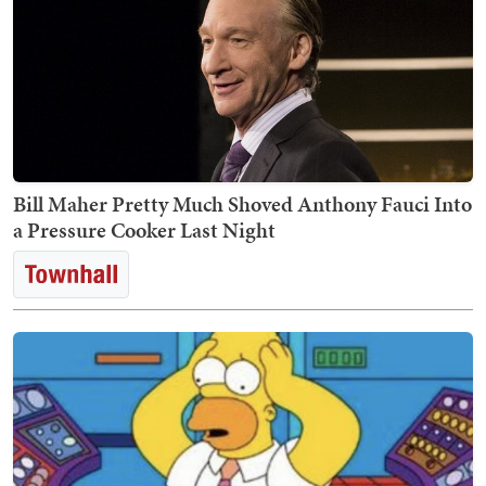
Bill Maher Pretty Much Shoved Anthony Fauci Into
a Pressure Cooker Last Night