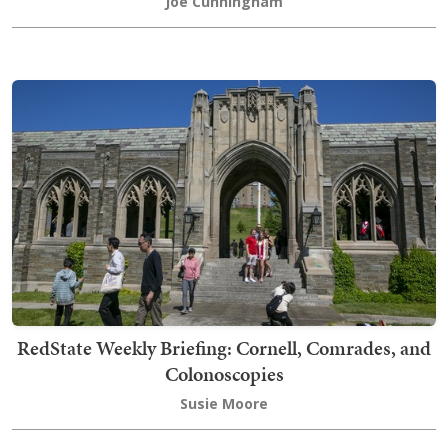
Joe Cunningham
RedState Weekly Briefing: Cornell, Comrades, and
Colonoscopies
Susie Moore