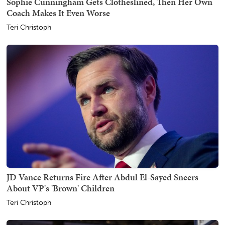
Sophie Cunningham Gets Clotheslined, Then Her Own
Coach Makes It Even Worse
Teri Christoph
JD Vance Returns Fire After Abdul El-Sayed Sneers
About VP's 'Brown' Children
Teri Christoph