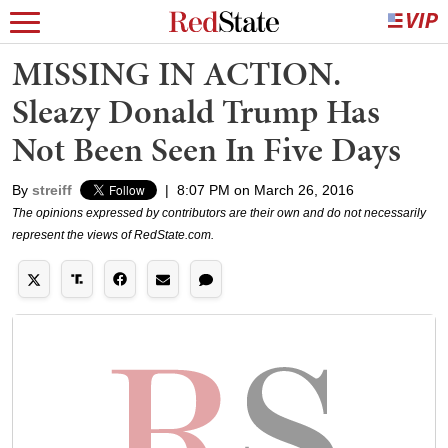
MISSING IN ACTION.
Sleazy Donald Trump Has
Not Been Seen In Five Days
By
streiff
|
8:07 PM on March 26, 2016
The opinions expressed by contributors are their own and do not necessarily
represent the views of RedState.com.