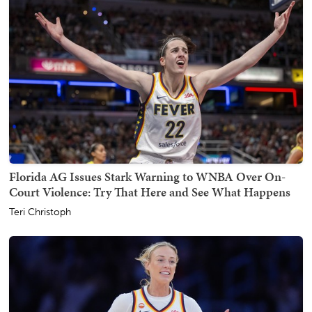
Florida AG Issues Stark Warning to WNBA Over On-
Court Violence: Try That Here and See What Happens
Teri Christoph