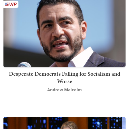
Desperate Democrats Falling for Socialism and
Worse
Andrew Malcolm