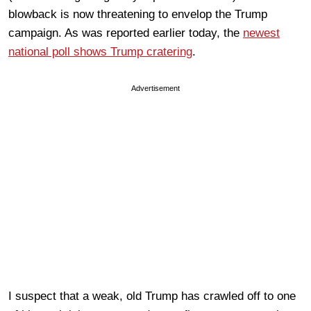
blowback is now threatening to envelop the Trump
campaign. As was reported earlier today, the
newest
national poll shows Trump cratering
.
Advertisement
I suspect that a weak, old Trump has crawled off to one