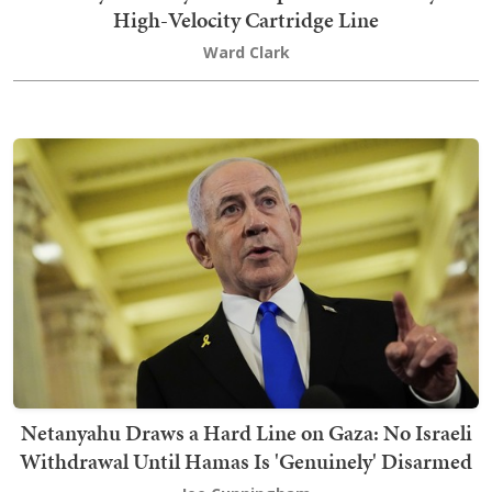
High-Velocity Cartridge Line
Ward Clark
Netanyahu Draws a Hard Line on Gaza: No Israeli
Withdrawal Until Hamas Is 'Genuinely' Disarmed