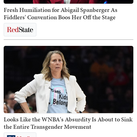
Fresh Humiliation for Abigail Spanberger As
Fiddlers' Convention Boos Her Off the Stage
Looks Like the WNBA's Absurdity Is About to Sink
the Entire Transgender Movement