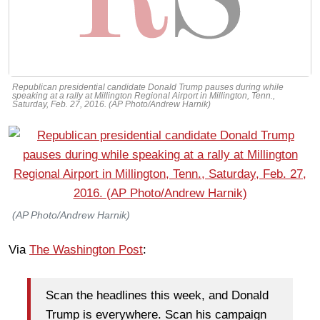
Republican presidential candidate Donald Trump pauses during while
speaking at a rally at Millington Regional Airport in Millington, Tenn.,
Saturday, Feb. 27, 2016. (AP Photo/Andrew Harnik)
(AP Photo/Andrew Harnik)
Via
The Washington Post
:
Scan the headlines this week, and Donald
Trump is everywhere. Scan his campaign