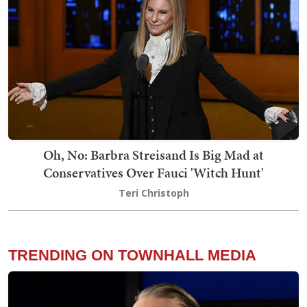
Oh, No: Barbra Streisand Is Big Mad at
Conservatives Over Fauci 'Witch Hunt'
Teri Christoph
TRENDING ON TOWNHALL MEDIA