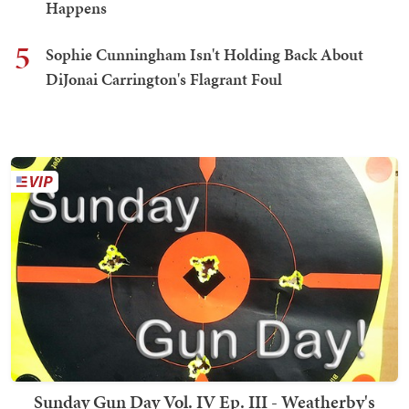
Happens
5
Sophie Cunningham Isn't Holding Back About
DiJonai Carrington's Flagrant Foul
Sunday Gun Day Vol. IV Ep. III - Weatherby's