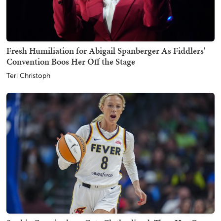
Fresh Humiliation for Abigail Spanberger As Fiddlers'
Convention Boos Her Off the Stage
Teri Christoph