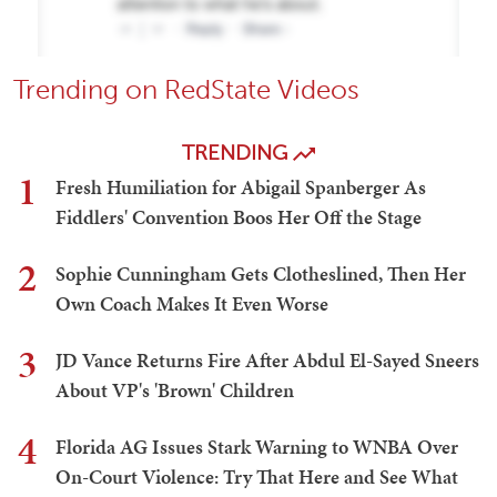
Trending on RedState Videos
TRENDING
1
Fresh Humiliation for Abigail Spanberger As
Fiddlers' Convention Boos Her Off the Stage
2
Sophie Cunningham Gets Clotheslined, Then Her
Own Coach Makes It Even Worse
3
JD Vance Returns Fire After Abdul El-Sayed Sneers
About VP's 'Brown' Children
4
Florida AG Issues Stark Warning to WNBA Over
On-Court Violence: Try That Here and See What