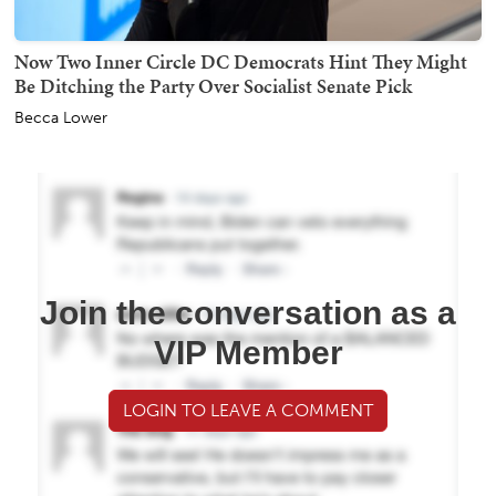
Now Two Inner Circle DC Democrats Hint They Might
Be Ditching the Party Over Socialist Senate Pick
Becca Lower
Join the conversation as a
VIP Member
LOGIN TO LEAVE A COMMENT