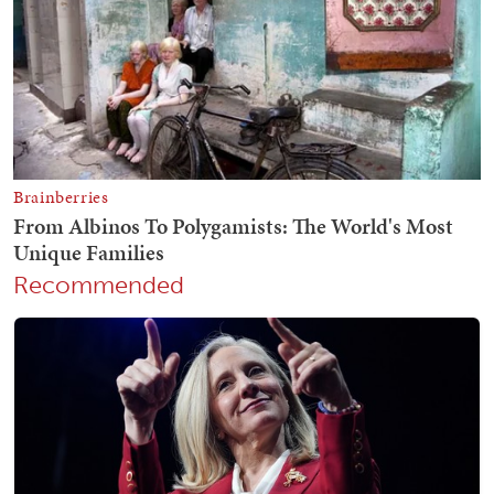
Recommended