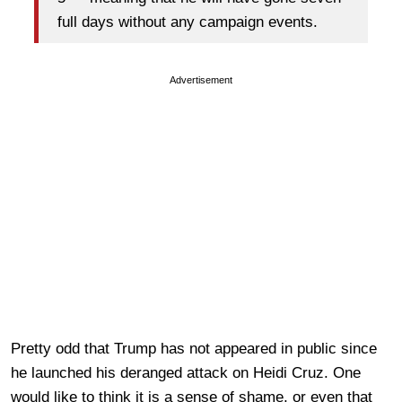
full days without any campaign events.
Advertisement
Pretty odd that Trump has not appeared in public since
he launched his deranged attack on Heidi Cruz. One
would like to think it is a sense of shame, or even that