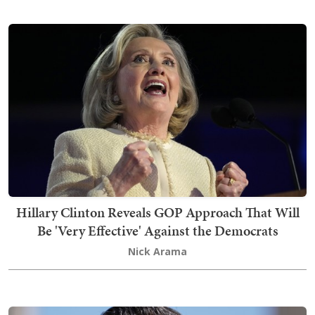
Hillary Clinton Reveals GOP Approach That Will
Be 'Very Effective' Against the Democrats
Nick Arama