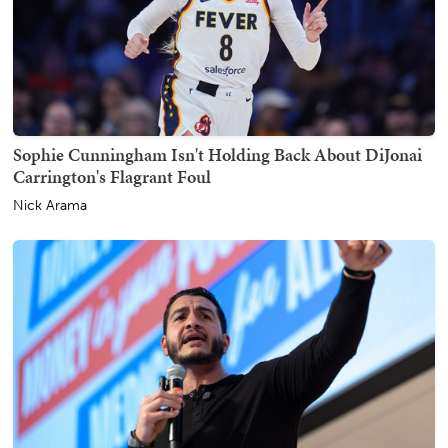
Sophie Cunningham Isn't Holding Back About DiJonai
Carrington's Flagrant Foul
Nick Arama