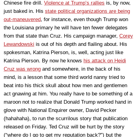
Chinese fire drill.
Violence at Trump’s rallies
is, by now,
just baked in. His
state political organizations are being
out-maneuvered
, for instance, even though Trump won
the Louisiana primary he will have ten fewer delegates
from that state than Cruz. His campaign manager,
Corey
Lewandowski
is out of his depth and flailing about. His
spokesman, Katrina Pierson, is, well, acting just like
Katrina Pierson. By now he knows
his attack on Heidi
Cruz was wrong
and somewhere, in the back of his
mind, is a lesson that some third world nanny tried to
beat into his thick skull about how men and gentlemen
act gnawing at him. You really have to be something of a
maroon not to realize that Donald Trump worked hand in
glove with National Enquirer owner, David Pecker
(hahahaha), to run the scurrilous story that publication
released on Friday. Ted Cruz will be hurt by the story
(“where do I go to get my reputation back?”) but the