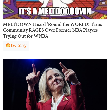
MELTDOWN Heard 'Round the WORLD! Trans
Community RAGES Over Former NBA Players
Trying Out for WNBA