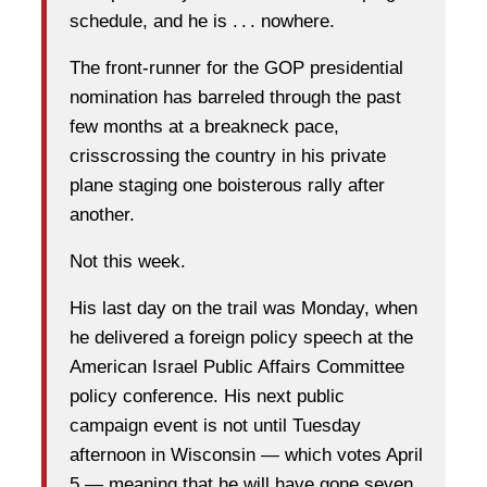
schedule, and he is . . . nowhere.
The front-runner for the GOP presidential
nomination has barreled through the past
few months at a breakneck pace,
crisscrossing the country in his private
plane staging one boisterous rally after
another.
Not this week.
His last day on the trail was Monday, when
he delivered a foreign policy speech at the
American Israel Public Affairs Committee
policy conference. His next public
campaign event is not until Tuesday
afternoon in Wisconsin — which votes April
5 — meaning that he will have gone seven