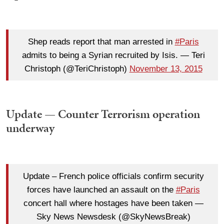
Shep reads report that man arrested in
#Paris
admits to being a Syrian recruited by Isis. — Teri
Christoph (@TeriChristoph)
November 13, 2015
Update — Counter Terrorism operation
underway
Update – French police officials confirm security
forces have launched an assault on the
#Paris
concert hall where hostages have been taken —
Sky News Newsdesk (@SkyNewsBreak)