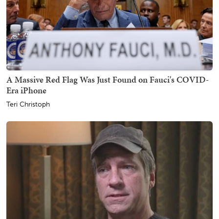
A Massive Red Flag Was Just Found on Fauci's COVID-
Era iPhone
Teri Christoph