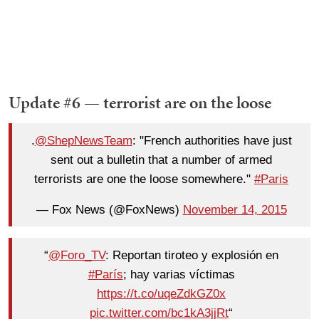
Update #6 — terrorist are on the loose
.
@ShepNewsTeam
: "French authorities have just
sent out a bulletin that a number of armed
terrorists are one the loose somewhere."
#Paris
— Fox News (@FoxNews)
November 14, 2015
“
@Foro_TV
: Reportan tiroteo y explosión en
#París
; hay varias víctimas
https://t.co/uqeZdkGZ0x
pic.twitter.com/bc1kA3jjRt
“