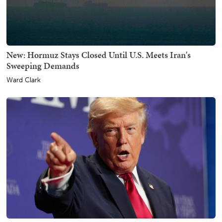
New: Hormuz Stays Closed Until U.S. Meets Iran's
Sweeping Demands
Ward Clark