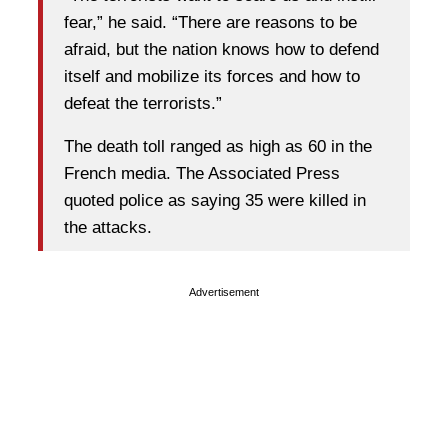
fear,” he said. “There are reasons to be
afraid, but the nation knows how to defend
itself and mobilize its forces and how to
defeat the terrorists.”
The death toll ranged as high as 60 in the
French media. The Associated Press
quoted police as saying 35 were killed in
the attacks.
Advertisement