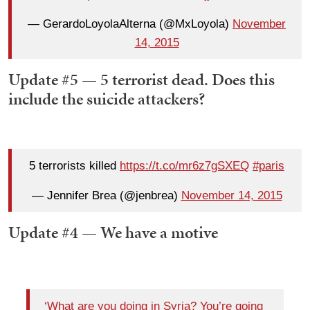
— GerardoLoyolaAlterna (@MxLoyola)
November
14, 2015
Update #5 — 5 terrorist dead. Does this
include the suicide attackers?
5 terrorists killed
https://t.co/mr6z7gSXEQ
#paris
— Jennifer Brea (@jenbrea)
November 14, 2015
Update #4 — We have a motive
‘What are you doing in Syria? You’re going