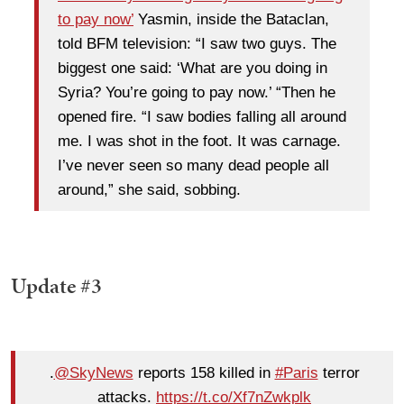
to pay now’
Yasmin, inside the Bataclan,
told BFM television: “I saw two guys. The
biggest one said: ‘What are you doing in
Syria? You’re going to pay now.’ “Then he
opened fire. “I saw bodies falling all around
me. I was shot in the foot. It was carnage.
I’ve never seen so many dead people all
around,” she said, sobbing.
Update #3
.
@SkyNews
reports 158 killed in
#Paris
terror
attacks.
https://t.co/Xf7nZwkplk