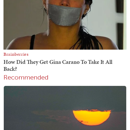
Recommended