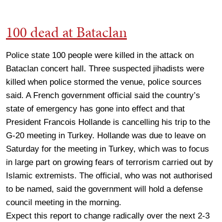
100 dead at Bataclan
Police state 100 people were killed in the attack on
Bataclan concert hall. Three suspected jihadists were
killed when police stormed the venue, police sources
said. A French government official said the country’s
state of emergency has gone into effect and that
President Francois Hollande is cancelling his trip to the
G-20 meeting in Turkey. Hollande was due to leave on
Saturday for the meeting in Turkey, which was to focus
in large part on growing fears of terrorism carried out by
Islamic extremists. The official, who was not authorised
to be named, said the government will hold a defense
council meeting in the morning.
Expect this report to change radically over the next 2-3