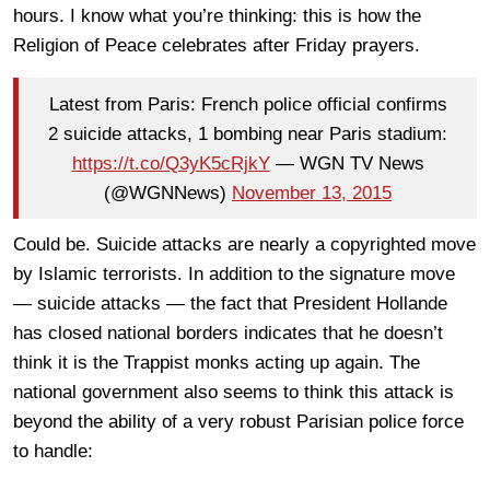
hours. I know what you’re thinking: this is how the
Religion of Peace celebrates after Friday prayers.
Latest from Paris: French police official confirms
2 suicide attacks, 1 bombing near Paris stadium:
https://t.co/Q3yK5cRjkY
— WGN TV News
(@WGNNews)
November 13, 2015
Could be. Suicide attacks are nearly a copyrighted move
by Islamic terrorists. In addition to the signature move
— suicide attacks — the fact that President Hollande
has closed national borders indicates that he doesn’t
think it is the Trappist monks acting up again. The
national government also seems to think this attack is
beyond the ability of a very robust Parisian police force
to handle: