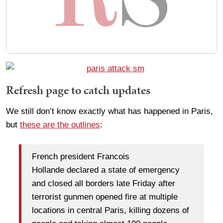
Refresh page to catch updates
We still don’t know exactly what has happened in Paris,
but
these are the outlines
:
French president Francois
Hollande declared a state of emergency
and closed all borders late Friday after
terrorist gunmen opened fire at multiple
locations in central Paris, killing dozens of