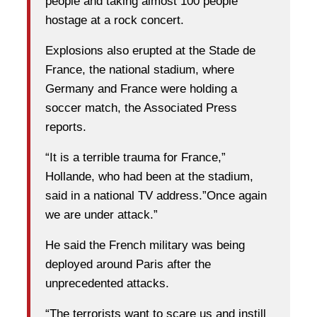
people and taking almost 100 people
hostage at a rock concert.
Explosions also erupted at the Stade de
France, the national stadium, where
Germany and France were holding a
soccer match, the Associated Press
reports.
“It is a terrible trauma for France,”
Hollande, who had been at the stadium,
said in a national TV address.”Once again
we are under attack.”
He said the French military was being
deployed around Paris after the
unprecedented attacks.
“The terrorists want to scare us and instill