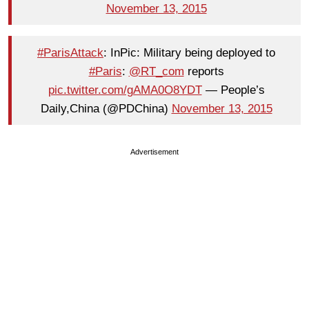
November 13, 2015
#ParisAttack
: InPic: Military being deployed to
#Paris
:
@RT_com
reports
pic.twitter.com/gAMA0O8YDT
— People’s
Daily,China (@PDChina)
November 13, 2015
Advertisement