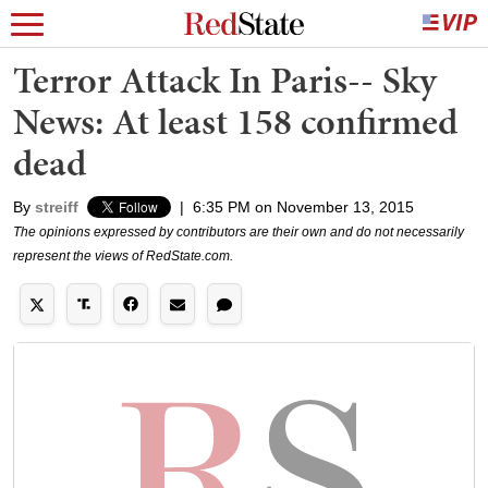
Terror Attack In Paris-- Sky
News: At least 158 confirmed
dead
By
streiff
|
6:35 PM on November 13, 2015
The opinions expressed by contributors are their own and do not necessarily
represent the views of RedState.com.