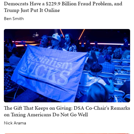
Democrats Have a $229.9 Billion Fraud Problem, and
Trump Just Put It Online
Ben Smith
The Gift That Keeps on Giving: DSA Co-Chair's Remarks
on Taxing Americans Do Not Go Well
Nick Arama