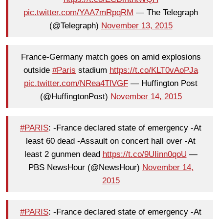
pic.twitter.com/YAA7mRpqRM
— The Telegraph
(@Telegraph)
November 13, 2015
France-Germany match goes on amid explosions
outside
#Paris
stadium
https://t.co/KLT0vAoPJa
pic.twitter.com/NRea4TlVGF
— Huffington Post
(@HuffingtonPost)
November 14, 2015
#PARIS
: -France declared state of emergency -At
least 60 dead -Assault on concert hall over -At
least 2 gunmen dead
https://t.co/9UIinn0qoU
—
PBS NewsHour (@NewsHour)
November 14,
2015
#PARIS
: -France declared state of emergency -At