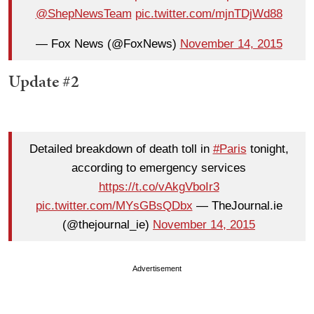
@ShepNewsTeam
pic.twitter.com/mjnTDjWd88
— Fox News (@FoxNews)
November 14, 2015
Update #2
Detailed breakdown of death toll in
#Paris
tonight,
according to emergency services
https://t.co/vAkgVboIr3
pic.twitter.com/MYsGBsQDbx
— TheJournal.ie
(@thejournal_ie)
November 14, 2015
Advertisement