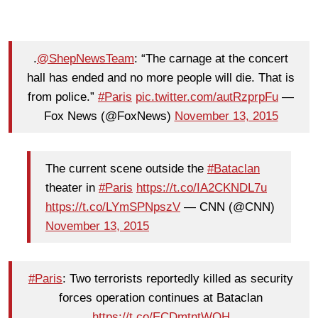
.
@ShepNewsTeam
: “The carnage at the concert
hall has ended and no more people will die. That is
from police.”
#Paris
pic.twitter.com/autRzprpFu
—
Fox News (@FoxNews)
November 13, 2015
The current scene outside the
#Bataclan
theater in
#Paris
https://t.co/IA2CKNDL7u
https://t.co/LYmSPNpszV
— CNN (@CNN)
November 13, 2015
#Paris
: Two terrorists reportedly killed as security
forces operation continues at Bataclan
https://t.co/ECDmtntWQH