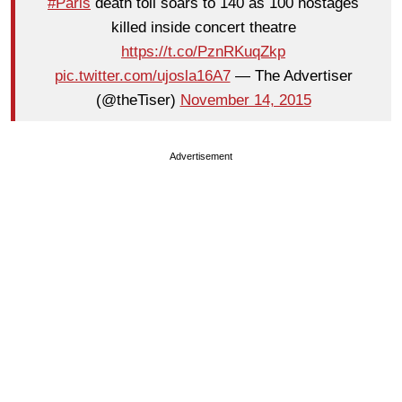
#Paris
death toll soars to 140 as 100 hostages
killed inside concert theatre
https://t.co/PznRKuqZkp
pic.twitter.com/ujosla16A7
— The Advertiser
(@theTiser)
November 14, 2015
Advertisement