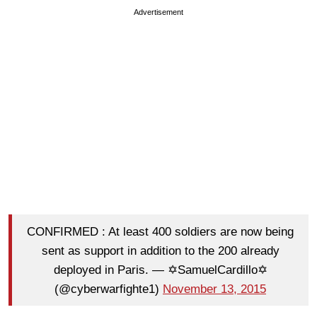
Advertisement
CONFIRMED : At least 400 soldiers are now being
sent as support in addition to the 200 already
deployed in Paris. — ✡SamuelCardillo✡
(@cyberwarfighte1)
November 13, 2015