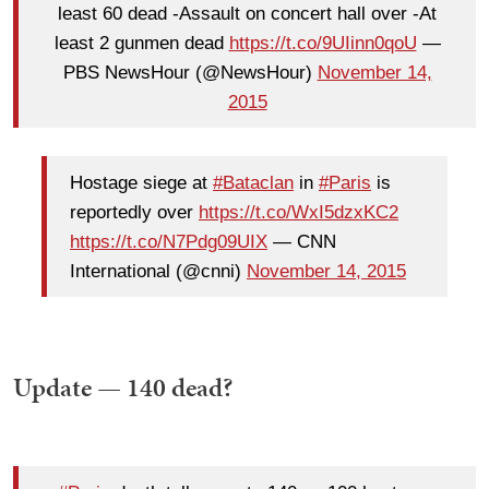
least 60 dead -Assault on concert hall over -At
least 2 gunmen dead
https://t.co/9UIinn0qoU
—
PBS NewsHour (@NewsHour)
November 14,
2015
Hostage siege at
#Bataclan
in
#Paris
is
reportedly over
https://t.co/WxI5dzxKC2
https://t.co/N7Pdg09UIX
— CNN
International (@cnni)
November 14, 2015
Update — 140 dead?