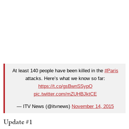
At least 140 people have been killed in the
#Paris
attacks. Here’s what we know so far:
https://t.co/gsBwnSSypO
pic.twitter.com/mZUHBJktCE
— ITV News (@itvnews)
November 14, 2015
Update #1