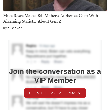
Mike Rowe Makes Bill Maher's Audience Gasp With
Alarming Statistic About Gen Z
Kyle Becker
Join the conversation as a
VIP Member
LOGIN TO LEAVE A COMMENT