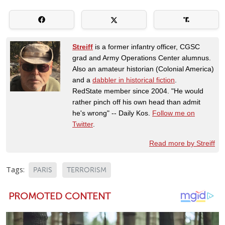
Streiff
is a former infantry officer, CGSC
grad and Army Operations Center alumnus.
Also an amateur historian (Colonial America)
and a
dabbler in historical fiction
.
RedState member since 2004. "He would
rather pinch off his own head than admit
he's wrong" -- Daily Kos.
Follow me on
Twitter
.
Read more by Streiff
Tags:
PARIS
TERRORISM