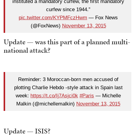
instituted a mandatory curfew, the first mandatory
curfew since 1944.”
pic.twitter.com/KYPMFczHwm
— Fox News
(@FoxNews)
November 13, 2015
Update — was this part of a planned multi-
national attack?
Reminder: 3 Moroccan-born men accused of
plotting Charlie Hebdo -style attack in Spain last
week:
https://t.co/Ij7Asjci0k
#Paris
— Michelle
Malkin (@michellemalkin)
November 13, 2015
Update — ISIS?