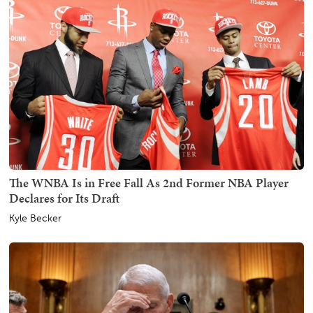
The WNBA Is in Free Fall As 2nd Former NBA Player
Declares for Its Draft
Kyle Becker