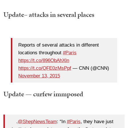
Update– attacks in several places
Reports of several attacks in different
locations throughout
#Paris
https://t.co/896ObAhXln
https://t.co/QFE0zMsPpf
— CNN (@CNN)
November 13, 2015
Update — curfew immposed
.
@ShepNewsTeam
: “In
#Paris
, they have just