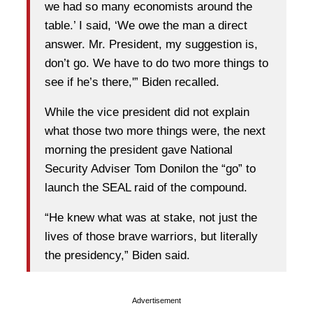
we had so many economists around the
table.’ I said, ‘We owe the man a direct
answer. Mr. President, my suggestion is,
don’t go. We have to do two more things to
see if he’s there,'” Biden recalled.
While the vice president did not explain
what those two more things were, the next
morning the president gave National
Security Adviser Tom Donilon the “go” to
launch the SEAL raid of the compound.
“He knew what was at stake, not just the
lives of those brave warriors, but literally
the presidency,” Biden said.
Advertisement