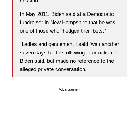
mission.
In May 2011, Biden said at a Democratic
fundraiser in New Hampshire that he was
one of those who “hedged their bets.”
“Ladies and gentlemen, I said ‘wait another
seven days for the following information,’”
Biden said, but made no reference to the
alleged private conversation.
Advertisement