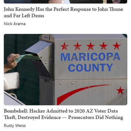
John Kennedy Has the Perfect Response to John Thune
and Far Left Dems
Nick Arama
Bombshell: Hacker Admitted to 2020 AZ Voter Data
Theft, Destroyed Evidence — Prosecutors Did Nothing
Rusty Weiss