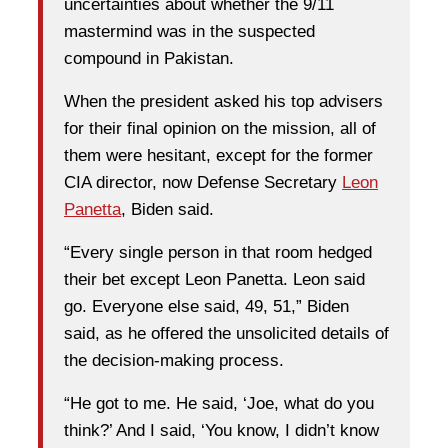
uncertainties about whether the 9/11
mastermind was in the suspected
compound in Pakistan.
When the president asked his top advisers
for their final opinion on the mission, all of
them were hesitant, except for the former
CIA director, now Defense Secretary
Leon
Panetta
, Biden said.
“Every single person in that room hedged
their bet except Leon Panetta. Leon said
go. Everyone else said, 49, 51,” Biden
said, as he offered the unsolicited details of
the decision-making process.
“He got to me. He said, ‘Joe, what do you
think?’ And I said, ‘You know, I didn’t know