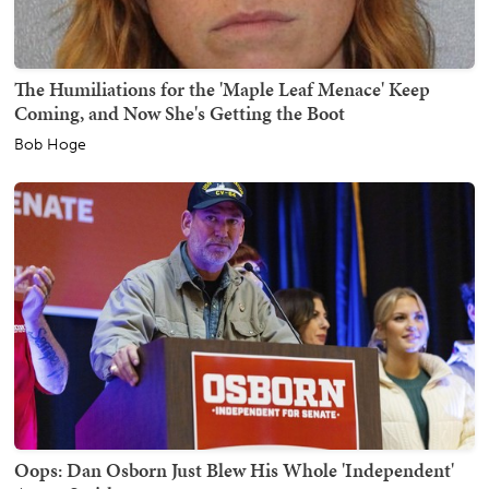
The Humiliations for the 'Maple Leaf Menace' Keep
Coming, and Now She's Getting the Boot
Bob Hoge
Oops: Dan Osborn Just Blew His Whole 'Independent'