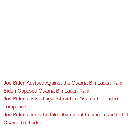
Joe Biden Advised Against the Osama Bin Laden Raid
Biden Opposed Osama Bin Laden Raid
Joe Biden advised against raid on Osama bin Laden
compound
Joe Biden admits he told Obama not to launch raid to kill
Osama bin Laden