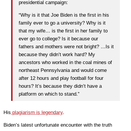
presidential campaign:
“Why is it that Joe Biden is the first in his
family ever to go a university? Why is it
that my wife… is the first in her family to
ever go to college? Is it because our
fathers and mothers were not bright? …Is it
because they didn’t work hard? My
ancestors who worked in the coal mines of
northeast Pennsylvania and would come
after 12 hours and play football for four
hours? It’s because they didn’t have a
platform on which to stand.”
His
plagiarism is legendary
.
Biden’s latest unfortunate encounter with the truth