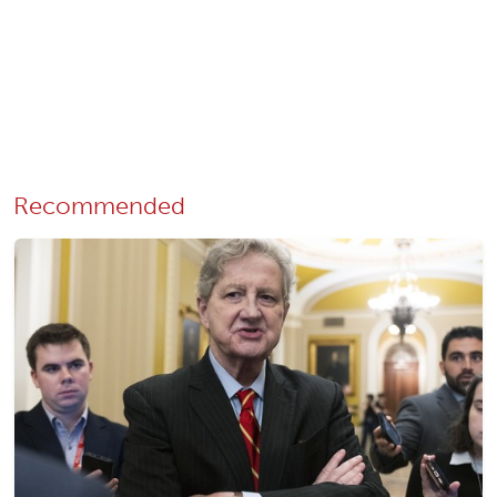
Recommended