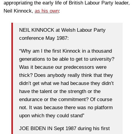
appropriating the early life of British Labour Party leader,
Neil Kinnock,
as his own
:
NEIL KINNOCK at Welsh Labour Party
conference May 1987:
“Why am I the first Kinnock in a thousand
generations to be able to get to university?
Was it because our predecessors were
thick? Does anybody really think that they
didn’t get what we had because they didn’t
have the talent or the strength or the
endurance or the commitment? Of course
not. It was because there was no platform
upon which they could stand”
JOE BIDEN IN Sept 1987 during his first