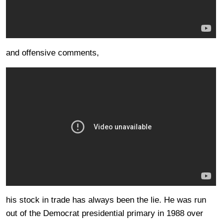
and offensive comments,
his stock in trade has always been the lie. He was run
out of the Democrat presidential primary in 1988 over