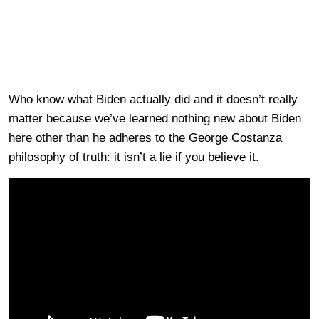
Who know what Biden actually did and it doesn’t really
matter because we’ve learned nothing new about Biden
here other than he adheres to the George Costanza
philosophy of truth: it isn’t a lie if you believe it.