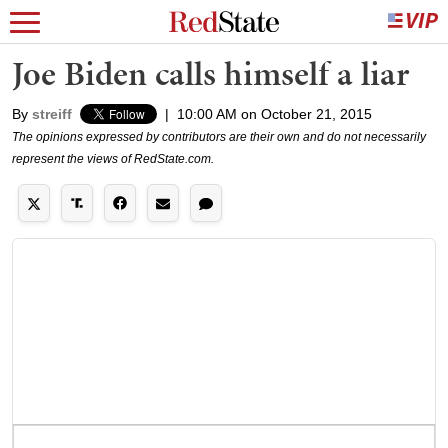
Joe Biden calls himself a liar
By
streiff
|
10:00 AM on October 21, 2015
The opinions expressed by contributors are their own and do not necessarily
represent the views of RedState.com.