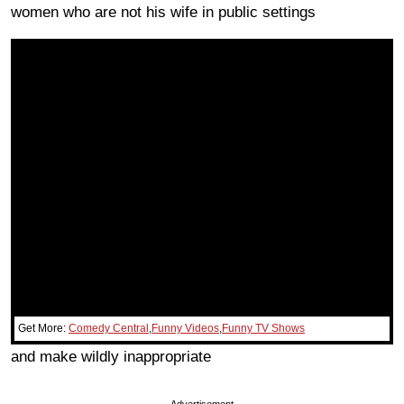
women who are not his wife in public settings
Get More:
Comedy Central
,
Funny Videos
,
Funny TV Shows
and make wildly inappropriate