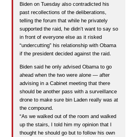
Biden on Tuesday also contradicted his
past recollections of the deliberations,
telling the forum that while he privately
supported the raid, he didn’t want to say so
in front of everyone else as it risked
“undercutting” his relationship with Obama
if the president decided against the raid.
Biden said he only advised Obama to go
ahead when the two were alone — after
advising in a Cabinet meeting that there
should be another pass with a surveillance
drone to make sure bin Laden really was at
the compound.
“As we walked out of the room and walked
up the stairs, I told him my opinion that I
thought he should go but to follow his own