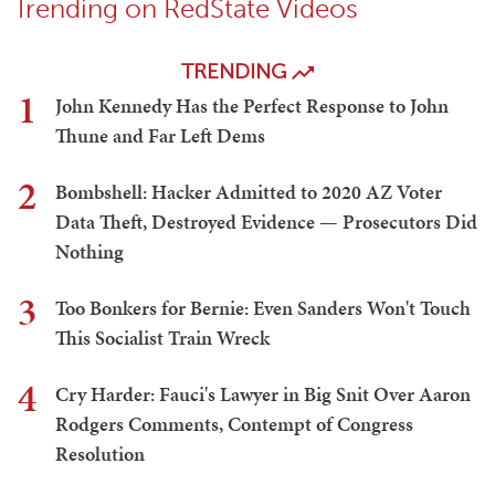
Trending on RedState Videos
TRENDING
1
John Kennedy Has the Perfect Response to John
Thune and Far Left Dems
2
Bombshell: Hacker Admitted to 2020 AZ Voter
Data Theft, Destroyed Evidence — Prosecutors Did
Nothing
3
Too Bonkers for Bernie: Even Sanders Won't Touch
This Socialist Train Wreck
4
Cry Harder: Fauci's Lawyer in Big Snit Over Aaron
Rodgers Comments, Contempt of Congress
Resolution