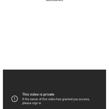
Advertisement