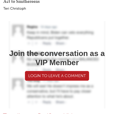
Act to Smithereens
Teri Christoph
Join the conversation as a
VIP Member
LOGIN TO LEAVE A COMMENT