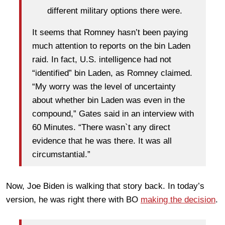
different military options there were.
It seems that Romney hasn’t been paying
much attention to reports on the bin Laden
raid. In fact, U.S. intelligence had not
“identified” bin Laden, as Romney claimed.
“My worry was the level of uncertainty
about whether bin Laden was even in the
compound,” Gates said in an interview with
60 Minutes. “There wasn`t any direct
evidence that he was there. It was all
circumstantial.”
Now, Joe Biden is walking that story back. In today’s
version, he was right there with BO
making the decision
.