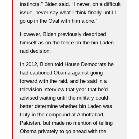
instincts,” Biden said. “I never, on a difficult
issue, never say what I think finally until I
go up in the Oval with him alone.”
However, Biden previously described
himself as on the fence on the bin Laden
raid decision.
In 2012, Biden told House Democrats he
had cautioned Obama against going
forward with the raid, and he said in a
television interview that year that he’d
advised waiting until the military could
better determine whether bin Laden was
truly in the compound at Abbottabad,
Pakistan, but made no mention of telling
Obama privately to go ahead with the