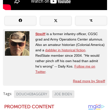
Streiff
is a former infantry officer, CGSC
grad and Army Operations Center alumnus.
Also an amateur historian (Colonial America)
and a
dabbler in historical fiction
.
RedState member since 2004. "He would
rather pinch off his own head than admit
he's wrong" -- Daily Kos.
Follow me on
Twitter
.
Read more by Streiff
Tags:
DOUCHEBAGGERY
JOE BIDEN