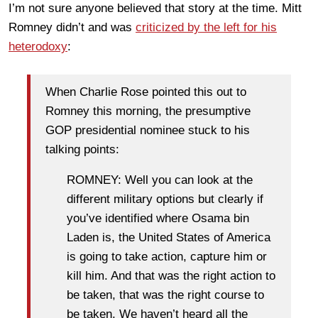
I’m not sure anyone believed that story at the time. Mitt
Romney didn’t and was
criticized by the left for his
heterodoxy
:
When Charlie Rose pointed this out to
Romney this morning, the presumptive
GOP presidential nominee stuck to his
talking points:
ROMNEY: Well you can look at the
different military options but clearly if
you’ve identified where Osama bin
Laden is, the United States of America
is going to take action, capture him or
kill him. And that was the right action to
be taken, that was the right course to
be taken. We haven’t heard all the