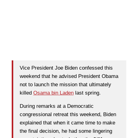
Vice President Joe Biden confessed this
weekend that he advised President Obama
not to launch the mission that ultimately
killed
Osama bin Laden
last spring.
During remarks at a Democratic
congressional retreat this weekend, Biden
explained that when it came time to make
the final decision, he had some lingering