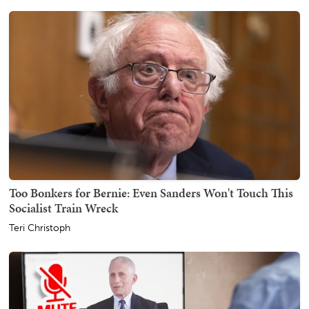
Too Bonkers for Bernie: Even Sanders Won't Touch This
Socialist Train Wreck
Teri Christoph