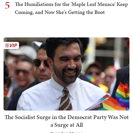
5
The Humiliations for the 'Maple Leaf Menace' Keep
Coming, and Now She's Getting the Boot
The Socialist Surge in the Democrat Party Was Not
a Surge at All