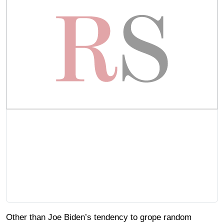
Other than Joe Biden’s tendency to grope random