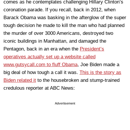
comes as he contemplates challenging Hillary Clinton’s
coronation parade. If you recall, back in 2012, when
Barack Obama was basking in the afterglow of the super
tough decision he made to kill the man who had planned
the murder of over 3000 Americans, destroyed two
iconic buildings in Manhattan, and damaged the
Pentagon, back in an era when the
President’s
operatives actually set up a website called
www.gutsycall.com to fluff Obama
, Joe Biden made a
big deal of how tough a call it was.
This is the story as
Biden related it
to the housebroken and stump-trained
credulous reporter at ABC News:
Advertisement