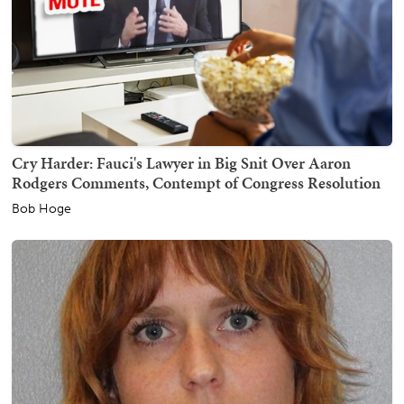
Cry Harder: Fauci's Lawyer in Big Snit Over Aaron
Rodgers Comments, Contempt of Congress Resolution
Bob Hoge