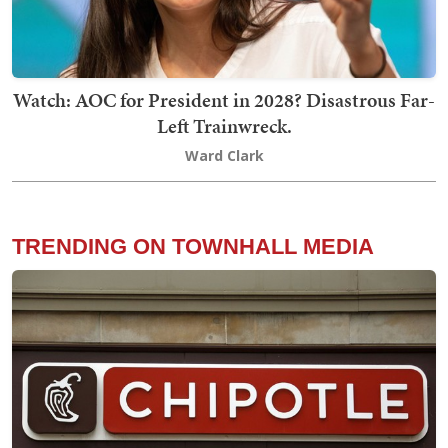
Watch: AOC for President in 2028? Disastrous Far-
Left Trainwreck.
Ward Clark
TRENDING ON TOWNHALL MEDIA