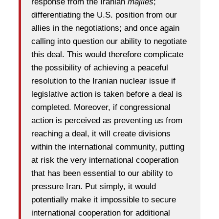
response from the Iranian
majiles
;
differentiating the U.S. position from our
allies in the negotiations; and once again
calling into question our ability to negotiate
this deal. This would therefore complicate
the possibility of achieving a peaceful
resolution to the Iranian nuclear issue if
legislative action is taken before a deal is
completed. Moreover, if congressional
action is perceived as preventing us from
reaching a deal, it will create divisions
within the international community, putting
at risk the very international cooperation
that has been essential to our ability to
pressure Iran. Put simply, it would
potentially make it impossible to secure
international cooperation for additional