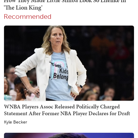
Recommended
WNBA Players Assoc Released Politically Charged
Statement After Former NBA Player Declares for Draft
Kyle Becker