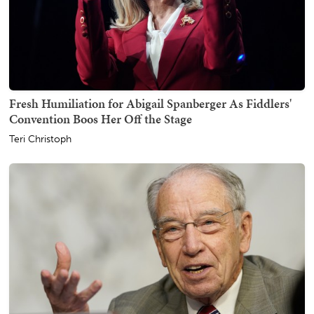
Fresh Humiliation for Abigail Spanberger As Fiddlers'
Convention Boos Her Off the Stage
Teri Christoph