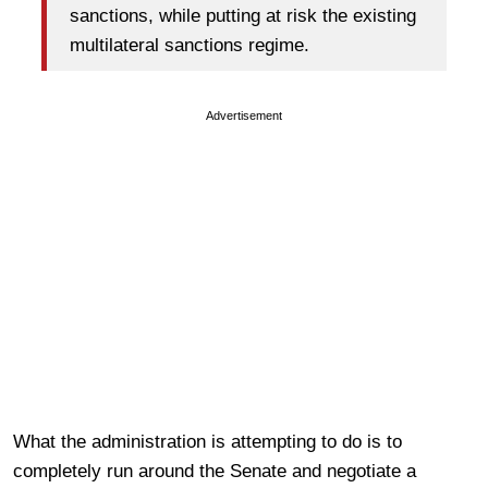
sanctions, while putting at risk the existing
multilateral sanctions regime.
Advertisement
What the administration is attempting to do is to
completely run around the Senate and negotiate a