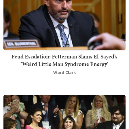
Feud Escalation: Fetterman Slams El-Sayed’s
'Weird Little Man Syndrome Energy'
Ward Clark