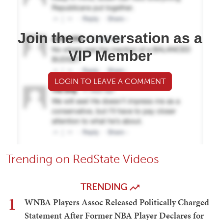
Join the conversation as a
VIP Member
LOGIN TO LEAVE A COMMENT
Trending on RedState Videos
TRENDING
1
WNBA Players Assoc Released Politically Charged
Statement After Former NBA Player Declares for