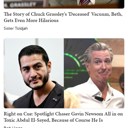
The Story of Chuck Grassley's 'Deceased' Vacuum, Beth,
Gets Even More Hilarious
Sister Toldjah
Right on Cue: Spotlight Chaser Gavin Newsom All in on
Toxic Abdul El-Sayed, Because of Course He Is