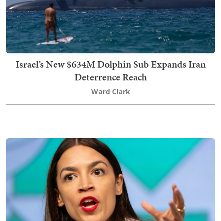
Israel’s New $634M Dolphin Sub Expands Iran
Deterrence Reach
Ward Clark