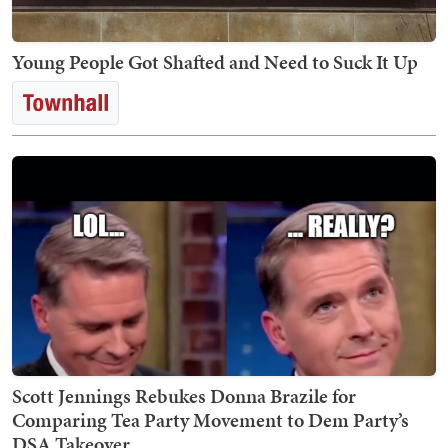
Young People Got Shafted and Need to Suck It Up
Scott Jennings Rebukes Donna Brazile for
Comparing Tea Party Movement to Dem Party’s
DSA Takeover