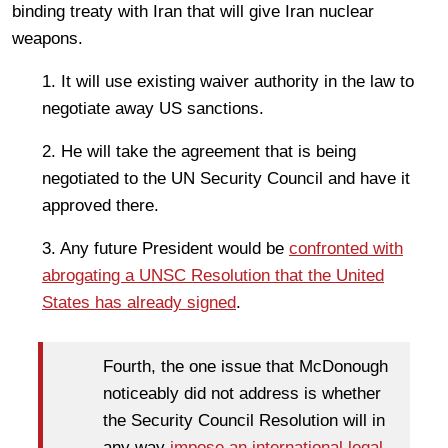
binding treaty with Iran that will give Iran nuclear
weapons.
1. It will use existing waiver authority in the law to
negotiate away US sanctions.
2. He will take the agreement that is being
negotiated to the UN Security Council and have it
approved there.
3. Any future President would be
confronted with
abrogating a UNSC Resolution that the United
States has already signed
.
Fourth, the one issue that McDonough
noticeably did not address is whether
the Security Council Resolution will in
any way
impose an international legal