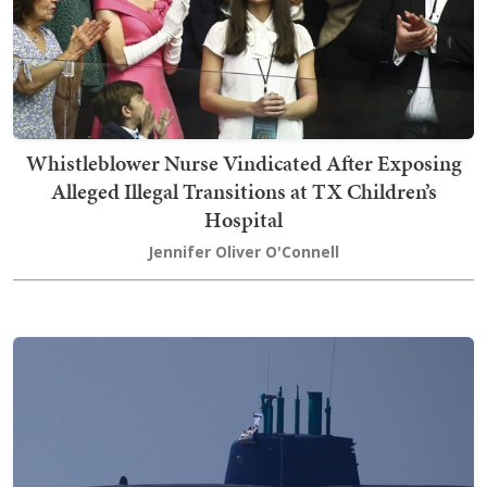
Whistleblower Nurse Vindicated After Exposing
Alleged Illegal Transitions at TX Children’s
Hospital
Jennifer Oliver O'Connell