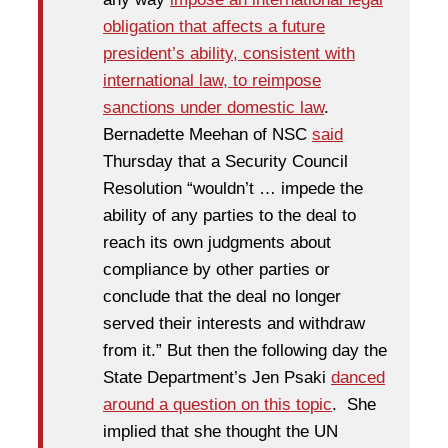
obligation that affects a future
president’s ability, consistent with
international law, to reimpose
sanctions under domestic law
.
Bernadette Meehan of NSC
said
Thursday that a Security Council
Resolution “wouldn’t … impede the
ability of any parties to the deal to
reach its own judgments about
compliance by other parties or
conclude that the deal no longer
served their interests and withdraw
from it.” But then the following day the
State Department’s Jen Psaki
danced
around a question on this topic
. She
implied that she thought the UN