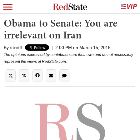
Obama to Senate: You are
irrelevant on Iran
By
streiff
|
2:00 PM on March 15, 2015
The opinions expressed by contributors are their own and do not necessarily
represent the views of RedState.com.