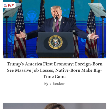
Trump's America First Economy: Foreign-Born
See Massive Job Losses, Native-Born Make Big-
Time Gains
Kyle Becker