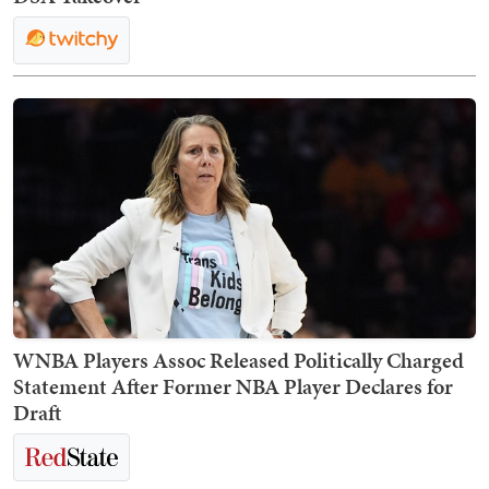
WNBA Players Assoc Released Politically Charged
Statement After Former NBA Player Declares for
Draft