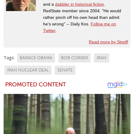
and a
dabbler in historical fiction
.
RedState member since 2004. "He would
rather pinch off his own head than admit
he's wrong" -- Daily Kos.
Follow me on
Twitter
.
Read more by Streiff
Tags:
BARACK OBAMA
BOB CORKER
IRAN
IRAN NUCLEAR DEAL
SENATE