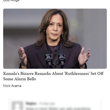
Bob Hoge
Kamala's Bizarre Remarks About 'Ruthlessness' Set Off
Some Alarm Bells
Nick Arama