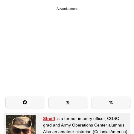
Advertisement
Streiff
is a former infantry officer, CGSC
grad and Army Operations Center alumnus.
Also an amateur historian (Colonial America)