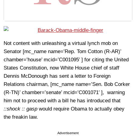
Not content with unleashing a virtual lynch mob on
Senator [mc_name name=’Rep. Tom Cotton (R-AR)’
chamber=’house’ mcid=’C001095′ ] for citing the United
States Constitution, now White House chief of staff
Dennis McDonough has sent a letter to Foreign
Relations chairman, [mc_name name=’Sen. Bob Corker
(R-TN)’ chamber=’senate’ mcid=’C001071′ ], warning
him not to proceed with a bill he has introduced that
::shock :: gasp
would require Obama to actually obey
the freakin law.
Advertisement