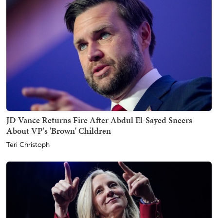
JD Vance Returns Fire After Abdul El-Sayed Sneers
About VP's 'Brown' Children
Teri Christoph