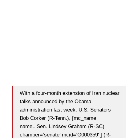
With a four-month extension of Iran nuclear
talks announced by the Obama
administration last week, U.S. Senators
Bob Corker (R-Tenn.), [mc_name
name=’Sen. Lindsey Graham (R-SC)’
chamber=’senate’ mcid=’G000359′ ] (R-