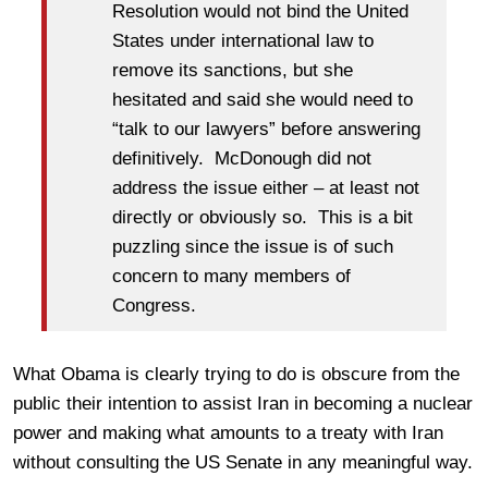
Resolution would not bind the United
States under international law to
remove its sanctions, but she
hesitated and said she would need to
“talk to our lawyers” before answering
definitively. McDonough did not
address the issue either – at least not
directly or obviously so. This is a bit
puzzling since the issue is of such
concern to many members of
Congress.
What Obama is clearly trying to do is obscure from the
public their intention to assist Iran in becoming a nuclear
power and making what amounts to a treaty with Iran
without consulting the US Senate in any meaningful way.