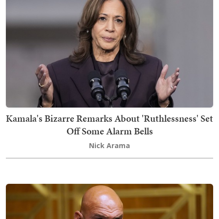
Kamala's Bizarre Remarks About 'Ruthlessness' Set
Off Some Alarm Bells
Nick Arama