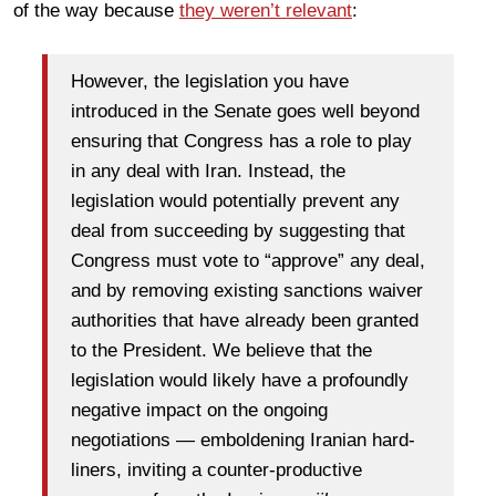
of the way because
they weren’t relevant
:
However, the legislation you have
introduced in the Senate goes well beyond
ensuring that Congress has a role to play
in any deal with Iran. Instead, the
legislation would potentially prevent any
deal from succeeding by suggesting that
Congress must vote to “approve” any deal,
and by removing existing sanctions waiver
authorities that have already been granted
to the President. We believe that the
legislation would likely have a profoundly
negative impact on the ongoing
negotiations — emboldening Iranian hard-
liners, inviting a counter-productive