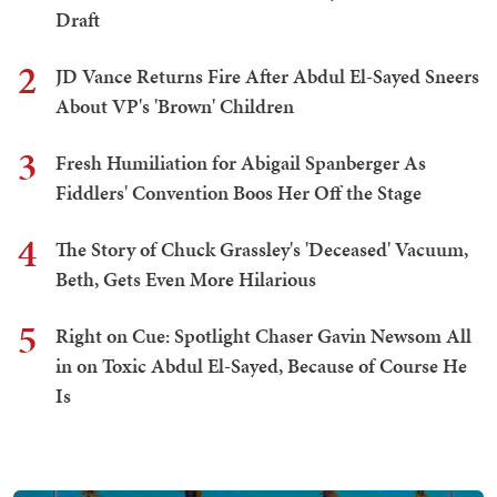
Draft
2
JD Vance Returns Fire After Abdul El-Sayed Sneers
About VP's 'Brown' Children
3
Fresh Humiliation for Abigail Spanberger As
Fiddlers' Convention Boos Her Off the Stage
4
The Story of Chuck Grassley's 'Deceased' Vacuum,
Beth, Gets Even More Hilarious
5
Right on Cue: Spotlight Chaser Gavin Newsom All
in on Toxic Abdul El-Sayed, Because of Course He
Is