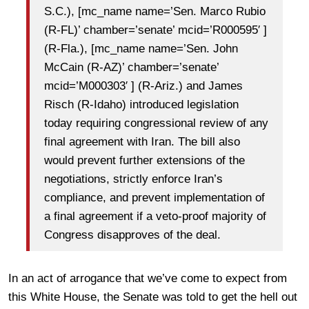
S.C.), [mc_name name=’Sen. Marco Rubio
(R-FL)’ chamber=’senate’ mcid=’R000595′ ]
(R-Fla.), [mc_name name=’Sen. John
McCain (R-AZ)’ chamber=’senate’
mcid=’M000303′ ] (R-Ariz.) and James
Risch (R-Idaho) introduced legislation
today requiring congressional review of any
final agreement with Iran. The bill also
would prevent further extensions of the
negotiations, strictly enforce Iran’s
compliance, and prevent implementation of
a final agreement if a veto-proof majority of
Congress disapproves of the deal.
In an act of arrogance that we’ve come to expect from
this White House, the Senate was told to get the hell out