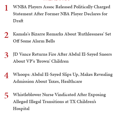
1
WNBA Players Assoc Released Politically Charged
Statement After Former NBA Player Declares for
Draft
2
Kamala's Bizarre Remarks About 'Ruthlessness' Set
Off Some Alarm Bells
3
JD Vance Returns Fire After Abdul El-Sayed Sneers
About VP's 'Brown' Children
4
Whoops: Abdul El-Sayed Slips Up, Makes Revealing
Admission About Taxes, Healthcare
5
Whistleblower Nurse Vindicated After Exposing
Alleged Illegal Transitions at TX Children’s
Hospital