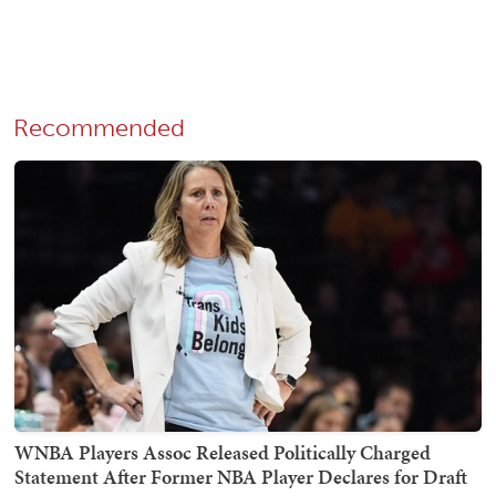
Recommended
WNBA Players Assoc Released Politically Charged
Statement After Former NBA Player Declares for Draft