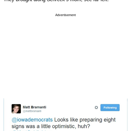
Advertisement