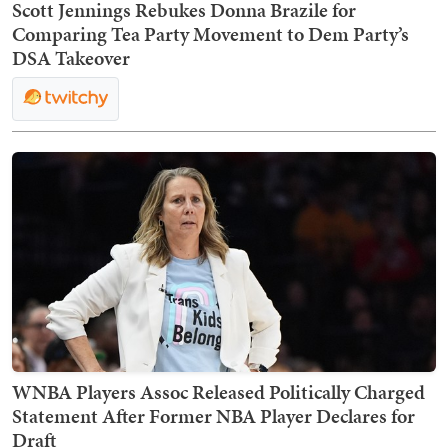
Scott Jennings Rebukes Donna Brazile for
Comparing Tea Party Movement to Dem Party’s
DSA Takeover
WNBA Players Assoc Released Politically Charged
Statement After Former NBA Player Declares for
Draft