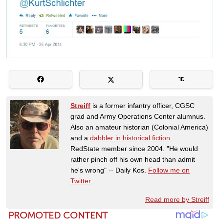
Streiff
is a former infantry officer, CGSC
grad and Army Operations Center alumnus.
Also an amateur historian (Colonial America)
and a
dabbler in historical fiction
.
RedState member since 2004. "He would
rather pinch off his own head than admit
he's wrong" -- Daily Kos.
Follow me on
Twitter
.
Read more by Streiff