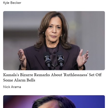
Kyle Becker
Kamala's Bizarre Remarks About 'Ruthlessness' Set Off
Some Alarm Bells
Nick Arama