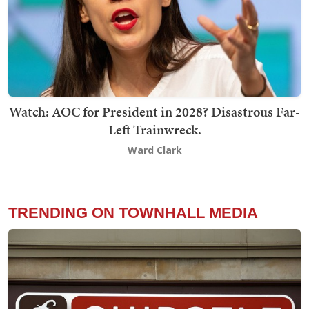
Watch: AOC for President in 2028? Disastrous Far-
Left Trainwreck.
Ward Clark
TRENDING ON TOWNHALL MEDIA