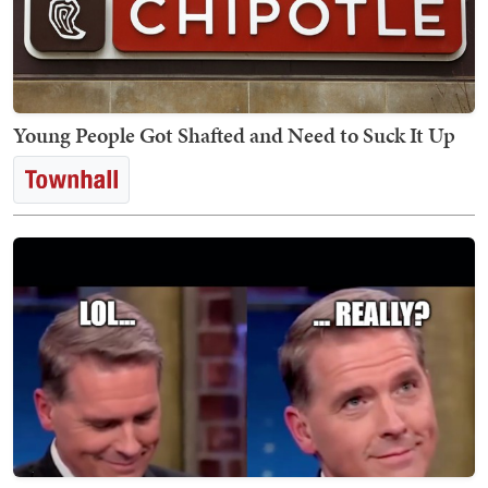
Young People Got Shafted and Need to Suck It Up