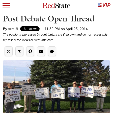
Post Debate Open Thread
By
streiff
|
11:32 PM on April 25, 2014
The opinions expressed by contributors are their own and do not necessarily
represent the views of RedState.com.