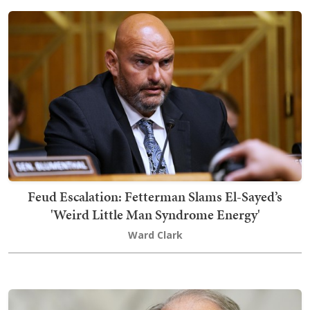
Feud Escalation: Fetterman Slams El-Sayed’s
'Weird Little Man Syndrome Energy'
Ward Clark