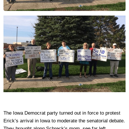
The Iowa Democrat party turned out in force to protest
Erick’s arrival in Iowa to moderate the senatorial debate.
They brought along Schreck’s mom, see far left.