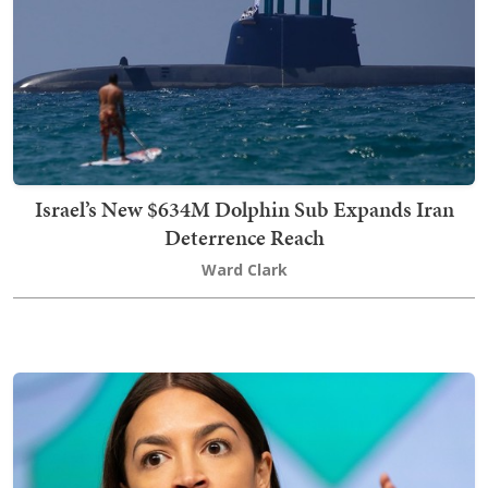
Israel’s New $634M Dolphin Sub Expands Iran
Deterrence Reach
Ward Clark