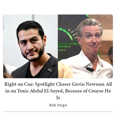
Right on Cue: Spotlight Chaser Gavin Newsom All
in on Toxic Abdul El-Sayed, Because of Course He
Is
Bob Hoge