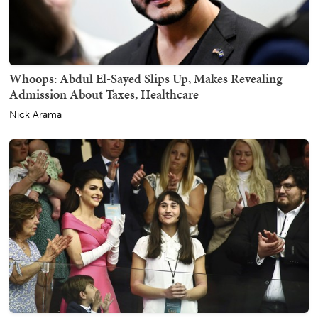
Whoops: Abdul El-Sayed Slips Up, Makes Revealing
Admission About Taxes, Healthcare
Nick Arama