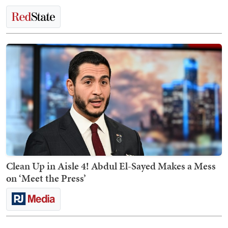
Clean Up in Aisle 4! Abdul El-Sayed Makes a Mess
on ‘Meet the Press’