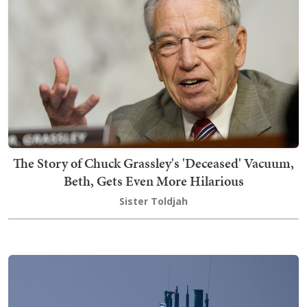
The Story of Chuck Grassley's 'Deceased' Vacuum,
Beth, Gets Even More Hilarious
Sister Toldjah