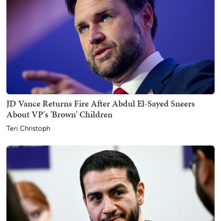
JD Vance Returns Fire After Abdul El-Sayed Sneers
About VP's 'Brown' Children
Teri Christoph