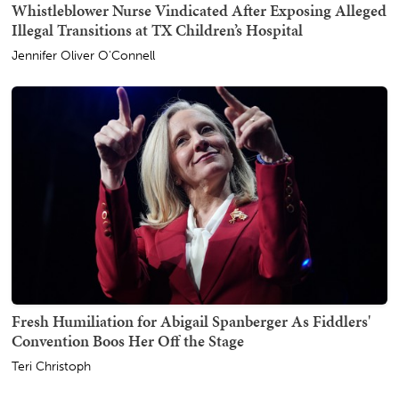
Whistleblower Nurse Vindicated After Exposing Alleged
Illegal Transitions at TX Children’s Hospital
Jennifer Oliver O'Connell
Fresh Humiliation for Abigail Spanberger As Fiddlers'
Convention Boos Her Off the Stage
Teri Christoph