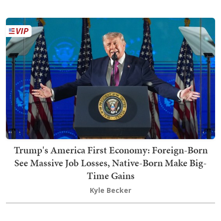
Trump's America First Economy: Foreign-Born
See Massive Job Losses, Native-Born Make Big-
Time Gains
Kyle Becker