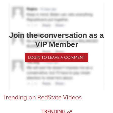
Join the conversation as a
VIP Member
LOGIN TO LEAVE A COMMENT
Trending on RedState Videos
TRENDING