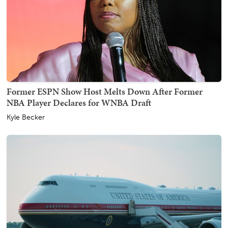
Former ESPN Show Host Melts Down After Former
NBA Player Declares for WNBA Draft
Kyle Becker