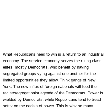
What Republicans need to win is a return to an industrial
economy. The service economy serves the ruling class
elites, mostly Democrats, who benefit by having
segregated groups vying against one another for the
limited opportunities they allow. Think gangs of New
York. The new influx of foreign nationals will feed the
racist/segregationist agenda of the Democrats. Power is
wielded by Democrats, while Republicans tend to tread
softly on the pedals of power. This is why so many