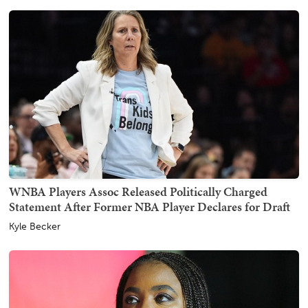
WNBA Players Assoc Released Politically Charged
Statement After Former NBA Player Declares for Draft
Kyle Becker