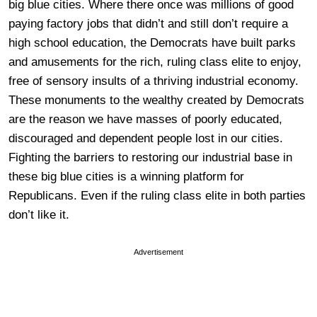
big blue cities. Where there once was millions of good
paying factory jobs that didn’t and still don’t require a
high school education, the Democrats have built parks
and amusements for the rich, ruling class elite to enjoy,
free of sensory insults of a thriving industrial economy.
These monuments to the wealthy created by Democrats
are the reason we have masses of poorly educated,
discouraged and dependent people lost in our cities.
Fighting the barriers to restoring our industrial base in
these big blue cities is a winning platform for
Republicans. Even if the ruling class elite in both parties
don’t like it.
Advertisement