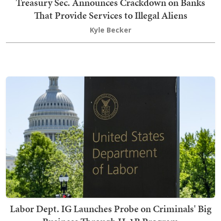
Treasury Sec. Announces Crackdown on Banks
That Provide Services to Illegal Aliens
Kyle Becker
Labor Dept. IG Launches Probe on Criminals' Big