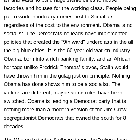
factories and houses for the working class. People being
put to work in industry comes first to Socialists
regardless of the cost to the environment. Obama is no
socialist. The Democrats he leads have implemented
policies that created the “9th ward” underclass in the all
the big blue cities. It is the 60 year old war on industry.
Obama, born into a rich banking family, and an African
heritage unlike Fredrick Thomas’ slaves, Stalin would
have thrown him in the gulag just on principle. Nothing
Obama has done shows him to be a socialist. The
victims are different, maybe some roles have been
switched, Obama is leading a Democrat party that is
nothing more than a modern version of the Jim Crow
segregationist Democrats that owned the south for 8
decades.
The War on Industry. Nothing drives the “ruling class