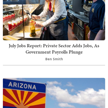
July Jobs Report: Private Sector Adds Jobs, As
Government Payrolls Plunge
Ben Smith