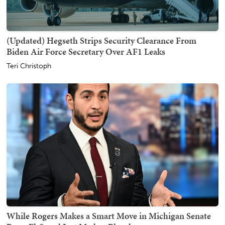
(Updated) Hegseth Strips Security Clearance From
Biden Air Force Secretary Over AF1 Leaks
Teri Christoph
While Rogers Makes a Smart Move in Michigan Senate