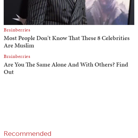
Recommended