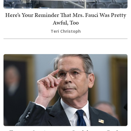
Here’s Your Reminder That Mrs. Fauci Was Pretty
Awful, Too
Teri Christoph