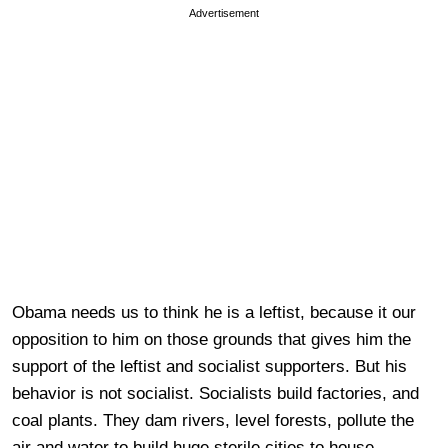
Advertisement
Obama needs us to think he is a leftist, because it our
opposition to him on those grounds that gives him the
support of the leftist and socialist supporters. But his
behavior is not socialist. Socialists build factories, and
coal plants. They dam rivers, level forests, pollute the
air and water to build huge sterile cities to house