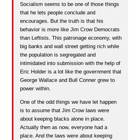
Socialism seems to be one of those things
that he lets people conclude and
encourages. But the truth is that his
behavior is more like Jim Crow Democrats
than Leftists. This patronage economy, with
big banks and wall street getting rich while
the population is segregated and
intimidated into submission with the help of
Eric Holder is a lot like the government that
George Wallace and Bull Conner grew to
power within.
One of the odd things we have let happen
is to assume that Jim Crow laws were
about keeping blacks alone in place.
Actually then as now, everyone had a
place. And the laws were about keeping