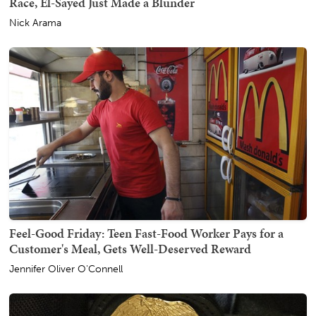
Race, El-Sayed Just Made a Blunder
Nick Arama
Feel-Good Friday: Teen Fast-Food Worker Pays for a
Customer's Meal, Gets Well-Deserved Reward
Jennifer Oliver O'Connell