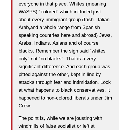
everyone in that place. Whites (meaning
WASPS) “colored” which included just
about every immigrant group (Irish, Italian,
Arab,and a whole range from Spanish
speaking countries here and abroad) Jews,
Arabs, Indians, Asians and of course
blacks. Remember the sign said “whites
only” not “no blacks”. That is a very
significant difference. And each group was
pitted against the other, kept in line by
attacks through fear and intimidation. Look
at what happens to black conservatives, it
happened to non-colored liberals under Jim
Crow.
The point is, while we are jousting with
windmills of false socialist or leftist