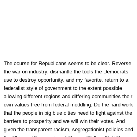
The course for Republicans seems to be clear. Reverse
the war on industry, dismantle the tools the Democrats
use to destroy opportunity, and my favorite, return to a
federalist style of government to the extent possible
allowing different regions and differing communities their
own values free from federal meddling. Do the hard work
that the people in big blue cities need to fight against the
barriers to prosperity and we will win their votes. And
given the transparent racism, segregationist policies and