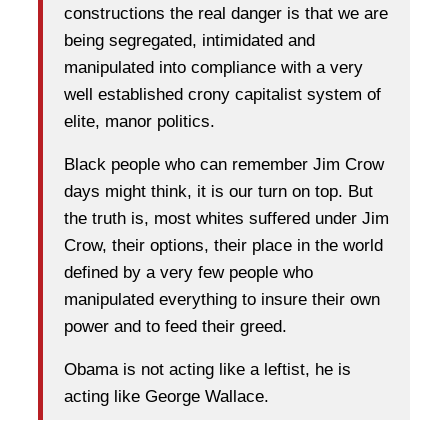
constructions the real danger is that we are
being segregated, intimidated and
manipulated into compliance with a very
well established crony capitalist system of
elite, manor politics.
Black people who can remember Jim Crow
days might think, it is our turn on top. But
the truth is, most whites suffered under Jim
Crow, their options, their place in the world
defined by a very few people who
manipulated everything to insure their own
power and to feed their greed.
Obama is not acting like a leftist, he is
acting like George Wallace.