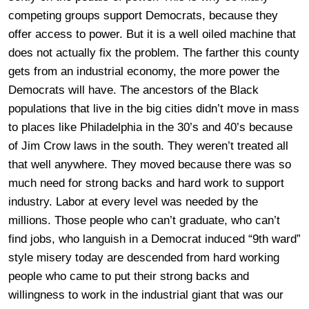
competing groups support Democrats, because they
offer access to power. But it is a well oiled machine that
does not actually fix the problem. The farther this county
gets from an industrial economy, the more power the
Democrats will have. The ancestors of the Black
populations that live in the big cities didn’t move in mass
to places like Philadelphia in the 30’s and 40’s because
of Jim Crow laws in the south. They weren’t treated all
that well anywhere. They moved because there was so
much need for strong backs and hard work to support
industry. Labor at every level was needed by the
millions. Those people who can’t graduate, who can’t
find jobs, who languish in a Democrat induced “9th ward”
style misery today are descended from hard working
people who came to put their strong backs and
willingness to work in the industrial giant that was our