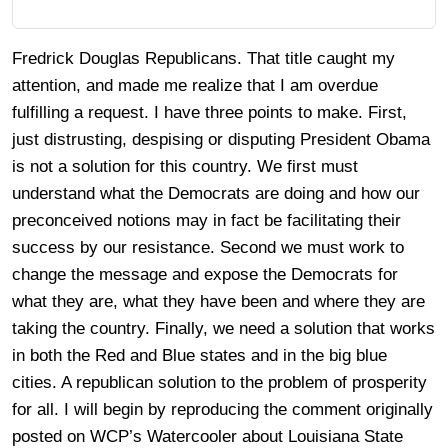
Fredrick Douglas Republicans. That title caught my
attention, and made me realize that I am overdue
fulfilling a request. I have three points to make. First,
just distrusting, despising or disputing President Obama
is not a solution for this country. We first must
understand what the Democrats are doing and how our
preconceived notions may in fact be facilitating their
success by our resistance. Second we must work to
change the message and expose the Democrats for
what they are, what they have been and where they are
taking the country. Finally, we need a solution that works
in both the Red and Blue states and in the big blue
cities. A republican solution to the problem of prosperity
for all. I will begin by reproducing the comment originally
posted on WCP’s Watercooler about Louisiana State