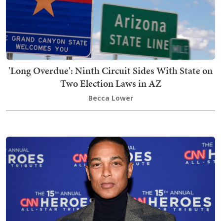
'Long Overdue': Ninth Circuit Sides With State on
Two Election Laws in AZ
Becca Lower