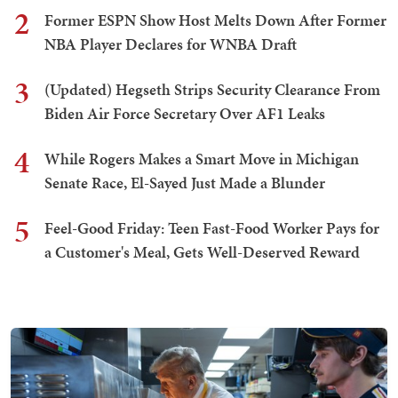
2
Former ESPN Show Host Melts Down After Former
NBA Player Declares for WNBA Draft
3
(Updated) Hegseth Strips Security Clearance From
Biden Air Force Secretary Over AF1 Leaks
4
While Rogers Makes a Smart Move in Michigan
Senate Race, El-Sayed Just Made a Blunder
5
Feel-Good Friday: Teen Fast-Food Worker Pays for
a Customer's Meal, Gets Well-Deserved Reward