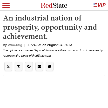
An industrial nation of
prosperity, opportunity and
achievement.
By
WmCraig
|
11:24 AM on August 04, 2013
The opinions expressed by contributors are their own and do not necessarily
represent the views of RedState.com.