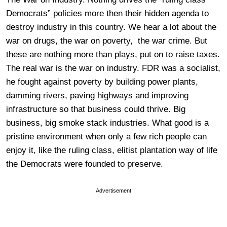
Democrats” policies more then their hidden agenda to
destroy industry in this country. We hear a lot about the
war on drugs, the war on poverty, the war crime. But
these are nothing more than plays, put on to raise taxes.
The real war is the war on industry. FDR was a socialist,
he fought against poverty by building power plants,
damming rivers, paving highways and improving
infrastructure so that business could thrive. Big
business, big smoke stack industries. What good is a
pristine environment when only a few rich people can
enjoy it, like the ruling class, elitist plantation way of life
the Democrats were founded to preserve.
Advertisement