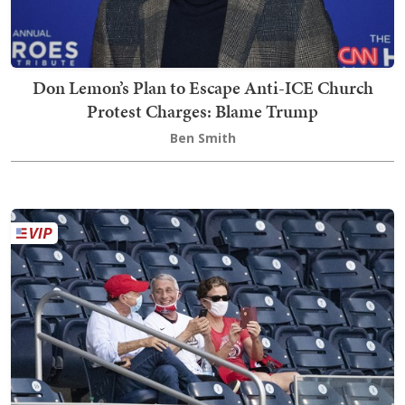
Don Lemon’s Plan to Escape Anti-ICE Church
Protest Charges: Blame Trump
Ben Smith