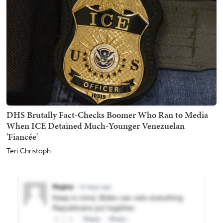
DHS Brutally Fact-Checks Boomer Who Ran to Media
When ICE Detained Much-Younger Venezuelan
'Fiancée'
Teri Christoph