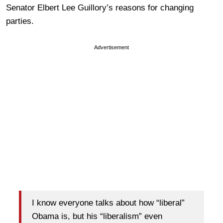
Senator Elbert Lee Guillory’s reasons for changing
parties.
Advertisement
I know everyone talks about how “liberal”
Obama is, but his “liberalism” even