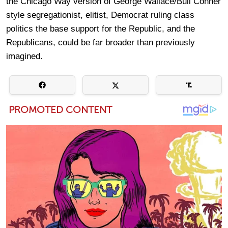
the Chicago Way version of George Wallace/Bull Conner
style segregationist, elitist, Democrat ruling class
politics the base support for the Republic, and the
Republicans, could be far broader than previously
imagined.