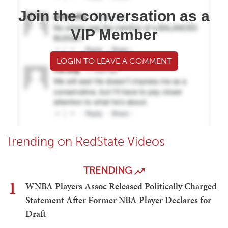
Join the conversation as a
VIP Member
LOGIN TO LEAVE A COMMENT
Trending on RedState Videos
TRENDING
1
WNBA Players Assoc Released Politically Charged
Statement After Former NBA Player Declares for
Draft