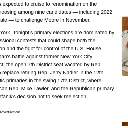
 expected to cruise to renomination on the
choosing among nine candidates — including 2022
le — to challenge Moore in November.
 York. Tonight's primary elections are dominated by
ssional contests that could shape both the
ion and the fight for control of the U.S. House.
n's battle against former New York City
ct, the open 7th District seat vacated by Rep.
replace retiring Rep. Jerry Nadler in the 12th
ic primaries in the swing 17th District, where
ican Rep. Mike Lawler, and the Republican primary
efanik's decision not to seek reelection.
Advertisement