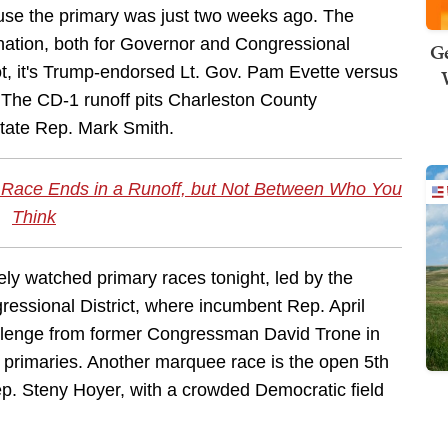
cause the primary was just two weeks ago. The
nation, both for Governor and Congressional
Ge
pot, it's Trump-endorsed Lt. Gov. Pam Evette versus
. The CD-1 runoff pits Charleston County
tate Rep. Mark Smith.
 Race Ends in a Runoff, but Not Between Who You
Think
ely watched primary races tonight, led by the
ressional District, where incumbent Rep. April
llenge from former Congressman David Trone in
 primaries. Another marquee race is the open 5th
ep. Steny Hoyer, with a crowded Democratic field