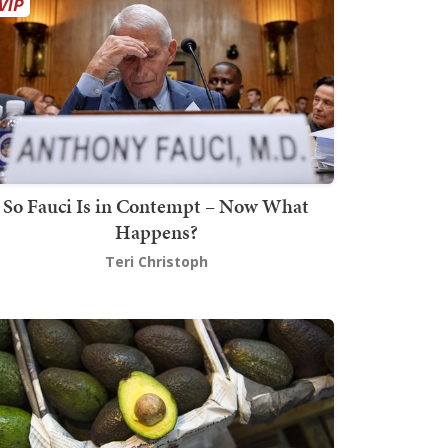
So Fauci Is in Contempt – Now What
Happens?
Teri Christoph