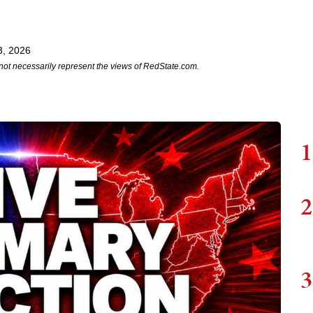
3, 2026
not necessarily represent the views of RedState.com.
1
2
3