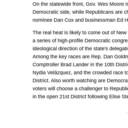
On the statewide front, Gov. Wes Moore is
Democratic side, while Republicans are 
nominee Dan Cox and businessman Ed Ha
The real heat is likely to come out of New
a series of high-profile Democratic congre
ideological direction of the state's delegat
Among the key races are Rep. Dan Goldma
Comptroller Brad Lander in the 10th Distri
Nydia Velázquez, and the crowded race to 
District. Also worth watching are Democrat
voters will choose a challenger to Republ
in the open 21st District following Elise St