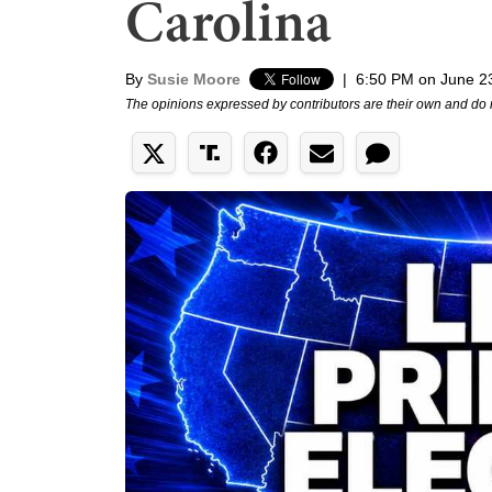
Carolina
By
Susie Moore
|
6:50 PM on June 2
The opinions expressed by contributors are their own and do 