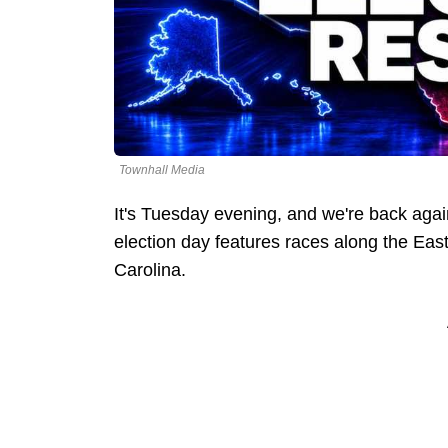
Townhall Media
It's Tuesday evening, and we're back agai
election day features races along the Ea
Carolina.