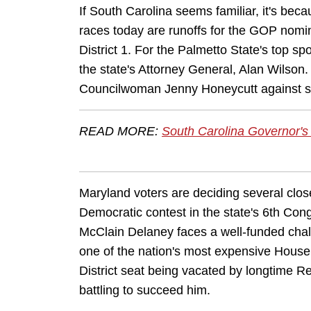
If South Carolina seems familiar, it's be
races today are runoffs for the GOP nomi
District 1. For the Palmetto State's top s
the state's Attorney General, Alan Wilson
Councilwoman Jenny Honeycutt against s
READ MORE:
South Carolina Governor's
Maryland voters are deciding several clos
Democratic contest in the state's 6th Cong
McClain Delaney faces a well-funded cha
one of the nation's most expensive House
District seat being vacated by longtime R
battling to succeed him.