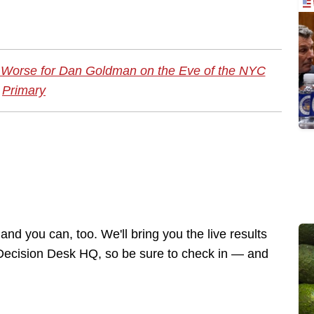
 Worse for Dan Goldman on the Eve of the NYC
Primary
nd you can, too. We'll bring you the live results
h Decision Desk HQ, so be sure to check in — and