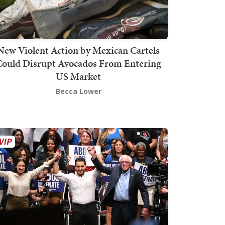
New Violent Action by Mexican Cartels
Could Disrupt Avocados From Entering
US Market
Becca Lower