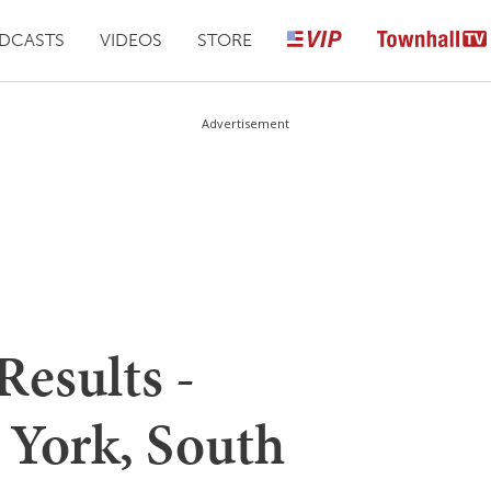
DCASTS
VIDEOS
STORE
Advertisement
Results -
York, South