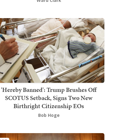
Ward Clark
'Hereby Banned': Trump Brushes Off
SCOTUS Setback, Signs Two New
Birthright Citizenship EOs
Bob Hoge