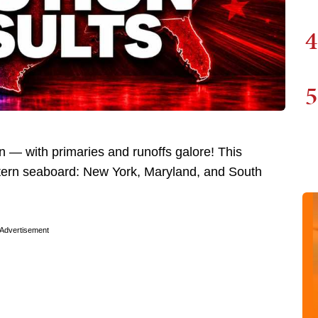
4
5
n — with primaries and runoffs galore! This
stern seaboard: New York, Maryland, and South
Advertisement