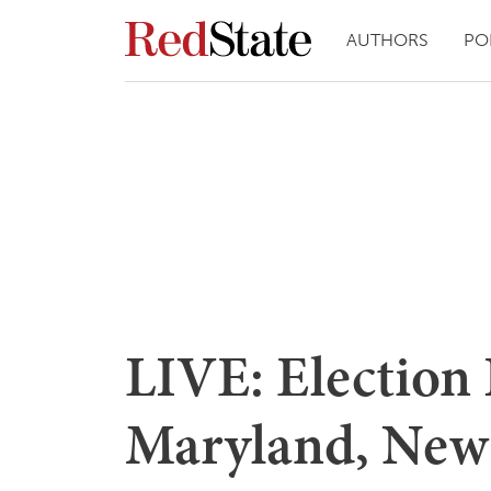
AUTHORS
PO
LIVE: Election 
Maryland, New 