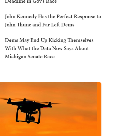
Deadline in Gov's Race
John Kennedy Has the Perfect Response to
John Thune and Far Left Dems
Dems May End Up Kicking Themselves
With What the Data Now Says About
Michigan Senate Race