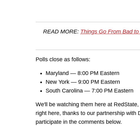
READ MORE:
Things Go From Bad to
Polls close as follows:
Maryland — 8:00 PM Eastern
New York — 9:00 PM Eastern
South Carolina — 7:00 PM Eastern
We'll be watching them here at RedState, a
right here, thanks to our partnership wit
participate in the comments below.