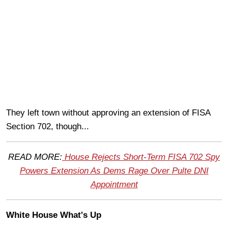
They left town without approving an extension of FISA
Section 702, though...
READ MORE:
House Rejects Short-Term FISA 702 Spy
Powers Extension As Dems Rage Over Pulte DNI
Appointment
White House What's Up