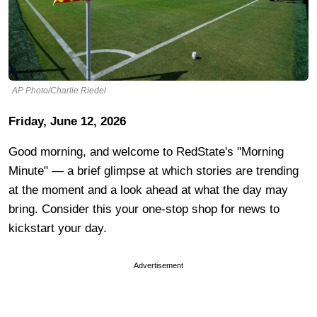
AP Photo/Charlie Riedel
Friday, June 12, 2026
Good morning, and welcome to RedState's "Morning
Minute" — a brief glimpse at which stories are trending
at the moment and a look ahead at what the day may
bring. Consider this your one-stop shop for news to
kickstart your day.
Advertisement