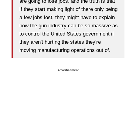
are going to lose jobs, and the truth is that
if they start making light of there only being
a few jobs lost, they might have to explain
how the gun industry can be so massive as
to control the United States government if
they aren't hurting the states they're
moving manufacturing operations out of.
Advertisement