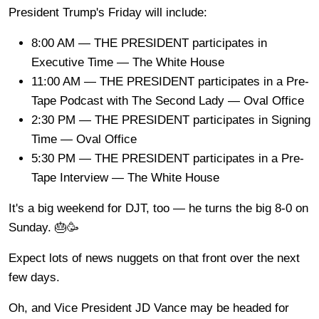
President Trump's Friday will include:
8:00 AM — THE PRESIDENT participates in
Executive Time — The White House
11:00 AM — THE PRESIDENT participates in a Pre-
Tape Podcast with The Second Lady — Oval Office
2:30 PM — THE PRESIDENT participates in Signing
Time — Oval Office
5:30 PM — THE PRESIDENT participates in a Pre-
Tape Interview — The White House
It's a big weekend for DJT, too — he turns the big 8-0 on
Sunday. 🎂🥳
Expect lots of news nuggets on that front over the next
few days.
Oh, and Vice President JD Vance may be headed for