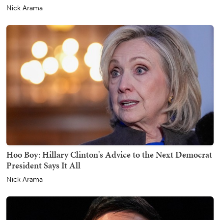
Nick Arama
Hoo Boy: Hillary Clinton's Advice to the Next Democrat
President Says It All
Nick Arama