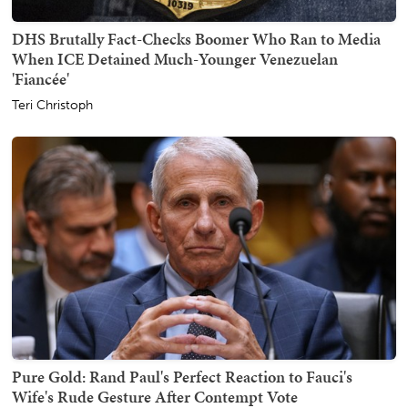
DHS Brutally Fact-Checks Boomer Who Ran to Media
When ICE Detained Much-Younger Venezuelan
'Fiancée'
Teri Christoph
Pure Gold: Rand Paul's Perfect Reaction to Fauci's
Wife's Rude Gesture After Contempt Vote