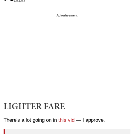
Advertisement
LIGHTER FARE
There's a lot going on in
this vid
— I approve.