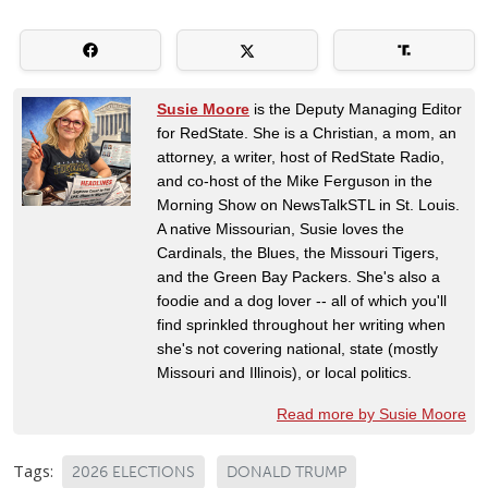
Susie Moore
is the Deputy Managing Editor
for RedState. She is a Christian, a mom, an
attorney, a writer, host of RedState Radio,
and co-host of the Mike Ferguson in the
Morning Show on NewsTalkSTL in St. Louis.
A native Missourian, Susie loves the
Cardinals, the Blues, the Missouri Tigers,
and the Green Bay Packers. She's also a
foodie and a dog lover -- all of which you'll
find sprinkled throughout her writing when
she's not covering national, state (mostly
Missouri and Illinois), or local politics.
Read more by Susie Moore
Tags:
2026 ELECTIONS
DONALD TRUMP