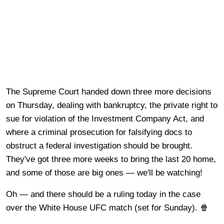
The Supreme Court handed down three more decisions
on Thursday, dealing with bankruptcy, the private right to
sue for violation of the Investment Company Act, and
where a criminal prosecution for falsifying docs to
obstruct a federal investigation should be brought.
They've got three more weeks to bring the last 20 home,
and some of those are big ones — we'll be watching!
Oh — and there should be a ruling today in the case
over the White House UFC match (set for Sunday). 🍿