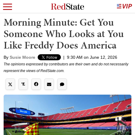
Morning Minute: Get You
Someone Who Looks at You
Like Freddy Does America
By
Susie Moore
|
9:30 AM on June 12, 2026
The opinions expressed by contributors are their own and do not necessarily
represent the views of RedState.com.