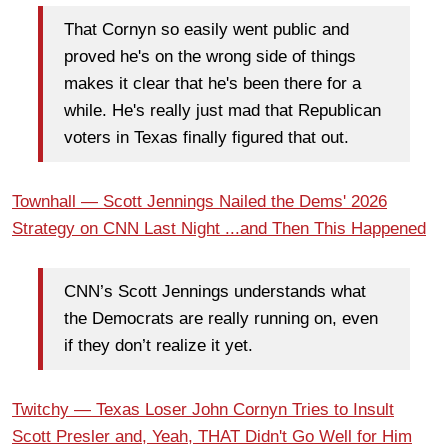
That Cornyn so easily went public and
proved he's on the wrong side of things
makes it clear that he's been there for a
while. He's really just mad that Republican
voters in Texas finally figured that out.
Townhall — Scott Jennings Nailed the Dems' 2026
Strategy on CNN Last Night ...and Then This Happened
CNN’s Scott Jennings understands what
the Democrats are really running on, even
if they don’t realize it yet.
Twitchy — Texas Loser John Cornyn Tries to Insult
Scott Presler and, Yeah, THAT Didn't Go Well for Him