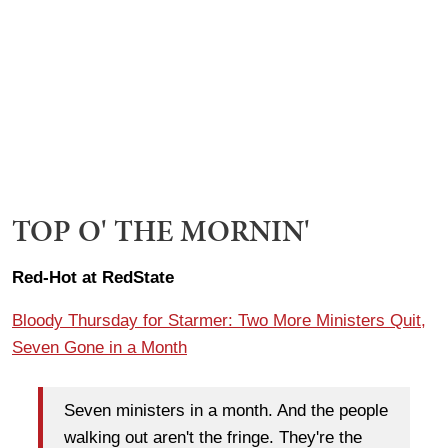
TOP O' THE MORNIN'
Red-Hot at RedState
Bloody Thursday for Starmer: Two More Ministers Quit,
Seven Gone in a Month
Seven ministers in a month. And the people
walking out aren't the fringe. They're the