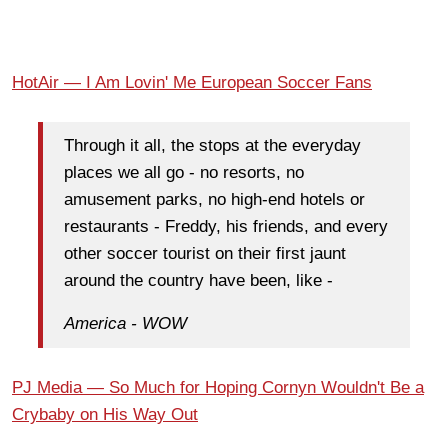
HotAir — I Am Lovin' Me European Soccer Fans
Through it all, the stops at the everyday
places we all go - no resorts, no
amusement parks, no high-end hotels or
restaurants - Freddy, his friends, and every
other soccer tourist on their first jaunt
around the country have been, like -
America - WOW
PJ Media — So Much for Hoping Cornyn Wouldn't Be a
Crybaby on His Way Out