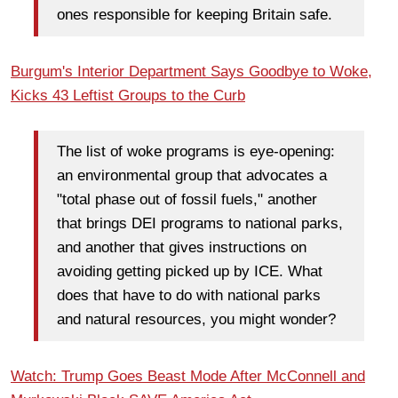
ones responsible for keeping Britain safe.
Burgum's Interior Department Says Goodbye to Woke,
Kicks 43 Leftist Groups to the Curb
The list of woke programs is eye-opening:
an environmental group that advocates a
"total phase out of fossil fuels," another
that brings DEI programs to national parks,
and another that gives instructions on
avoiding getting picked up by ICE. What
does that have to do with national parks
and natural resources, you might wonder?
Watch: Trump Goes Beast Mode After McConnell and