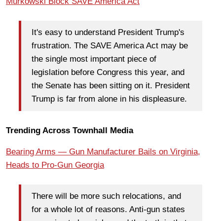
Murkowski Block SAVE America Act
It's easy to understand President Trump's
frustration. The SAVE America Act may be
the single most important piece of
legislation before Congress this year, and
the Senate has been sitting on it. President
Trump is far from alone in his displeasure.
Trending Across Townhall Media
Bearing Arms — Gun Manufacturer Bails on Virginia,
Heads to Pro-Gun Georgia
There will be more such relocations, and
for a whole lot of reasons. Anti-gun states