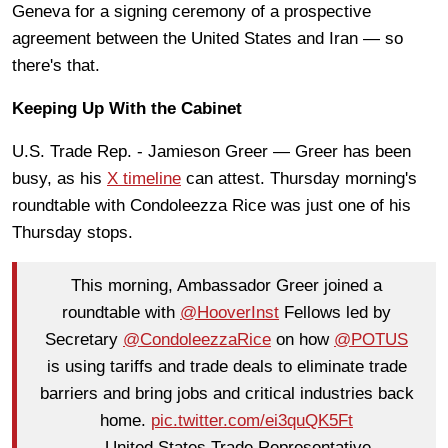
Geneva for a signing ceremony of a prospective
agreement between the United States and Iran — so
there's that.
Keeping Up With the Cabinet
U.S. Trade Rep. - Jamieson Greer — Greer has been
busy, as his
X timeline
can attest. Thursday morning's
roundtable with Condoleezza Rice was just one of his
Thursday stops.
This morning, Ambassador Greer joined a
roundtable with
@HooverInst
Fellows led by
Secretary
@CondoleezzaRice
on how
@POTUS
is using tariffs and trade deals to eliminate trade
barriers and bring jobs and critical industries back
home.
pic.twitter.com/ei3quQK5Ft
— United States Trade Representative