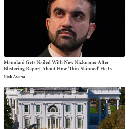
Mamdani Gets Nailed With New Nickname After
Blistering Report About How 'Thin-Skinned' He Is
Nick Arama