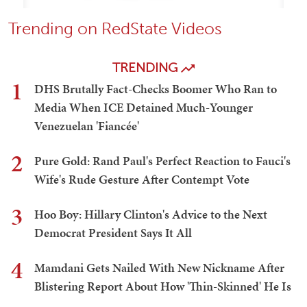
Trending on RedState Videos
TRENDING
1
DHS Brutally Fact-Checks Boomer Who Ran to
Media When ICE Detained Much-Younger
Venezuelan 'Fiancée'
2
Pure Gold: Rand Paul's Perfect Reaction to Fauci's
Wife's Rude Gesture After Contempt Vote
3
Hoo Boy: Hillary Clinton's Advice to the Next
Democrat President Says It All
4
Mamdani Gets Nailed With New Nickname After
Blistering Report About How 'Thin-Skinned' He Is