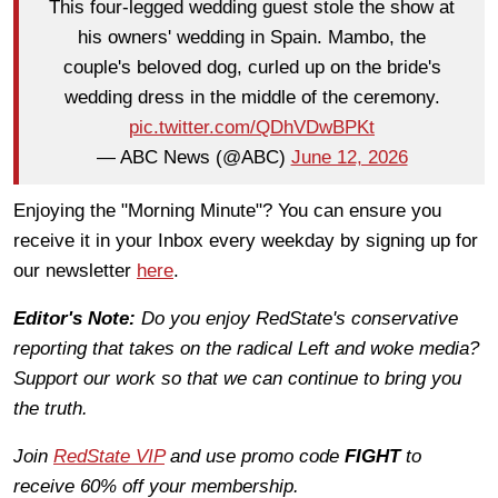
This four-legged wedding guest stole the show at
his owners' wedding in Spain. Mambo, the
couple's beloved dog, curled up on the bride's
wedding dress in the middle of the ceremony.
pic.twitter.com/QDhVDwBPKt
— ABC News (@ABC)
June 12, 2026
Enjoying the "Morning Minute"? You can ensure you
receive it in your Inbox every weekday by signing up for
our newsletter
here
.
Editor's Note:
Do you enjoy RedState's conservative
reporting that takes on the radical Left and woke media?
Support our work so that we can continue to bring you
the truth.
Join
RedState VIP
and use promo code
FIGHT
to
receive 60% off your membership.