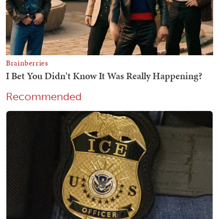
Recommended