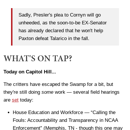
Sadly, Presler's plea to Cornyn will go
unheeded, as the soon-to-be EX-Senator
has already declared that he won't help
Paxton defeat Talarico in the fall.
WHAT'S ON TAP?
Today on Capitol Hill...
The critters have escaped the Swamp for a bit, but
they're still doing
some
work — several field hearings
are
set
today:
House Education and Workforce — “Calling the
Fouls: Accountability and Transparency in NCAA
Enforcement” (Memphis, TN - though this one may