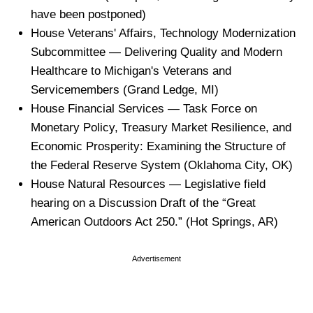
have been postponed)
House Veterans' Affairs, Technology Modernization
Subcommittee — Delivering Quality and Modern
Healthcare to Michigan's Veterans and
Servicemembers (Grand Ledge, MI)
House Financial Services — Task Force on
Monetary Policy, Treasury Market Resilience, and
Economic Prosperity: Examining the Structure of
the Federal Reserve System (Oklahoma City, OK)
House Natural Resources — Legislative field
hearing on a Discussion Draft of the “Great
American Outdoors Act 250.” (Hot Springs, AR)
Advertisement