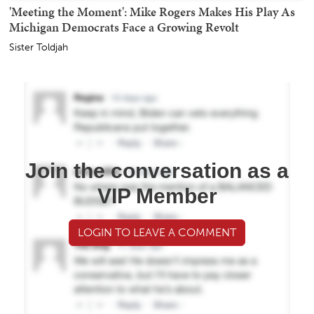
'Meeting the Moment': Mike Rogers Makes His Play As
Michigan Democrats Face a Growing Revolt
Sister Toldjah
Join the conversation as a
VIP Member
LOGIN TO LEAVE A COMMENT