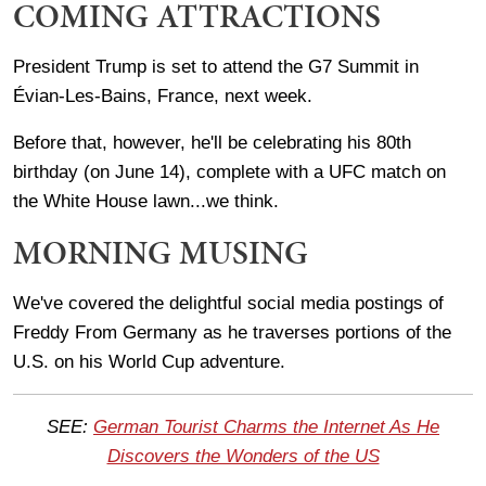
COMING ATTRACTIONS
President Trump is set to attend the G7 Summit in
Évian-Les-Bains, France, next week.
Before that, however, he'll be celebrating his 80th
birthday (on June 14), complete with a UFC match on
the White House lawn...we think.
MORNING MUSING
We've covered the delightful social media postings of
Freddy From Germany as he traverses portions of the
U.S. on his World Cup adventure.
SEE:
German Tourist Charms the Internet As He
Discovers the Wonders of the US