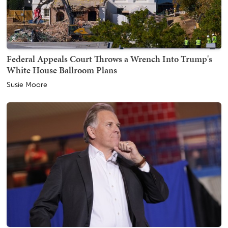
Federal Appeals Court Throws a Wrench Into Trump's
White House Ballroom Plans
Susie Moore