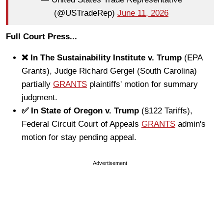
(@USTradeRep)
June 11, 2026
Full Court Press...
❌ In The Sustainability Institute v. Trump
(EPA
Grants), Judge Richard Gergel (South Carolina)
partially
GRANTS
plaintiffs' motion for summary
judgment.
✅ In State of Oregon v. Trump
(§122 Tariffs),
Federal Circuit Court of Appeals
GRANTS
admin's
motion for stay pending appeal.
Advertisement