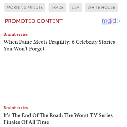
MORNING MINUTE
TRADE
USA
WHITE HOUSE