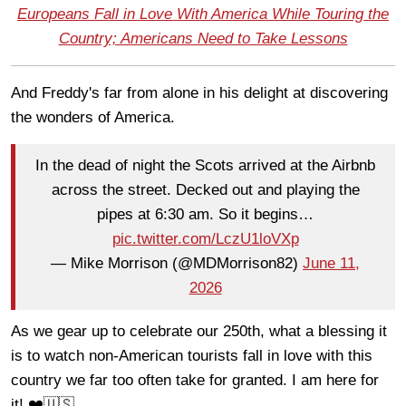
Europeans Fall in Love With America While Touring the
Country; Americans Need to Take Lessons
And Freddy's far from alone in his delight at discovering
the wonders of America.
In the dead of night the Scots arrived at the Airbnb
across the street. Decked out and playing the
pipes at 6:30 am. So it begins…
pic.twitter.com/LczU1loVXp
— Mike Morrison (@MDMorrison82)
June 11,
2026
As we gear up to celebrate our 250th, what a blessing it
is to watch non-American tourists fall in love with this
country we far too often take for granted. I am here for
it! ❤️🇺🇸