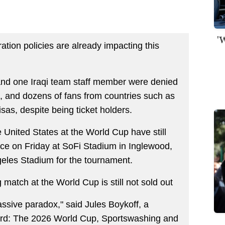
'
ation policies are already impacting this
and one Iraqi team staff member were denied
ys, and dozens of fans from countries such as
as, despite being ticket holders.
e United States at the World Cup have still
ace on Friday at SoFi Stadium in Inglewood,
eles Stadium for the tournament.
g match at the World Cup is still not sold out
ssive paradox," said Jules Boykoff, a
ard: The 2026 World Cup, Sportswashing and