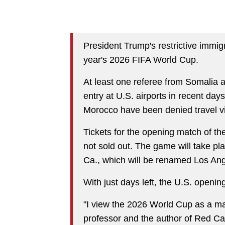
President Trump's restrictive immigr
year's 2026 FIFA World Cup.
At least one referee from Somalia 
entry at U.S. airports in recent da
Morocco have been denied travel vis
Tickets for the opening match of th
not sold out. The game will take pl
Ca., which will be renamed Los Ang
With just days left, the U.S. openin
"I view the 2026 World Cup as a ma
professor and the author of Red C