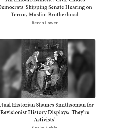
emocrats' Skipping Senate Hearing on
Terror, Muslim Brotherhood
Becca Lower
ctual Historian Shames Smithsonian for
Revisionist History Displays: 'They're
Activists'
Becky Noble