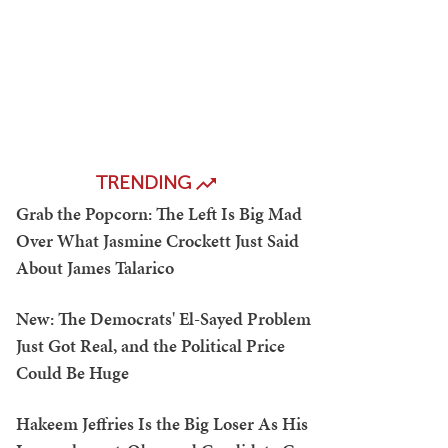
TRENDING
Grab the Popcorn: The Left Is Big Mad
Over What Jasmine Crockett Just Said
About James Talarico
New: The Democrats' El-Sayed Problem
Just Got Real, and the Political Price
Could Be Huge
Hakeem Jeffries Is the Big Loser As His