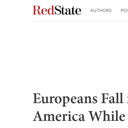
AUTHORS
PO
Europeans Fall
America While 