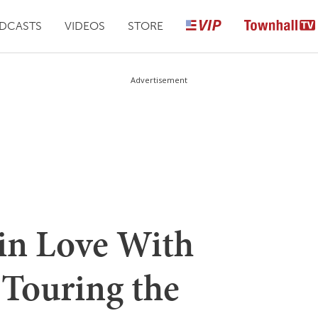
DCASTS
VIDEOS
STORE
Advertisement
 in Love With
Touring the