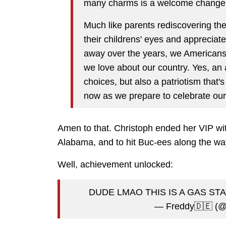
many charms is a welcome change
Much like parents rediscovering the
their childrens' eyes and apprecia
away over the years, we Americans 
we love about our country. Yes, an
choices, but also a patriotism that's
now as we prepare to celebrate our
Amen to that. Christoph ended her VIP wit
Alabama, and to hit Buc-ees along the w
Well, achievement unlocked:
DUDE LMAO THIS IS A GAS ST
— Freddy🇩🇪 (