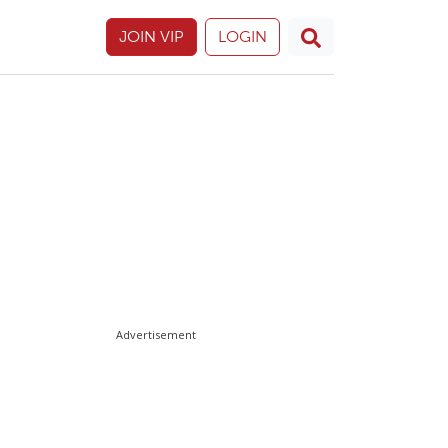
JOIN VIP
LOGIN
Advertisement