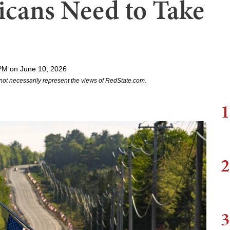
cans Need to Take
PM on June 10, 2026
not necessarily represent the views of RedState.com.
1
2
3