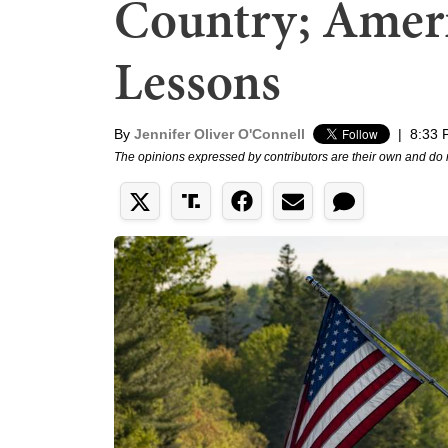
Country; Ameri
Lessons
By
Jennifer Oliver O'Connell
|
8:33 
The opinions expressed by contributors are their own and do 