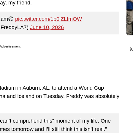
ay, my friend.
 1am😋
pic.twitter.com/1p0iZLfmOW
@FreddyLA7)
June 10, 2026
Advertisement
M
dium in Auburn, AL, to attend a World Cup
a and Iceland on Tuesday, Freddy was absolutely
can’t comprehend this” moment of my life. One
s tomorrow and I’ll still think this isn’t real.”