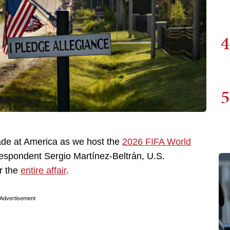
4
5
ade at America as we host the
2026 FIFA World
respondent Sergio Martínez-Beltrán, U.S.
er the
entire affair
.
Advertisement