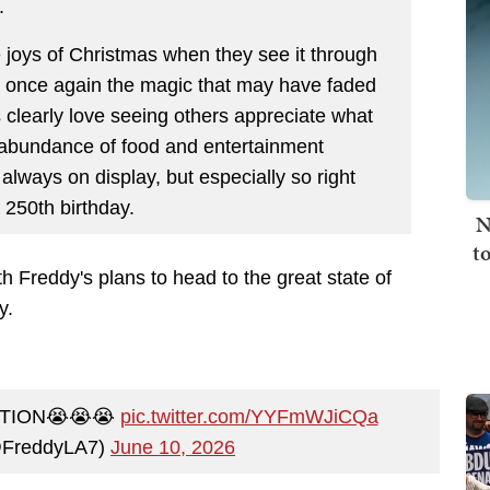
.
 joys of Christmas when they see it through
te once again the magic that may have faded
clearly love seeing others appreciate what
 abundance of food and entertainment
 always on display, but especially so right
 250th birthday.
N
t
h Freddy's plans to head to the great state of
ay.
ATION😭😭😭
pic.twitter.com/YYFmWJiCQa
@FreddyLA7)
June 10, 2026