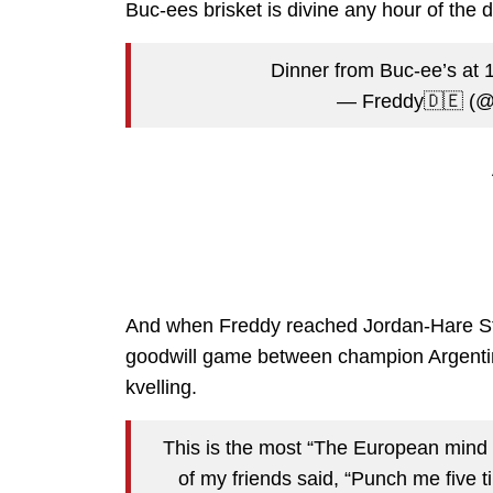
Buc-ees brisket is divine any hour of the d
Dinner from Buc-ee’s at
— Freddy🇩🇪 (
And when Freddy reached Jordan-Hare Sta
goodwill game between champion Argentin
kvelling.
This is the most “The European mind 
of my friends said, “Punch me five time