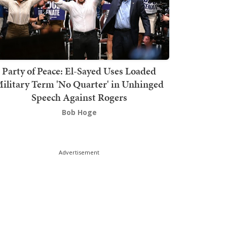
Party of Peace: El-Sayed Uses Loaded
ilitary Term 'No Quarter' in Unhinged
Speech Against Rogers
Bob Hoge
Advertisement