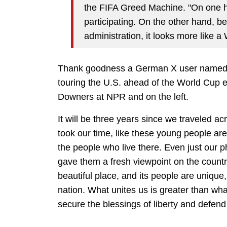
the FIFA Greed Machine. "On one h
participating. On the other hand, b
administration, it looks more like a
Thank goodness a German X user named F
touring the U.S. ahead of the World Cup e
Downers at NPR and on the left.
It will be three years since we traveled a
took our time, like these young people are
the people who live there. Even just our 
gave them a fresh viewpoint on the country
beautiful place, and its people are unique, 
nation. What unites us is greater than wha
secure the blessings of liberty and defen