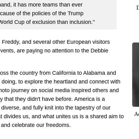
and, it has more teams than ever
D
ecause of the policies of the Trump
 World Cup of exclusion than inclusion."
reddy, and several other European visitors
vents, are paying no attention to the Debbie
cross the country from California to Alabama and
 doing, to explore the heartland and connect with
photo journey on social media inspired others and
 that they didn't have before. America is a
diverse, and fully knit into the tapestry of our
A
t divides us, and what unites us is a shared aim to
d and celebrate our freedoms.