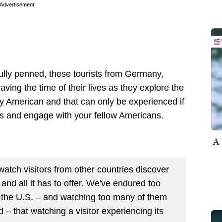
Advertisement
ully penned, these tourists from Germany,
ing the time of their lives as they explore the
ly American and that can only be experienced if
ilos and engage with your fellow Americans.
A 
to watch visitors from other countries discover
and all it has to offer. We've endured too
h the U.S. – and watching too many of them
nd – that watching a visitor experiencing its