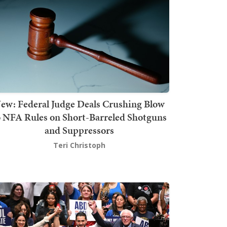
ew: Federal Judge Deals Crushing Blow
o NFA Rules on Short-Barreled Shotguns
and Suppressors
Teri Christoph