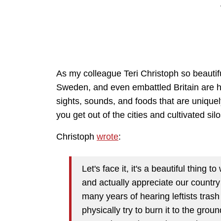
As my colleague Teri Christoph so beautif
Sweden, and even embattled Britain are hav
sights, sounds, and foods that are unique
you get out of the cities and cultivated s
Christoph
wrote
:
Let's face it, it's a beautiful thing 
and actually appreciate our country 
many years of hearing leftists tras
physically try to burn it to the grou