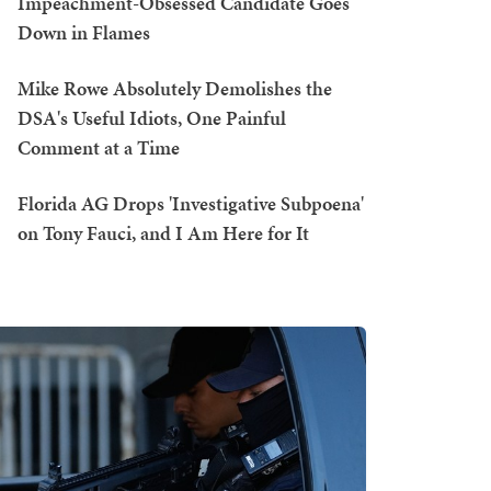
Impeachment-Obsessed Candidate Goes
Down in Flames
Mike Rowe Absolutely Demolishes the
DSA's Useful Idiots, One Painful
Comment at a Time
Florida AG Drops 'Investigative Subpoena'
on Tony Fauci, and I Am Here for It