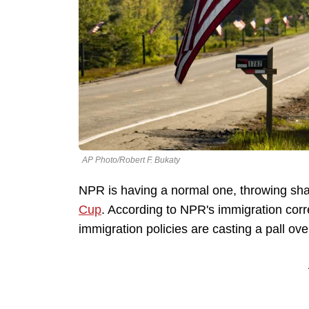
AP Photo/Robert F. Bukaty
NPR is having a normal one, throwing sh
Cup
. According to NPR's immigration cor
immigration policies are casting a pall ov