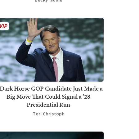
Dark Horse GOP Candidate Just Made a
Big Move That Could Signal a '28
Presidential Run
Teri Christoph