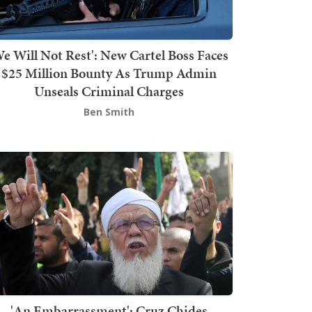
We Will Not Rest': New Cartel Boss Faces
$25 Million Bounty As Trump Admin
Unseals Criminal Charges
Ben Smith
'An Embarrassment': Cruz Chides