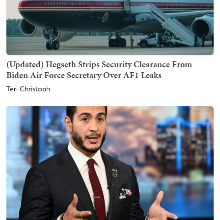
(Updated) Hegseth Strips Security Clearance From
Biden Air Force Secretary Over AF1 Leaks
Teri Christoph