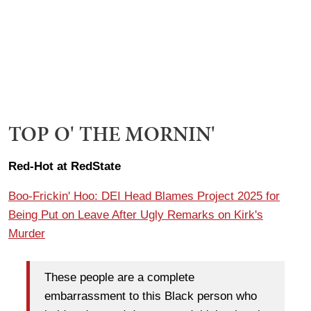
TOP O' THE MORNIN'
Red-Hot at RedState
Boo-Frickin' Hoo: DEI Head Blames Project 2025 for
Being Put on Leave After Ugly Remarks on Kirk's
Murder
These people are a complete
embarrassment to this Black person who