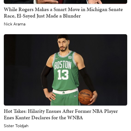
While Rogers Makes a Smart Move in Michigan Senate
Race, El-Sayed Just Made a Blunder
Nick Arama
Hot Takes: Hilarity Ensues After Former NBA Player
Enes Kanter Declares for the WNBA
Sister Toldjah