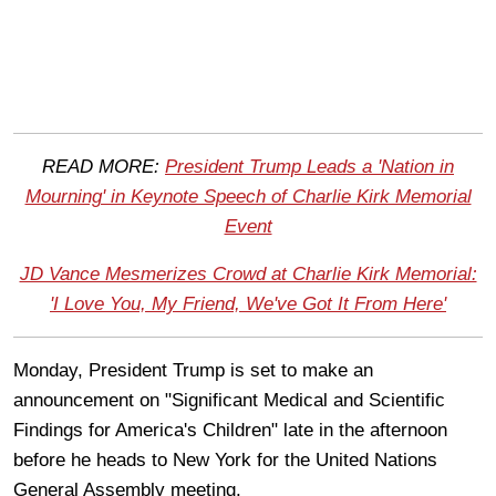
READ MORE:
President Trump Leads a 'Nation in
Mourning' in Keynote Speech of Charlie Kirk Memorial
Event
JD Vance Mesmerizes Crowd at Charlie Kirk Memorial:
'I Love You, My Friend, We've Got It From Here'
Monday, President Trump is set to make an
announcement on "Significant Medical and Scientific
Findings for America's Children" late in the afternoon
before he heads to New York for the United Nations
General Assembly meeting.