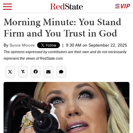
Morning Minute: You Stand
Firm and You Trust in God
By
Susie Moore
|
9:30 AM on September 22, 2025
The opinions expressed by contributors are their own and do not necessarily
represent the views of RedState.com.