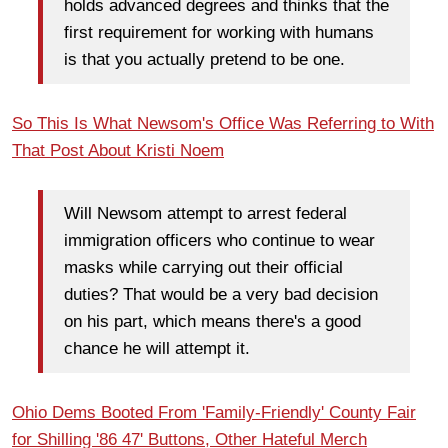
holds advanced degrees and thinks that the
first requirement for working with humans
is that you actually pretend to be one.
So This Is What Newsom's Office Was Referring to With
That Post About Kristi Noem
Will Newsom attempt to arrest federal
immigration officers who continue to wear
masks while carrying out their official
duties? That would be a very bad decision
on his part, which means there's a good
chance he will attempt it.
Ohio Dems Booted From 'Family-Friendly' County Fair
for Shilling '86 47' Buttons, Other Hateful Merch