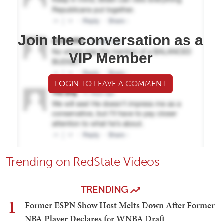
Join the conversation as a
VIP Member
LOGIN TO LEAVE A COMMENT
Trending on RedState Videos
TRENDING
1
Former ESPN Show Host Melts Down After Former
NBA Player Declares for WNBA Draft