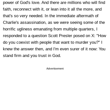
power of God's love. And there are millions who will find
faith, reconnect with it, or lean into it all the more, and
that's so very needed. In the immediate aftermath of
Charlie's assassination, as we were seeing some of the
horrific ugliness emanating from multiple quarters, I
responded to a question Scott Presler posed on X: "How
do you coexist with people that want to murder you?" I
knew the answer then, and I'm even surer of it now: You
stand firm and you trust in God.
Advertisement