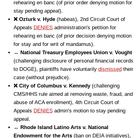
rehearing en banc (of prior order denying motion for
stay pending appeal).
❌ Ozturk v. Hyde
(habeas), 2nd Circuit Court of
Appeals
DENIES
administration's petition for
rehearing en banc (of prior decision denying motion
for stay and for writ of mandamus).
↔️ National Treasury Employees Union v. Vought
(challenging disclosure of personal financial records
to DOGE), plaintiffs have voluntarily
dismissed
their
case (without prejudice).
❌ City of Columbus v. Kennedy
(challenging
CMS/HHS rule aimed at removing waste, fraud, and
abuse of ACA enrollment), 4th Circuit Court of
Appeals
DENIES
admin's motion to stay pending
appeal.
↔️ Rhode Island Latino Arts v. National
Endowment for the Arts
(ban on DEIA initiatives),