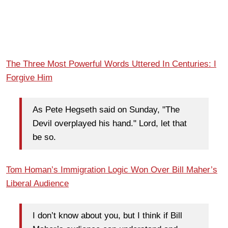
The Three Most Powerful Words Uttered In Centuries: I
Forgive Him
As Pete Hegseth said on Sunday, "The
Devil overplayed his hand." Lord, let that
be so.
Tom Homan’s Immigration Logic Won Over Bill Maher’s
Liberal Audience
I don’t know about you, but I think if Bill