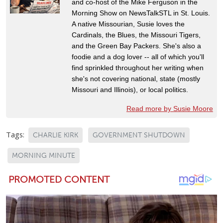
and co-host of the Mike Ferguson in the
Morning Show on NewsTalkSTL in St. Louis.
A native Missourian, Susie loves the
Cardinals, the Blues, the Missouri Tigers,
and the Green Bay Packers. She's also a
foodie and a dog lover -- all of which you'll
find sprinkled throughout her writing when
she's not covering national, state (mostly
Missouri and Illinois), or local politics.
Read more by Susie Moore
Tags:
CHARLIE KIRK
GOVERNMENT SHUTDOWN
MORNING MINUTE