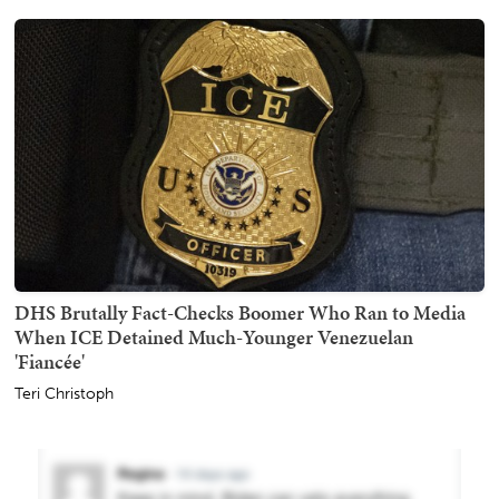
DHS Brutally Fact-Checks Boomer Who Ran to Media
When ICE Detained Much-Younger Venezuelan
'Fiancée'
Teri Christoph