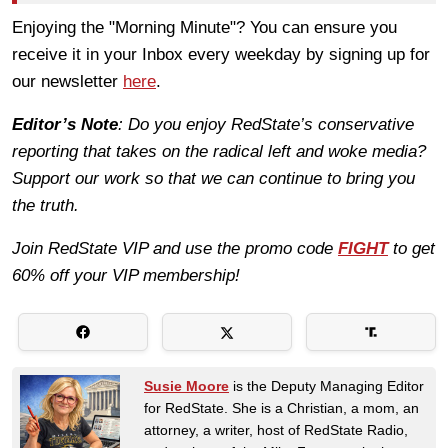
Enjoying the "Morning Minute"? You can ensure you
receive it in your Inbox every weekday by signing up for
our newsletter
here
.
Editor’s Note
: Do you enjoy RedState’s conservative
reporting that takes on the radical left and woke media?
Support our work so that we can continue to bring you
the truth.
Join RedState VIP and use the promo code
FIGHT
to get
60% off your VIP membership!
Susie Moore
is the Deputy Managing Editor
for RedState. She is a Christian, a mom, an
attorney, a writer, host of RedState Radio,