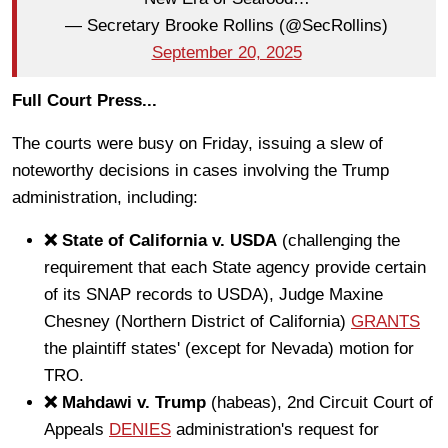
— Secretary Brooke Rollins (@SecRollins)
September 20, 2025
Full Court Press...
The courts were busy on Friday, issuing a slew of
noteworthy decisions in cases involving the Trump
administration, including:
❌ State of California v. USDA
(challenging the
requirement that each State agency provide certain
of its SNAP records to USDA), Judge Maxine
Chesney (Northern District of California)
GRANTS
the plaintiff states' (except for Nevada) motion for
TRO.
❌ Mahdawi v. Trump
(habeas), 2nd Circuit Court of
Appeals
DENIES
administration's request for