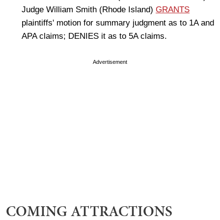
Judge William Smith (Rhode Island)
GRANTS
plaintiffs' motion for summary judgment as to 1A and
APA claims; DENIES it as to 5A claims.
Advertisement
COMING ATTRACTIONS