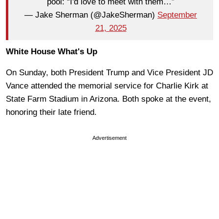
pool: “I'd love to meet with them…”
— Jake Sherman (@JakeSherman)
September
21, 2025
White House What's Up
On Sunday, both President Trump and Vice President JD
Vance attended the memorial service for Charlie Kirk at
State Farm Stadium in Arizona. Both spoke at the event,
honoring their late friend.
Advertisement