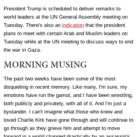
President Trump is scheduled to deliver remarks to
world leaders at the UN General Assembly meeting on
Tuesday. There's also an
indication
that the president
plans to meet with certain Arab and Muslim leaders on
Tuesday while at the UN meeting to discuss ways to end
the war in Gaza.
MORNING MUSING
The past two weeks have been some of the most
disquieting in recent memory. Like many, I'm sure, my
emotions have run the gamut, and I have been wrestling,
both publicly and privately, with all of it. And I'm just a
bystander. I can't imagine what those who knew and
loved Charlie Kirk have gone through and will continue to
go through as they grieve him and attempt to move
forward in a world changed drastically by an assassin's