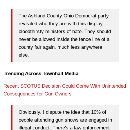
The Ashland County Ohio Democrat party
revealed who they are with this display—
bloodthirsty ministers of hate. They should
never be allowed inside the fence line of a
county fair again, much less anywhere
else.
Trending Across Townhall Media
Recent SCOTUS Decision Could Come With Unintended
Consequences for Gun Owners
Obviously, I dispute the idea that 10% of
people attending gun shows are engaged in
illegal conduct. There's a law enforcement