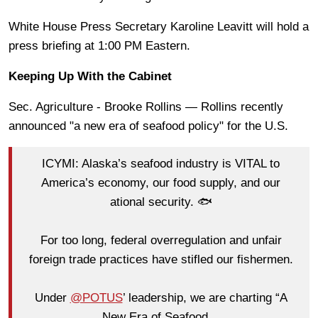
White House Press Secretary Karoline Leavitt will hold a
press briefing at 1:00 PM Eastern.
Keeping Up With the Cabinet
Sec. Agriculture - Brooke Rollins — Rollins recently
announced "a new era of seafood policy" for the U.S.
ICYMI: Alaska’s seafood industry is VITAL to
America’s economy, our food supply, and our
ational security. 🐟
For too long, federal overregulation and unfair
foreign trade practices have stifled our fishermen.
Under
@POTUS
’ leadership, we are charting “A
New Era of Seafood…