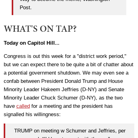
Post.
WHAT'S ON TAP?
Today on Capitol Hill...
Congress is out this week for a "district work period,"
but we can expect there to be quite a bit of chatter about
a potential government shutdown. We may even see a
confab between President Donald Trump and House
Minority Leader Hakeem Jeffries (D-NY) and Senate
Minority Leader Chuck Schumer (D-NY), as the two
have
called
for a meeting and the president has
signalled his willingness:
TRUMP on meeting w Schumer and Jeffries, per