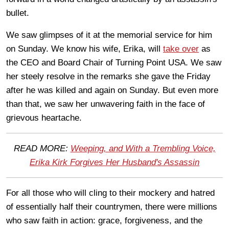
bullet.
We saw glimpses of it at the memorial service for him
on Sunday. We know his wife, Erika, will
take over
as
the CEO and Board Chair of Turning Point USA. We saw
her steely resolve in the remarks she gave the Friday
after he was killed and again on Sunday. But even more
than that, we saw her unwavering faith in the face of
grievous heartache.
READ MORE:
Weeping, and With a Trembling Voice,
Erika Kirk Forgives Her Husband's Assassin
For all those who will cling to their mockery and hatred
of essentially half their countrymen, there were millions
who saw faith in action: grace, forgiveness, and the