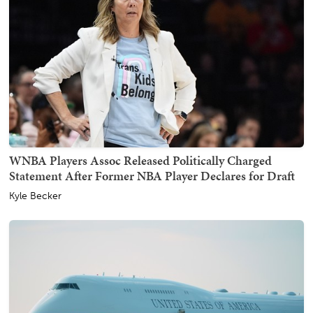
WNBA Players Assoc Released Politically Charged
Statement After Former NBA Player Declares for Draft
Kyle Becker