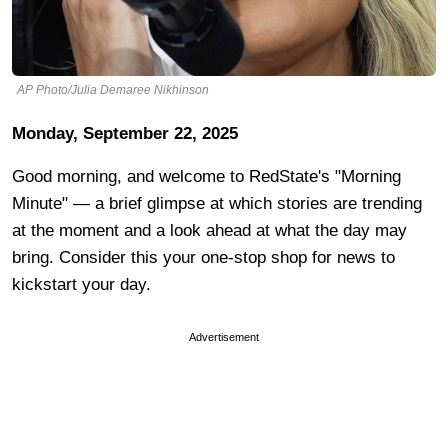
AP Photo/Julia Demaree Nikhinson
Monday, September 22, 2025
Good morning, and welcome to RedState's "Morning
Minute" — a brief glimpse at which stories are trending
at the moment and a look ahead at what the day may
bring. Consider this your one-stop shop for news to
kickstart your day.
Advertisement