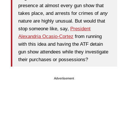
presence at almost every gun show that
takes place, and arrests for crimes of
any
nature are highly unusual. But would that
stop someone like, say,
President
Alexandria Ocasio-Cortez
from running
with this idea and having the ATF detain
gun show attendees while they investigate
their purchases or possessions?
Advertisement