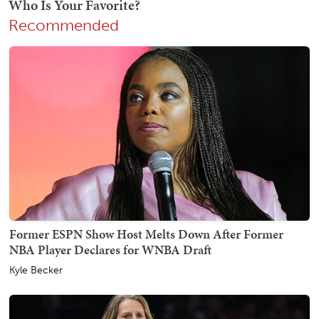
Recommended
Former ESPN Show Host Melts Down After Former
NBA Player Declares for WNBA Draft
Kyle Becker