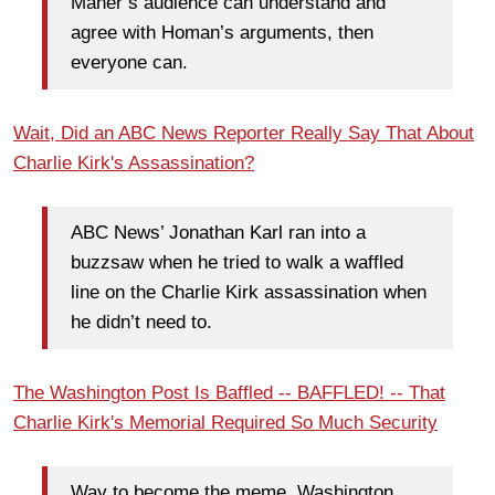
Maher’s audience can understand and
agree with Homan’s arguments, then
everyone can.
Wait, Did an ABC News Reporter Really Say That About
Charlie Kirk's Assassination?
ABC News’ Jonathan Karl ran into a
buzzsaw when he tried to walk a waffled
line on the Charlie Kirk assassination when
he didn’t need to.
The Washington Post Is Baffled -- BAFFLED! -- That
Charlie Kirk's Memorial Required So Much Security
Way to become the meme, Washington