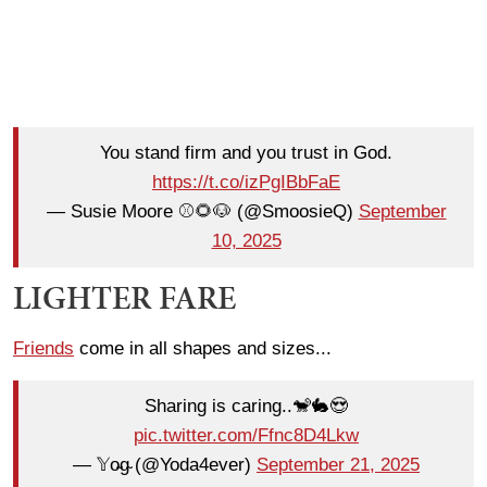
You stand firm and you trust in God.
https://t.co/izPgIBbFaE
— Susie Moore ⚾️🌻🐶 (@SmoosieQ)
September
10, 2025
LIGHTER FARE
Friends
come in all shapes and sizes...
Sharing is caring..🐒🐇😍
pic.twitter.com/Ffnc8D4Lkw
— 𝕐o̴g̴ (@Yoda4ever)
September 21, 2025