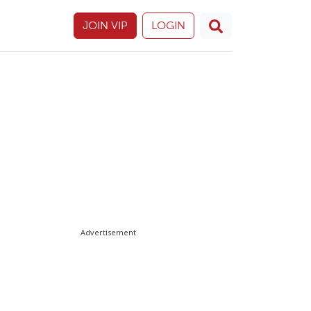
JOIN VIP
LOGIN
Advertisement