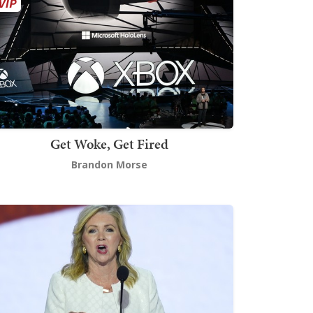
Get Woke, Get Fired
Brandon Morse