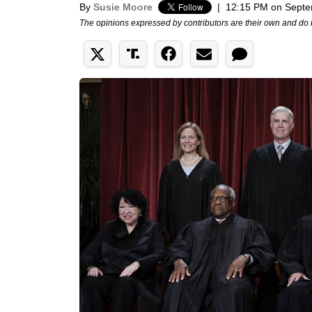
By
Susie Moore
|
12:15 PM on Septe
The opinions expressed by contributors are their own and do 