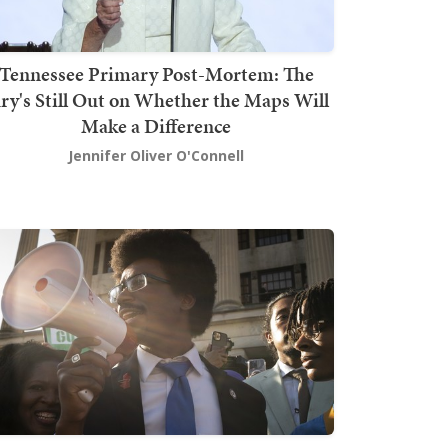
Tennessee Primary Post-Mortem: The
ury's Still Out on Whether the Maps Will
Make a Difference
Jennifer Oliver O'Connell