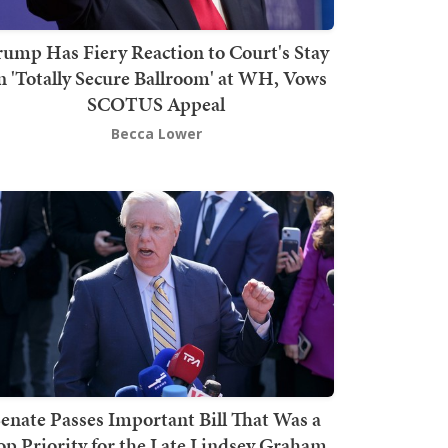
rump Has Fiery Reaction to Court's Stay
n 'Totally Secure Ballroom' at WH, Vows
SCOTUS Appeal
Becca Lower
enate Passes Important Bill That Was a
op Priority for the Late Lindsey Graham