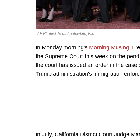
AP Photo/J. Scott Applewhite, File
In Monday morning's
Morning Musing
, I 
the Supreme Court this week on the pending
the court has issued an order in the case
Trump administration's immigration enforc
In July, California District Court Judge