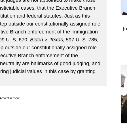
usticiable cases, that the Executive Branch
itution and federal statutes. Just as this
tep outside our constitutionally assigned role
J
tive Branch enforcement of the immigration
599 U. S. 670;
Biden v. Texas
, 597 U. S. 785,
p outside our constitutionally assigned role
Executive Branch enforcement of the
eutrality are hallmarks of good judging, and
ing judicial values in this case by granting
Advertisement