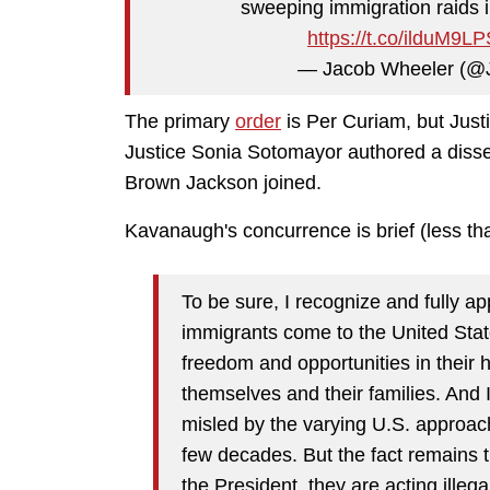
sweeping immigration raids 
https://t.co/ilduM9L
— Jacob Wheeler (@
The primary
order
is Per Curiam, but Jus
Justice Sonia Sotomayor authored a disse
Brown Jackson joined.
Kavanaugh's concurrence is brief (less t
To be sure, I recognize and fully ap
immigrants come to the United Stat
freedom and opportunities in their 
themselves and their families. And
misled by the varying U.S. approac
few decades. But the fact remains 
the President, they are acting illeg