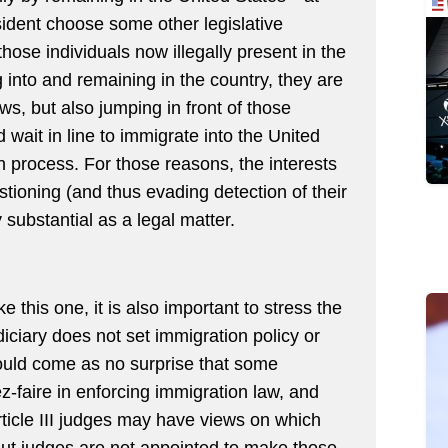
ident choose some other legislative
those individuals now illegally present in the
g into and remaining in the country, they are
aws, but also jumping in front of those
 wait in line to immigrate into the United
n process. For those reasons, the interests
stioning (and thus evading detection of their
y substantial as a legal matter.
e this one, it is also important to stress the
diciary does not set immigration policy or
hould come as no surprise that some
-faire in enforcing immigration law, and
rticle III judges may have views on which
. But judges are not appointed to make those