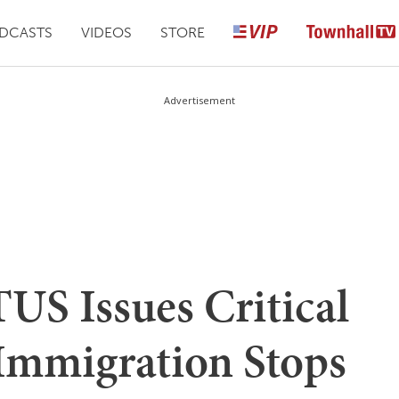
DCASTS
VIDEOS
STORE
Advertisement
US Issues Critical
 Immigration Stops