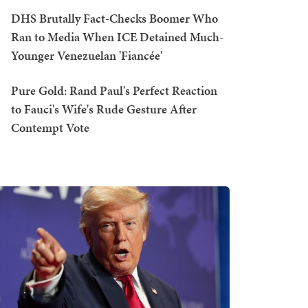
DHS Brutally Fact-Checks Boomer Who
Ran to Media When ICE Detained Much-
Younger Venezuelan 'Fiancée'
Pure Gold: Rand Paul's Perfect Reaction
to Fauci's Wife's Rude Gesture After
Contempt Vote