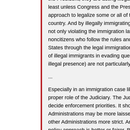
least unless Congress and the Pres
approach to legalize some or all of 
country. And by illegally immigratin
not only violating the immigration l
noncitizens who follow the rules and
States through the legal immigratio
of illegal immigrants in evading que
illegal presence) are not particularl
...
Especially in an immigration case lik
proper role of the Judiciary. The Ju
decide enforcement priorities. It s
Administrations may be more laissez
other Administrations more strict. A
policy approach is better or fairer