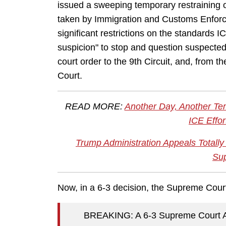
issued a sweeping temporary restraining o
taken by Immigration and Customs Enforc
significant restrictions on the standards 
suspicion" to stop and question suspected 
court order to the 9th Circuit, and, from t
Court.
READ MORE:
Another Day, Another T
ICE Effor
Trump Administration Appeals Totally
Su
Now, in a 6-3 decision, the Supreme Court
BREAKING: A 6-3 Supreme Court A