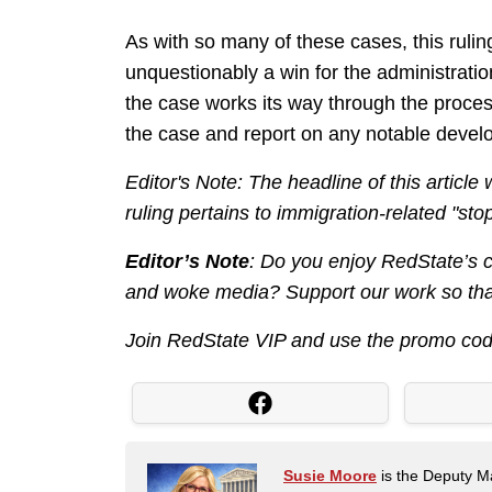
As with so many of these cases, this ruling
unquestionably a win for the administration
the case works its way through the process
the case and report on any notable deve
Editor's Note: The headline of this article
ruling pertains to immigration-related "stop
Editor’s Note
: Do you enjoy RedState’s co
and woke media? Support our work so that
Join RedState VIP and use the promo co
Susie Moore
is the Deputy Ma