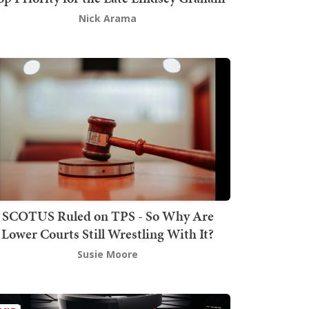
Nick Arama
SCOTUS Ruled on TPS - So Why Are
Lower Courts Still Wrestling With It?
Susie Moore