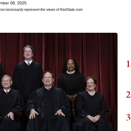
mber 08, 2025
not necessarily represent the views of RedState.com.
1
2
3