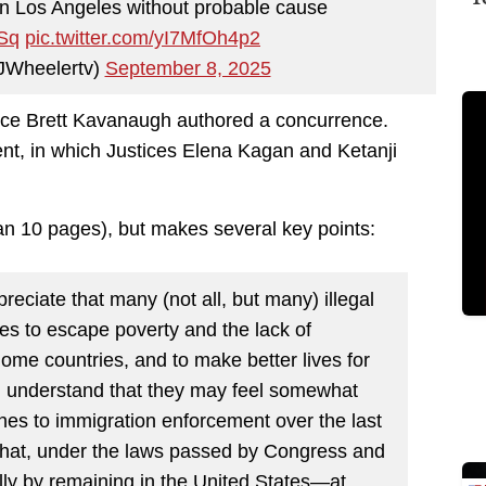
in Los Angeles without probable cause
PSq
pic.twitter.com/yI7MfOh4p2
JWheelertv)
September 8, 2025
tice Brett Kavanaugh authored a concurrence.
nt, in which Justices Elena Kagan and Ketanji
han 10 pages), but makes several key points:
preciate that many (not all, but many) illegal
es to escape poverty and the lack of
home countries, and to make better lives for
 I understand that they may feel somewhat
hes to immigration enforcement over the last
that, under the laws passed by Congress and
ally by remaining in the United States—at