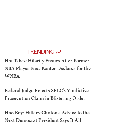
TRENDING
Hot Takes: Hilarity Ensues After Former
NBA Player Enes Kanter Declares for the
WNBA
Federal Judge Rejects SPLC's Vindictive
Prosecution Claim in Blistering Order
Hoo Boy: Hillary Clinton's Advice to the
Next Democrat President Says It All