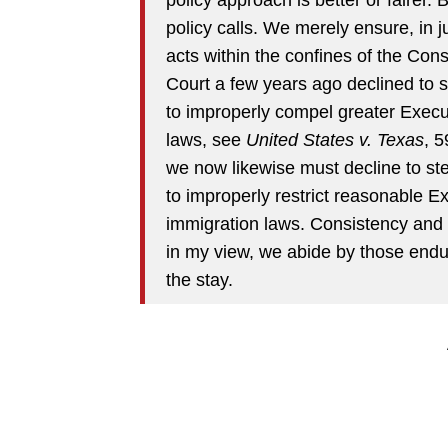
policy calls. We merely ensure, in j
acts within the confines of the Const
Court a few years ago declined to s
to improperly compel greater Execu
laws, see
United States v. Texas
, 
we now likewise must decline to ste
to improperly restrict reasonable 
immigration laws. Consistency and n
in my view, we abide by those endur
the stay.