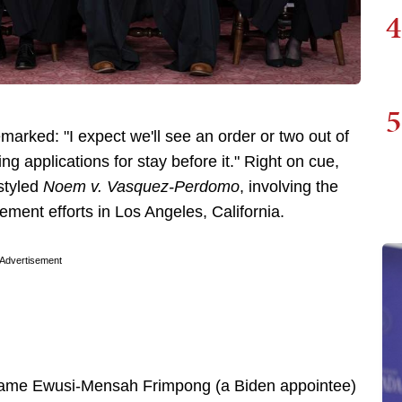
4
5
remarked: "I expect we'll see an order or two out of
 applications for stay before it." Right on cue,
 styled
Noem v. Vasquez-Perdomo
, involving the
ement efforts in Los Angeles, California.
Advertisement
 Maame Ewusi-Mensah Frimpong (a Biden appointee)