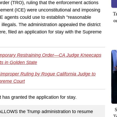
rder (TRO), ruling that the enforcement actions
ement (ICE) were unconstitutional and imposing
T
ICE agents could use to establish "reasonable
o
illegals. The administration appealed the district
here, filed an application for stay with the Supreme
emporary Restraining Order—CA Judge Kneecaps
ts in Golden State
 Improper Ruling by Rogue California Judge to
preme Court
 has granted the application for stay.
S
LLOWS the Trump administration to resume
T