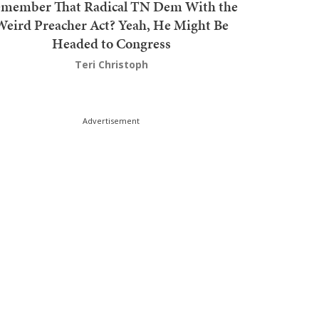
member That Radical TN Dem With the
Weird Preacher Act? Yeah, He Might Be
Headed to Congress
Teri Christoph
Advertisement