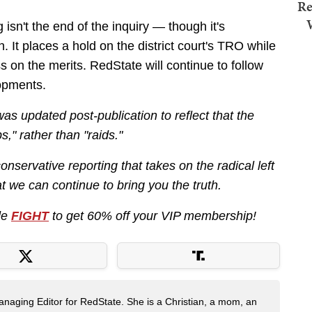
Re
 isn't the end of the inquiry — though it's
. It places a hold on the district court's TRO while
 on the merits. RedState will continue to follow
lopments.
 was updated post-publication to reflect that the
s," rather than "raids."
nservative reporting that takes on the radical left
 we can continue to bring you the truth.
de
FIGHT
to get 60% off your VIP membership!
naging Editor for RedState. She is a Christian, a mom, an