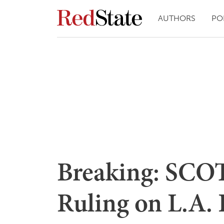
AUTHORS
PO
Breaking: SCOT
Ruling on L.A.