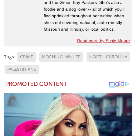
and the Green Bay Packers. She's also a
foodie and a dog lover -- all of which you'll
find sprinkled throughout her writing when
she's not covering national, state (mostly
Missouri and Illinois), or local politics.
Read more by Susie Moore
Tags:
CRIME
MORNING MINUTE
NORTH CAROLINA
PALESTINIANS