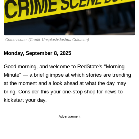
Crime scene. (Credit: Unsplash/Joshua Coleman)
Monday, September 8, 2025
Good morning, and welcome to RedState's "Morning
Minute" — a brief glimpse at which stories are trending
at the moment and a look ahead at what the day may
bring. Consider this your one-stop shop for news to
kickstart your day.
Advertisement