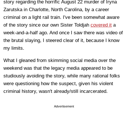
story regarding the horrific August 22 murder of Iryna
Zarutska in Charlotte, North Carolina, by a career
criminal on a light rail train. I've been somewhat aware
of the story since our own Sister Toldjah
covered it
a
week-and-a-half ago. And once I saw there was video of
the brutal slaying, I steered clear of it, because I know
my limits.
What I gleaned from skimming social media over the
weekend was that the legacy media appeared to be
studiously avoiding the story, while many rational folks
were questioning how the suspect, given his violent
criminal history, wasn't already/still incarcerated.
Advertisement