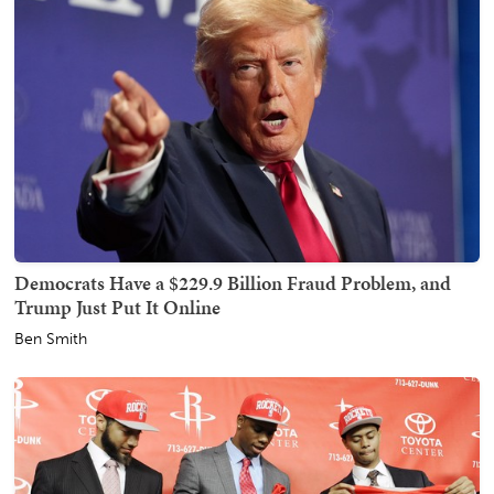
Democrats Have a $229.9 Billion Fraud Problem, and
Trump Just Put It Online
Ben Smith