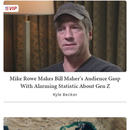
Mike Rowe Makes Bill Maher's Audience Gasp
With Alarming Statistic About Gen Z
Kyle Becker