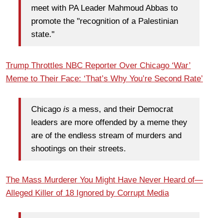
meet with PA Leader Mahmoud Abbas to
promote the "recognition of a Palestinian
state."
Trump Throttles NBC Reporter Over Chicago ‘War’
Meme to Their Face: ‘That’s Why You’re Second Rate’
Chicago
is
a mess, and their Democrat
leaders are more offended by a meme they
are of the endless stream of murders and
shootings on their streets.
The Mass Murderer You Might Have Never Heard of—
Alleged Killer of 18 Ignored by Corrupt Media