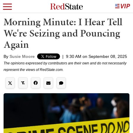
Morning Minute: I Hear Tell
We're Seizing and Pouncing
Again
By
Susie Moore
|
9:30 AM on September 08, 2025
The opinions expressed by contributors are their own and do not necessarily
represent the views of RedState.com.