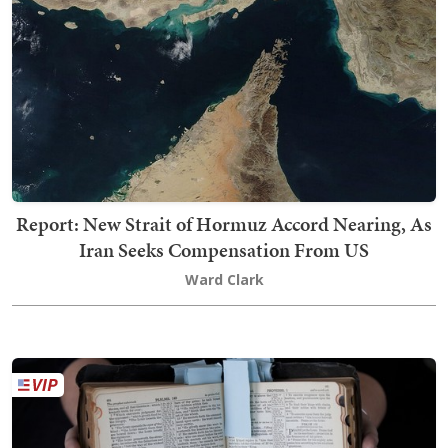
Report: New Strait of Hormuz Accord Nearing, As
Iran Seeks Compensation From US
Ward Clark