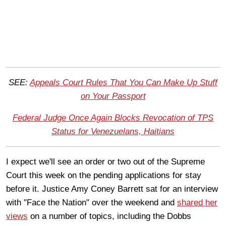
SEE:
Appeals Court Rules That You Can Make Up Stuff
on Your Passport
Federal Judge Once Again Blocks Revocation of TPS
Status for Venezuelans, Haitians
I expect we'll see an order or two out of the Supreme
Court this week on the pending applications for stay
before it. Justice Amy Coney Barrett sat for an interview
with "Face the Nation" over the weekend and
shared her
views
on a number of topics, including the Dobbs