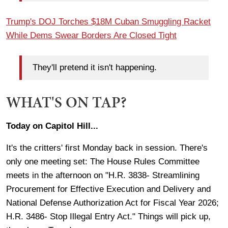
Trump's DOJ Torches $18M Cuban Smuggling Racket
While Dems Swear Borders Are Closed Tight
They'll pretend it isn't happening.
WHAT'S ON TAP?
Today on Capitol Hill...
It's the critters' first Monday back in session. There's
only one meeting set: The House Rules Committee
meets in the afternoon on "H.R. 3838- Streamlining
Procurement for Effective Execution and Delivery and
National Defense Authorization Act for Fiscal Year 2026;
H.R. 3486- Stop Illegal Entry Act." Things will pick up,