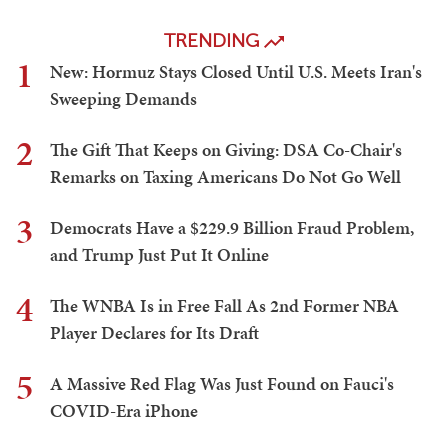
TRENDING
1
New: Hormuz Stays Closed Until U.S. Meets Iran's
Sweeping Demands
2
The Gift That Keeps on Giving: DSA Co-Chair's
Remarks on Taxing Americans Do Not Go Well
3
Democrats Have a $229.9 Billion Fraud Problem,
and Trump Just Put It Online
4
The WNBA Is in Free Fall As 2nd Former NBA
Player Declares for Its Draft
5
A Massive Red Flag Was Just Found on Fauci's
COVID-Era iPhone