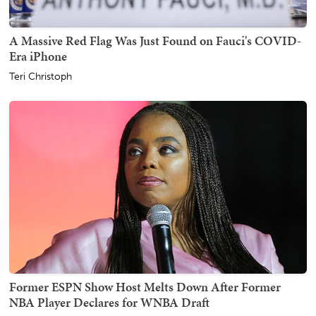
A Massive Red Flag Was Just Found on Fauci's COVID-
Era iPhone
Teri Christoph
Former ESPN Show Host Melts Down After Former
NBA Player Declares for WNBA Draft