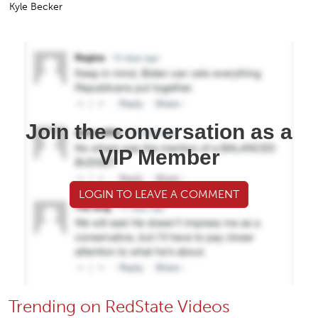
Kyle Becker
Join the conversation as a
VIP Member
LOGIN TO LEAVE A COMMENT
Trending on RedState Videos