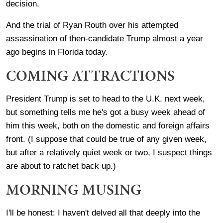
decision.
And the trial of Ryan Routh over his attempted
assassination of then-candidate Trump almost a year
ago begins in Florida today.
COMING ATTRACTIONS
President Trump is set to head to the U.K. next week,
but something tells me he's got a busy week ahead of
him this week, both on the domestic and foreign affairs
front. (I suppose that could be true of any given week,
but after a relatively quiet week or two, I suspect things
are about to ratchet back up.)
MORNING MUSING
I'll be honest: I haven't delved all that deeply into the