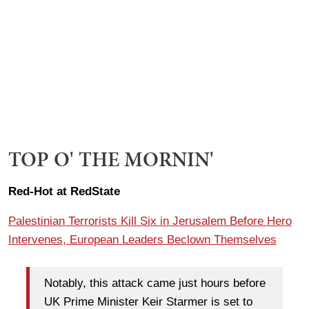
TOP O' THE MORNIN'
Red-Hot at RedState
Palestinian Terrorists Kill Six in Jerusalem Before Hero
Intervenes, European Leaders Beclown Themselves
Notably, this attack came just hours before
UK Prime Minister Keir Starmer is set to