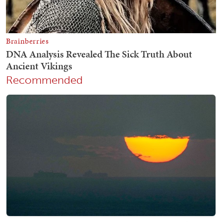
Recommended