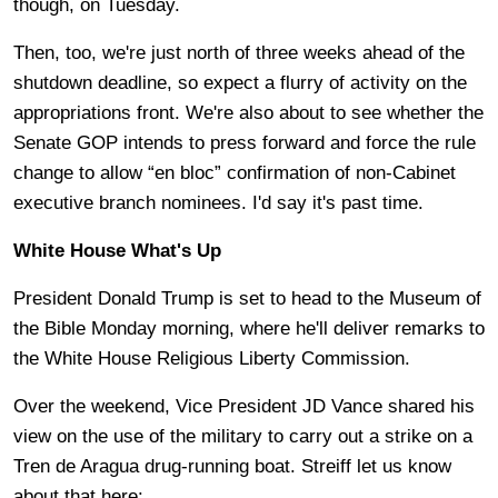
though, on Tuesday.
Then, too, we're just north of three weeks ahead of the
shutdown deadline, so expect a flurry of activity on the
appropriations front. We're also about to see whether the
Senate GOP intends to press forward and force the rule
change to allow “en bloc” confirmation of non-Cabinet
executive branch nominees. I'd say it's past time.
White House What's Up
President Donald Trump is set to head to the Museum of
the Bible Monday morning, where he'll deliver remarks to
the White House Religious Liberty Commission.
Over the weekend, Vice President JD Vance shared his
view on the use of the military to carry out a strike on a
Tren de Aragua drug-running boat. Streiff let us know
about that here: