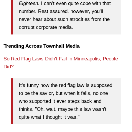
Eighteen
. I can’t even quite cope with that
number. Rest assured, however, you’ll
never hear about such atrocities from the
corrupt corporate media.
Trending Across Townhall Media
So Red Flag Laws Didn't Fail in Minneapolis, People
Did?
It's funny how the red flag law is supposed
to be the savior, but when it fails, no one
who supported it ever steps back and
thinks, "Oh, wait, maybe this law wasn't
quite what I thought it was."