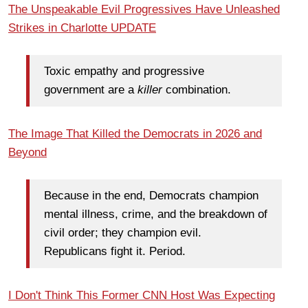
The Unspeakable Evil Progressives Have Unleashed
Strikes in Charlotte UPDATE
Toxic empathy and progressive
government are a
killer
combination.
The Image That Killed the Democrats in 2026 and
Beyond
Because in the end, Democrats champion
mental illness, crime, and the breakdown of
civil order; they champion evil.
Republicans fight it. Period.
I Don't Think This Former CNN Host Was Expecting