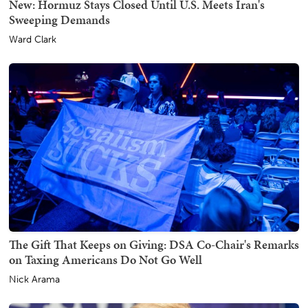
New: Hormuz Stays Closed Until U.S. Meets Iran's
Sweeping Demands
Ward Clark
The Gift That Keeps on Giving: DSA Co-Chair's Remarks
on Taxing Americans Do Not Go Well
Nick Arama