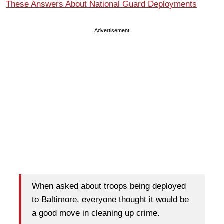
These Answers About National Guard Deployments
Advertisement
When asked about troops being deployed
to Baltimore, everyone thought it would be
a good move in cleaning up crime.