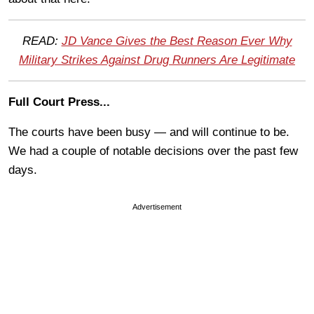
READ:
JD Vance Gives the Best Reason Ever Why
Military Strikes Against Drug Runners Are Legitimate
Full Court Press...
The courts have been busy — and will continue to be.
We had a couple of notable decisions over the past few
days.
Advertisement