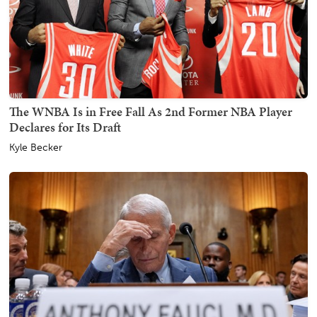
The WNBA Is in Free Fall As 2nd Former NBA Player
Declares for Its Draft
Kyle Becker