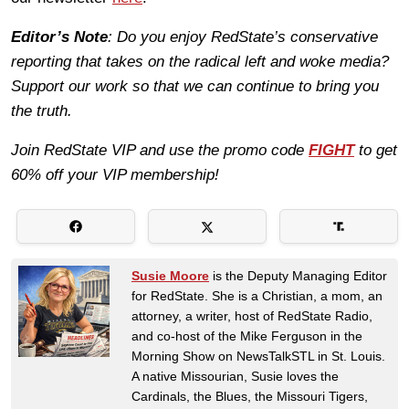
Editor’s Note
: Do you enjoy RedState’s conservative
reporting that takes on the radical left and woke media?
Support our work so that we can continue to bring you
the truth.
Join RedState VIP and use the promo code
FIGHT
to get
60% off your VIP membership!
Susie Moore
is the Deputy Managing Editor
for RedState. She is a Christian, a mom, an
attorney, a writer, host of RedState Radio,
and co-host of the Mike Ferguson in the
Morning Show on NewsTalkSTL in St. Louis.
A native Missourian, Susie loves the
Cardinals, the Blues, the Missouri Tigers,