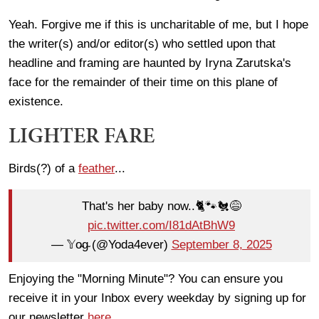
Yeah. Forgive me if this is uncharitable of me, but I hope
the writer(s) and/or editor(s) who settled upon that
headline and framing are haunted by Iryna Zarutska's
face for the remainder of their time on this plane of
existence.
LIGHTER FARE
Birds(?) of a
feather
...
That's her baby now..🐈🐾🐔😅
pic.twitter.com/I81dAtBhW9
— 𝕐o̴g̴ (@Yoda4ever)
September 8, 2025
Enjoying the "Morning Minute"? You can ensure you
receive it in your Inbox every weekday by signing up for
our newsletter
here
.