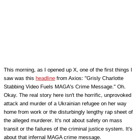
This morning, as I opened up X, one of the first things I
saw was this
headline
from Axios: "Grisly Charlotte
Stabbing Video Fuels MAGA's Crime Message." Oh.
Okay. The real story here isn't the horrific, unprovoked
attack and murder of a Ukrainian refugee on her way
home from work or the disturbingly lengthy rap sheet of
the alleged murderer. It's not about safety on mass
transit or the failures of the criminal justice system. It's
about that infernal MAGA crime message.