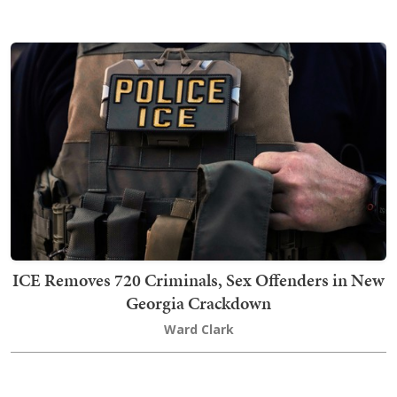
ICE Removes 720 Criminals, Sex Offenders in New
Georgia Crackdown
Ward Clark