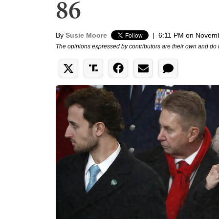
86
By
Susie Moore
|
6:11 PM on Novemb
The opinions expressed by contributors are their own and do 