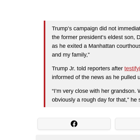
Trump’s campaign did not immediat
the former president’s eldest son, 
as he exited a Manhattan courthouse
and my family,”
Trump Jr. told reporters after
testify
informed of the news as he pulled
“I’m very close with her grandson. W
obviously a rough day for that,” he 