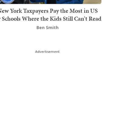
ew York Taxpayers Pay the Most in US
r Schools Where the Kids Still Can't Read
Ben Smith
Advertisement