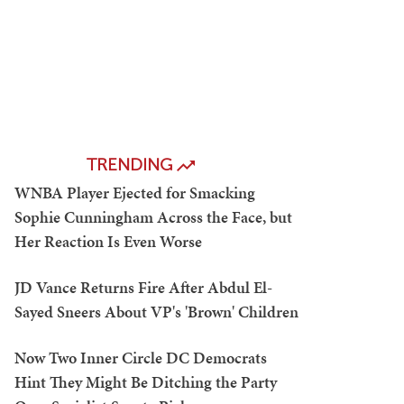
TRENDING
WNBA Player Ejected for Smacking
Sophie Cunningham Across the Face, but
Her Reaction Is Even Worse
JD Vance Returns Fire After Abdul El-
Sayed Sneers About VP's 'Brown' Children
Now Two Inner Circle DC Democrats
Hint They Might Be Ditching the Party