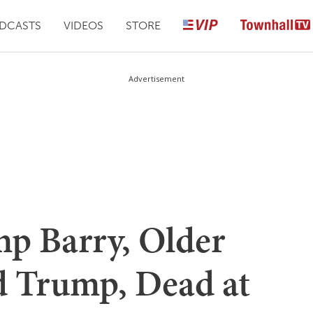
DCASTS
VIDEOS
STORE
Advertisement
p Barry, Older
ld Trump, Dead at