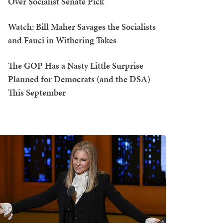
Over Socialist Senate Pick
Watch: Bill Maher Savages the Socialists
and Fauci in Withering Takes
The GOP Has a Nasty Little Surprise
Planned for Democrats (and the DSA)
This September