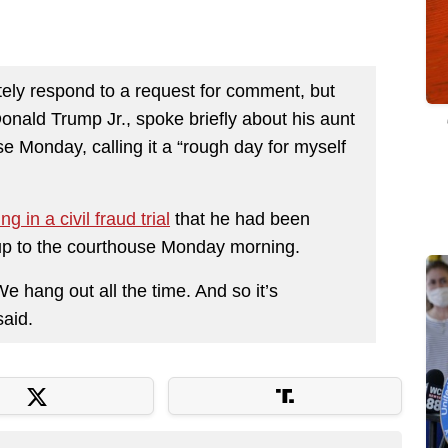
ely respond to a request for comment, but
Donald Trump Jr., spoke briefly about his aunt
 Monday, calling it a “rough day for myself
ing in a civil fraud trial
that he had been
 up to the courthouse Monday morning.
e hang out all the time. And so it’s
said.