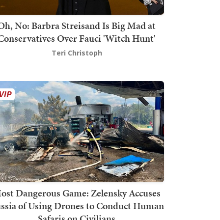
Oh, No: Barbra Streisand Is Big Mad at
Conservatives Over Fauci 'Witch Hunt'
Teri Christoph
ost Dangerous Game: Zelensky Accuses
ssia of Using Drones to Conduct Human
Safaris on Civilians