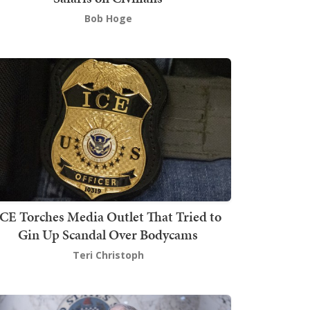
Bob Hoge
ICE Torches Media Outlet That Tried to
Gin Up Scandal Over Bodycams
Teri Christoph