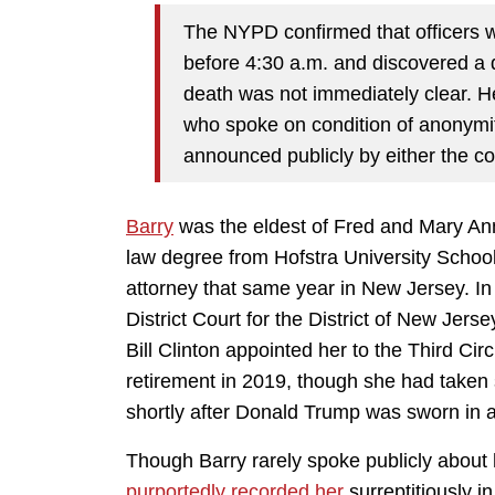
The NYPD confirmed that officers w
before 4:30 a.m. and discovered a
death was not immediately clear. He
who spoke on condition of anonymi
announced publicly by either the co
Barry
was the eldest of Fred and Mary An
law degree from Hofstra University Schoo
attorney that same year in New Jersey. In
District Court for the District of New Jer
Bill Clinton appointed her to the Third Cir
retirement in 2019, though she had taken s
shortly after Donald Trump was sworn in a
Though Barry rarely spoke publicly about h
purportedly recorded her
surreptitiously 