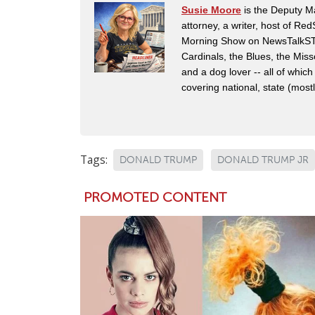
Susie Moore
is the Deputy Ma
attorney, a writer, host of Re
Morning Show on NewsTalkSTL i
Cardinals, the Blues, the Mis
and a dog lover -- all of which
covering national, state (mostly
Tags:
DONALD TRUMP
DONALD TRUMP JR