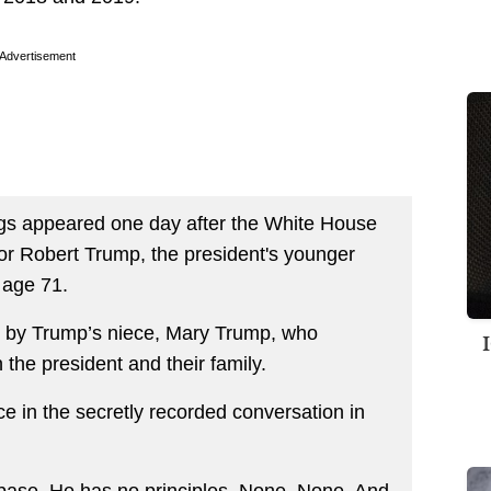
Advertisement
ngs appeared one day after the White House
for Robert Trump, the president's younger
 age 71.
 by Trump’s niece, Mary Trump, who
 the president and their family.
ece in the secretly recorded conversation in
s base. He has no principles. None. None. And