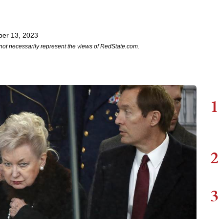
er 13, 2023
not necessarily represent the views of RedState.com.
1
2
3