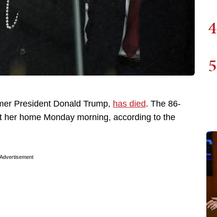
4
5
rmer President Donald Trump,
has died
. The 86-
at her home Monday morning, according to the
Advertisement