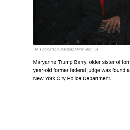
AP Photo/Pablo Martinez Monsivais, File
Maryanne Trump Barry, older sister of fo
year-old former federal judge was found 
New York City Police Department.