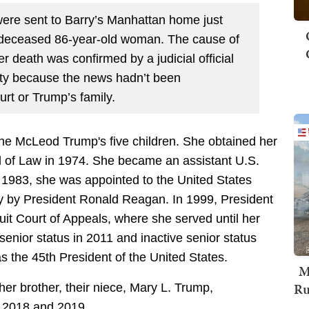
ere sent to Barry’s Manhattan home just
 deceased 86-year-old woman. The cause of
r death was confirmed by a judicial official
ty because the news hadn’t been
urt or Trump’s family.
ne McLeod Trump's five children. She obtained her
l of Law in 1974. She became an assistant U.S.
 1983, she was appointed to the United States
sey by President Ronald Reagan. In 1999, President
cuit Court of Appeals, where she served until her
enior status in 2011 and inactive senior status
s the 45th President of the United States.
M
Ru
er brother, their niece, Mary L. Trump,
in 2018 and 2019.