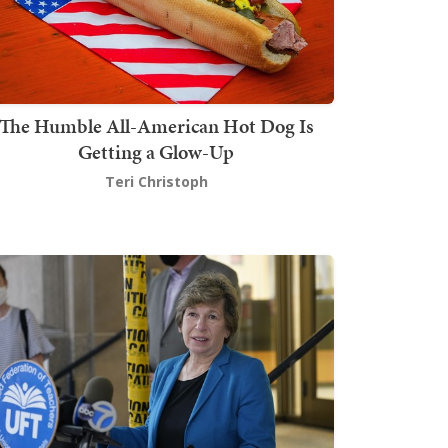
The Humble All-American Hot Dog Is
Getting a Glow-Up
Teri Christoph