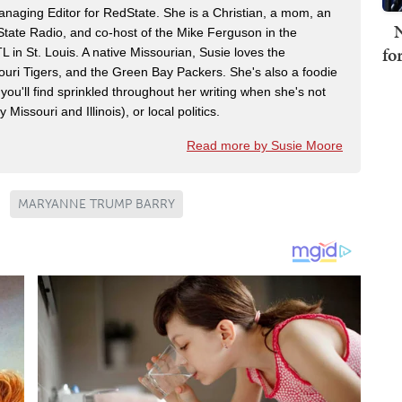
naging Editor for RedState. She is a Christian, a mom, an
N
dState Radio, and co-host of the Mike Ferguson in the
fo
n St. Louis. A native Missourian, Susie loves the
souri Tigers, and the Green Bay Packers. She's also a foodie
 you'll find sprinkled throughout her writing when she's not
 Missouri and Illinois), or local politics.
Read more by Susie Moore
MARYANNE TRUMP BARRY