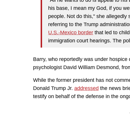
his base, I mean my God, if you wer
people. Not do this," she allegedly 
referring to the Trump administratio
U.S.-Mexico border
that led to chil
immigration court hearings. The pol
Barry, who reportedly was under hospice c
psychologist David William Desmond, fro
While the former president has not commen
Donald Trump Jr.
addressed
the news brie
testify on behalf of the defense in the ongo