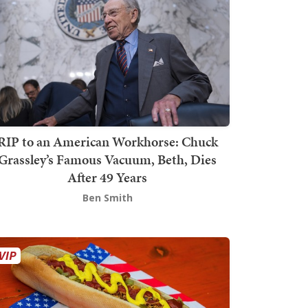
RIP to an American Workhorse: Chuck
Grassley’s Famous Vacuum, Beth, Dies
After 49 Years
Ben Smith