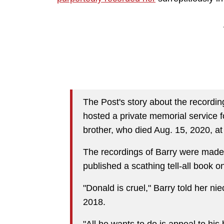
The Post's story about the recordi
hosted a private memorial service 
brother, who died Aug. 15, 2020, at
The recordings of Barry were made
published a scathing tell-all book on
"Donald is cruel," Barry told her ni
2018.
"All he wants to do is appeal to hi