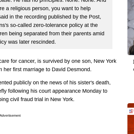
e a religious person, you want to help
said in the recording published by the Post,
ns's so-called zero-tolerance policy at the
dren being separated from their parents amid
icy was later rescinded.
are for cancer, is survived by one son, New York
m her first marriage to David Desmond.
ted publicly on the news of his sister's death,
fly following his court appearance Monday to
ing civil fraud trial in New York.
Advertisement