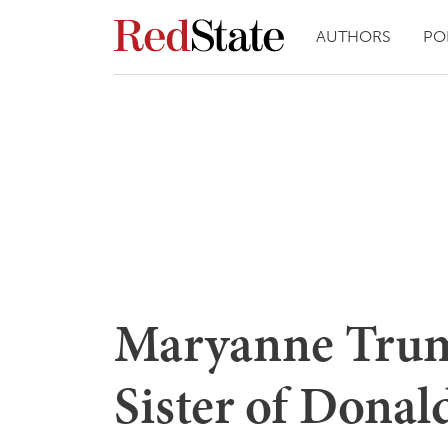
AUTHORS
PO
Maryanne Trum
Sister of Dona