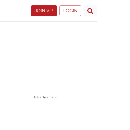
JOIN VIP
LOGIN
Advertisement