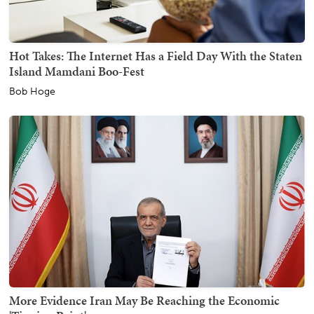
Hot Takes: The Internet Has a Field Day With the Staten
Island Mamdani Boo-Fest
Bob Hoge
More Evidence Iran May Be Reaching the Economic