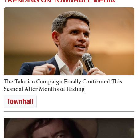
TRENDING ON TOWNHALL MEDIA
The Talarico Campaign Finally Confirmed This
Scandal After Months of Hiding