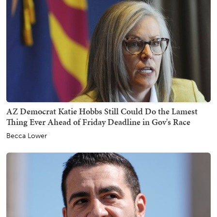
AZ Democrat Katie Hobbs Still Could Do the Lamest
Thing Ever Ahead of Friday Deadline in Gov's Race
Becca Lower