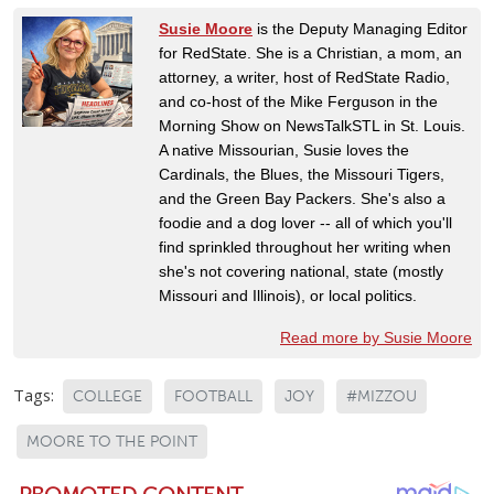
Susie Moore
is the Deputy Managing Editor
for RedState. She is a Christian, a mom, an
attorney, a writer, host of RedState Radio,
and co-host of the Mike Ferguson in the
Morning Show on NewsTalkSTL in St. Louis.
A native Missourian, Susie loves the
Cardinals, the Blues, the Missouri Tigers,
and the Green Bay Packers. She's also a
foodie and a dog lover -- all of which you'll
find sprinkled throughout her writing when
she's not covering national, state (mostly
Missouri and Illinois), or local politics.
Read more by Susie Moore
Tags:
COLLEGE
FOOTBALL
JOY
#MIZZOU
MOORE TO THE POINT