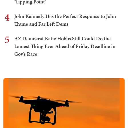
'Tipping Point'
4
John Kennedy Has the Perfect Response to John
Thune and Far Left Dems
5
AZ Democrat Katie Hobbs Still Could Do the
Lamest Thing Ever Ahead of Friday Deadline in
Gov's Race