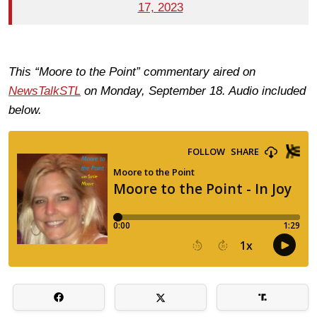
17, 2023
This “Moore to the Point” commentary aired on
NewsTalkSTL
on Monday, September 18. Audio included
below.