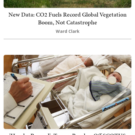
New Data: CO2 Fuels Record Global Vegetation
Boom, Not Catastrophe
Ward Clark