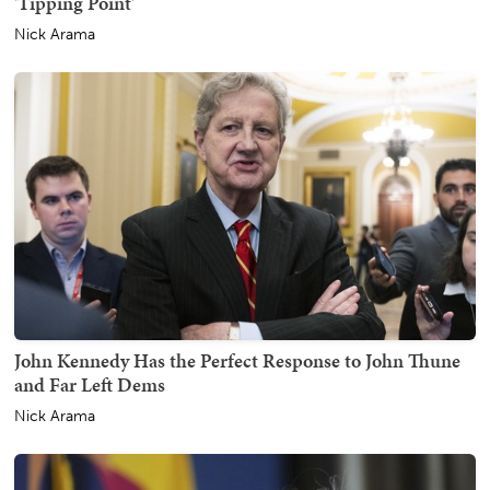
'Tipping Point'
Nick Arama
John Kennedy Has the Perfect Response to John Thune
and Far Left Dems
Nick Arama