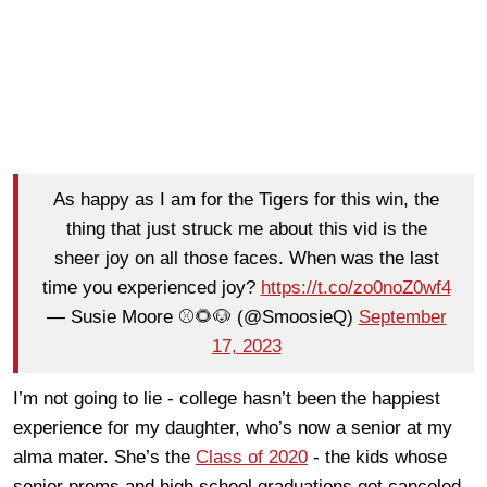
As happy as I am for the Tigers for this win, the
thing that just struck me about this vid is the
sheer joy on all those faces. When was the last
time you experienced joy?
https://t.co/zo0noZ0wf4
— Susie Moore ⚾️🌻🐶 (@SmoosieQ)
September
17, 2023
I’m not going to lie - college hasn’t been the happiest
experience for my daughter, who’s now a senior at my
alma mater. She’s the
Class of 2020
- the kids whose
senior proms and high school graduations got canceled