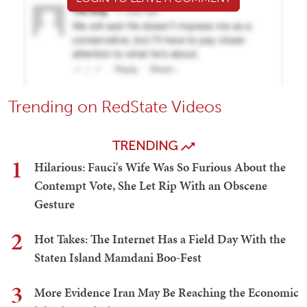
Trending on RedState Videos
TRENDING
1
Hilarious: Fauci's Wife Was So Furious About the
Contempt Vote, She Let Rip With an Obscene
Gesture
2
Hot Takes: The Internet Has a Field Day With the
Staten Island Mamdani Boo-Fest
3
More Evidence Iran May Be Reaching the Economic