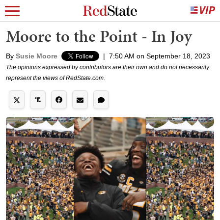
Moore to the Point - In Joy
By
Susie Moore
|
7:50 AM on September 18, 2023
The opinions expressed by contributors are their own and do not necessarily
represent the views of RedState.com.