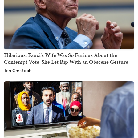
Hilarious: Fauci's Wife Was So Furious About the
Contempt Vote, She Let Rip With an Obscene Gesture
Teri Christoph