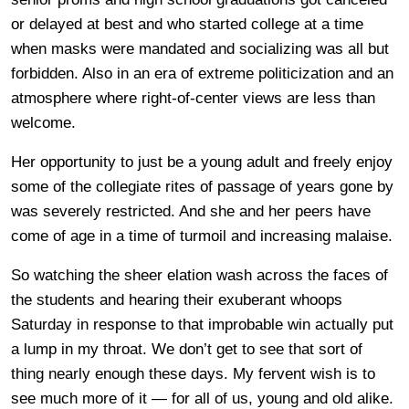
or delayed at best and who started college at a time
when masks were mandated and socializing was all but
forbidden. Also in an era of extreme politicization and an
atmosphere where right-of-center views are less than
welcome.
Her opportunity to just be a young adult and freely enjoy
some of the collegiate rites of passage of years gone by
was severely restricted. And she and her peers have
come of age in a time of turmoil and increasing malaise.
So watching the sheer elation wash across the faces of
the students and hearing their exuberant whoops
Saturday in response to that improbable win actually put
a lump in my throat. We don’t get to see that sort of
thing nearly enough these days. My fervent wish is to
see much more of it — for all of us, young and old alike.