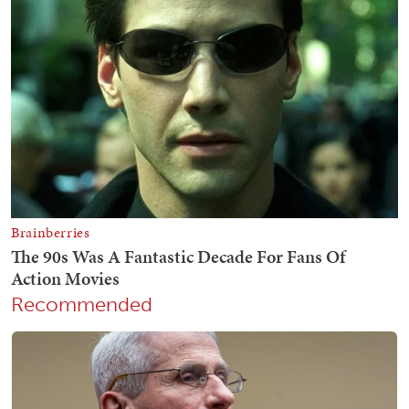
Recommended