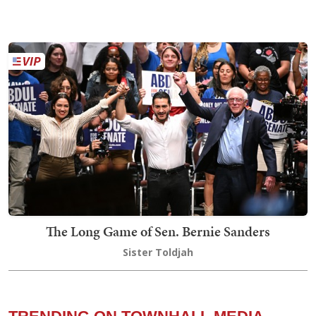
The Long Game of Sen. Bernie Sanders
Sister Toldjah