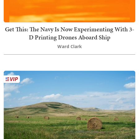
Get This: The Navy Is Now Experimenting With 3-
D Printing Drones Aboard Ship
Ward Clark