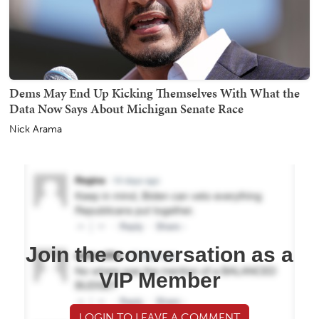
Dems May End Up Kicking Themselves With What the
Data Now Says About Michigan Senate Race
Nick Arama
Join the conversation as a
VIP Member
LOGIN TO LEAVE A COMMENT