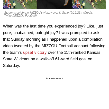
Students celebrate MIZZOU's victory over K-State (9/16/23). (Credit:
Twitter/MIZZOU Football)
When was the last time you experienced joy? Like, just
pure, unabashed, outright joy? I was prompted to ask
that Sunday morning as I happened upon a compilation
video tweeted by the MIZZOU Football account following
the team’s
upset victory
over the 15th-ranked Kansas
State Wildcats on a walk-off 61-yard field goal on
Saturday.
Advertisement