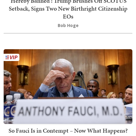
'Hereby Banned': Trump Brushes Off SCOTUS
Setback, Signs Two New Birthright Citizenship
EOs
Bob Hoge
So Fauci Is in Contempt – Now What Happens?