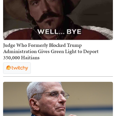
Judge Who Formerly Blocked Trump
Administration Gives Green Light to Deport
350,000 Haitians