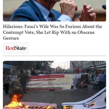
Hilarious: Fauci's Wife Was So Furious About the
Contempt Vote, She Let Rip With an Obscene
Gesture