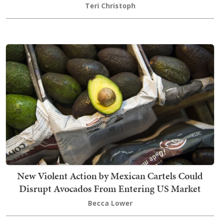
Teri Christoph
New Violent Action by Mexican Cartels Could
Disrupt Avocados From Entering US Market
Becca Lower