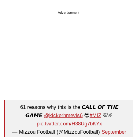
Advertisement
61 reasons why this is the 𝘾𝘼𝙇𝙇 𝙊𝙁 𝙏𝙃𝙀
𝙂𝘼𝙈𝙀
@kickerhmevis6
😎
#MIZ
🐯🏈
pic.twitter.com/H38Ug7bKYx
— Mizzou Football (@MizzouFootball)
September