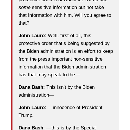
some
sensitive information but not take
that information with him. Will you agree to
that?
John Lauro:
Well, first of all, this
protective order that’s being suggested by
the Biden administration is an effort to keep
from the press important non-sensitive
information that the Biden administration
has that may speak to the—
Dana Bash:
This isn’t by the Biden
administration—
John Lauro:
—innocence of President
Trump.
Dana Bash:
—this is by the Special