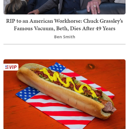
RIP to an American Workhorse: Chuck Grassley’s
Famous Vacuum, Beth, Dies After 49 Years
Ben Smith