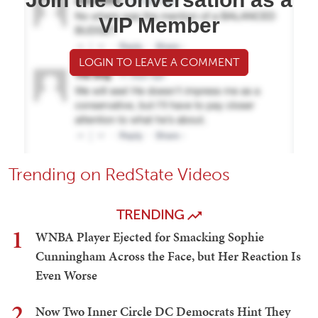
VIP Member
LOGIN TO LEAVE A COMMENT
Trending on RedState Videos
TRENDING
1
WNBA Player Ejected for Smacking Sophie
Cunningham Across the Face, but Her Reaction Is
Even Worse
2
Now Two Inner Circle DC Democrats Hint They