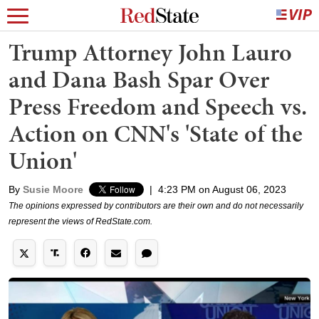
Trump Attorney John Lauro
and Dana Bash Spar Over
Press Freedom and Speech vs.
Action on CNN's 'State of the
Union'
By
Susie Moore
|
4:23 PM on August 06, 2023
The opinions expressed by contributors are their own and do not necessarily
represent the views of RedState.com.