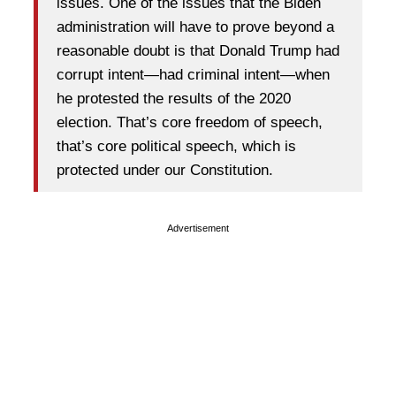
issues. One of the issues that the Biden
administration will have to prove beyond a
reasonable doubt is that Donald Trump had
corrupt intent—had criminal intent—when
he protested the results of the 2020
election. That’s core freedom of speech,
that’s core political speech, which is
protected under our Constitution.
Advertisement