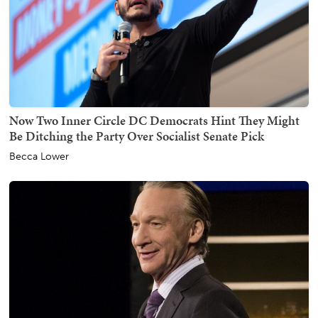
Now Two Inner Circle DC Democrats Hint They Might
Be Ditching the Party Over Socialist Senate Pick
Becca Lower