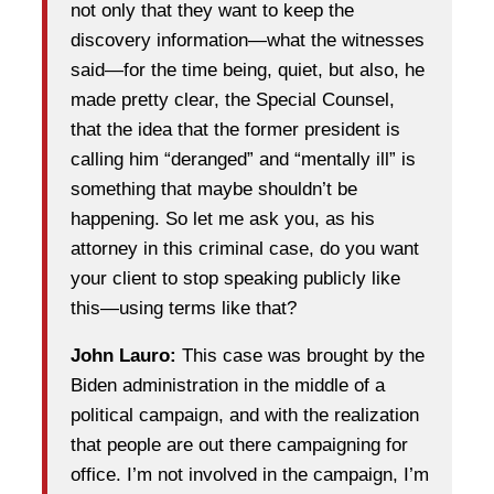
not only that they want to keep the
discovery information—what the witnesses
said—for the time being, quiet, but also, he
made pretty clear, the Special Counsel,
that the idea that the former president is
calling him “deranged” and “mentally ill” is
something that maybe shouldn’t be
happening. So let me ask you, as his
attorney in this criminal case, do you want
your client to stop speaking publicly like
this—using terms like that?
John Lauro:
This case was brought by the
Biden administration in the middle of a
political campaign, and with the realization
that people are out there campaigning for
office. I’m not involved in the campaign, I’m