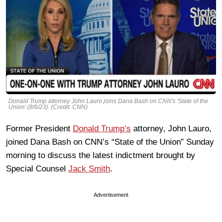
Donald Trump attorney John Lauro joins Dana Bash on CNN's 'State of the
Union' (8/6/23). (Credit: CNN)
Former President
Donald Trump’s
attorney, John Lauro,
joined Dana Bash on CNN’s “State of the Union” Sunday
morning to discuss the latest indictment brought by
Special Counsel
Jack Smith
.
Advertisement