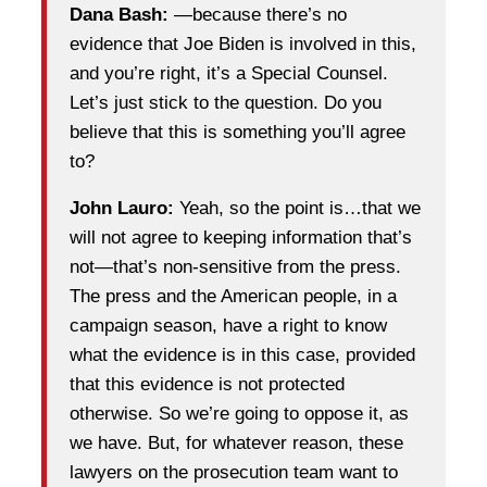
Dana Bash:
—because there’s no
evidence that Joe Biden is involved in this,
and you’re right, it’s a Special Counsel.
Let’s just stick to the question. Do you
believe that this is something you’ll agree
to?
John Lauro:
Yeah, so the point is…that we
will not agree to keeping information that’s
not—that’s non-sensitive from the press.
The press and the American people, in a
campaign season, have a right to know
what the evidence is in this case, provided
that this evidence is not protected
otherwise. So we’re going to oppose it, as
we have. But, for whatever reason, these
lawyers on the prosecution team want to