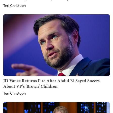
Teri Christoph
JD Vance Returns Fire After Abdul El-Sayed Sneers
About VP's 'Brown' Children
Teri Christoph