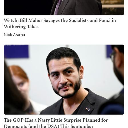
Watch: Bill Maher Savages the Socialists and Fauci in
Withering Takes
Nick Arama
The GOP Has a Nasty Little Surprise Planned for
Democrats (and the DSA) This September