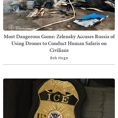
Most Dangerous Game: Zelensky Accuses Russia of
Using Drones to Conduct Human Safaris on
Civilians
Bob Hoge