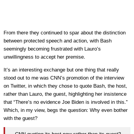
From there they continued to spar about the distinction
between protected speech and action, with Bash
seemingly becoming frustrated with Lauro’s
unwillingness to accept her premise.
It’s an interesting exchange but one thing that really
stood out to me was CNN’s promotion of the interview
on Twitter, in which they chose to quote Bash, the host,
rather than Lauro, the guest, highlighting her insistence
that “There’s no evidence Joe Biden is involved in this.”
Which, in my view, begs the question: Why even bother
with the guest?