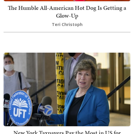
The Humble All-American Hot Dog Is Getting a
Glow-Up
Teri Christoph
New York Taxpayers Pay the Most in US for