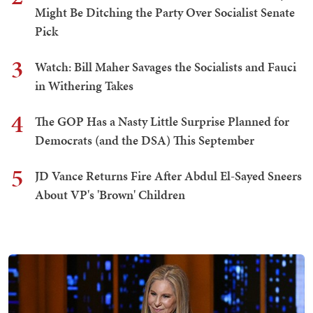
Might Be Ditching the Party Over Socialist Senate
Pick
3
Watch: Bill Maher Savages the Socialists and Fauci
in Withering Takes
4
The GOP Has a Nasty Little Surprise Planned for
Democrats (and the DSA) This September
5
JD Vance Returns Fire After Abdul El-Sayed Sneers
About VP's 'Brown' Children