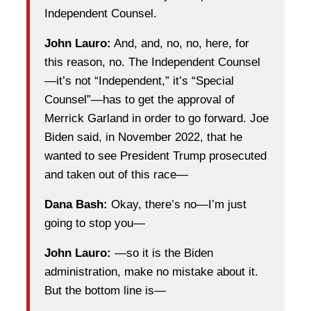
Independent Counsel.
John Lauro:
And, and, no, no, here, for
this reason, no. The Independent Counsel
—it’s not “Independent,” it’s “Special
Counsel”—has to get the approval of
Merrick Garland in order to go forward. Joe
Biden said, in November 2022, that he
wanted to see President Trump prosecuted
and taken out of this race—
Dana Bash:
Okay, there’s no—I’m just
going to stop you—
John Lauro:
—so it is the Biden
administration, make no mistake about it.
But the bottom line is—