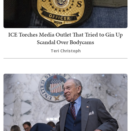
ICE Torches Media Outlet That Tried to Gin Up
Scandal Over Bodycams
Teri Christoph