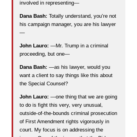
involved in representing—
Dana Bash:
Totally understand, you’re not
his campaign manager, you are his lawyer
—
John Lauro:
—Mr. Trump in a criminal
proceeding, but one—
Dana Bash:
—as his lawyer, would you
want a client to say things like this about
the Special Counsel?
John Lauro:
—one thing that we are going
to do is fight this very, very unusual,
outside-of-the-bounds criminal prosecution
of First Amendment rights vigorously in
court. My focus is on addressing the