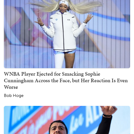
WNBA Player Ejected for Smacking Sophie
Cunningham Across the Face, but Her Reaction Is Even
Worse
Bob Hoge