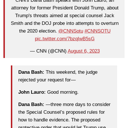
CNN's Dana Bash speaks with John Lauro, an
attorney for former President Donald Trump, about
Trump's threats aimed at special counsel Jack
Smith and the DOJ probe into attempts to overturn
the 2020 election.
@CNNSotu
#CNNSOTU
pic.twitter.com/7bzqIwB5sG
— CNN (@CNN)
August 6, 2023
Dana Bash:
This weekend, the judge
rejected your request for—
John Lauro:
Good morning.
Dana Bash:
—three more days to consider
the Special Counsel’s proposed rules for
how to handle evidence. The proposed
protective order that would let Trump use