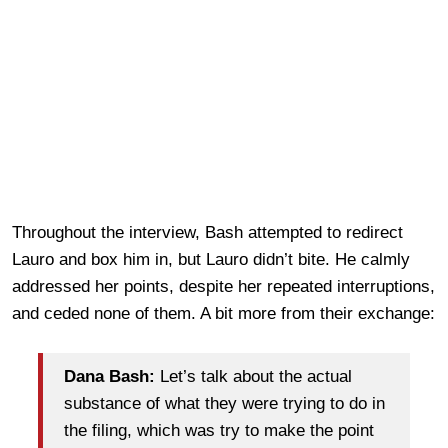
Throughout the interview, Bash attempted to redirect
Lauro and box him in, but Lauro didn’t bite. He calmly
addressed her points, despite her repeated interruptions,
and ceded none of them. A bit more from their exchange:
Dana Bash:
Let’s talk about the actual
substance of what they were trying to do in
the filing, which was try to make the point