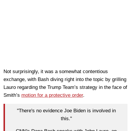
Not surprisingly, it was a somewhat contentious
exchange, with Bash diving right into the topic by grilling
Lauro regarding the Trump Team’s strategy in the face of
Smith’s
motion for a protective order
.
"There's no evidence Joe Biden is involved in
this."