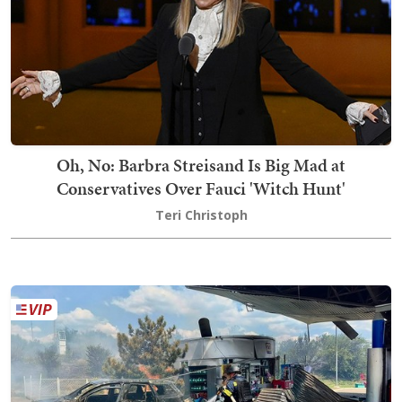
Oh, No: Barbra Streisand Is Big Mad at
Conservatives Over Fauci 'Witch Hunt'
Teri Christoph