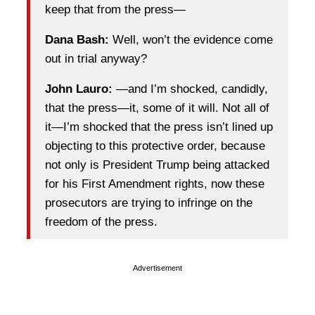
keep that from the press—
Dana Bash:
Well, won’t the evidence come
out in trial anyway?
John Lauro:
—and I’m shocked, candidly,
that the press—it, some of it will. Not all of
it—I’m shocked that the press isn’t lined up
objecting to this protective order, because
not only is President Trump being attacked
for his First Amendment rights, now these
prosecutors are trying to infringe on the
freedom of the press.
Advertisement