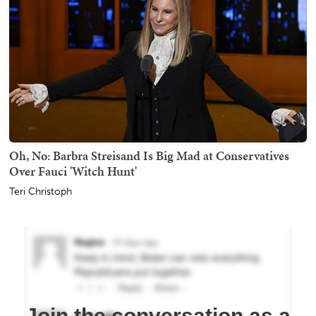
Oh, No: Barbra Streisand Is Big Mad at Conservatives
Over Fauci 'Witch Hunt'
Teri Christoph
Join the conversation as a