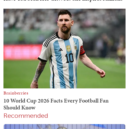
Recommended