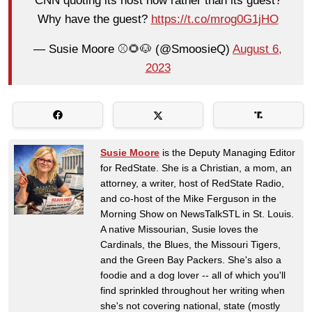
CNN quoting its host now rather than its guest?
Why have the guest?
https://t.co/mrog0G1jHO
— Susie Moore ⚾️🌻🐶 (@SmoosieQ)
August 6,
2023
Susie Moore
is the Deputy Managing Editor
for RedState. She is a Christian, a mom, an
attorney, a writer, host of RedState Radio,
and co-host of the Mike Ferguson in the
Morning Show on NewsTalkSTL in St. Louis.
A native Missourian, Susie loves the
Cardinals, the Blues, the Missouri Tigers,
and the Green Bay Packers. She's also a
foodie and a dog lover -- all of which you'll
find sprinkled throughout her writing when
she's not covering national, state (mostly