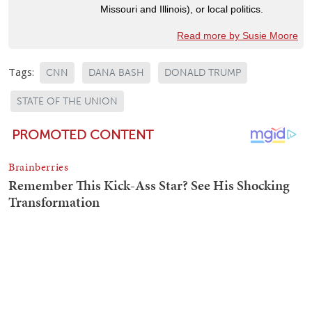
Missouri and Illinois), or local politics.
Read more by Susie Moore
Tags:
CNN
DANA BASH
DONALD TRUMP
STATE OF THE UNION