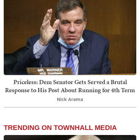
Priceless: Dem Senator Gets Served a Brutal
Response to His Post About Running for 4th Term
Nick Arama
TRENDING ON TOWNHALL MEDIA