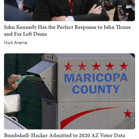
John Kennedy Has the Perfect Response to John Thune
and Far Left Dems
Nick Arama
Bombshell: Hacker Admitted to 2020 AZ Voter Data