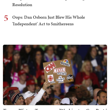
Resolution
5
Oops: Dan Osborn Just Blew His Whole
'Independent' Act to Smithereens