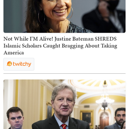
Not While I'M Alive! Justine Bateman SHREDS
Islamic Scholars Caught Bragging About Taking
America