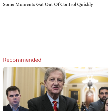
Recommended