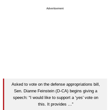
Advertisement
Asked to vote on the defense appropriations bill,
Sen. Dianne Feinstein (D-CA) begins giving a
speech: “I would like to support a ‘yes’ vote on
this. It provides …”