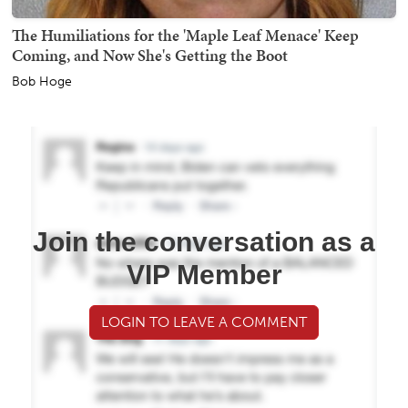
The Humiliations for the 'Maple Leaf Menace' Keep
Coming, and Now She's Getting the Boot
Bob Hoge
Join the conversation as a
VIP Member
LOGIN TO LEAVE A COMMENT