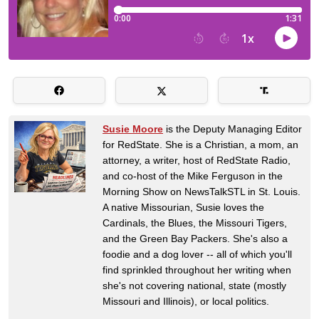
Susie Moore
is the Deputy Managing Editor
for RedState. She is a Christian, a mom, an
attorney, a writer, host of RedState Radio,
and co-host of the Mike Ferguson in the
Morning Show on NewsTalkSTL in St. Louis.
A native Missourian, Susie loves the
Cardinals, the Blues, the Missouri Tigers,
and the Green Bay Packers. She's also a
foodie and a dog lover -- all of which you'll
find sprinkled throughout her writing when
she's not covering national, state (mostly
Missouri and Illinois), or local politics.