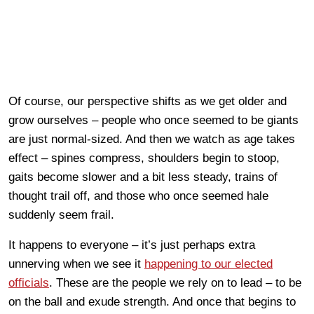
Of course, our perspective shifts as we get older and
grow ourselves – people who once seemed to be giants
are just normal-sized. And then we watch as age takes
effect – spines compress, shoulders begin to stoop,
gaits become slower and a bit less steady, trains of
thought trail off, and those who once seemed hale
suddenly seem frail.
It happens to everyone – it’s just perhaps extra
unnerving when we see it
happening to our elected
officials
. These are the people we rely on to lead – to be
on the ball and exude strength. And once that begins to