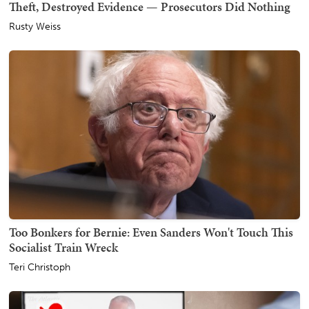
Theft, Destroyed Evidence — Prosecutors Did Nothing
Rusty Weiss
Too Bonkers for Bernie: Even Sanders Won't Touch This
Socialist Train Wreck
Teri Christoph