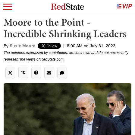
Moore to the Point -
Incredible Shrinking Leaders
By
Susie Moore
|
8:00 AM on July 31, 2023
The opinions expressed by contributors are their own and do not necessarily
represent the views of RedState.com.