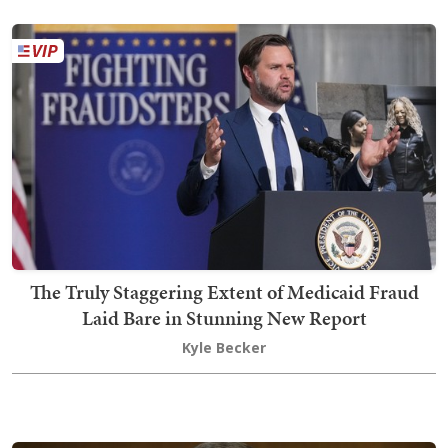
The Truly Staggering Extent of Medicaid Fraud
Laid Bare in Stunning New Report
Kyle Becker