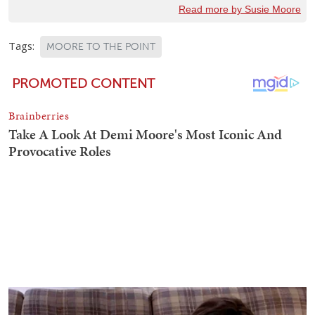
Read more by Susie Moore
Tags:
MOORE TO THE POINT