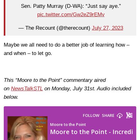
Sen. Patty Murray (D-WA): “Just say aye.”
pic.twitter.com/Gw2eZ9rEMv
— The Recount (@therecount)
July 27, 2023
Maybe we all need to do a better job of learning how –
and when – to let go.
This “Moore to the Point” commentary aired
on
NewsTalkSTL
on Monday, July 31st. Audio included
below.