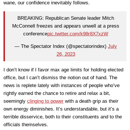
wane, our confidence inevitably follows.
BREAKING: Republican Senate leader Mitch
McConnell freezes and appears unwell at a press
conference
pic.twitter.com/k98r8X7xzW
— The Spectator Index (@spectatorindex)
July
26, 2023
I don’t know if I favor max age limits for holding elected
office, but I can’t dismiss the notion out of hand. The
news is replete lately with instances of people who’ve
rightly earned the chance to retire and relax a bit,
seemingly
clinging to power
with a death grip as their
own energy diminishes. It’s understandable, but it’s a
terrible disservice, both to their constituents and to the
officials themselves.