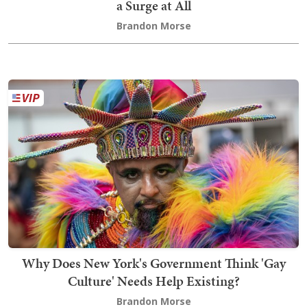
a Surge at All
Brandon Morse
Why Does New York's Government Think 'Gay
Culture' Needs Help Existing?
Brandon Morse