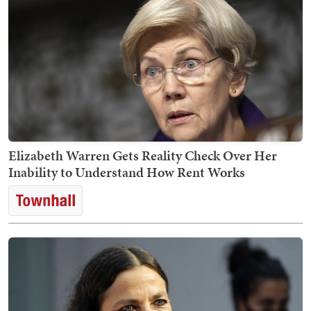
Elizabeth Warren Gets Reality Check Over Her
Inability to Understand How Rent Works