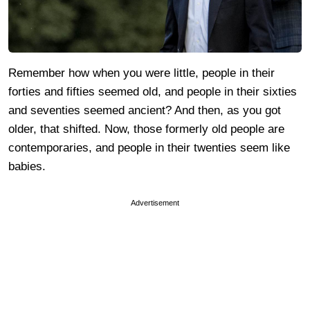
Remember how when you were little, people in their
forties and fifties seemed old, and people in their sixties
and seventies seemed ancient? And then, as you got
older, that shifted. Now, those formerly old people are
contemporaries, and people in their twenties seem like
babies.
Advertisement