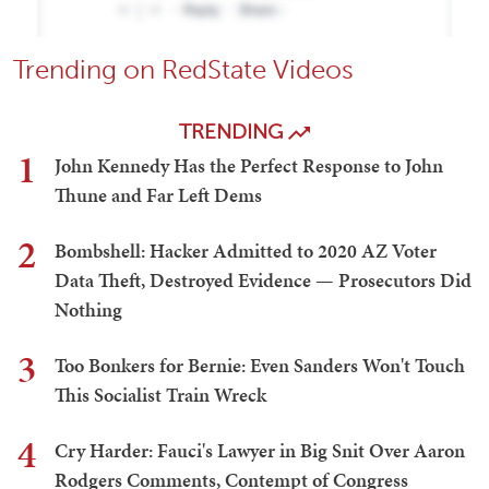
Trending on RedState Videos
TRENDING
1
John Kennedy Has the Perfect Response to John
Thune and Far Left Dems
2
Bombshell: Hacker Admitted to 2020 AZ Voter
Data Theft, Destroyed Evidence — Prosecutors Did
Nothing
3
Too Bonkers for Bernie: Even Sanders Won't Touch
This Socialist Train Wreck
4
Cry Harder: Fauci's Lawyer in Big Snit Over Aaron
Rodgers Comments, Contempt of Congress