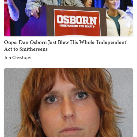
Oops: Dan Osborn Just Blew His Whole 'Independent'
Act to Smithereens
Teri Christoph