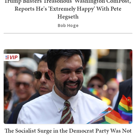
Trump Blisters Treasonous 'Washington ComPost,'
Reports He's 'Extremely Happy' With Pete
Hegseth
Bob Hoge
The Socialist Surge in the Democrat Party Was Not