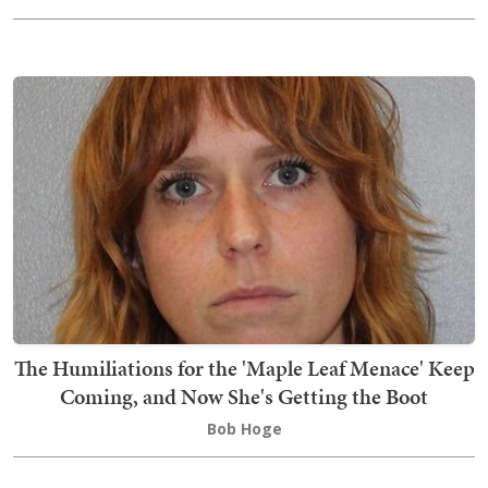
The Humiliations for the 'Maple Leaf Menace' Keep
Coming, and Now She's Getting the Boot
Bob Hoge