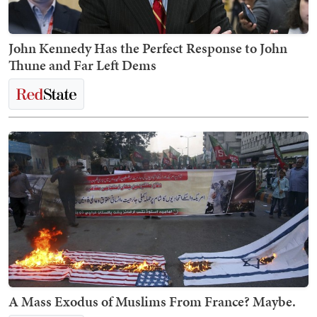
John Kennedy Has the Perfect Response to John
Thune and Far Left Dems
A Mass Exodus of Muslims From France? Maybe.