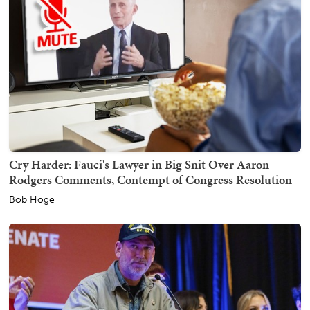
Cry Harder: Fauci's Lawyer in Big Snit Over Aaron
Rodgers Comments, Contempt of Congress Resolution
Bob Hoge