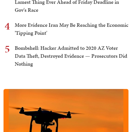
Lamest Thing Ever Ahead of Friday Deadline in
Gov's Race
4
More Evidence Iran May Be Reaching the Economic
'Tipping Point'
5
Bombshell: Hacker Admitted to 2020 AZ Voter
Data Theft, Destroyed Evidence — Prosecutors Did
Nothing