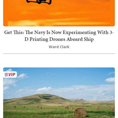
Get This: The Navy Is Now Experimenting With 3-
D Printing Drones Aboard Ship
Ward Clark