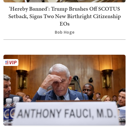
'Hereby Banned': Trump Brushes Off SCOTUS
Setback, Signs Two New Birthright Citizenship
EOs
Bob Hoge