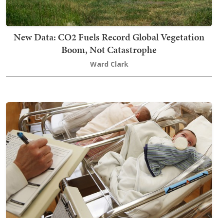
New Data: CO2 Fuels Record Global Vegetation
Boom, Not Catastrophe
Ward Clark