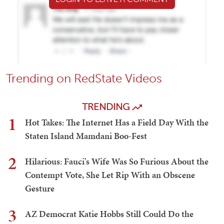
Trending on RedState Videos
TRENDING
1
Hot Takes: The Internet Has a Field Day With the
Staten Island Mamdani Boo-Fest
2
Hilarious: Fauci's Wife Was So Furious About the
Contempt Vote, She Let Rip With an Obscene
Gesture
3
AZ Democrat Katie Hobbs Still Could Do the