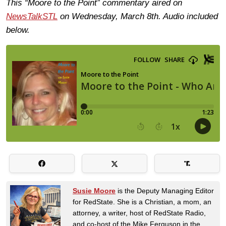
This “Moore to the Point” commentary aired on
NewsTalkSTL
on Wednesday, March 8th. Audio included
below.
Susie Moore
is the Deputy Managing Editor
for RedState. She is a Christian, a mom, an
attorney, a writer, host of RedState Radio,
and co-host of the Mike Ferguson in the