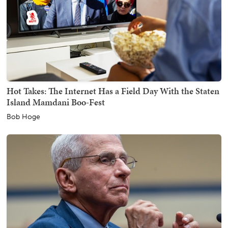
Hot Takes: The Internet Has a Field Day With the Staten
Island Mamdani Boo-Fest
Bob Hoge