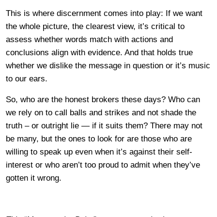
This is where discernment comes into play: If we want
the whole picture, the clearest view, it’s critical to
assess whether words match with actions and
conclusions align with evidence. And that holds true
whether we dislike the message in question or it’s music
to our ears.
So, who are the honest brokers these days? Who can
we rely on to call balls and strikes and not shade the
truth – or outright lie — if it suits them? There may not
be many, but the ones to look for are those who are
willing to speak up even when it’s against their self-
interest or who aren’t too proud to admit when they’ve
gotten it wrong.