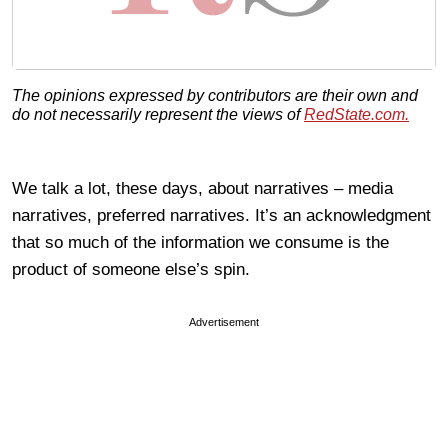
The opinions expressed by contributors are their own and
do not necessarily represent the views of
RedState.com.
We talk a lot, these days, about narratives – media
narratives, preferred narratives. It’s an acknowledgment
that so much of the information we consume is the
product of someone else’s spin.
Advertisement