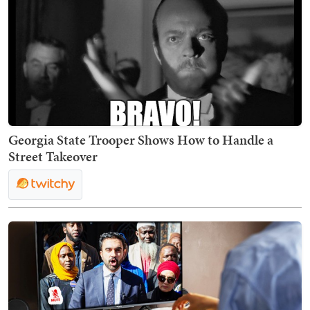
Georgia State Trooper Shows How to Handle a
Street Takeover