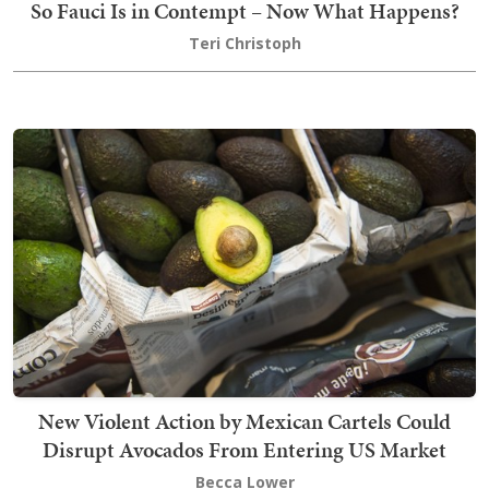
So Fauci Is in Contempt – Now What Happens?
Teri Christoph
New Violent Action by Mexican Cartels Could
Disrupt Avocados From Entering US Market
Becca Lower