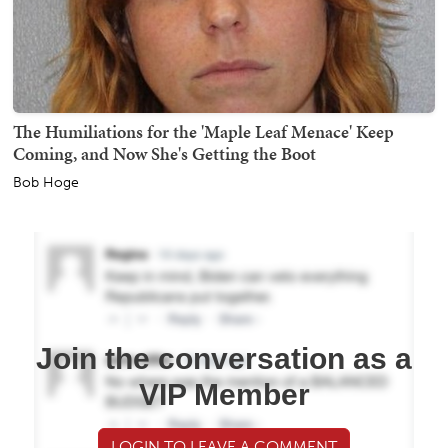
The Humiliations for the 'Maple Leaf Menace' Keep
Coming, and Now She's Getting the Boot
Bob Hoge
Join the conversation as a
VIP Member
LOGIN TO LEAVE A COMMENT