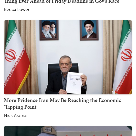
Thing Ever Ahead of Friday Deadline in Gov's Race
Becca Lower
More Evidence Iran May Be Reaching the Economic
'Tipping Point'
Nick Arama