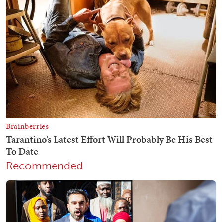
Recommended