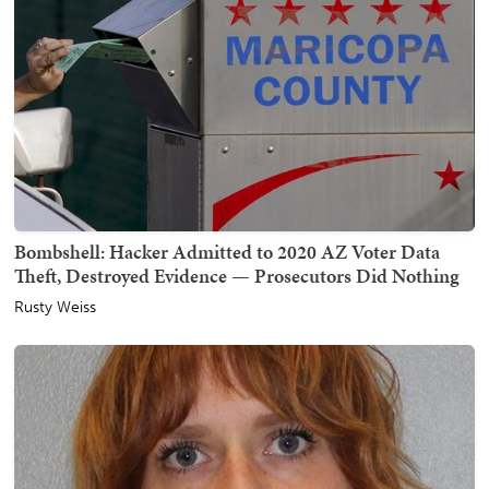
Bombshell: Hacker Admitted to 2020 AZ Voter Data
Theft, Destroyed Evidence — Prosecutors Did Nothing
Rusty Weiss