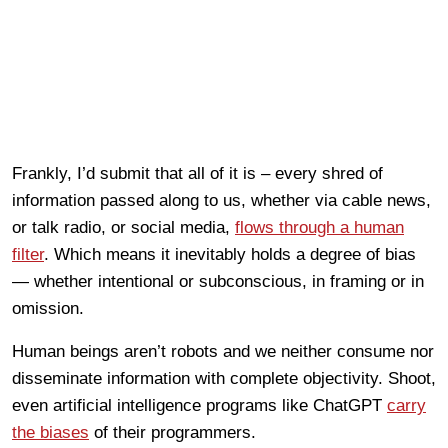
Frankly, I’d submit that all of it is – every shred of
information passed along to us, whether via cable news,
or talk radio, or social media,
flows through a human
filter
. Which means it inevitably holds a degree of bias
— whether intentional or subconscious, in framing or in
omission.
Human beings aren’t robots and we neither consume nor
disseminate information with complete objectivity. Shoot,
even artificial intelligence programs like ChatGPT
carry
the biases
of their programmers.