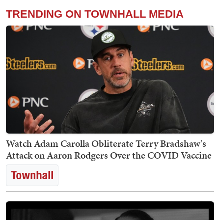
TRENDING ON TOWNHALL MEDIA
Watch Adam Carolla Obliterate Terry Bradshaw's
Attack on Aaron Rodgers Over the COVID Vaccine