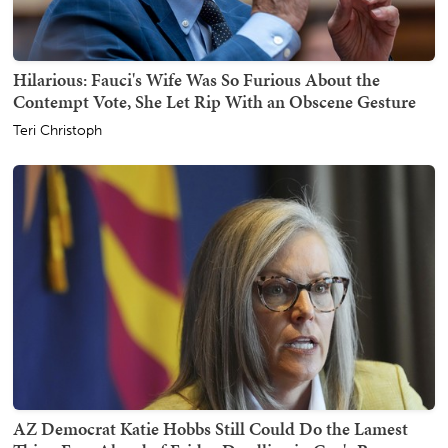
Hilarious: Fauci's Wife Was So Furious About the
Contempt Vote, She Let Rip With an Obscene Gesture
Teri Christoph
AZ Democrat Katie Hobbs Still Could Do the Lamest