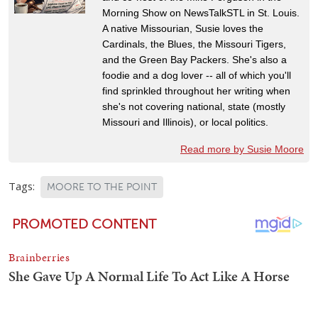
Morning Show on NewsTalkSTL in St. Louis.
A native Missourian, Susie loves the
Cardinals, the Blues, the Missouri Tigers,
and the Green Bay Packers. She's also a
foodie and a dog lover -- all of which you'll
find sprinkled throughout her writing when
she's not covering national, state (mostly
Missouri and Illinois), or local politics.
Read more by Susie Moore
Tags:
MOORE TO THE POINT