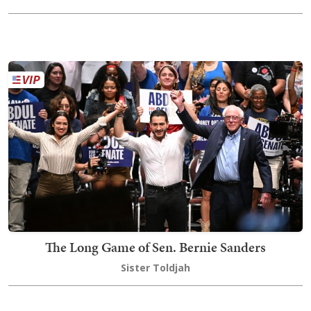
The Long Game of Sen. Bernie Sanders
Sister Toldjah