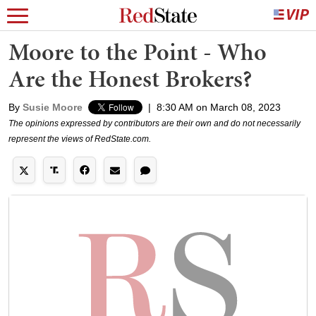
Moore to the Point - Who
Are the Honest Brokers?
By
Susie Moore
|
8:30 AM on March 08, 2023
The opinions expressed by contributors are their own and do not necessarily
represent the views of RedState.com.