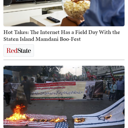
Hot Takes: The Internet Has a Field Day With the
Staten Island Mamdani Boo-Fest