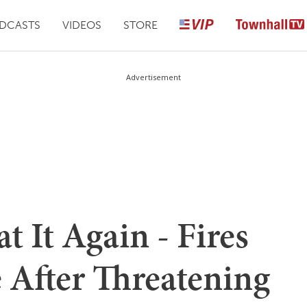
DCASTS
VIDEOS
STORE
Advertisement
t It Again - Fires
e After Threatening