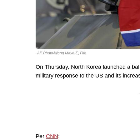
AP Photo/Wong Maye-E, File
On Thursday, North Korea launched a ballis
military response to the US and its incre
Per
CNN
: