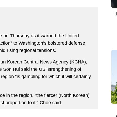
ile on Thursday as it warned the United
raction” to Washington’s bolstered defense
d rising regional tensions.
te-run Korean Central News Agency (KCNA),
 Son Hui said the US’ strengthening of
region “is gambling for which it will certainly
 in the region, “the fiercer (North Korean)
ect proportion to it,” Choe said.