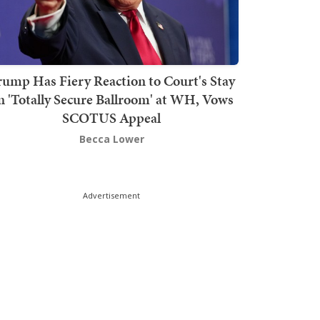
rump Has Fiery Reaction to Court's Stay
n 'Totally Secure Ballroom' at WH, Vows
SCOTUS Appeal
Becca Lower
Advertisement