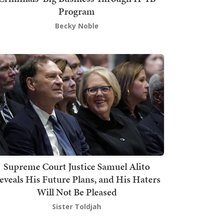
Program
Becky Noble
Supreme Court Justice Samuel Alito
eveals His Future Plans, and His Haters
Will Not Be Pleased
Sister Toldjah