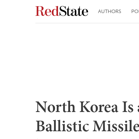
AUTHORS
PO
North Korea Is a
Ballistic Missil