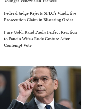
Younger Venezuelan 'Fiancée'
Federal Judge Rejects SPLC's Vindictive
Prosecution Claim in Blistering Order
Pure Gold: Rand Paul's Perfect Reaction
to Fauci's Wife's Rude Gesture After
Contempt Vote