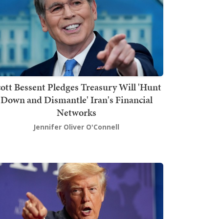
ott Bessent Pledges Treasury Will 'Hunt
Down and Dismantle' Iran's Financial
Networks
Jennifer Oliver O'Connell