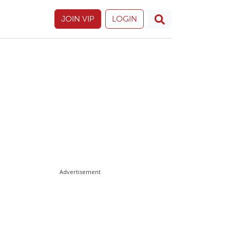
JOIN VIP
LOGIN
Advertisement