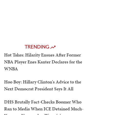
TRENDING
Hot Takes: Hilarity Ensues After Former
NBA Player Enes Kanter Declares for the
WNBA
Hoo Boy: Hillary Clinton's Advice to the
Next Democrat President Says It All
DHS Brutally Fact-Checks Boomer Who
Ran to Media When ICE Detained Much-