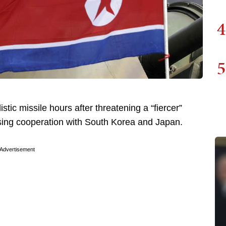
4
5
tic missile hours after threatening a “fiercer”
asing cooperation with South Korea and Japan.
Advertisement