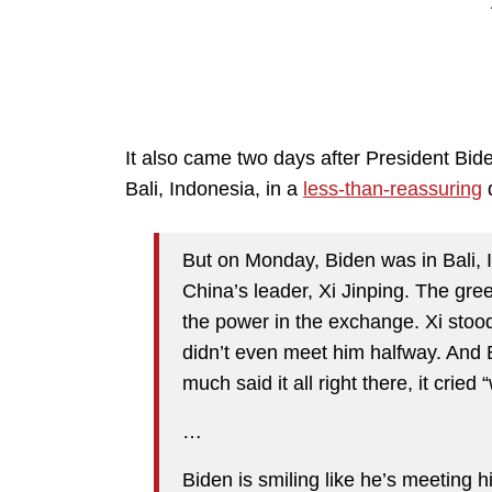
It also came two days after President Bid
Bali, Indonesia, in a
less-than-reassuring
d
But on Monday, Biden was in Bali, 
China’s leader, Xi Jinping. The gre
the power in the exchange. Xi stoo
didn’t even meet him halfway. And Bi
much said it all right there, it crie
…
Biden is smiling like he’s meeting hi