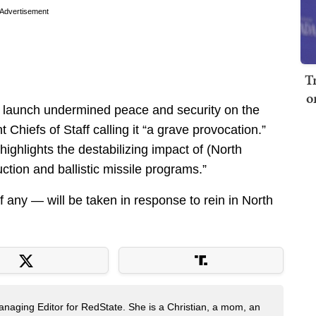
Advertisement
T
o
 launch undermined peace and security on the
Chiefs of Staff calling it “a grave provocation.”
ighlights the destabilizing impact of (North
tion and ballistic missile programs.”
f any — will be taken in response to rein in North
naging Editor for RedState. She is a Christian, a mom, an