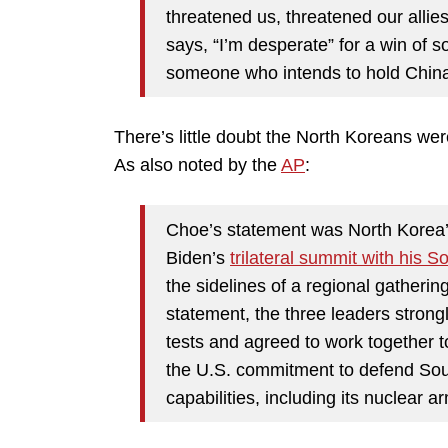
threatened us, threatened our alli
says, “I’m desperate” for a win of so
someone who intends to hold China 
There’s little doubt the North Koreans we
As also noted by the
AP
:
Choe’s statement was North Korea’s 
Biden’s
trilateral summit with his
the sidelines of a regional gatherin
statement, the three leaders stron
tests and agreed to work together t
the U.S. commitment to defend Sout
capabilities, including its nuclear a