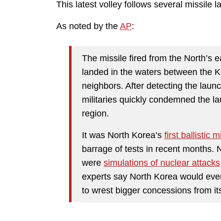
This latest volley follows several missile 
As noted by the
AP
:
The missile fired from the North’s
landed in the waters between the K
neighbors. After detecting the lau
militaries quickly condemned the lau
region.
It was North Korea’s
first ballistic 
barrage of tests in recent months. 
were
simulations of nuclear attacks
experts say North Korea would event
to wrest bigger concessions from its