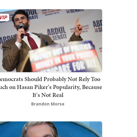
emocrats Should Probably Not Rely Too
ch on Hasan Piker's Popularity, Because
It's Not Real
Brandon Morse