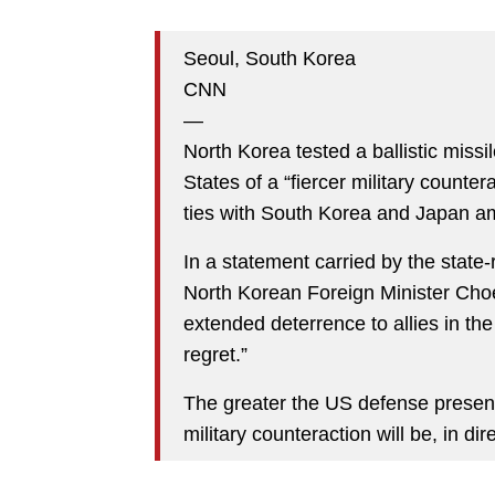
Seoul, South Korea
CNN
—
North Korea tested a ballistic miss
States of a “fiercer military counte
ties with South Korea and Japan ami
In a statement carried by the sta
North Korean Foreign Minister Choe
extended deterrence to allies in the 
regret.”
The greater the US defense presence
military counteraction will be, in dir