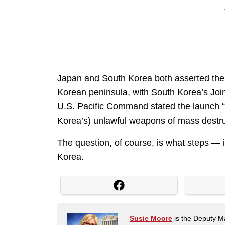
Japan and South Korea both asserted the
Korean peninsula, with South Korea’s Joint 
U.S. Pacific Command stated the launch “h
Korea’s) unlawful weapons of mass destruc
The question, of course, is what steps — i
Korea.
Susie Moore
is the Deputy Ma