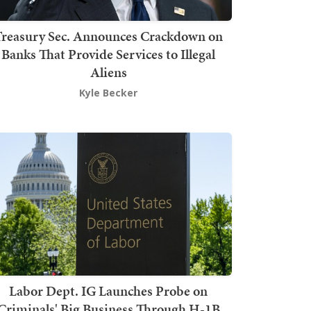
Treasury Sec. Announces Crackdown on
Banks That Provide Services to Illegal
Aliens
Kyle Becker
Labor Dept. IG Launches Probe on
Criminals' Big Business Through H-1B