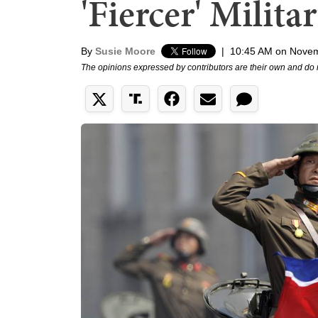
'Fiercer' Milita
By
Susie Moore
|
10:45 AM on Novem
The opinions expressed by contributors are their own and do 