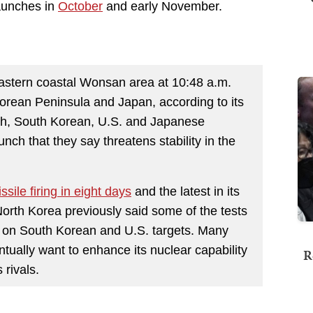
launches in
October
and early November.
 eastern coastal Wonsan area at 10:48 a.m.
orean Peninsula and Japan, according to its
nch, South Korean, U.S. and Japanese
nch that they say threatens stability in the
missile firing in eight days
and the latest in its
North Korea previously said some of the tests
on South Korean and U.S. targets. Many
ually want to enhance its nuclear capability
R
 rivals.