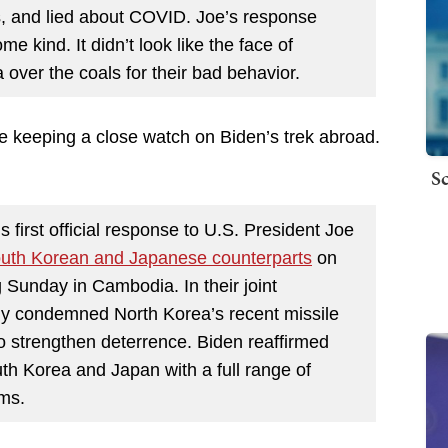
es, and lied about COVID. Joe’s response
me kind. It didn’t look like the face of
over the coals for their bad behavior.
re keeping a close watch on Biden’s trek abroad.
Sc
first official response to U.S. President Joe
 South Korean and Japanese counterparts
on
g Sunday in Cambodia. In their joint
gly condemned North Korea’s recent missile
o strengthen deterrence. Biden reaffirmed
h Korea and Japan with a full range of
rms.