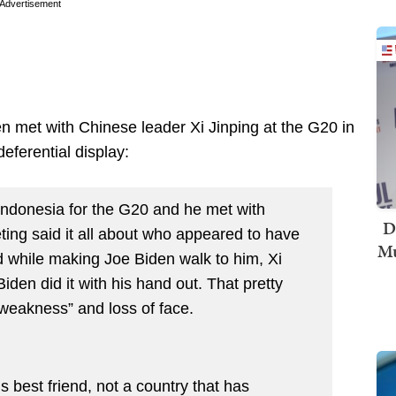
Advertisement
en met with Chinese leader Xi Jinping at the G20 in
eferential display:
Indonesia for the G20 and he met with
D
eting said it all about who appeared to have
Mu
d while making Joe Biden walk to him, Xi
den did it with his hand out. That pretty
d “weakness” and loss of face.
s best friend, not a country that has