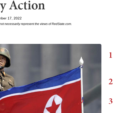
ry Action
ber 17, 2022
not necessarily represent the views of RedState.com.
1
2
3