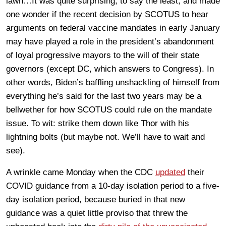
lawn…It was quite surprising, to say the least, and made
one wonder if the recent decision by SCOTUS to hear
arguments on federal vaccine mandates in early January
may have played a role in the president’s abandonment
of loyal progressive mayors to the will of their state
governors (except DC, which answers to Congress). In
other words, Biden’s baffling unshackling of himself from
everything he’s said for the last two years may be a
bellwether for how SCOTUS could rule on the mandate
issue. To wit: strike them down like Thor with his
lightning bolts (but maybe not. We’ll have to wait and
see).
A wrinkle came Monday when the CDC
updated
their
COVID guidance from a 10-day isolation period to a five-
day isolation period, because buried in that new
guidance was a quiet little proviso that threw the