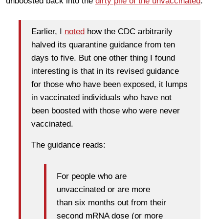
unboosted back into the
dirty pile of the unvaccinated
.
Earlier, I
noted
how the CDC arbitrarily
halved its quarantine guidance from ten
days to five. But one other thing I found
interesting is that in its revised guidance
for those who have been exposed, it lumps
in vaccinated individuals who have not
been boosted with those who were never
vaccinated.
The guidance reads:
For people who are
unvaccinated or are more
than six months out from their
second mRNA dose (or more