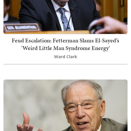
Feud Escalation: Fetterman Slams El-Sayed’s
'Weird Little Man Syndrome Energy'
Ward Clark