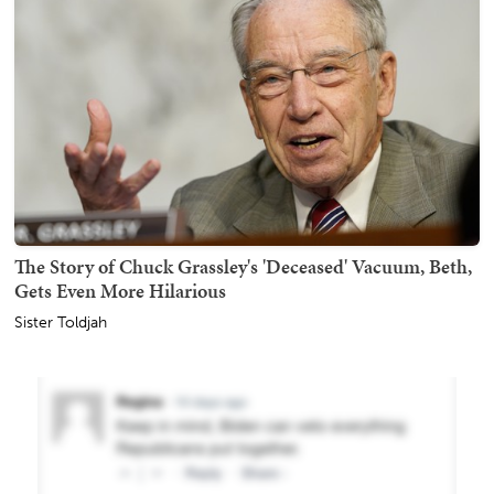
The Story of Chuck Grassley's 'Deceased' Vacuum, Beth,
Gets Even More Hilarious
Sister Toldjah