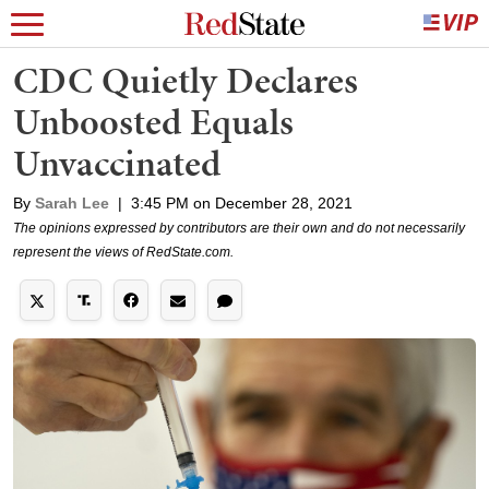
CDC Quietly Declares
Unboosted Equals
Unvaccinated
By
Sarah Lee
|
3:45 PM on December 28, 2021
The opinions expressed by contributors are their own and do not necessarily
represent the views of RedState.com.