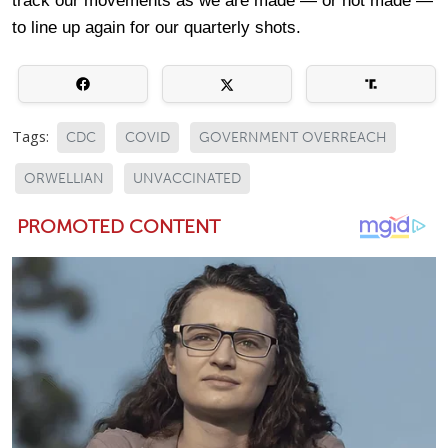
track our movements as we are made — or not made —
to line up again for our quarterly shots.
Tags:
CDC
COVID
GOVERNMENT OVERREACH
ORWELLIAN
UNVACCINATED