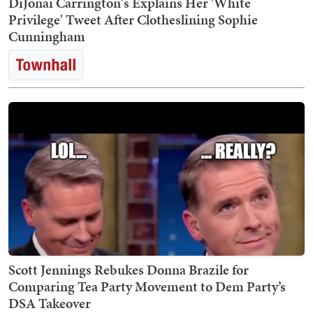
DiJonai Carrington's Explains Her 'White
Privilege' Tweet After Clotheslining Sophie
Cunningham
Scott Jennings Rebukes Donna Brazile for
Comparing Tea Party Movement to Dem Party’s
DSA Takeover