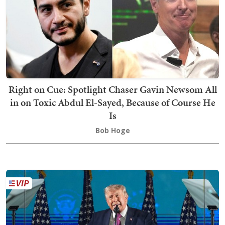
Right on Cue: Spotlight Chaser Gavin Newsom All
in on Toxic Abdul El-Sayed, Because of Course He
Is
Bob Hoge