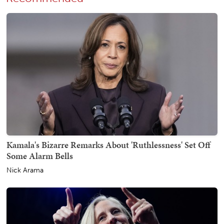
Kamala's Bizarre Remarks About 'Ruthlessness' Set Off
Some Alarm Bells
Nick Arama