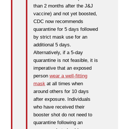
than 2 months after the J&J
vaccine) and not yet boosted,
CDC now recommends
quarantine for 5 days followed
by strict mask use for an
additional 5 days.
Alternatively, if a 5-day
quarantine is not feasible, it is
imperative that an exposed
person
wear a well-fitting
mask
at all times when
around others for 10 days
after exposure. Individuals
who have received their
booster shot do not need to
quarantine following an