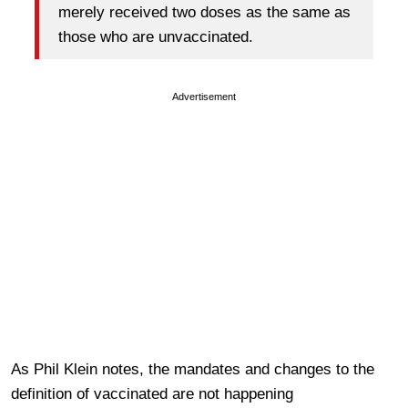
merely received two doses as the same as
those who are unvaccinated.
Advertisement
As Phil Klein notes, the mandates and changes to the
definition of vaccinated are not happening