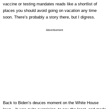
vaccine or testing mandates reads like a shortlist of
places you should avoid going on vacation any time
soon. There’s probably a story there, but I digress.
Advertisement
Back to Biden’s deuces moment on the White House