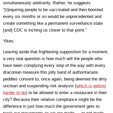
simultaneously arbitrarily. Rather, he suggests
“[r]equiring people to be vaccinated and then boosted
every six months or so would be unprecedented and
create something like a permanent surveillance state
[and] CDC is inching us closer to that point.”
Yikes.
Leaving aside that frightening supposition for a moment,
a very real question is how much will the people who
have been complying every step of the way with every
draconian measure this jolly band of authoritarians
peddles consent to, once again, being deemed the dirty
unclean and suspending risk analysis (
which is getting
harder to do
) to be allowed to enter a restaurant in their
city? Because their relative compliance might be the
difference in just how much the government gets to