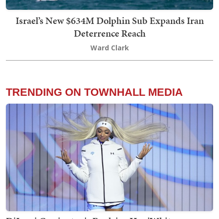
Israel’s New $634M Dolphin Sub Expands Iran
Deterrence Reach
Ward Clark
TRENDING ON TOWNHALL MEDIA