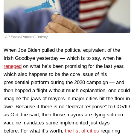
AP Photo/Robert F. Bukaty
When Joe Biden pulled the political equivalent of the
Irish Goodbye yesterday — which is to say, when he
reneged
on what he’s been promising for the last year,
which also happens to be the core issue of his
presidential platform during the 2020 campaign — and
then hopped a flight without much explanation, one could
imagine the jaws of mayors in major cities hit the floor in
awe. Because if there is no “federal response” to COVID
as Old Joe said, then those mayors are flying solo on
vaccine mandates some implemented just days
before. For what it’s worth,
the list of cities
requiring