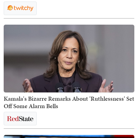
Kamala's Bizarre Remarks About 'Ruthlessness' Set
Off Some Alarm Bells