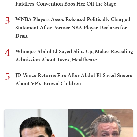
Fiddlers' Convention Boos Her Off the Stage
3
WNBA Players Assoc Released Politically Charged
Statement After Former NBA Player Declares for
Draft
4
Whoops: Abdul El-Sayed Slips Up, Makes Revealing
Admission About Taxes, Healthcare
5
JD Vance Returns Fire After Abdul El-Sayed Sneers
About VP's 'Brown' Children