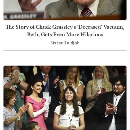
The Story of Chuck Grassley's 'Deceased' Vacuum,
Beth, Gets Even More Hilarious
Sister Toldjah