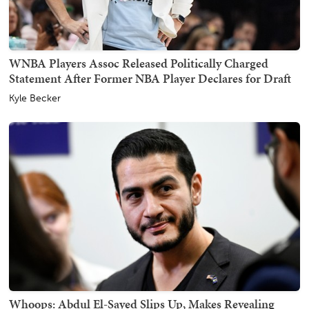
WNBA Players Assoc Released Politically Charged
Statement After Former NBA Player Declares for Draft
Kyle Becker
Whoops: Abdul El-Sayed Slips Up, Makes Revealing