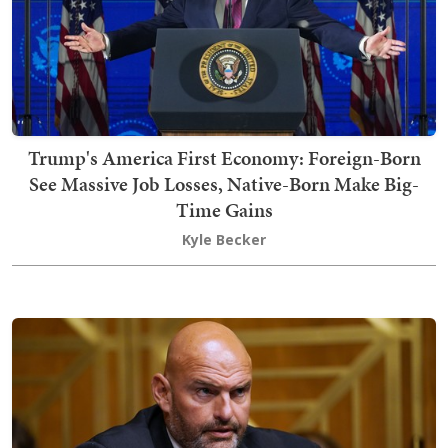
Trump's America First Economy: Foreign-Born
See Massive Job Losses, Native-Born Make Big-
Time Gains
Kyle Becker