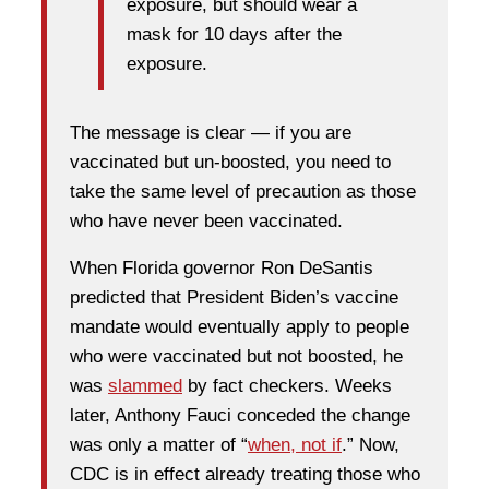
exposure, but should wear a
mask for 10 days after the
exposure.
The message is clear — if you are
vaccinated but un-boosted, you need to
take the same level of precaution as those
who have never been vaccinated.
When Florida governor Ron DeSantis
predicted that President Biden’s vaccine
mandate would eventually apply to people
who were vaccinated but not boosted, he
was
slammed
by fact checkers. Weeks
later, Anthony Fauci conceded the change
was only a matter of “
when, not if
.” Now,
CDC is in effect already treating those who