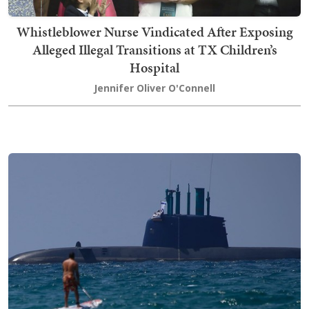
Whistleblower Nurse Vindicated After Exposing
Alleged Illegal Transitions at TX Children’s
Hospital
Jennifer Oliver O'Connell