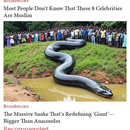
Recommended