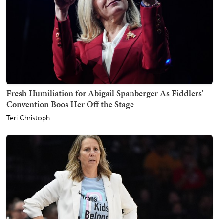
Fresh Humiliation for Abigail Spanberger As Fiddlers'
Convention Boos Her Off the Stage
Teri Christoph