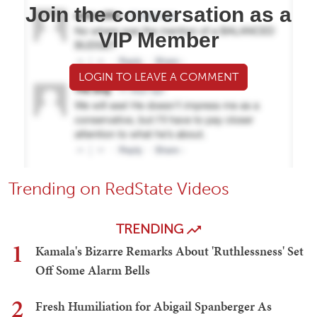
Join the conversation as a
VIP Member
LOGIN TO LEAVE A COMMENT
Trending on RedState Videos
TRENDING
1
Kamala's Bizarre Remarks About 'Ruthlessness' Set
Off Some Alarm Bells
2
Fresh Humiliation for Abigail Spanberger As