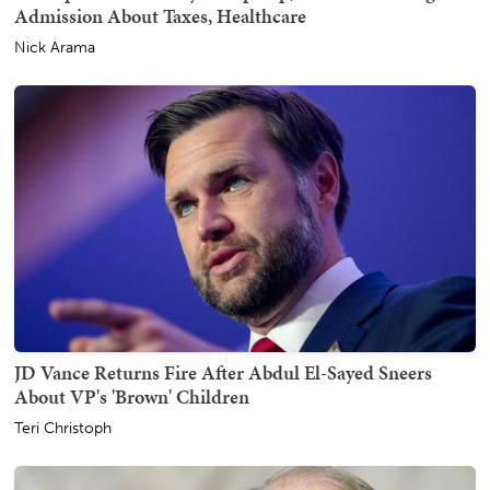
Admission About Taxes, Healthcare
Nick Arama
JD Vance Returns Fire After Abdul El-Sayed Sneers
About VP's 'Brown' Children
Teri Christoph