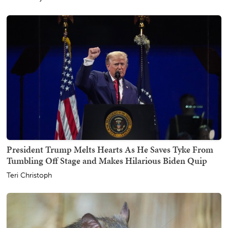
President Trump Melts Hearts As He Saves Tyke From
Tumbling Off Stage and Makes Hilarious Biden Quip
Teri Christoph