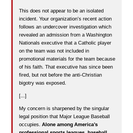
This does not appear to be an isolated
incident. Your organization’s recent action
follows an undercover investigation which
revealed an admission from a Washington
Nationals executive that a Catholic player
on the team was not included in
promotional materials for the team because
of his faith. That executive has since been
fired, but not before the anti-Christian
bigotry was exposed.
[...]
My concern is sharpened by the singular
legal position that Major League Baseball
occupies.
Alone among America’s
professional sports leagues, baseball