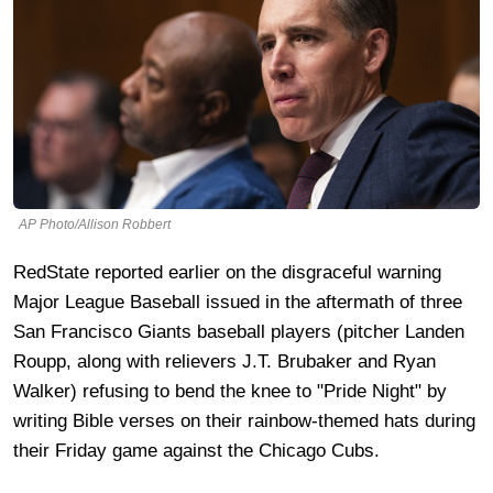
AP Photo/Allison Robbert
RedState reported earlier on the disgraceful warning
Major League Baseball issued in the aftermath of three
San Francisco Giants baseball players (pitcher Landen
Roupp, along with relievers J.T. Brubaker and Ryan
Walker) refusing to bend the knee to "Pride Night" by
writing Bible verses on their rainbow-themed hats during
their Friday game against the Chicago Cubs.