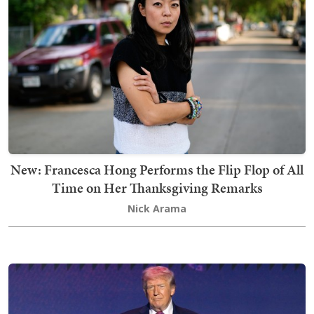
New: Francesca Hong Performs the Flip Flop of All
Time on Her Thanksgiving Remarks
Nick Arama