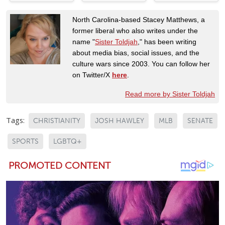
North Carolina-based Stacey Matthews, a
former liberal who also writes under the
name "
Sister Toldjah
," has been writing
about media bias, social issues, and the
culture wars since 2003. You can follow her
on Twitter/X
here
.
Read more by Sister Toldjah
Tags:
CHRISTIANITY
JOSH HAWLEY
MLB
SENATE
SPORTS
LGBTQ+