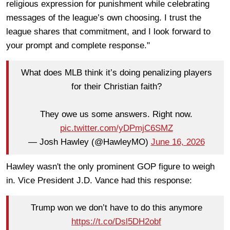
religious expression for punishment while celebrating
messages of the league’s own choosing. I trust the
league shares that commitment, and I look forward to
your prompt and complete response."
What does MLB think it’s doing penalizing players
for their Christian faith?
They owe us some answers. Right now.
pic.twitter.com/yDPmjC6SMZ
— Josh Hawley (@HawleyMO)
June 16, 2026
Hawley wasn't the only prominent GOP figure to weigh
in. Vice President J.D. Vance had this response:
Trump won we don’t have to do this anymore
https://t.co/Dsl5DH2obf