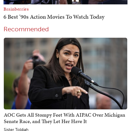
Recommended
AOC Gets All Stompy Feet With AIPAC Over Michigan
Senate Race, and They Let Her Have It
Sister Toldjah