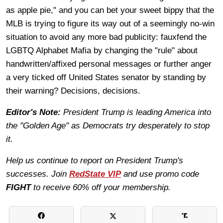
as apple pie," and you can bet your sweet bippy that the
MLB is trying to figure its way out of a seemingly no-win
situation to avoid any more bad publicity: fauxfend the
LGBTQ Alphabet Mafia by changing the "rule" about
handwritten/affixed personal messages or further anger
a very ticked off United States senator by standing by
their warning? Decisions, decisions.
Editor's Note:
President Trump is leading America into
the "Golden Age" as Democrats try desperately to stop
it.
Help us continue to report on President Trump's
successes. Join
RedState VIP
and use promo code
FIGHT
to receive 60% off your membership.