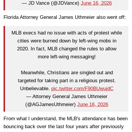
— JD Vance (@JDVance)
June 16, 2026
Florida Attorney General James Uthmeier also went off:
MLB execs had no issue with acts of protest while
cities were burned down by left-wing mobs in
2020. In fact, MLB changed the rules to allow
more left-wing messaging!
Meanwhile, Christians are singled out and
targeted for taking part in a religious protest.
Unbelievable.
pic.twitter.com/F90BUwujdC
— Attorney General James Uthmeier
(@AGJamesUthmeier)
June 16, 2026
From what I understand, the MLB's attendance has been
bouncing back over the last four years after previously