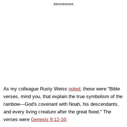
Advertisement
As my colleague Rusty Weiss
noted
, these were "Bible
verses, mind you, that explain the true symbolism of the
rainbow—God's covenant with Noah, his descendants,
and every living creature after the great flood." The
verses were
Genesis 9:12-16
: