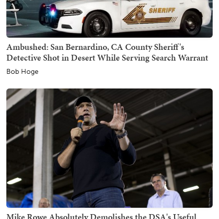
Ambushed: San Bernardino, CA County Sheriff's
Detective Shot in Desert While Serving Search Warrant
Bob Hoge
Mike Rowe Absolutely Demolishes the DSA's Useful