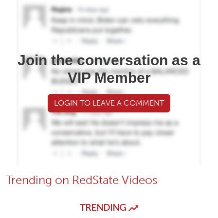
Join the conversation as a
VIP Member
LOGIN TO LEAVE A COMMENT
Trending on RedState Videos
TRENDING