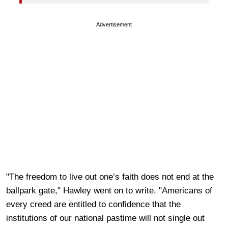
Advertisement
"The freedom to live out one’s faith does not end at the
ballpark gate," Hawley went on to write. "Americans of
every creed are entitled to confidence that the
institutions of our national pastime will not single out