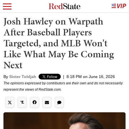
Josh Hawley on Warpath
After Baseball Players
Targeted, and MLB Won't
Like What May Be Coming
Next
By
Sister Toldjah
|
8:18 PM on June 16, 2026
The opinions expressed by contributors are their own and do not necessarily
represent the views of RedState.com.