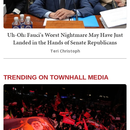
Uh-Oh: Fauci's Worst Nightmare May Have Just
Landed in the Hands of Senate Republicans
Teri Christoph
TRENDING ON TOWNHALL MEDIA