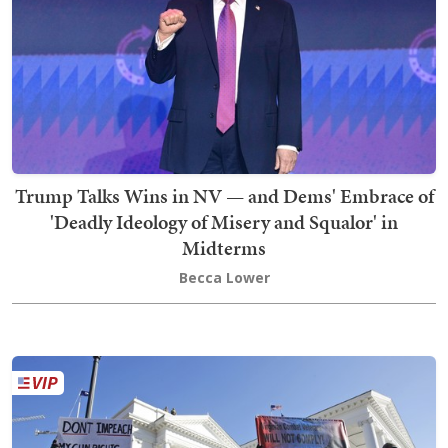
Trump Talks Wins in NV — and Dems' Embrace of
'Deadly Ideology of Misery and Squalor' in
Midterms
Becca Lower