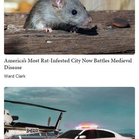
America’s Most Rat-Infested City Now Battles Medieval
Disease
Ward Clark