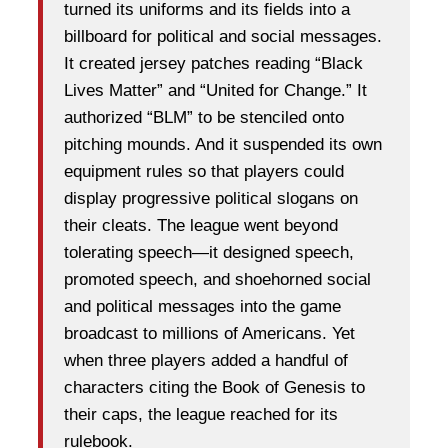
turned its uniforms and its fields into a
billboard for political and social messages.
It created jersey patches reading “Black
Lives Matter” and “United for Change.” It
authorized “BLM” to be stenciled onto
pitching mounds. And it suspended its own
equipment rules so that players could
display progressive political slogans on
their cleats. The league went beyond
tolerating speech—it designed speech,
promoted speech, and shoehorned social
and political messages into the game
broadcast to millions of Americans. Yet
when three players added a handful of
characters citing the Book of Genesis to
their caps, the league reached for its
rulebook.