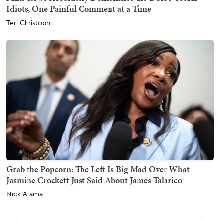
Idiots, One Painful Comment at a Time
Teri Christoph
Grab the Popcorn: The Left Is Big Mad Over What
Jasmine Crockett Just Said About James Talarico
Nick Arama