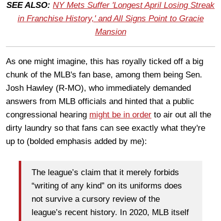
SEE ALSO:
NY Mets Suffer 'Longest April Losing Streak
in Franchise History,' and All Signs Point to Gracie
Mansion
As one might imagine, this has royally ticked off a big
chunk of the MLB's fan base, among them being Sen.
Josh Hawley (R-MO), who immediately demanded
answers from MLB officials and hinted that a public
congressional hearing
might be in order
to air out all the
dirty laundry so that fans can see exactly what they're
up to (bolded emphasis added by me):
The league’s claim that it merely forbids
“writing of any kind” on its uniforms does
not survive a cursory review of the
league’s recent history. In 2020, MLB itself