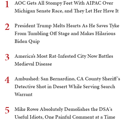
1
AOC Gets All Stompy Feet With AIPAC Over
Michigan Senate Race, and They Let Her Have It
2
President Trump Melts Hearts As He Saves Tyke
From Tumbling Off Stage and Makes Hilarious
Biden Quip
3
America’s Most Rat-Infested City Now Battles
Medieval Disease
4
Ambushed: San Bernardino, CA County Sheriff's
Detective Shot in Desert While Serving Search
Warrant
5
Mike Rowe Absolutely Demolishes the DSA's
Useful Idiots, One Painful Comment at a Time