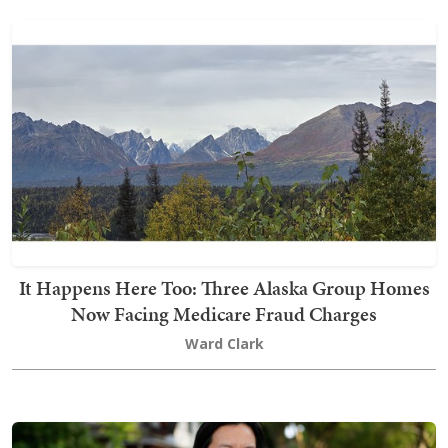
It Happens Here Too: Three Alaska Group Homes
Now Facing Medicare Fraud Charges
Ward Clark