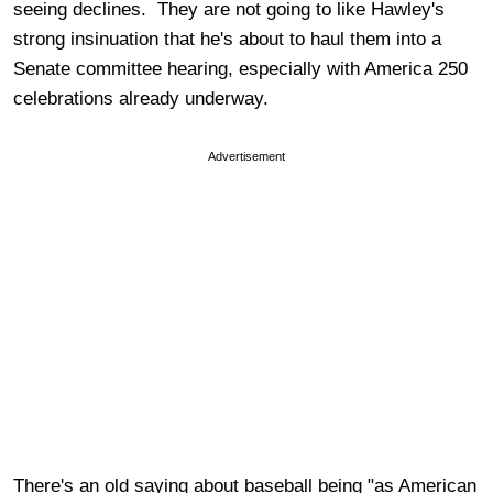
seeing declines. They are not going to like Hawley's
strong insinuation that he's about to haul them into a
Senate committee hearing, especially with America 250
celebrations already underway.
Advertisement
There's an old saying about baseball being "as American