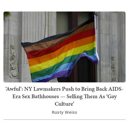
‘Awful’: NY Lawmakers Push to Bring Back AIDS-
Era Sex Bathhouses — Selling Them As ‘Gay
Culture’
Rusty Weiss