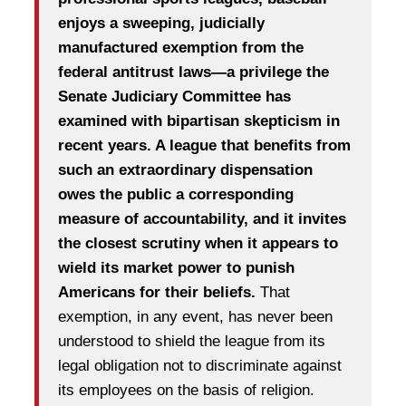
enjoys a sweeping, judicially
manufactured exemption from the
federal antitrust laws—a privilege the
Senate Judiciary Committee has
examined with bipartisan skepticism in
recent years. A league that benefits from
such an extraordinary dispensation
owes the public a corresponding
measure of accountability, and it invites
the closest scrutiny when it appears to
wield its market power to punish
Americans for their beliefs.
That
exemption, in any event, has never been
understood to shield the league from its
legal obligation not to discriminate against
its employees on the basis of religion.