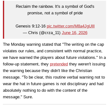
Reclaim the rainbow. It's a symbol of God's
promise, not a symbol of pride
Genesis 9:12-16
pic.twitter.com/M8a4JgUlll
— Chris (@crza_11)
June 16, 2026
The Monday warning stated that "The writing on the cap
violates our rules, and consistent with normal practice,
we have warned the players about future violations." In a
follow-up statement, they
pretended
they weren't issuing
the warning because they didn't like the Christian
message. "To be clear, this routine verbal warning not to
wear the hat in future games is not disciplinary and had
absolutely nothing to do with the content of the
message." Sure.