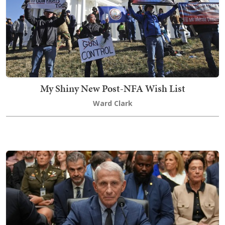
My Shiny New Post-NFA Wish List
Ward Clark