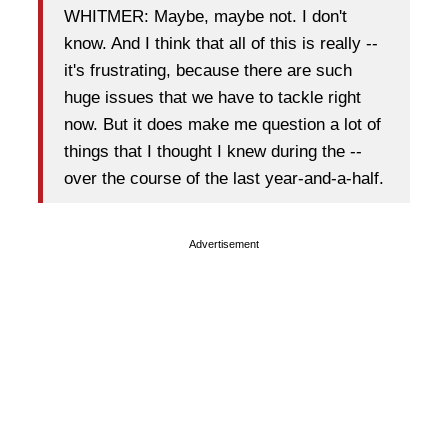
WHITMER: Maybe, maybe not. I don't
know. And I think that all of this is really --
it's frustrating, because there are such
huge issues that we have to tackle right
now. But it does make me question a lot of
things that I thought I knew during the --
over the course of the last year-and-a-half.
Advertisement