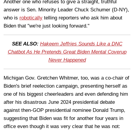
Another one who refuses to give a straight, truthful
answer is Sen. Minority Leader Chuck Schumer (D-NY),
who is
robotically
telling reporters who ask him about
Biden that "we're just looking forward."
SEE ALSO:
Hakeem Jeffries Sounds Like a DNC
Chatbot As He Pretends Great Biden Mental Coverup
Never Happened
Michigan Gov. Gretchen Whitmer, too, was a co-chair of
Biden's brief reelection campaign, presenting herself as
one of his biggest cheerleaders and even defending him
after his disastrous June 2024 presidential debate
against then-GOP presidential nominee Donald Trump,
suggesting that Biden was fit for another four years in
office even though it was very clear that he was not: