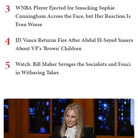
3
WNBA Player Ejected for Smacking Sophie
Cunningham Across the Face, but Her Reaction Is
Even Worse
4
JD Vance Returns Fire After Abdul El-Sayed Sneers
About VP's 'Brown' Children
5
Watch: Bill Maher Savages the Socialists and Fauci
in Withering Takes