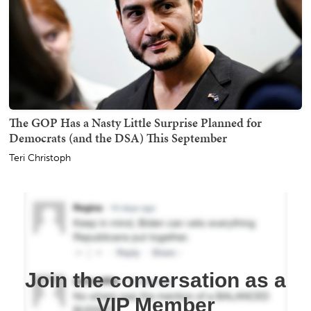
The GOP Has a Nasty Little Surprise Planned for
Democrats (and the DSA) This September
Teri Christoph
Join the conversation as a
VIP Member