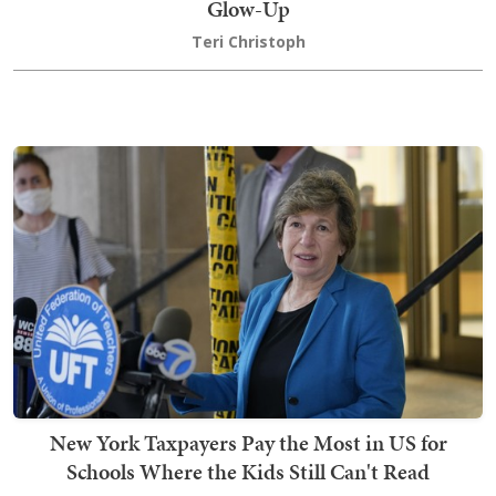
Glow-Up
Teri Christoph
New York Taxpayers Pay the Most in US for
Schools Where the Kids Still Can't Read