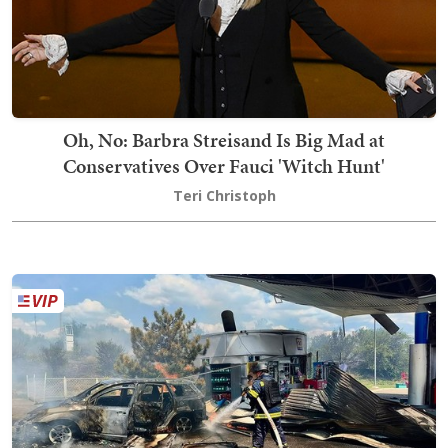
Oh, No: Barbra Streisand Is Big Mad at
Conservatives Over Fauci 'Witch Hunt'
Teri Christoph