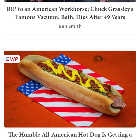
RIP to an American Workhorse: Chuck Grassley’s
Famous Vacuum, Beth, Dies After 49 Years
Ben Smith
The Humble All-American Hot Dog Is Getting a