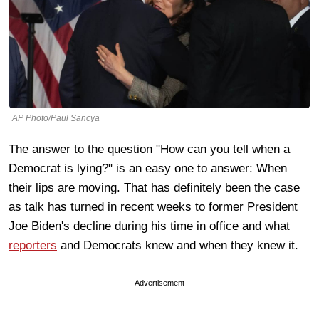
AP Photo/Paul Sancya
The answer to the question "How can you tell when a
Democrat is lying?" is an easy one to answer: When
their lips are moving. That has definitely been the case
as talk has turned in recent weeks to former President
Joe Biden's decline during his time in office and what
reporters
and Democrats knew and when they knew it.
Advertisement