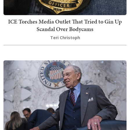
ICE Torches Media Outlet That Tried to Gin Up
Scandal Over Bodycams
Teri Christoph