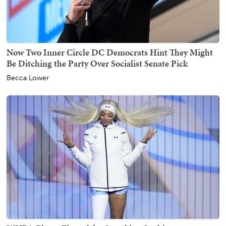
Now Two Inner Circle DC Democrats Hint They Might
Be Ditching the Party Over Socialist Senate Pick
Becca Lower