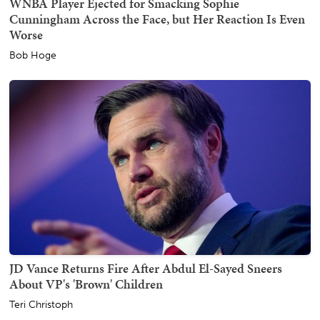
WNBA Player Ejected for Smacking Sophie
Cunningham Across the Face, but Her Reaction Is Even
Worse
Bob Hoge
JD Vance Returns Fire After Abdul El-Sayed Sneers
About VP's 'Brown' Children
Teri Christoph