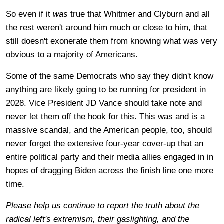
So even if it
was
true that Whitmer and Clyburn and all
the rest weren't around him much or close to him, that
still doesn't exonerate them from knowing what was very
obvious to a majority of Americans.
Some of the same Democrats who say they didn't know
anything are likely going to be running for president in
2028. Vice President JD Vance should take note and
never let them off the hook for this. This was and is a
massive scandal, and the American people, too, should
never forget the extensive four-year cover-up that an
entire political party and their media allies engaged in in
hopes of dragging Biden across the finish line one more
time.
Please help us continue to report the truth about the
radical left's extremism, their gaslighting, and the