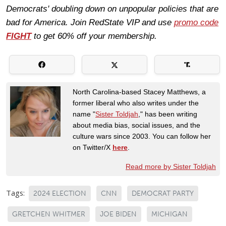
Democrats' doubling down on unpopular policies that are
bad for America. Join RedState VIP and use
promo code
FIGHT
to get 60% off your membership.
North Carolina-based Stacey Matthews, a
former liberal who also writes under the
name "
Sister Toldjah
," has been writing
about media bias, social issues, and the
culture wars since 2003. You can follow her
on Twitter/X
here
.
Read more by Sister Toldjah
Tags:
2024 ELECTION
CNN
DEMOCRAT PARTY
GRETCHEN WHITMER
JOE BIDEN
MICHIGAN