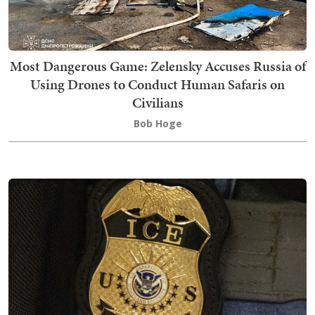
Most Dangerous Game: Zelensky Accuses Russia of
Using Drones to Conduct Human Safaris on
Civilians
Bob Hoge