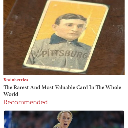
Recommended