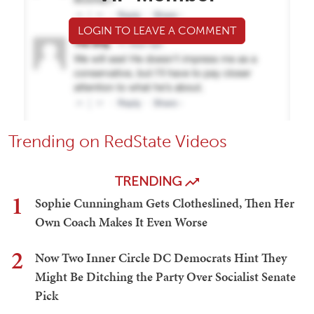
LOGIN TO LEAVE A COMMENT
Trending on RedState Videos
TRENDING
1
Sophie Cunningham Gets Clotheslined, Then Her
Own Coach Makes It Even Worse
2
Now Two Inner Circle DC Democrats Hint They
Might Be Ditching the Party Over Socialist Senate
Pick