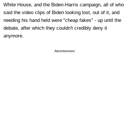
White House, and the Biden-Harris campaign, all of who
said the video clips of Biden looking lost, out of it, and
needing his hand held were "cheap fakes" - up until the
debate, after which they couldn't credibly deny it
anymore.
Advertisement