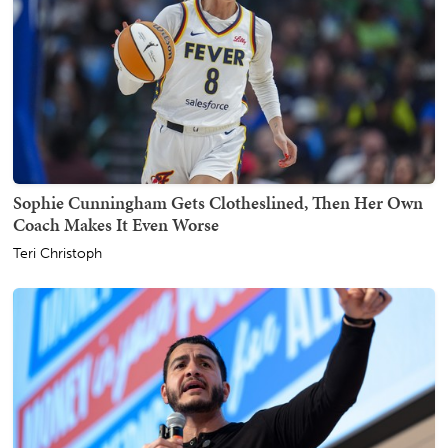
Sophie Cunningham Gets Clotheslined, Then Her Own
Coach Makes It Even Worse
Teri Christoph