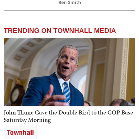
Ben Smith
TRENDING ON TOWNHALL MEDIA
John Thune Gave the Double Bird to the GOP Base
Saturday Morning