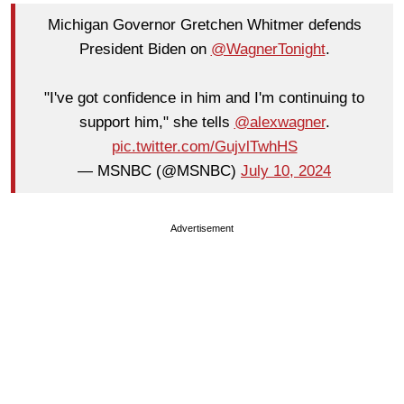
Michigan Governor Gretchen Whitmer defends
President Biden on
@WagnerTonight
.
"I've got confidence in him and I'm continuing to
support him," she tells
@alexwagner
.
pic.twitter.com/GujvlTwhHS
— MSNBC (@MSNBC)
July 10, 2024
Advertisement