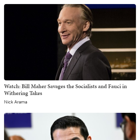
Watch: Bill Maher Savages the Socialists and Fauci in
Withering Takes
Nick Arama