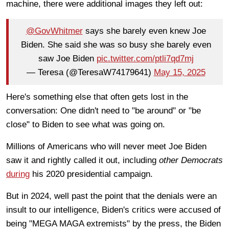
machine, there were additional images they left out:
@GovWhitmer
says she barely even knew Joe
Biden. She said she was so busy she barely even
saw Joe Biden
pic.twitter.com/ptli7qd7mj
— Teresa (@TeresaW74179641)
May 15, 2025
Here's something else that often gets lost in the
conversation: One didn't need to "be around" or "be
close" to Biden to see what was going on.
Millions of Americans who will never meet Joe Biden
saw it and rightly called it out, including
other Democrats
during
his 2020 presidential campaign.
But in 2024, well past the point that the denials were an
insult to our intelligence, Biden's critics were accused of
being "MEGA MAGA extremists" by the press, the Biden