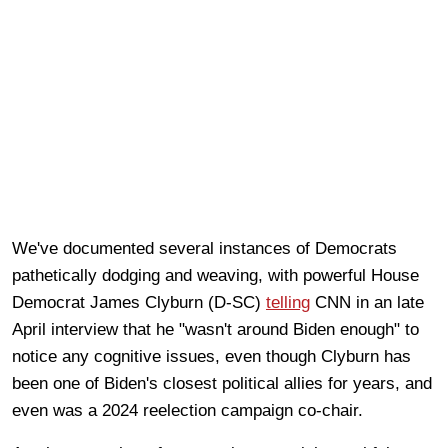
We've documented several instances of Democrats
pathetically dodging and weaving, with powerful House
Democrat James Clyburn (D-SC)
telling
CNN in an late
April interview that he "wasn't around Biden enough" to
notice any cognitive issues, even though Clyburn has
been one of Biden's closest political allies for years, and
even was a 2024 reelection campaign co-chair.