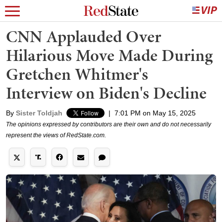
CNN Applauded Over
Hilarious Move Made During
Gretchen Whitmer's
Interview on Biden's Decline
By
Sister Toldjah
|
7:01 PM on May 15, 2025
The opinions expressed by contributors are their own and do not necessarily
represent the views of RedState.com.