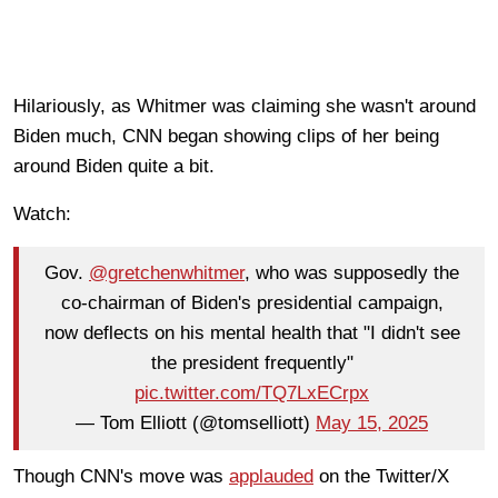
Hilariously, as Whitmer was claiming she wasn't around
Biden much, CNN began showing clips of her being
around Biden quite a bit.
Watch:
Gov.
@gretchenwhitmer
, who was supposedly the
co-chairman of Biden's presidential campaign,
now deflects on his mental health that "I didn't see
the president frequently"
pic.twitter.com/TQ7LxECrpx
— Tom Elliott (@tomselliott)
May 15, 2025
Though CNN's move was
applauded
on the Twitter/X