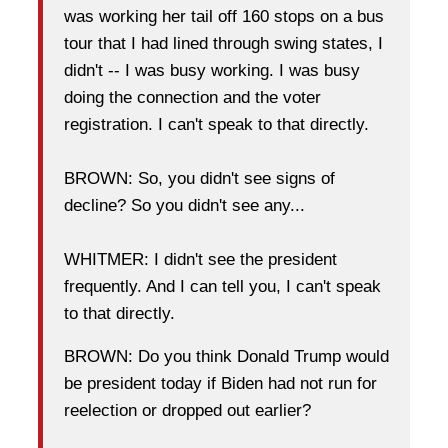
was working her tail off 160 stops on a bus
tour that I had lined through swing states, I
didn't -- I was busy working. I was busy
doing the connection and the voter
registration. I can't speak to that directly.
BROWN: So, you didn't see signs of
decline? So you didn't see any...
WHITMER: I didn't see the president
frequently. And I can tell you, I can't speak
to that directly.
BROWN: Do you think Donald Trump would
be president today if Biden had not run for
reelection or dropped out earlier?