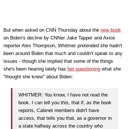
But when asked on CNN Thursday about the
new book
on Biden's decline by CNNer Jake Tapper and Axios
reporter Alex Thompson, Whitmer pretended she hadn't
been around Biden that much and couldn't speak to any
issues - though she implied that some of the things
she's been hearing lately has
her questioning
what she
"thought she knew" about Biden:
WHITMER: You know, I have not read the
book. I can tell you this, that if, as the book
reports, Cabinet members didn't have
access, that tells you that, as a governor in
a state halfway across the country who