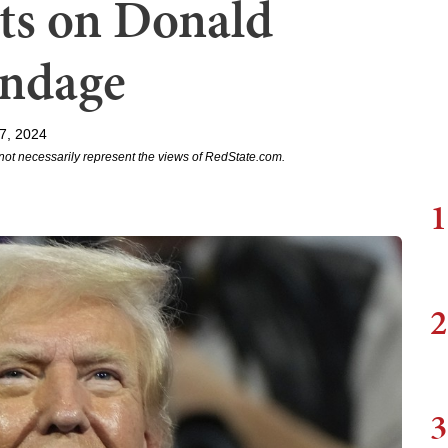
ts on Donald
andage
7, 2024
not necessarily represent the views of RedState.com.
1
2
3