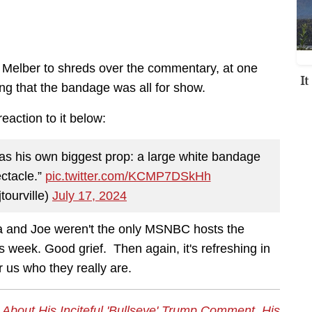
 Melber to shreds over the commentary, at one
I
ating that the bandage was all for show.
eaction to it below:
s his own biggest prop: a large white bandage
ectacle.”
pic.twitter.com/KCMP7DSkHh
ourville)
July 17, 2024
ka and Joe weren't the only MSNBC hosts the
s week. Good grief. Then again, it's refreshing in
 us who they really are.
bout His Inciteful 'Bullseye' Trump Comment, His