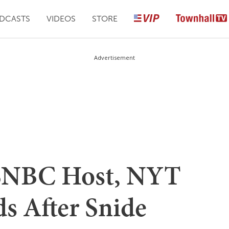
DCASTS
VIDEOS
STORE
Advertisement
MSNBC Host, NYT
s After Snide