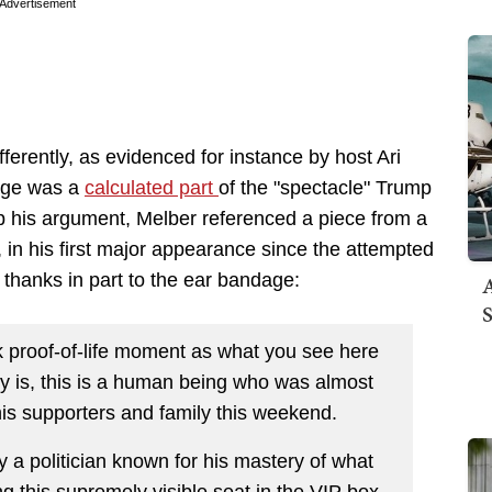
Advertisement
erently, as evidenced for instance by host Ari
dage was a
calculated part
of the "spectacle" Trump
up his argument, Melber referenced a piece from a
in his first major appearance since the attempted
 thanks in part to the ear bandage:
A
S
k proof-of-life moment as what you see here
ty is, this is a human being who was almost
 his supporters and family this weekend.
 a politician known for his mastery of what
ing this supremely visible seat in the VIP box