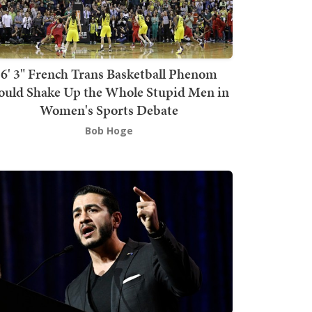
6' 3" French Trans Basketball Phenom
ould Shake Up the Whole Stupid Men in
Women's Sports Debate
Bob Hoge