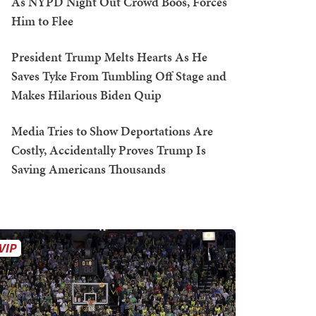
As NYPD Night Out Crowd Boos, Forces
Him to Flee
President Trump Melts Hearts As He
Saves Tyke From Tumbling Off Stage and
Makes Hilarious Biden Quip
Media Tries to Show Deportations Are
Costly, Accidentally Proves Trump Is
Saving Americans Thousands