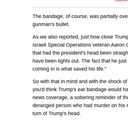
The bandage, of course, was partially ove
gunman's bullet.
As we also reported, just how close Tru
Israeli Special Operations veteran Aaron
that had the president's head been straight
have been lights out. The fact that he jus
coming in is what saved his life."
So with that in mind and with the shock of
you'd think Trump's ear bandage would ha
news coverage, a sobering reminder of the
deranged person who had murder on his mi
turn of Trump's head.