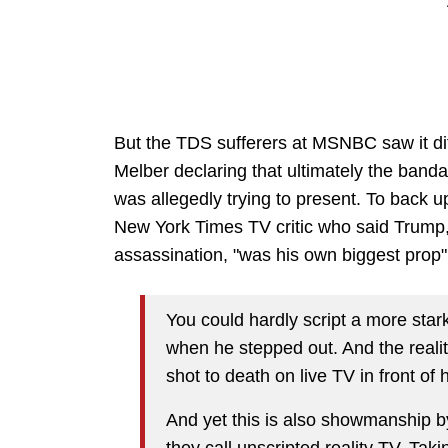
But the TDS sufferers at MSNBC saw it diff
Melber declaring that ultimately the ban
was allegedly trying to present. To back 
New York Times TV critic who said Trump, 
assassination, "was his own biggest prop"
You could hardly script a more star
when he stepped out. And the reali
shot to death on live TV in front of
And yet this is also showmanship by
they call unscripted reality TV. Tak