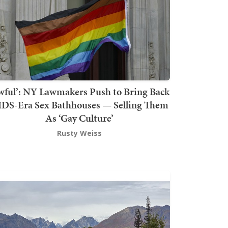
wful’: NY Lawmakers Push to Bring Back
DS-Era Sex Bathhouses — Selling Them
As ‘Gay Culture’
Rusty Weiss