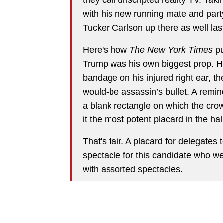
with his new running mate and part
Tucker Carlson up there as well last
Here's how
The New York Times
pu
Trump was his own biggest prop. He
bandage on his injured right ear, th
would-be assassin’s bullet. A remind
a blank rectangle on which the cro
it the most potent placard in the hall
That's fair. A placard for delegates to
spectacle for this candidate who w
with assorted spectacles.