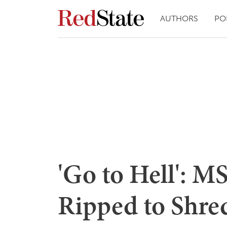
AUTHORS
PO
'Go to Hell': 
Ripped to Shred