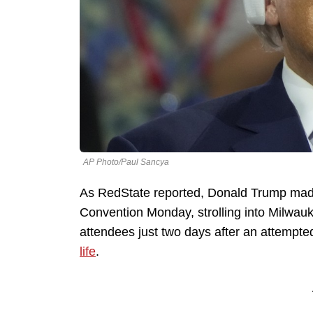
AP Photo/Paul Sancya
As RedState reported, Donald Trump mad
Convention Monday, strolling into Milwauk
attendees just two days after an attempted
life
.