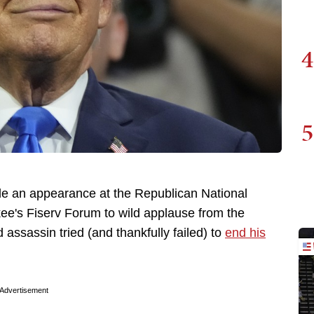
4
5
e an appearance at the Republican National
ee's Fiserv Forum to wild applause from the
 assassin tried (and thankfully failed) to
end his
Advertisement