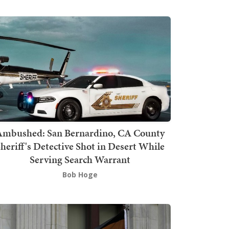
mbushed: San Bernardino, CA County
heriff's Detective Shot in Desert While
Serving Search Warrant
Bob Hoge