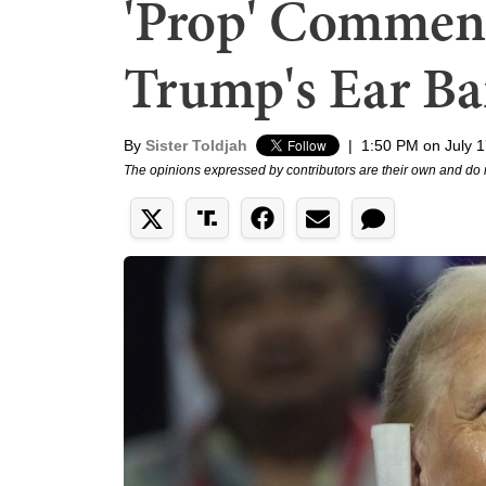
'Prop' Commen
Trump's Ear B
By
Sister Toldjah
|
1:50 PM on July 1
The opinions expressed by contributors are their own and do 