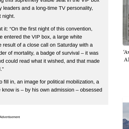
y leaders and a long-time TV personality,
 night.
t it: “On the first night of this convention,
 entered the VIP box, a large white
e result of a close call on Saturday with a
‘A
er of mortality, a badge of survival – it was
AI
wd could read what it wished, and that made
.”
 fill in, an image for political mobilization, a
e know is – by his own admission – obsessed
Advertisement