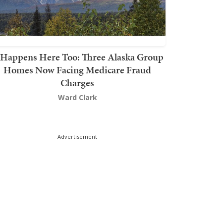
t Happens Here Too: Three Alaska Group
Homes Now Facing Medicare Fraud
Charges
Ward Clark
Advertisement