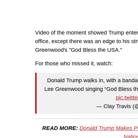
Video of the moment showed Trump entering
office, except there was an edge to his s
Greenwood's "God Bless the USA."
For those who missed it, watch:
Donald Trump walks in, with a bandag
Lee Greenwood singing “God Bless th
pic.twit
— Clay Travis (
READ MORE:
Donald Trump Makes Pow
Natio