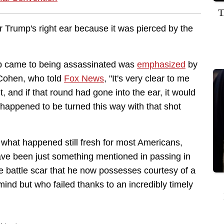
T
r Trump's right ear because it was pierced by the
mp came to being assassinated was
emphasized
by
 Cohen, who told
Fox News
, "It's very clear to me
, and if that round had gone into the ear, it would
t happened to be turned this way with that shot
 what happened still fresh for most Americans,
ve been just something mentioned in passing in
 battle scar that he now possesses courtesy of a
nd but who failed thanks to an incredibly timely