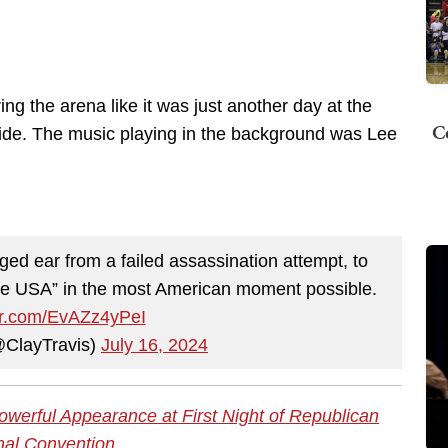
 the arena like it was just another day at the
C
tride. The music playing in the background was Lee
ed ear from a failed assassination attempt, to
e USA” in the most American moment possible.
ter.com/EvAZz4yPeI
@ClayTravis)
July 16, 2024
erful Appearance at First Night of Republican
nal Convention