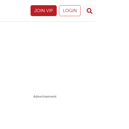
JOIN VIP
LOGIN
Advertisement