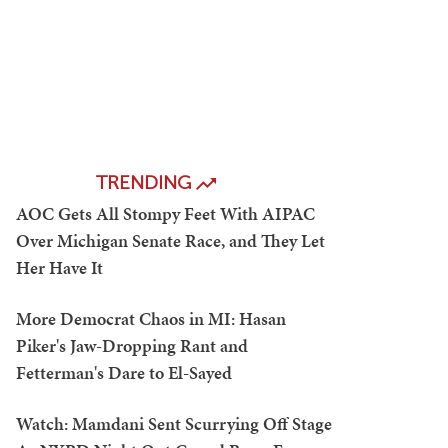
TRENDING
AOC Gets All Stompy Feet With AIPAC
Over Michigan Senate Race, and They Let
Her Have It
More Democrat Chaos in MI: Hasan
Piker's Jaw-Dropping Rant and
Fetterman's Dare to El-Sayed
Watch: Mamdani Sent Scurrying Off Stage