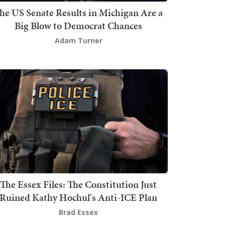
he US Senate Results in Michigan Are a
Big Blow to Democrat Chances
Adam Turner
The Essex Files: The Constitution Just
Ruined Kathy Hochul's Anti-ICE Plan
Brad Essex