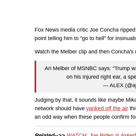
Fox News media critic Joe Concha ripped
point telling him to "go to hell" for insinu
Watch the Melber clip and then Concha's r
Ari Melber of MSNBC says: “Trump wa
on his injured right ear, a sp
— ALEX (@ajt
Judging by that, it sounds like maybe Mi
network should have
yanked off the air
thi
an odd way when these people confirm for
Related-->>
WATCH: Joe Biden Is Asked A