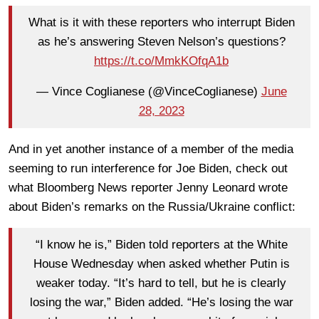
What is it with these reporters who interrupt Biden
as he’s answering Steven Nelson’s questions?
https://t.co/MmkKOfqA1b
— Vince Coglianese (@VinceCoglianese)
June
28, 2023
And in yet another instance of a member of the media
seeming to run interference for Joe Biden, check out
what Bloomberg News reporter Jenny Leonard wrote
about Biden’s remarks on the Russia/Ukraine conflict:
“I know he is,” Biden told reporters at the White
House Wednesday when asked whether Putin is
weaker today. “It’s hard to tell, but he is clearly
losing the war,” Biden added. “He’s losing the war