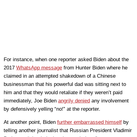
For instance, when one reporter asked Biden about the
2017
WhatsApp message
from Hunter Biden where he
claimed in an attempted shakedown of a Chinese
businessman that his powerful dad was sitting next to
him and that they would retaliate if they weren’t paid
immediately, Joe Biden
angrily denied
any involvement
by defensively yelling “no!” at the reporter.
At another point, Biden
further embarrassed himself
by
telling another journalist that Russian President Vladimir