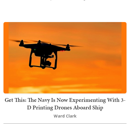
Get This: The Navy Is Now Experimenting With 3-
D Printing Drones Aboard Ship
Ward Clark