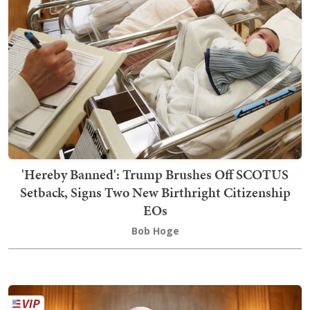
'Hereby Banned': Trump Brushes Off SCOTUS
Setback, Signs Two New Birthright Citizenship
EOs
Bob Hoge