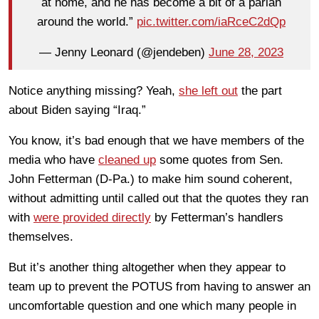
at home, and he has become a bit of a pariah
around the world.”
pic.twitter.com/iaRceC2dQp
— Jenny Leonard (@jendeben)
June 28, 2023
Notice anything missing? Yeah,
she left out
the part
about Biden saying “Iraq.”
You know, it’s bad enough that we have members of the
media who have
cleaned up
some quotes from Sen.
John Fetterman (D-Pa.) to make him sound coherent,
without admitting until called out that the quotes they ran
with
were provided directly
by Fetterman’s handlers
themselves.
But it’s another thing altogether when they appear to
team up to prevent the POTUS from having to answer an
uncomfortable question and one which many people in