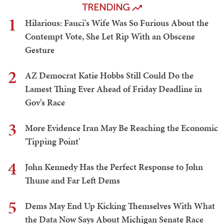
TRENDING
1
Hilarious: Fauci's Wife Was So Furious About the
Contempt Vote, She Let Rip With an Obscene
Gesture
2
AZ Democrat Katie Hobbs Still Could Do the
Lamest Thing Ever Ahead of Friday Deadline in
Gov's Race
3
More Evidence Iran May Be Reaching the Economic
'Tipping Point'
4
John Kennedy Has the Perfect Response to John
Thune and Far Left Dems
5
Dems May End Up Kicking Themselves With What
the Data Now Says About Michigan Senate Race