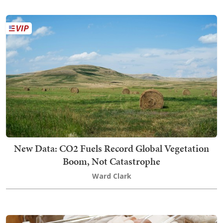
New Data: CO2 Fuels Record Global Vegetation
Boom, Not Catastrophe
Ward Clark