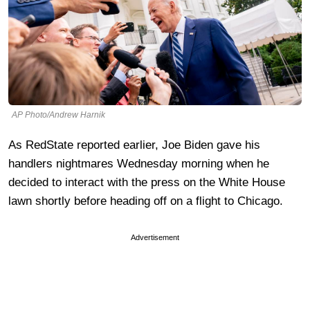
AP Photo/Andrew Harnik
As RedState reported earlier, Joe Biden gave his
handlers nightmares Wednesday morning when he
decided to interact with the press on the White House
lawn shortly before heading off on a flight to Chicago.
Advertisement