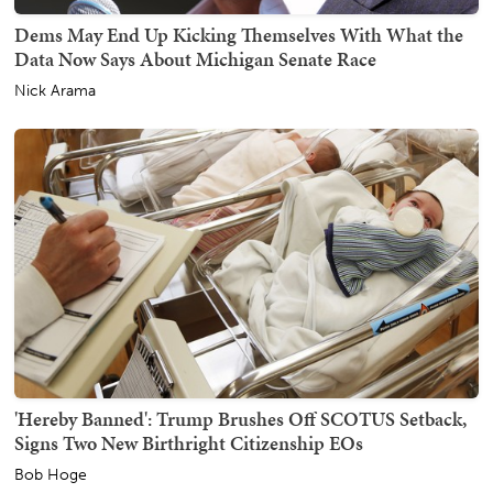
Dems May End Up Kicking Themselves With What the
Data Now Says About Michigan Senate Race
Nick Arama
'Hereby Banned': Trump Brushes Off SCOTUS Setback,
Signs Two New Birthright Citizenship EOs
Bob Hoge