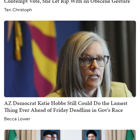
Contempt Vote, She Let Rip With an Obscene Gesture
Teri Christoph
AZ Democrat Katie Hobbs Still Could Do the Lamest
Thing Ever Ahead of Friday Deadline in Gov's Race
Becca Lower