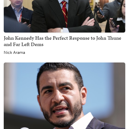
John Kennedy Has the Perfect Response to John Thune
and Far Left Dems
Nick Arama