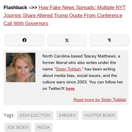
Flashback –>>
How Fake News Spreads: Multiple NYT
Journos Share Altered Trump Quote From Conference
Call With Governors
North Carolina-based Stacey Matthews, a
former liberal who also writes under the
name "
Sister Toldjah
," has been writing
about media bias, social issues, and the
culture wars since 2003. You can follow her
on Twitter/X
here
.
Read more by Sister Toldjah
Tags:
2024 ELECTION
24BIDEN
HUNTER BIDEN
JOE BIDEN
MEDIA