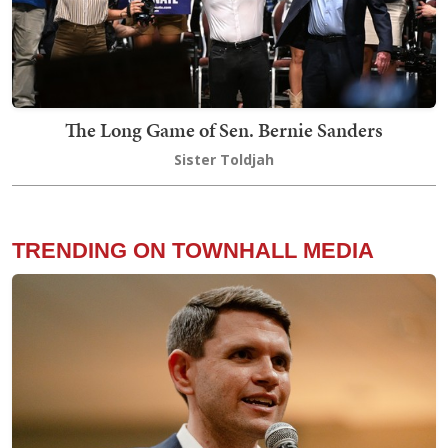
The Long Game of Sen. Bernie Sanders
Sister Toldjah
TRENDING ON TOWNHALL MEDIA