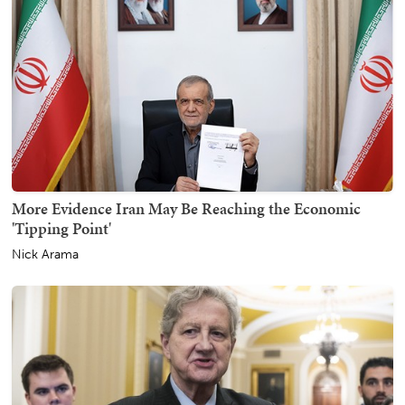
More Evidence Iran May Be Reaching the Economic
'Tipping Point'
Nick Arama