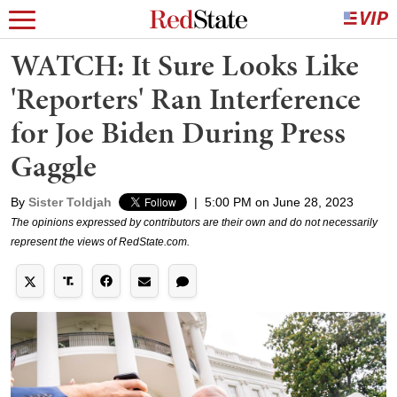
WATCH: It Sure Looks Like
'Reporters' Ran Interference
for Joe Biden During Press
Gaggle
By
Sister Toldjah
|
5:00 PM on June 28, 2023
The opinions expressed by contributors are their own and do not necessarily
represent the views of RedState.com.