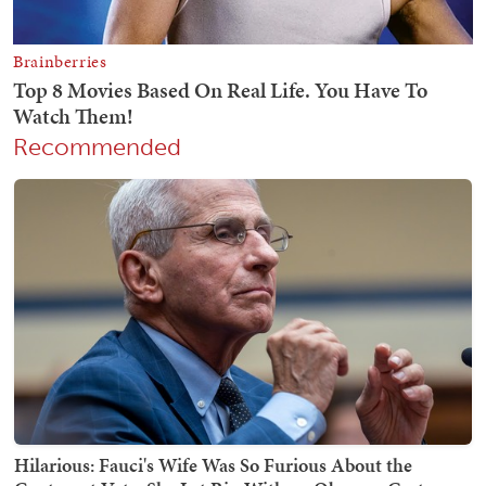
Recommended
Hilarious: Fauci's Wife Was So Furious About the