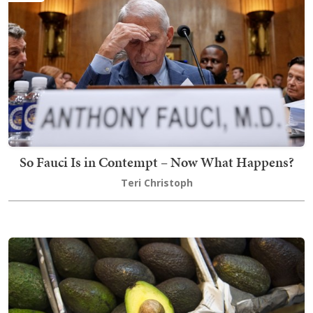
So Fauci Is in Contempt – Now What Happens?
Teri Christoph