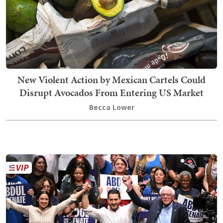
New Violent Action by Mexican Cartels Could
Disrupt Avocados From Entering US Market
Becca Lower