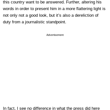
this country want to be answered. Further, altering his
words in order to present him in a more flattering light is
not only not a good look, but it’s also a dereliction of
duty from a journalistic standpoint.
Advertisement
In fact, I see no difference in what the press did here