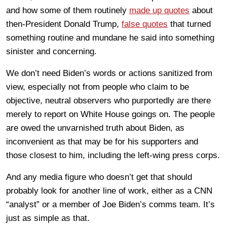
and how some of them routinely
made up quotes
about
then-President Donald Trump,
false quotes
that turned
something routine and mundane he said into something
sinister and concerning.
We don’t need Biden’s words or actions sanitized from
view, especially not from people who claim to be
objective, neutral observers who purportedly are there
merely to report on White House goings on. The people
are owed the unvarnished truth about Biden, as
inconvenient as that may be for his supporters and
those closest to him, including the left-wing press corps.
And any media figure who doesn’t get that should
probably look for another line of work, either as a CNN
“analyst” or a member of Joe Biden’s comms team. It’s
just as simple as that.