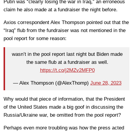
Putin was “clearly losing the war in Iraq,” an erroneous
claim he also made at a fundraiser the night before.
Axios correspondent Alex Thompson pointed out that the
“Iraq” flub from the fundraiser was not mentioned in the
pool report for some reason:
wasn’t in the pool report last night but Biden made
the same flub at a fundraiser as well.
https://t.co/j2MZv2MFP0
— Alex Thompson (@AlexThomp)
June 28, 2023
Why would that piece of information, that the President
of the United States made a big goof in discussing the
Russia/Ukraine war, be omitted from the pool report?
Perhaps even more troubling was how the press acted