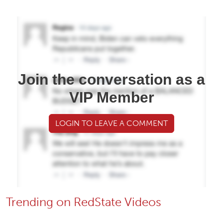
Join the conversation as a
VIP Member
LOGIN TO LEAVE A COMMENT
Trending on RedState Videos