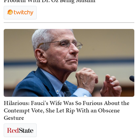
Problem With Dr. Oz Being Muslim
Hilarious: Fauci's Wife Was So Furious About the
Contempt Vote, She Let Rip With an Obscene
Gesture