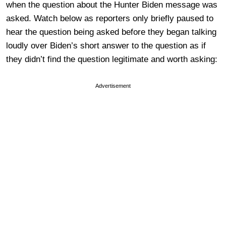
when the question about the Hunter Biden message was
asked. Watch below as reporters only briefly paused to
hear the question being asked before they began talking
loudly over Biden’s short answer to the question as if
they didn’t find the question legitimate and worth asking:
Advertisement