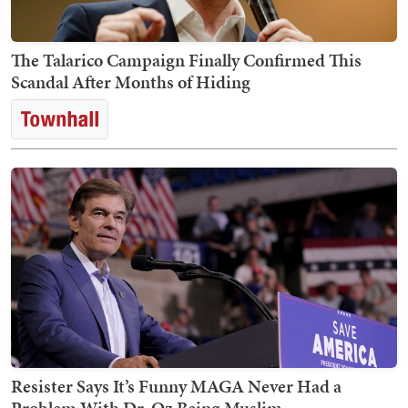
The Talarico Campaign Finally Confirmed This
Scandal After Months of Hiding
Resister Says It’s Funny MAGA Never Had a