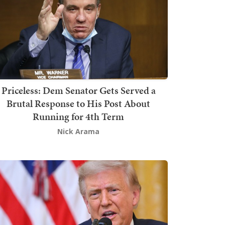
Priceless: Dem Senator Gets Served a
Brutal Response to His Post About
Running for 4th Term
Nick Arama