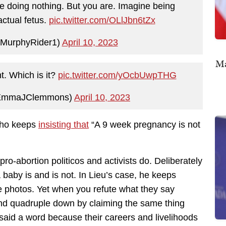
re doing nothing. But you are. Imagine being
ctual fetus.
pic.twitter.com/OLlJbn6tZx
MurphyRider1)
April 10, 2023
Ma
t. Which is it?
pic.twitter.com/yOcbUwpTHG
@EmmaJClemmons)
April 10, 2023
 who keeps
insisting that
“A 9 week pregnancy is not
pro-abortion politicos and activists do. Deliberately
baby is and is not. In Lieu’s case, he keeps
 photos. Yet when you refute what they say
and quadruple down by claiming the same thing
said a word because their careers and livelihoods