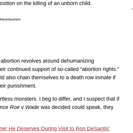
ition on the killing of an unborn child.
Advertisement
 abortion revolves around dehumanizing
their continued support of so-called “abortion rights.”
d also chain themselves to a death row inmate if
heir punishment.
less monsters. I beg to differ, and I suspect that if
ince
Roe v Wade
was decided could speak, they
e’ He Deserves During Visit to Ron DeSantis’