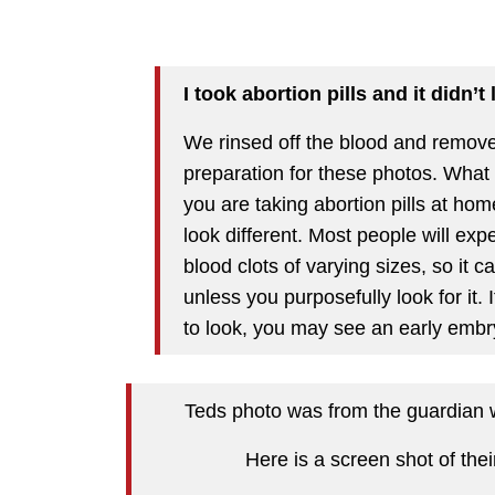
I took abortion pills and it didn’t
We rinsed off the blood and removed
preparation for these photos. What 
you are taking abortion pills at ho
look different. Most people will ex
blood clots of varying sizes, so it c
unless you purposefully look for it
to look, you may see an early embr
Teds photo was from the guardian wh
Here is a screen shot of thei