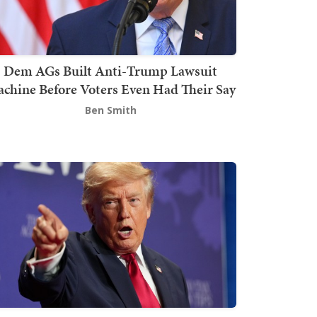
Dem AGs Built Anti-Trump Lawsuit
chine Before Voters Even Had Their Say
Ben Smith