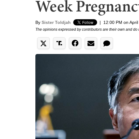
Week Pregnanc
By
Sister Toldjah
|
12:00 PM on April
The opinions expressed by contributors are their own and do 