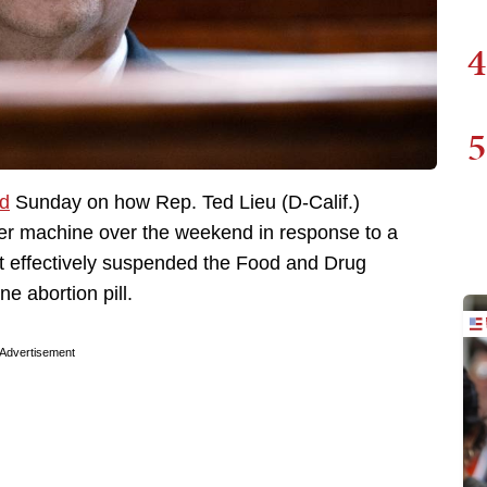
4
5
ed
Sunday on how Rep. Ted Lieu (D-Calif.)
ter machine over the weekend in response to a
t effectively suspended the Food and Drug
ne abortion pill.
Advertisement