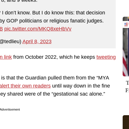
I don’t know. But I do know this: that decision
 GOP politicians or religious fanatic judges.
6B
pic.twitter.com/MKQ8xeHbVv
@tedlieu)
April 8, 2023
n link
from October 2022, which he keeps
tweeting
 is that the Guardian pulled them from the “MYA
T
alert their own readers
until way down in the fine
F
hey shared were of the “gestational sac alone.”
Advertisement