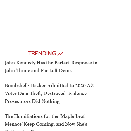
TRENDING
John Kennedy Has the Perfect Response to
John Thune and Far Left Dems
Bombshell: Hacker Admitted to 2020 AZ
Voter Data Theft, Destroyed Evidence —
Prosecutors Did Nothing
The Humiliations for the 'Maple Leaf
Menace' Keep Coming, and Now She's