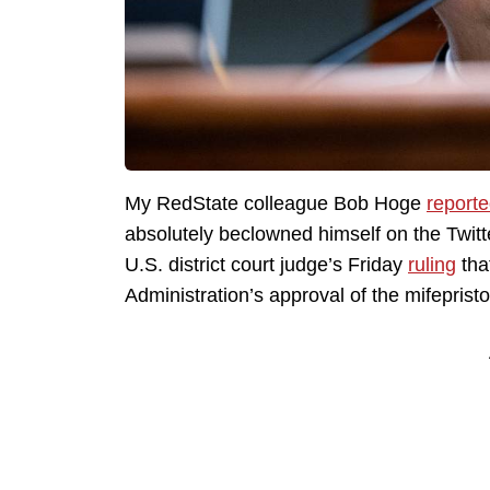
My RedState colleague Bob Hoge
report
absolutely beclowned himself on the Twit
U.S. district court judge’s Friday
ruling
tha
Administration’s approval of the mifepristo