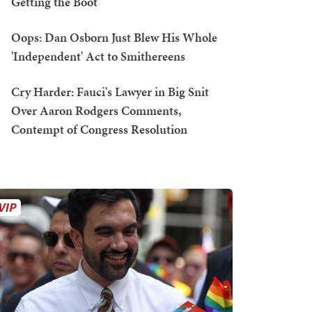
Getting the Boot
Oops: Dan Osborn Just Blew His Whole
'Independent' Act to Smithereens
Cry Harder: Fauci's Lawyer in Big Snit
Over Aaron Rodgers Comments,
Contempt of Congress Resolution