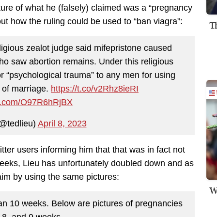
icture of what he (falsely) claimed was a “pregnancy
out how the ruling could be used to “ban viagra”:
T
igious zealot judge said mifepristone caused
o saw abortion remains. Under this religious
or “psychological trauma” to any men for using
 of marriage.
https://t.co/v2Rhz8ieRI
ter.com/O97R6hRjBX
@tedlieu)
April 8, 2023
tter users informing him that that was in fact not
 weeks, Lieu has unfortunately doubled down and as
laim by using the same pictures:
W
than 10 weeks. Below are pictures of pregnancies
, 8, and 9 weeks.