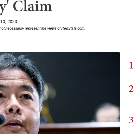
y' Claim
 10, 2023
not necessarily represent the views of RedState.com.
1
2
3