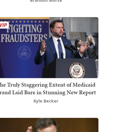
Brandon Morse
he Truly Staggering Extent of Medicaid
raud Laid Bare in Stunning New Report
Kyle Becker