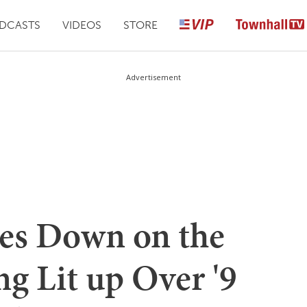
DCASTS
VIDEOS
STORE
Advertisement
es Down on the
ng Lit up Over '9