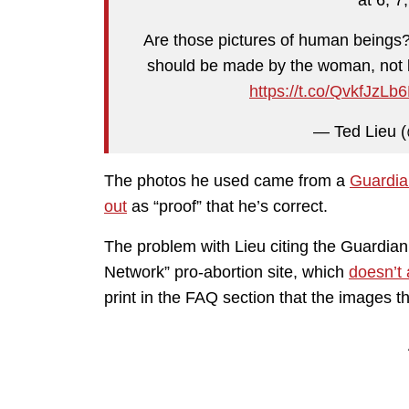
Are those pictures of human beings? 
should be made by the woman, not by
https://t.co/QvkfJzLb
— Ted Lieu (
The photos he used came from a
Guardia
out
as “proof” that he’s correct.
The problem with Lieu citing the Guardian
Network” pro-abortion site, which
doesn’t 
print in the FAQ section that the images t