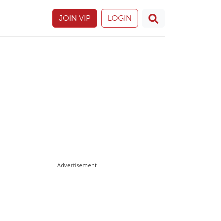
JOIN VIP
LOGIN
Advertisement