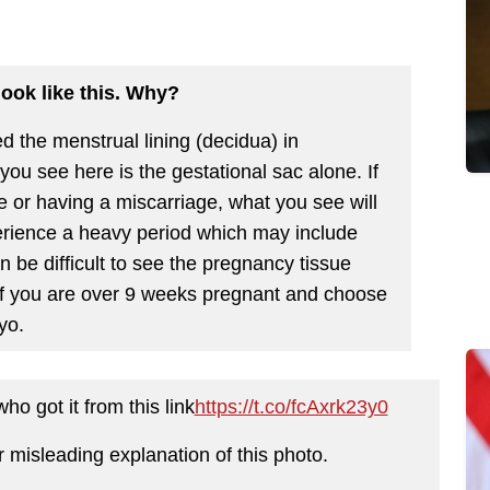
 look like this. Why?
 the menstrual lining (decidua) in
you see here is the gestational sac alone. If
me or having a miscarriage, what you see will
perience a heavy period which may include
an be difficult to see the pregnancy tissue
. If you are over 9 weeks pregnant and choose
yo.
o got it from this link
https://t.co/fcAxrk23y0
r misleading explanation of this photo.