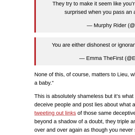
They try to make it seem like you’
surprised when you pass an a
— Murphy Rider (@
You are either dishonest or ignoran
— Emma TheFirst (
None of this, of course, matters to Lieu,
a baby.”
This is absolutely shameless but it’s what 
deceive people and post lies about what a 
tweeting out links
of those same deceptive
beyond a shadow of a doubt, they triple 
over and over again as though you never 