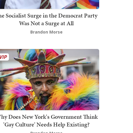
he Socialist Surge in the Democrat Party
Was Not a Surge at All
Brandon Morse
hy Does New York's Government Think
'Gay Culture' Needs Help Existing?