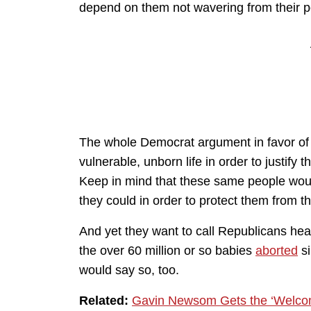
depend on them not wavering from their pos
The whole Democrat argument in favor of
vulnerable, unborn life in order to justify 
Keep in mind that these same people woul
they could in order to protect them from t
And yet they want to call Republicans heart
the over 60 million or so babies
aborted
s
would say so, too.
Related:
Gavin Newsom Gets the ‘Welcom