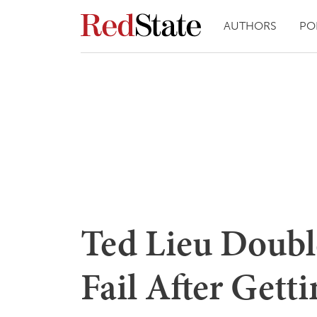
AUTHORS
PO
Ted Lieu Doubl
Fail After Getti