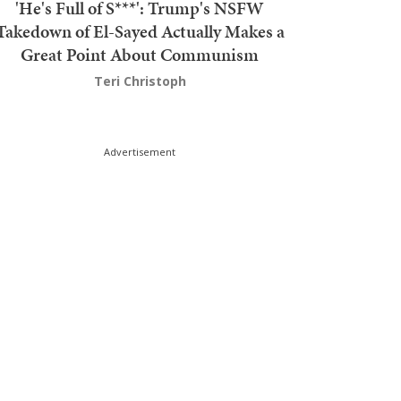
'He's Full of S***': Trump's NSFW
Takedown of El-Sayed Actually Makes a
Great Point About Communism
Teri Christoph
Advertisement