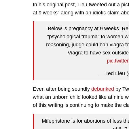
In his original post, Lieu tweeted out a p
at 9 weeks” along with an idiotic claim ab
Below is pregnancy at 9 weeks. Rel
“psychological trauma” to women wh
reasoning, judge could ban viagra f
Viagra to have sex outside
pic.twit
— Ted Lieu (
Even after being soundly
debunked
by Twi
what an unborn child looked like at nine
of this writing is continuing to make the c
Mifepristone is for abortions of less 
at 6, 7