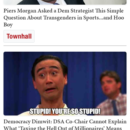
Piers Morgan Asked a Dem Strategist This Simple
Question About Transgenders in Sports...and Hoo
Boy
Democracy Dimwit: DSA Co-Chair Cannot Explain
What ‘Taxing the Hell Out of Millionaires’ Means