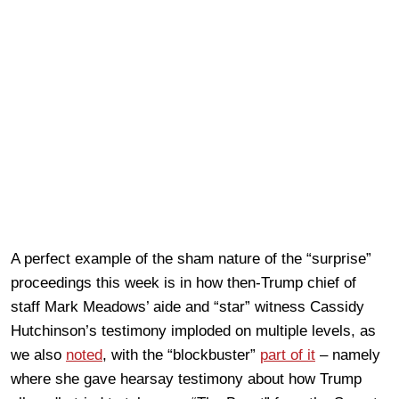
A perfect example of the sham nature of the “surprise”
proceedings this week is in how then-Trump chief of
staff Mark Meadows’ aide and “star” witness Cassidy
Hutchinson’s testimony imploded on multiple levels, as
we also
noted
, with the “blockbuster”
part of it
– namely
where she gave hearsay testimony about how Trump