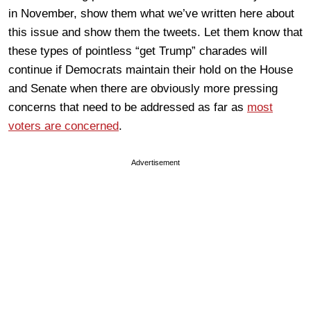
in November, show them what we’ve written here about
this issue and show them the tweets. Let them know that
these types of pointless “get Trump” charades will
continue if Democrats maintain their hold on the House
and Senate when there are obviously more pressing
concerns that need to be addressed as far as
most
voters are concerned
.
Advertisement