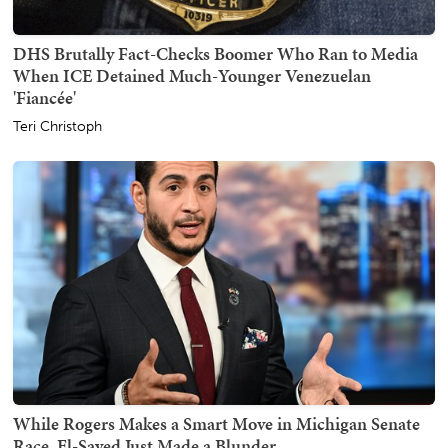
DHS Brutally Fact-Checks Boomer Who Ran to Media
When ICE Detained Much-Younger Venezuelan
'Fiancée'
Teri Christoph
While Rogers Makes a Smart Move in Michigan Senate
Race, El-Sayed Just Made a Blunder