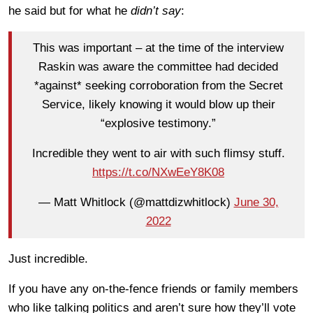
he said but for what he
didn’t say
:
This was important – at the time of the interview
Raskin was aware the committee had decided
*against* seeking corroboration from the Secret
Service, likely knowing it would blow up their
“explosive testimony.”
Incredible they went to air with such flimsy stuff.
https://t.co/NXwEeY8K08
— Matt Whitlock (@mattdizwhitlock)
June 30,
2022
Just incredible.
If you have any on-the-fence friends or family members
who like talking politics and aren’t sure how they’ll vote