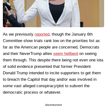
As we previously
reported
, though the January 6th
Committee show trials rank low on the priorities list as
far as the American people are concerned, Democrats
and their NeverTrump allies
seem hellbent
on seeing
them through. This despite there being not even one iota
of solid evidence presented that former President
Donald Trump intended to incite supporters to get them
to breach the Capitol that day and/or was involved in
some vast alleged conspiracy/plot to subvert the
democratic process or whatever.
Advertisement