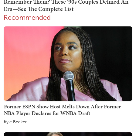
Recommended
Former ESPN Show Host Melts Down After Former
NBA Player Declares for WNBA Draft
Kyle Becker