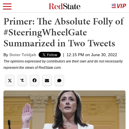
Primer: The Absolute Folly of
#SteeringWheelGate
Summarized in Two Tweets
By
Sister Toldjah
|
12:15 PM on June 30, 2022
The opinions expressed by contributors are their own and do not necessarily
represent the views of RedState.com.