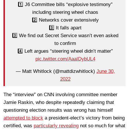
1️⃣ J6 Committee bills “explosive testimony”
including steering wheel chaos
2️⃣ Networks cover extensively
3️⃣ It falls apart
3️⃣ We find out Secret Service wasn’t even asked
to confirm
4️⃣ Left argues “steering wheel didn’t matter”
pic.twitter.com/AaaIDybUL4
— Matt Whitlock (@mattdizwhitlock)
June 30,
2022
The “interview” on CNN involving committee member
Jamie Raskin, who despite repeatedly claiming that
questioning election results was wrong has himself
attempted to block
a president-elect’s victory from being
certified, was
particularly revealing
not so much for what