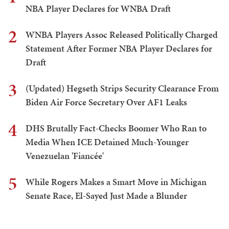
NBA Player Declares for WNBA Draft
2
WNBA Players Assoc Released Politically Charged
Statement After Former NBA Player Declares for
Draft
3
(Updated) Hegseth Strips Security Clearance From
Biden Air Force Secretary Over AF1 Leaks
4
DHS Brutally Fact-Checks Boomer Who Ran to
Media When ICE Detained Much-Younger
Venezuelan 'Fiancée'
5
While Rogers Makes a Smart Move in Michigan
Senate Race, El-Sayed Just Made a Blunder