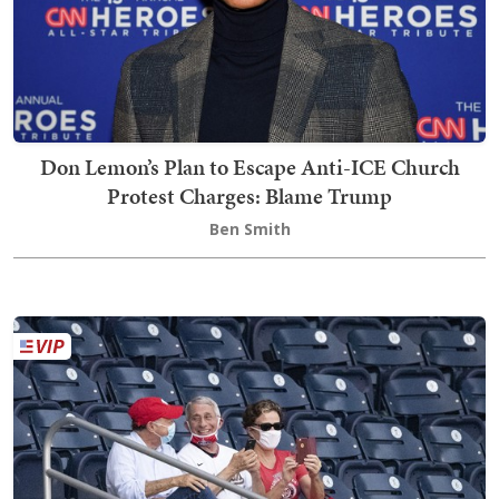
Don Lemon’s Plan to Escape Anti-ICE Church
Protest Charges: Blame Trump
Ben Smith