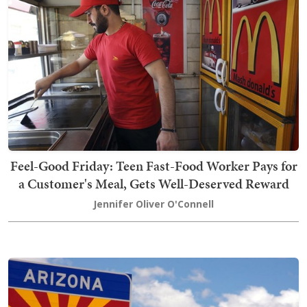
Feel-Good Friday: Teen Fast-Food Worker Pays for
a Customer's Meal, Gets Well-Deserved Reward
Jennifer Oliver O'Connell