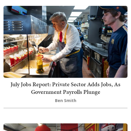
July Jobs Report: Private Sector Adds Jobs, As
Government Payrolls Plunge
Ben Smith