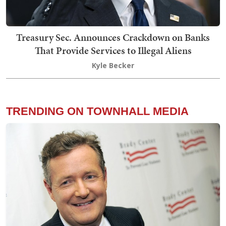
Treasury Sec. Announces Crackdown on Banks
That Provide Services to Illegal Aliens
Kyle Becker
TRENDING ON TOWNHALL MEDIA