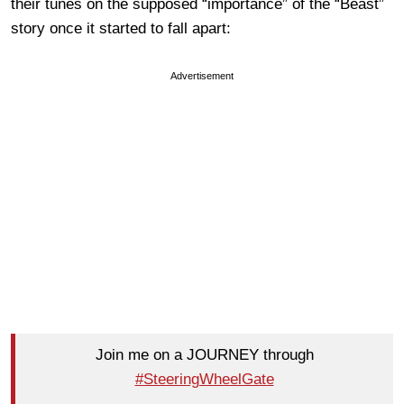
their tunes on the supposed “importance” of the “Beast”
story once it started to fall apart:
Advertisement
Join me on a JOURNEY through
#SteeringWheelGate