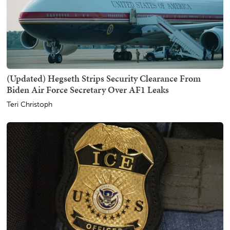
(Updated) Hegseth Strips Security Clearance From
Biden Air Force Secretary Over AF1 Leaks
Teri Christoph