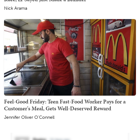
Nick Arama
Feel-Good Friday: Teen Fast-Food Worker Pays for a
Customer's Meal, Gets Well-Deserved Reward
Jennifer Oliver O'Connell