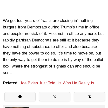
We got four years of “walls are closing in” nothing-
burgers from Democrats during Trump’s time in office
and people are sick of it. He’s not in office anymore, but
rabidly partisan Democrats are still at it because they
have nothing of substance to offer and also because
they have the power to do so. It’s time to move on, but
the only way to get them to do so is by way of the ballot
box, where the strongest of signals can and should be
sent.
Related:
Joe Biden Just Told Us Who He Really Is