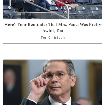
Here’s Your Reminder That Mrs. Fauci Was Pretty
Awful, Too
Teri Christoph