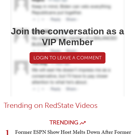
Join the conversation as a
VIP Member
LOGIN TO LEAVE A COMMENT
Trending on RedState Videos
TRENDING
1
Former ESPN Show Host Melts Down After Former