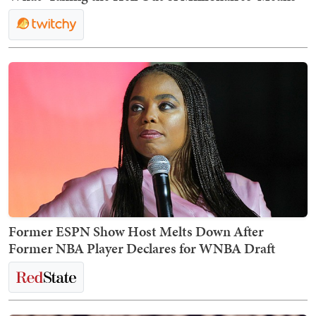
Former ESPN Show Host Melts Down After
Former NBA Player Declares for WNBA Draft