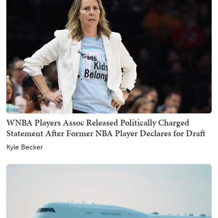
WNBA Players Assoc Released Politically Charged
Statement After Former NBA Player Declares for Draft
Kyle Becker