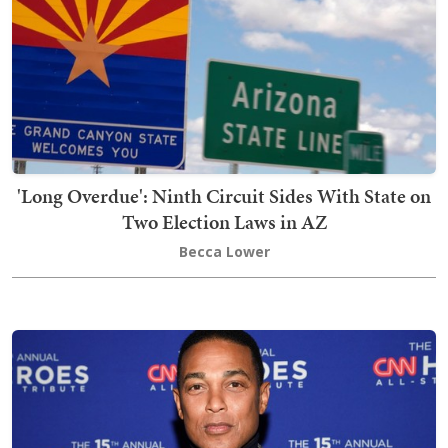
'Long Overdue': Ninth Circuit Sides With State on
Two Election Laws in AZ
Becca Lower