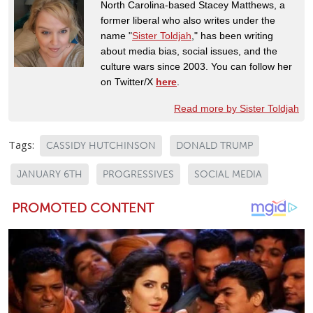
North Carolina-based Stacey Matthews, a
former liberal who also writes under the
name "
Sister Toldjah
," has been writing
about media bias, social issues, and the
culture wars since 2003. You can follow her
on Twitter/X
here
.
Read more by Sister Toldjah
Tags:
CASSIDY HUTCHINSON
DONALD TRUMP
JANUARY 6TH
PROGRESSIVES
SOCIAL MEDIA