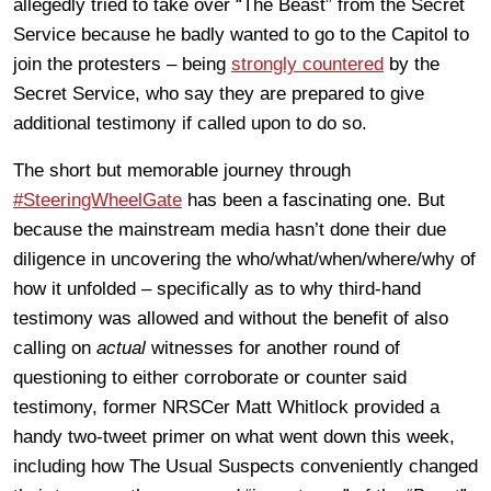
allegedly tried to take over “The Beast” from the Secret
Service because he badly wanted to go to the Capitol to
join the protesters – being
strongly countered
by the
Secret Service, who say they are prepared to give
additional testimony if called upon to do so.
The short but memorable journey through
#SteeringWheelGate
has been a fascinating one. But
because the mainstream media hasn’t done their due
diligence in uncovering the who/what/when/where/why of
how it unfolded – specifically as to why third-hand
testimony was allowed and without the benefit of also
calling on
actual
witnesses for another round of
questioning to either corroborate or counter said
testimony, former NRSCer Matt Whitlock provided a
handy two-tweet primer on what went down this week,
including how The Usual Suspects conveniently changed